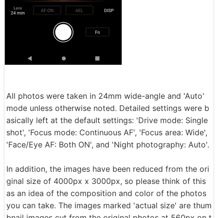
All photos were taken in 24mm wide-angle and 'Auto'
mode unless otherwise noted. Detailed settings were b
asically left at the default settings: 'Drive mode: Single
shot', 'Focus mode: Continuous AF', 'Focus area: Wide',
'Face/Eye AF: Both ON', and 'Night photography: Auto'.
In addition, the images have been reduced from the ori
ginal size of 4000px x 3000px, so please think of this
as an idea of the composition and color of the photos
you can take. The images marked 'actual size' are thum
bnail images cut from the original photos at 560px on t