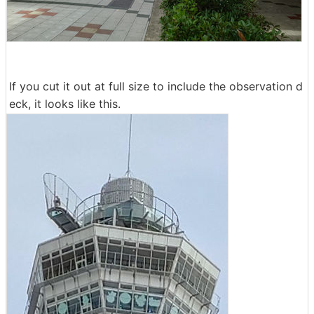
If you cut it out at full size to include the observation d
eck, it looks like this.