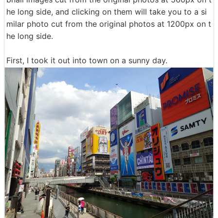
he long side, and clicking on them will take you to a si
milar photo cut from the original photos at 1200px on t
he long side.
First, I took it out into town on a sunny day.