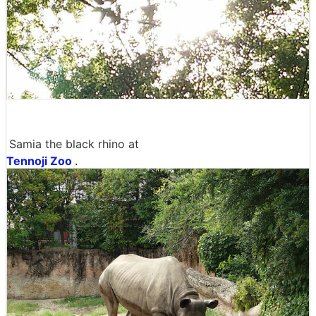
Samia the black rhino at
Tennoji Zoo
.