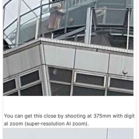
You can get this close by shooting at 375mm with digit
al zoom (super-resolution AI zoom).