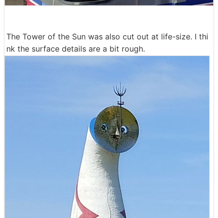
The Tower of the Sun was also cut out at life-size. I thi
nk the surface details are a bit rough.