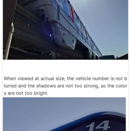
When viewed at actual size, the vehicle number is not b
lurred and the shadows are not too strong, so the color
s are not too bright.