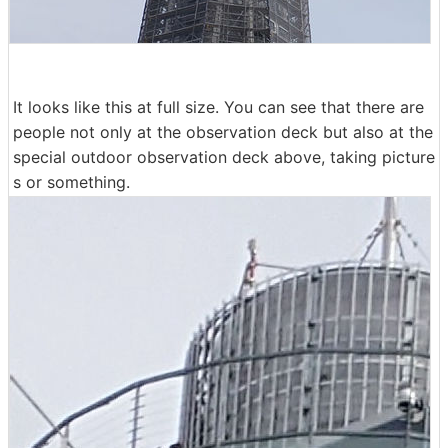
It looks like this at full size. You can see that there are
people not only at the observation deck but also at the
special outdoor observation deck above, taking picture
s or something.