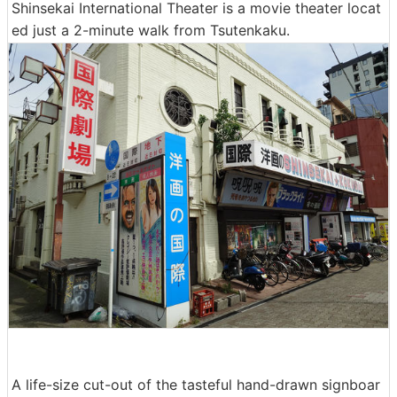
Shinsekai International Theater is a movie theater locat
ed just a 2-minute walk from Tsutenkaku.
A life-size cut-out of the tasteful hand-drawn signboar