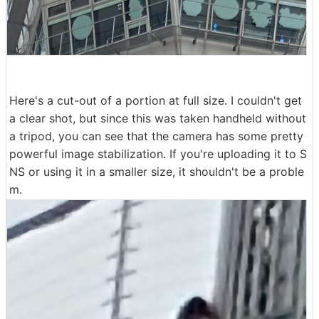
Here's a cut-out of a portion at full size. I couldn't get
a clear shot, but since this was taken handheld without
a tripod, you can see that the camera has some pretty
powerful image stabilization. If you're uploading it to S
NS or using it in a smaller size, it shouldn't be a proble
m.