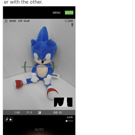
er with the other.