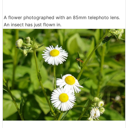
A flower photographed with an 85mm telephoto lens.
An insect has just flown in.