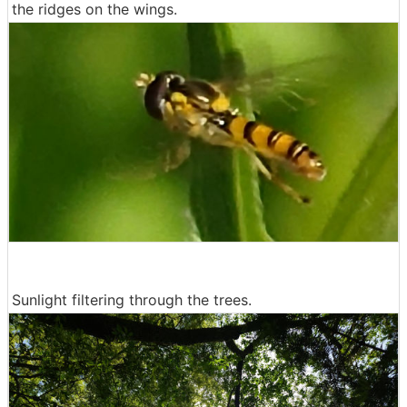
the ridges on the wings.
Sunlight filtering through the trees.