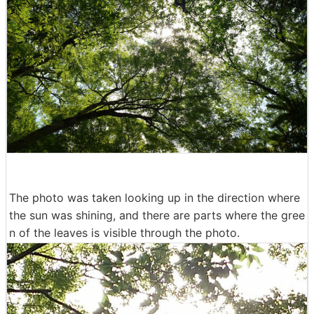
The photo was taken looking up in the direction where
the sun was shining, and there are parts where the gree
n of the leaves is visible through the photo.