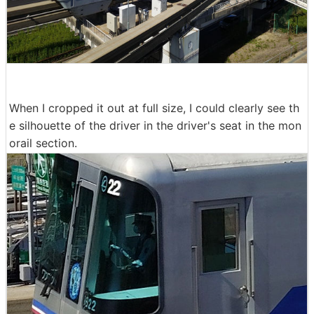
When I cropped it out at full size, I could clearly see th
e silhouette of the driver in the driver's seat in the mon
orail section.