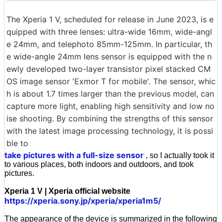
The Xperia 1 V, scheduled for release in June 2023, is e
quipped with three lenses: ultra-wide 16mm, wide-angl
e 24mm, and telephoto 85mm-125mm. In particular, th
e wide-angle 24mm lens sensor is equipped with the n
ewly developed two-layer transistor pixel stacked CM
OS image sensor 'Exmor T for mobile'. The sensor, whic
h is about 1.7 times larger than the previous model, can
capture more light, enabling high sensitivity and low no
ise shooting. By combining the strengths of this sensor
with the latest image processing technology, it is possi
ble to
take pictures with a full-size sensor
, so I actually took it
to various places, both indoors and outdoors, and took
pictures.
Xperia 1 V | Xperia official website
https://xperia.sony.jp/xperia/xperia1m5/
The appearance of the device is summarized in the following