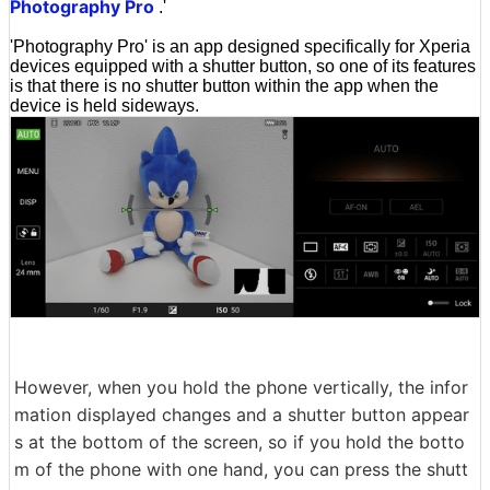
Photography Pro
.'
'Photography Pro' is an app designed specifically for Xperia
devices equipped with a shutter button, so one of its features
is that there is no shutter button within the app when the
device is held sideways.
However, when you hold the phone vertically, the infor
mation displayed changes and a shutter button appear
s at the bottom of the screen, so if you hold the botto
m of the phone with one hand, you can press the shutt