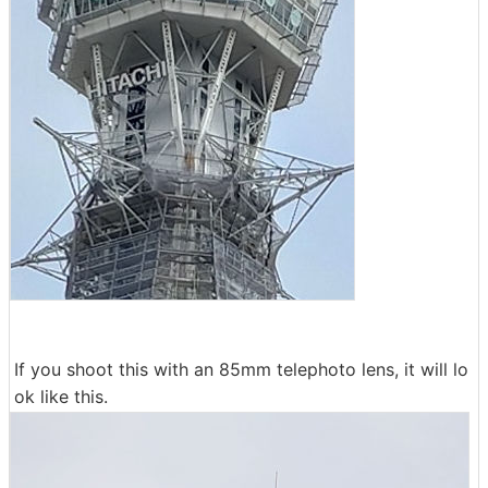
If you shoot this with an 85mm telephoto lens, it will lo
ok like this.