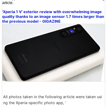
article.
'Xperia 1 V' exterior review with overwhelming image
quality thanks to an image sensor 1.7 times larger than
the previous model - GIGAZINE
All photos taken in the following article were taken usi
ng the Xperia-specific photo app, '