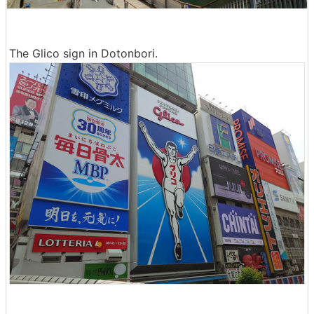
The Glico sign in Dotonbori.