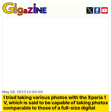
May 28, 2023 22:00:00
I tried taking various photos with the Xperia 1
V, which is said to be capable of taking photos
comparable to those of a full-size digital