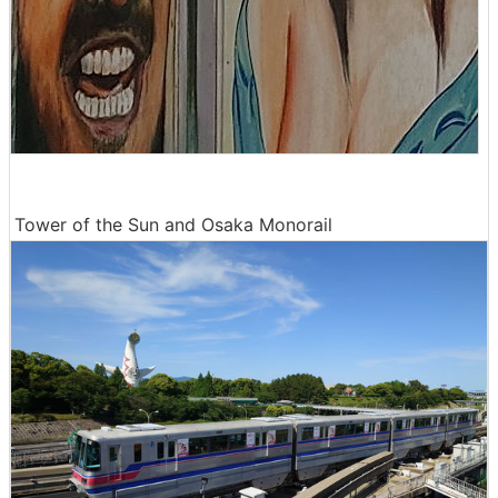
Tower of the Sun and Osaka Monorail