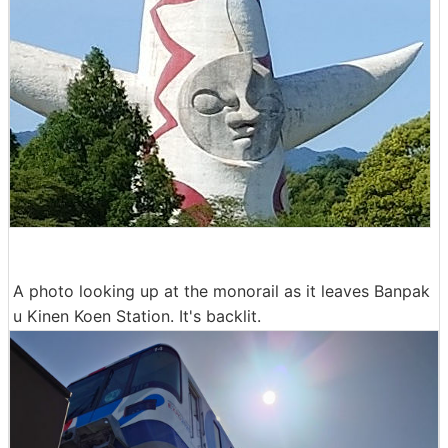
A photo looking up at the monorail as it leaves Banpak
u Kinen Koen Station. It's backlit.