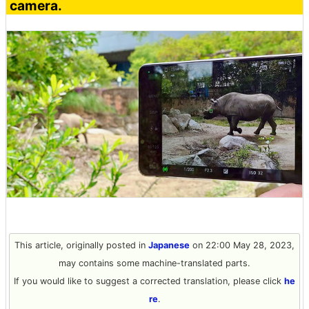
camera.
This article, originally posted in
Japanese
on 22:00 May 28, 2023,
may contains some machine-translated parts.
If you would like to suggest a corrected translation, please click
he
re
.