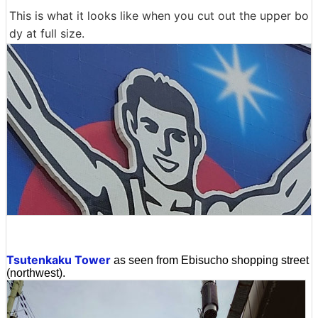
This is what it looks like when you cut out the upper bo
dy at full size.
Tsutenkaku Tower
as seen from Ebisucho shopping street
(northwest).