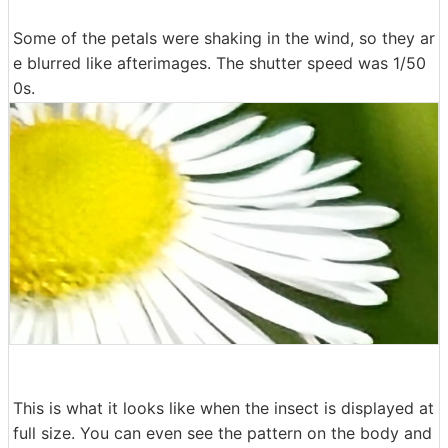
Some of the petals were shaking in the wind, so they ar
e blurred like afterimages. The shutter speed was 1/50
0s.
This is what it looks like when the insect is displayed at
full size. You can even see the pattern on the body and