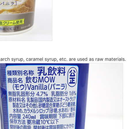
tarch syrup, caramel syrup, etc. are used as raw materials.