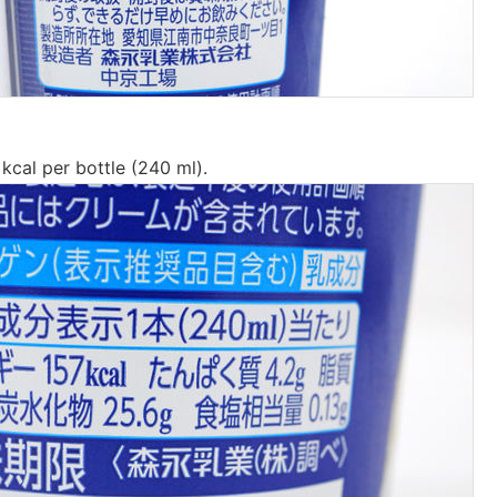
 kcal per bottle (240 ml).