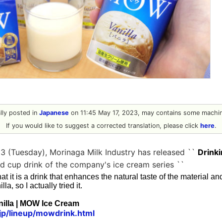
ally posted in
Japanese
on 11:45 May 17, 2023, may contains some machine
If you would like to suggest a corrected translation, please click
here
.
3 (Tuesday), Morinaga Milk Industry has released ``
Drink
lled cup drink of the company's ice cream series ``
d that it is a drink that enhances the natural taste of the material 
lla, so I actually tried it.
illa | MOW Ice Cream
jp/lineup/mowdrink.html