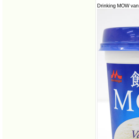
Drinking MOW vanil