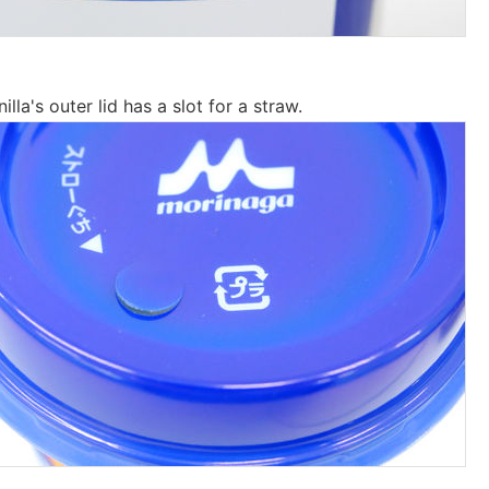
la's outer lid has a slot for a straw.