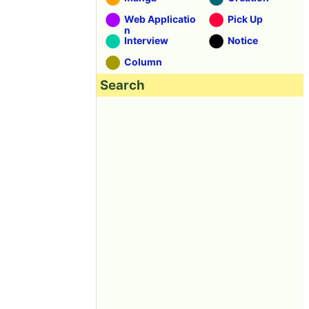
Web Applicatio
Pick Up
n
Interview
Notice
Column
Search