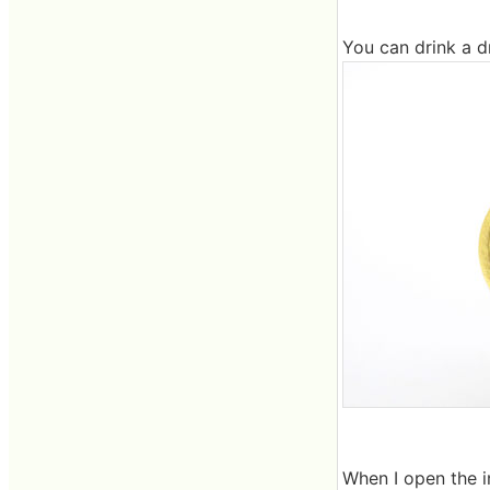
You can drink a dr
When I open the inn