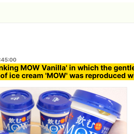
1:45:00
inking MOW Vanilla' in which the gentle
of ice cream 'MOW' was reproduced wi