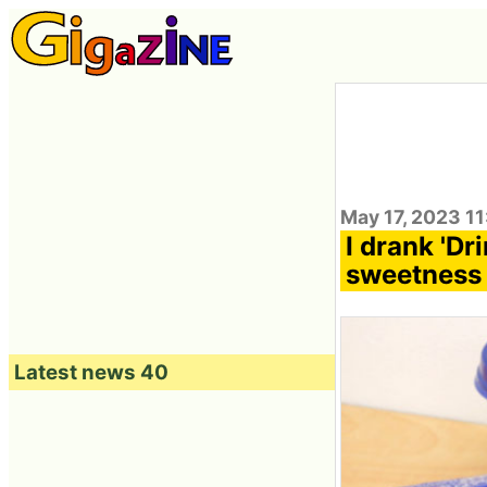
May 17, 2023 1
I drank 'Dr
sweetness 
Latest news 40