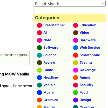
Categories
Free Member
Education
AI
Video
Note
Hardware
Software
Web Service
Science
Smartphone
-translated parts.
Review
Tasting
Game
Coverage
ing MOW Vanilla
Headline
Anime
Vehicle
Security
and spreads the scent
Movie
Food
Creature
Design
Manga
Creation