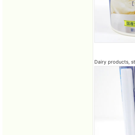
Dairy products, s