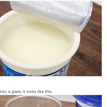
to a glass, it looks like this.