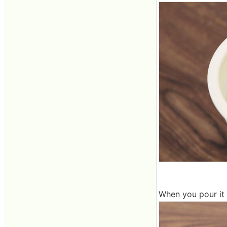
When you pour it in