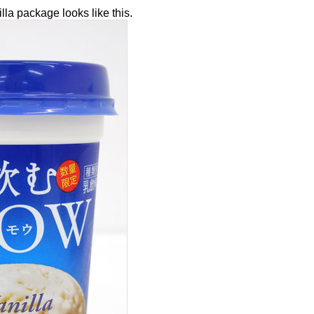
la package looks like this.