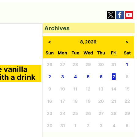
Archives
<
8, 2026
>
Sun
Mon
Tue
Wed
Thu
Fri
Sat
26
27
28
29
30
31
1
 vanilla
th a drink
2
3
4
5
6
7
8
9
10
11
12
13
14
15
16
17
18
19
20
21
22
23
24
25
26
27
28
29
30
31
1
2
3
4
5