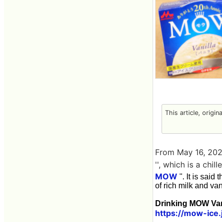
This article, origin
From May 16, 202
'', which is a chi
MOW
''. It is sai
of rich milk and vani
Drinking MOW Van
https://mow-ice.