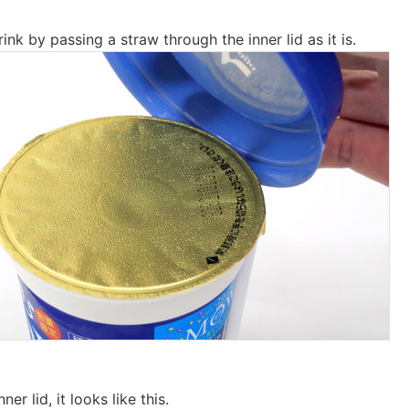
ink by passing a straw through the inner lid as it is.
er lid, it looks like this.