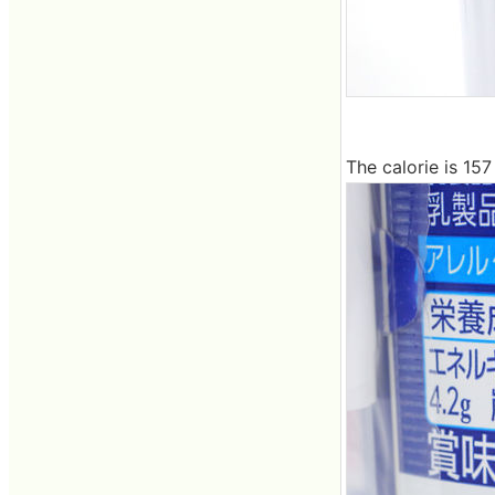
The calorie is 157