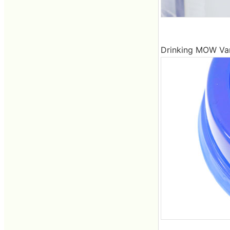
Drinking MOW Vanil