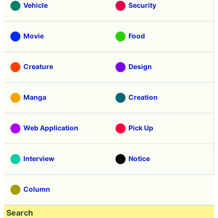
Vehicle
Security
Movie
Food
Creature
Design
Manga
Creation
Web Application
Pick Up
Interview
Notice
Column
Search