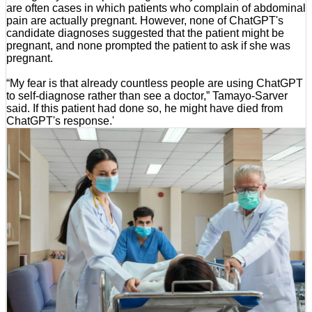
are often cases in which patients who complain of abdominal
pain are actually pregnant. However, none of ChatGPT's
candidate diagnoses suggested that the patient might be
pregnant, and none prompted the patient to ask if she was
pregnant.
“My fear is that already countless people are using ChatGPT
to self-diagnose rather than see a doctor,” Tamayo-Sarver
said. If this patient had done so, he might have died from
ChatGPT's response.'