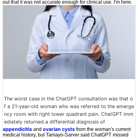
out that it was not accurate enough for clinical use. I'm here.
The worst case in the ChatGPT consultation was that o
f a 21-year-old woman who was referred to the emerge
ncy room with right lower quadrant pain. ChatGPT imm
ediately returned a differential diagnosis of
appendicitis
ovarian cysts
and
from the woman's current
medical history, but Tamayo-Sarver said ChatGPT missed