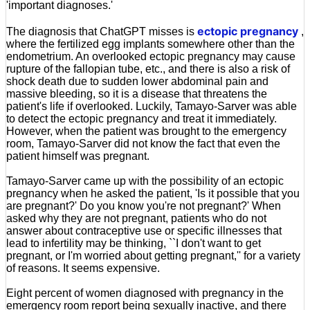
'important diagnoses.'
ectopic pregnancy
The diagnosis that ChatGPT misses is
,
where the fertilized egg implants somewhere other than the
endometrium. An overlooked ectopic pregnancy may cause
rupture of the fallopian tube, etc., and there is also a risk of
shock death due to sudden lower abdominal pain and
massive bleeding, so it is a disease that threatens the
patient's life if overlooked. Luckily, Tamayo-Sarver was able
to detect the ectopic pregnancy and treat it immediately.
However, when the patient was brought to the emergency
room, Tamayo-Sarver did not know the fact that even the
patient himself was pregnant.
Tamayo-Sarver came up with the possibility of an ectopic
pregnancy when he asked the patient, 'Is it possible that you
are pregnant?' Do you know you're not pregnant?' When
asked why they are not pregnant, patients who do not
answer about contraceptive use or specific illnesses that
lead to infertility may be thinking, ``I don't want to get
pregnant, or I'm worried about getting pregnant,'' for a variety
of reasons. It seems expensive.
Eight percent of women diagnosed with pregnancy in the
emergency room report being sexually inactive, and there