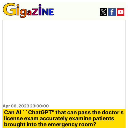
Apr 06, 2023 23:00:00
Can AI ``ChatGPT'' that can pass the doctor's
license exam accurately examine patients
brought into the emergency room?