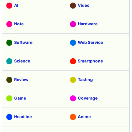
AI
Video
Note
Hardware
Software
Web Service
Science
Smartphone
Review
Tasting
Game
Coverage
Headline
Anime