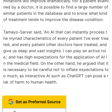
minations will improve dramatically. For a patient exami
ned by a doctor, it is possible to find a large number of
similar patients in the database and to know what kind
of treatment tends to improve the disease condition.
Tamayo-Sarver said, 'An AI that can instantly process t
he myriad characteristics of every patient I've ever trea
ted, and every patient other doctors have treated, and
give us deep and vast insights. I can play an active rol
e,' and has high expectations for the application of AI i
n the medical field. On the other hand, he argued that it
is necessary to be careful not to inflate expectations to
o much, as interactive AI such as ChatGPT can pose a r
isk of harm to human health.
Set as Preferred Source