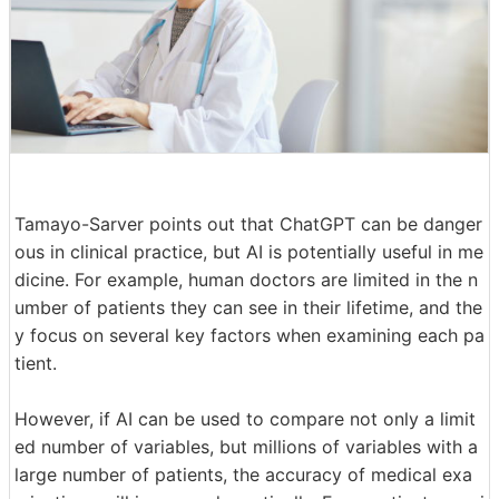
Tamayo-Sarver points out that ChatGPT can be danger
ous in clinical practice, but AI is potentially useful in me
dicine. For example, human doctors are limited in the n
umber of patients they can see in their lifetime, and the
y focus on several key factors when examining each pa
tient.
However, if AI can be used to compare not only a limit
ed number of variables, but millions of variables with a
large number of patients, the accuracy of medical exa