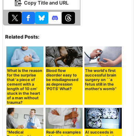
Copy Title and URL
Related Posts:
What is the reason
Blood flow
The world's first
for the surprise
disorder easy to
successful brain
that 'a piece of
be misdiagnosed
surgery on ``a
cement with a
as depression
fetus still in the
length of 10 cm'
'POTS' What?
mother's womb''
stuck in the heart
of a man without
trauma?
"Medical
Real-life examples
AI succeeds in