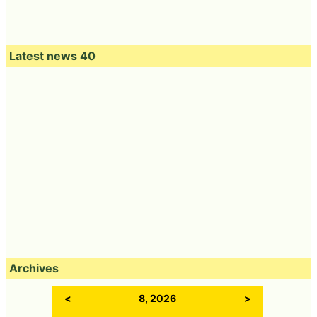
Latest news 40
Archives
<
8, 2026
>