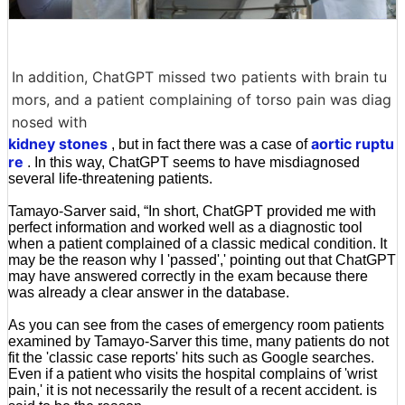
In addition, ChatGPT missed two patients with brain tu
mors, and a patient complaining of torso pain was diag
nosed with
kidney stones
aortic ruptu
, but in fact there was a case of
re
. In this way, ChatGPT seems to have misdiagnosed
several life-threatening patients.
Tamayo-Sarver said, “In short, ChatGPT provided me with
perfect information and worked well as a diagnostic tool
when a patient complained of a classic medical condition. It
may be the reason why I 'passed',' pointing out that ChatGPT
may have answered correctly in the exam because there
was already a clear answer in the database.
As you can see from the cases of emergency room patients
examined by Tamayo-Sarver this time, many patients do not
fit the 'classic case reports' hits such as Google searches.
Even if a patient who visits the hospital complains of 'wrist
pain,' it is not necessarily the result of a recent accident. is