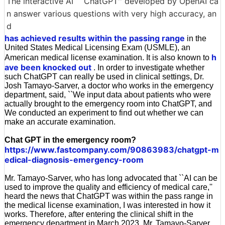
The interactive AI ``ChatGPT'' developed by OpenAI ca
n answer various questions with very high accuracy, an
d
has achieved results within the passing range
in the
United States Medical Licensing Exam (USMLE), an
h
American medical license examination. It is also known to
ave been knocked out
. In order to investigate whether
such ChatGPT can really be used in clinical settings, Dr.
Josh Tamayo-Sarver, a doctor who works in the emergency
department, said, ``We input data about patients who were
actually brought to the emergency room into ChatGPT, and
We conducted an experiment to find out whether we can
make an accurate examination.
Chat GPT in the emergency room?
https://www.fastcompany.com/90863983/chatgpt-m
edical-diagnosis-emergency-room
Mr. Tamayo-Sarver, who has long advocated that ``AI can be
used to improve the quality and efficiency of medical care,''
heard the news that ChatGPT was within the pass range in
the medical license examination, I was interested in how it
works. Therefore, after entering the clinical shift in the
emergency department in March 2023, Mr. Tamayo-Sarver