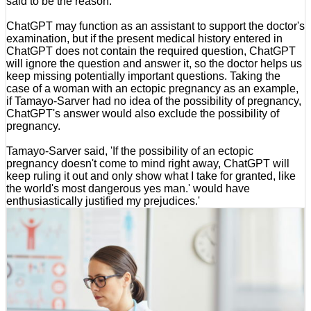
said to be the reason.
ChatGPT may function as an assistant to support the doctor's
examination, but if the present medical history entered in
ChatGPT does not contain the required question, ChatGPT
will ignore the question and answer it, so the doctor helps us
keep missing potentially important questions. Taking the
case of a woman with an ectopic pregnancy as an example,
if Tamayo-Sarver had no idea of the possibility of pregnancy,
ChatGPT's answer would also exclude the possibility of
pregnancy.
Tamayo-Sarver said, 'If the possibility of an ectopic
pregnancy doesn't come to mind right away, ChatGPT will
keep ruling it out and only show what I take for granted, like
the world's most dangerous yes man.' would have
enthusiastically justified my prejudices.'