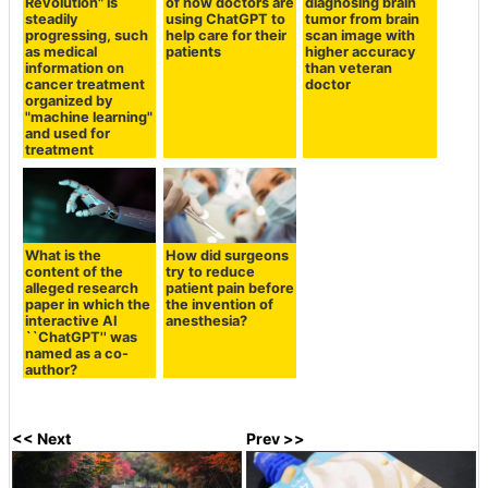
Revolution" is
of how doctors are
diagnosing brain
steadily
using ChatGPT to
tumor from brain
progressing, such
help care for their
scan image with
as medical
patients
higher accuracy
information on
than veteran
cancer treatment
doctor
organized by
"machine learning"
and used for
treatment
What is the
How did surgeons
content of the
try to reduce
alleged research
patient pain before
paper in which the
the invention of
interactive AI
anesthesia?
``ChatGPT'' was
named as a co-
author?
<< Next
Prev >>