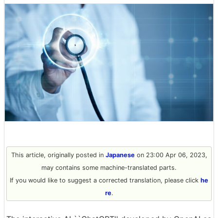
This article, originally posted in
Japanese
on 23:00 Apr 06, 2023,
may contains some machine-translated parts.
If you would like to suggest a corrected translation, please click
he
re
.