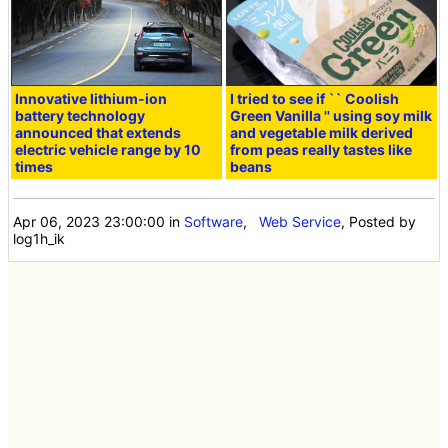
Innovative lithium-ion
I tried to see if `` Coolish
battery technology
Green Vanilla '' using soy milk
announced that extends
and vegetable milk derived
electric vehicle range by 10
from peas really tastes like
times
beans
Apr 06, 2023 23:00:00
in
Software
,
Web Service
, Posted by
log1h_ik