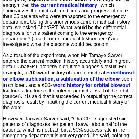
the current medical history
anonymized
, which
summarizes the medical conditions and progress of more
than 35 patients who were transported to the emergency
department. Using this anonymous current medical history
data, we asked ChatGPT, 'What would be the differential
diagnosis for this patient coming to the emergency
department? (insert current medical history here)' and
investigated what the outcome would be. bottom.
As a result of the experiment, when Mr. Tamayo-Sarver
entered the current medical history accurately and in great
detail, ChatGPT properly output the diagnosis result. For
conditions f
example, a 200-word history of current medical
or elbow subluxation, a subluxation of the elbow
seen
word history for orbital blowout
in children, and a 600-
fracture, a fracture of the inferior or medial wall of the orbit
(cancer). It is said that it succeeded in outputting the correct
diagnosis result by inputting the current medical history of
the word.
However, Tamayo-Sarver said, “ChatGPT suggested six
patterns of diagnoses per patient I saw. , about half of the
patients, which is not bad, but a 50% success rate in the
emergency department is not very good,' he said, pointing