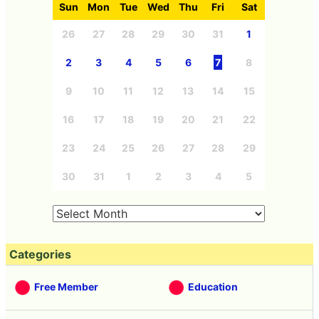
Sun
Mon
Tue
Wed
Thu
Fri
Sat
26
27
28
29
30
31
1
2
3
4
5
6
7
8
9
10
11
12
13
14
15
16
17
18
19
20
21
22
23
24
25
26
27
28
29
30
31
1
2
3
4
5
Categories
Free Member
Education