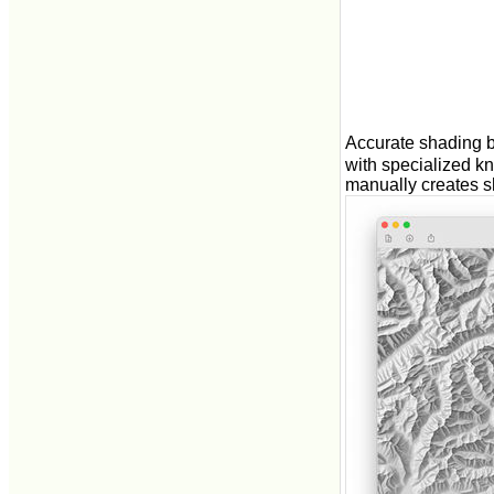
Accurate shading b
with specialized k
manually creates s