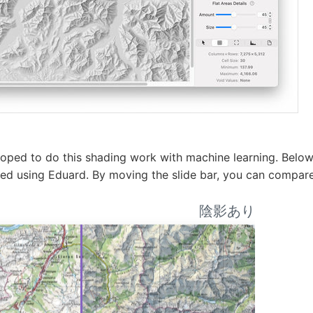
ped to do this shading work with machine learning. Below
ded using Eduard. By moving the slide bar, you can compa