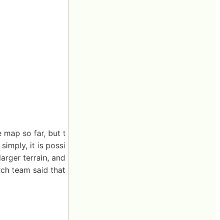
 map so far, but t
imply, it is possi
larger terrain, and
rch team said that
.