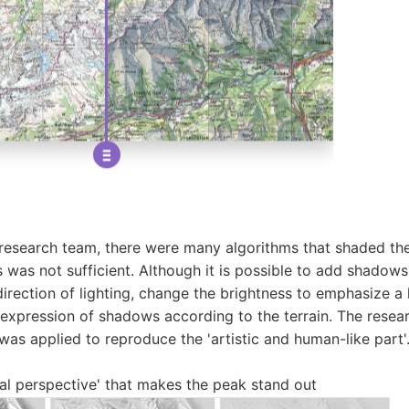
research team, there were many algorithms that shaded the
was not sufficient. Although it is possible to add shadows s
direction of lighting, change the brightness to emphasize a 
 expression of shadows according to the terrain. The resea
was applied to reproduce the 'artistic and human-like part'
ial perspective' that makes the peak stand out