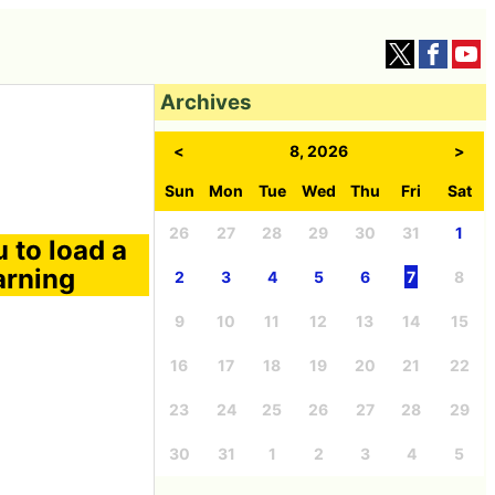
Archives
<
8, 2026
>
Sun
Mon
Tue
Wed
Thu
Fri
Sat
26
27
28
29
30
31
1
 to load a
arning
2
3
4
5
6
7
8
9
10
11
12
13
14
15
16
17
18
19
20
21
22
23
24
25
26
27
28
29
30
31
1
2
3
4
5