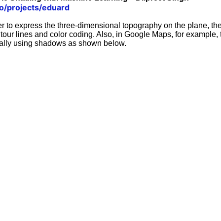
co/projects/eduard
er to express the three-dimensional topography on the plane, th
tour lines and color coding. Also, in Google Maps, for example,
cally using shadows as shown below.