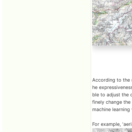
According to the 
he expressiveness 
ble to adjust the 
finely change the
machine learning 
For example, 'aer