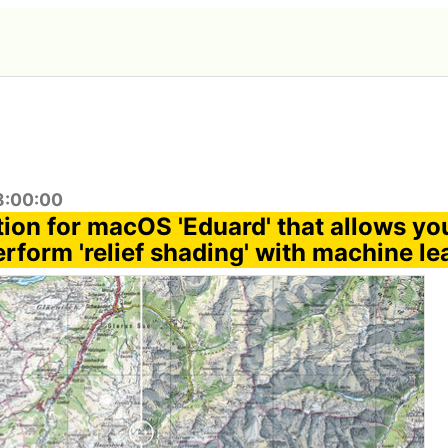
8:00:00
ion for macOS 'Eduard' that allows you
rform 'relief shading' with machine le