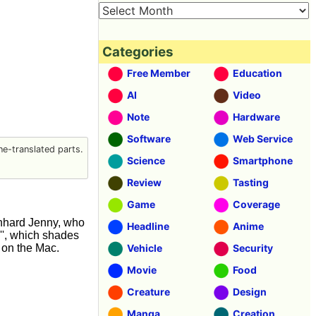
Categories
Free Member
Education
AI
Video
Note
Hardware
Software
Web Service
e-translated parts.
Science
Smartphone
Review
Tasting
Game
Coverage
nhard Jenny, who
Headline
Anime
'', which shades
 on the Mac.
Vehicle
Security
Movie
Food
Creature
Design
Manga
Creation