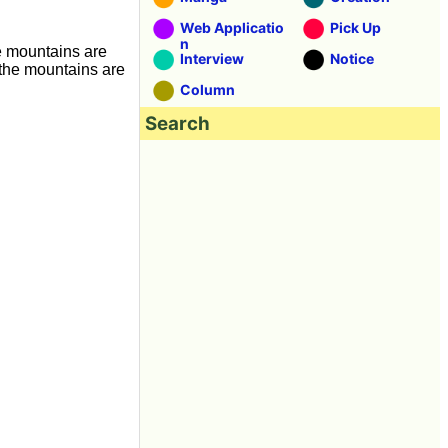
Web Applicatio
Pick Up
n
e mountains are
Interview
Notice
 the mountains are
Column
Search