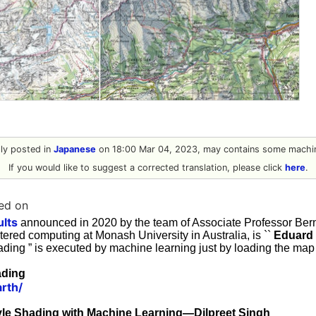
ally posted in
Japanese
on 18:00 Mar 04, 2023, may contains some machin
If you would like to suggest a corrected translation, please click
here
.
ed on
ults
announced in 2020 by the team of Associate Professor Ber
ered computing at Monash University in Australia, is ``
Eduard
hading ” is executed by machine learning just by loading the map
ading
arth/
yle Shading with Machine Learning—Dilpreet Singh