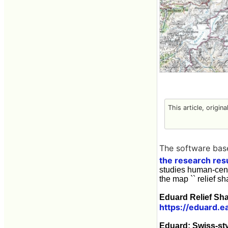
This article, origin
The software bas
the research res
studies human-cent
the map `` relief s
Eduard Relief Sh
https://eduard.e
Eduard: Swiss-st