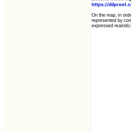
https://dilpreet.
On the map, in ord
represented by con
expressed realisti