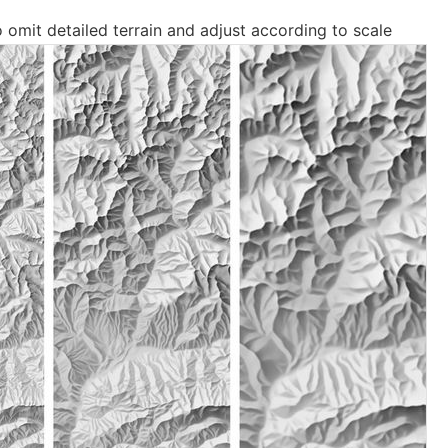
o omit detailed terrain and adjust according to scale