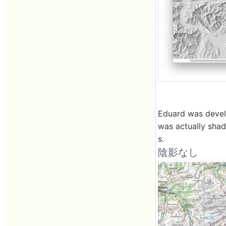
Eduard was develo
was actually sha
s.