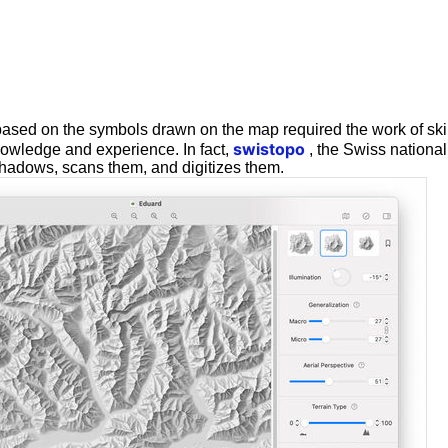
ased on the symbols drawn on the map required the work of ski
swistopo
nowledge and experience. In fact,
, the Swiss nationa
hadows, scans them, and digitizes them.