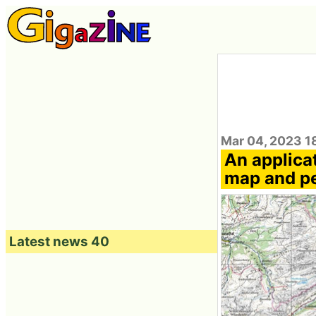
Mar 04, 2023 1
An applicat
map and pe
Latest news 40