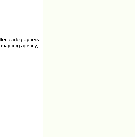
lled cartographers
l mapping agency,