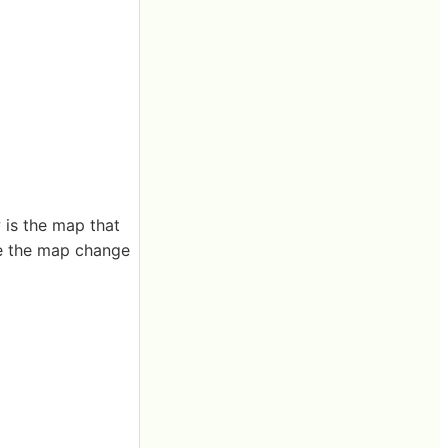
 is the map that
re the map change