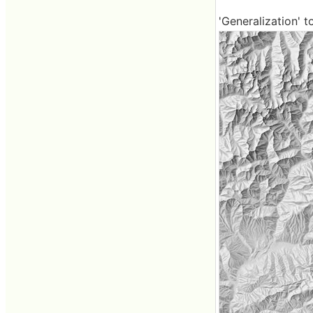
'Generalization' t