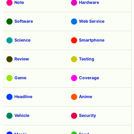
Note
Hardware
Software
Web Service
Science
Smartphone
Review
Tasting
Game
Coverage
Headline
Anime
Vehicle
Security