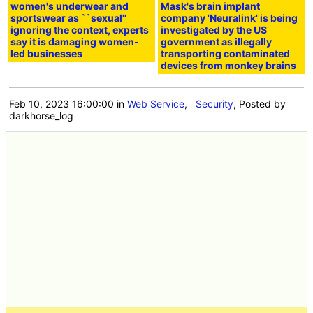
women's underwear and
Mask's brain implant
sportswear as ``sexual''
company 'Neuralink' is being
ignoring the context, experts
investigated by the US
say it is damaging women-
government as illegally
led businesses
transporting contaminated
devices from monkey brains
Feb 10, 2023 16:00:00
in
Web Service
,
Security
, Posted by
darkhorse_log