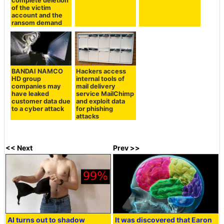
complete deletion
of the victim
account and the
ransom demand
BANDAI NAMCO
Hackers access
HD group
internal tools of
companies may
mail delivery
have leaked
service MailChimp
customer data due
and exploit data
to a cyber attack
for phishing
attacks
<< Next
Prev >>
AI turns out to shadow
It was discovered that Earon