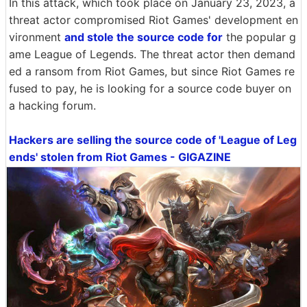
In this attack, which took place on January 23, 2023, a
threat actor compromised Riot Games' development en
vironment
and stole the source code for
the popular g
ame League of Legends. The threat actor then demand
ed a ransom from Riot Games, but since Riot Games re
fused to pay, he is looking for a source code buyer on
a hacking forum.
Hackers are selling the source code of 'League of Leg
ends' stolen from Riot Games - GIGAZINE