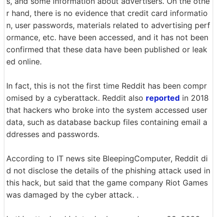
s, and some information about advertisers. On the othe
r hand, there is no evidence that credit card informatio
n, user passwords, materials related to advertising perf
ormance, etc. have been accessed, and it has not been
confirmed that these data have been published or leak
ed online.
In fact, this is not the first time Reddit has been compr
omised by a cyberattack. Reddit also
reported
in 2018
that hackers who broke into the system accessed user
data, such as database backup files containing email a
ddresses and passwords.
According to IT news site BleepingComputer, Reddit di
d not disclose the details of the phishing attack used in
this hack, but said that the game company Riot Games
was damaged by the cyber attack. .