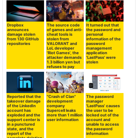
Dropbox
The source code
It turned out that
announces
of games and anti-
the password and
damage stolen
cheat tools is
personal
from 130 GitHub
stolen from
information of the
repositories
VALORANT and
password
LoL developer
management
'Riot Games', the
application
attacker demands
'LastPass' were
1.3 billion yen but
stolen
refuses to pay
Reported that the
"Crash of Clan"
The password
takeover damage
development
manager
of the LinkedIn
company
'LastPass' causes
account has
Supercell leaks
the user to be
exploded and the
more than 1 million
locked out of the
support center is
user information
account and
in a punctured
unable to access
state, and the
the password
report of the
information