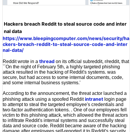
Hackers breach Reddit to steal source code and inter
nal data
https://www.bleepingcomputer.com/news/security/ha
ckers-breach-reddit-to-steal-source-code-and-inter
nal-data/
thread
Reddit wrote in a
on its official subreddit, r/reddit, that
``On the night of February 5th, a highly targeted phishing
attack resulted in the hacking of Reddit's systems. was
secure, but had access to some internal documents, code,
and some internal business systems.'
According to the announcement, the threat actor launched a
intranet
phishing attack using a spoofed Reddit
login page
to attempt to steal the targeted employee's credentials and
two-factor authentication tokens. . One of our employees fell
victim to this phishing attack, which allowed the threat actors
to infiltrate Reddit's internal systems and successfully steal
data and source code. Reddit became aware of the hacking
damage after employees self-reported it to Reddit's security