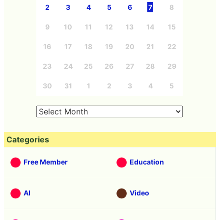
2
3
4
5
6
7
8
9
10
11
12
13
14
15
16
17
18
19
20
21
22
23
24
25
26
27
28
29
30
31
1
2
3
4
5
Categories
Free Member
Education
AI
Video