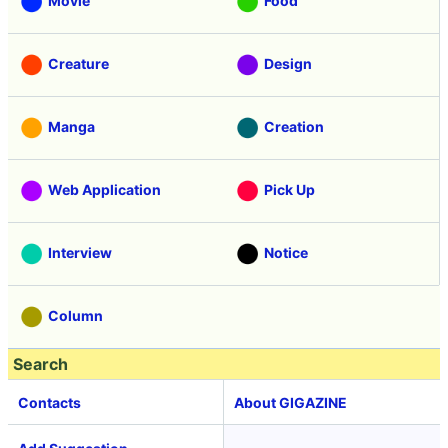
Movie
Food
Creature
Design
Manga
Creation
Web Application
Pick Up
Interview
Notice
Column
Search
Contacts
About GIGAZINE