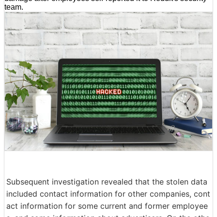
team.
Subsequent investigation revealed that the stolen data
included contact information for other companies, cont
act information for some current and former employee