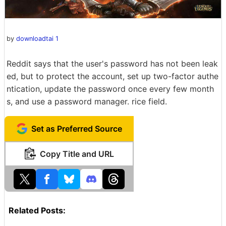
by
downloadtai 1
Reddit says that the user's password has not been leak
ed, but to protect the account, set up two-factor authe
ntication, update the password once every few month
s, and use a password manager. rice field.
Set as Preferred Source
Copy Title and URL
Related Posts: