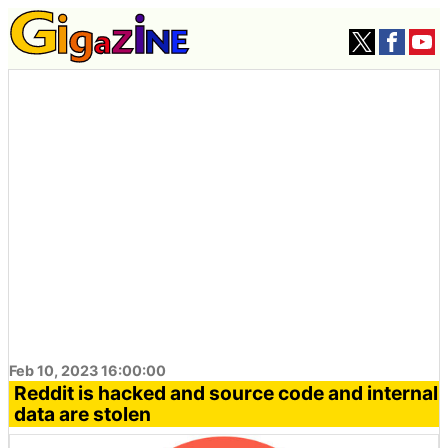
Feb 10, 2023 16:00:00
Reddit is hacked and source code and internal
data are stolen