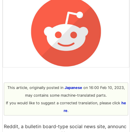
This article, originally posted in
Japanese
on 16:00 Feb 10, 2023,
may contains some machine-translated parts.
If you would like to suggest a corrected translation, please click
he
re
.
Reddit, a bulletin board-type social news site, announc