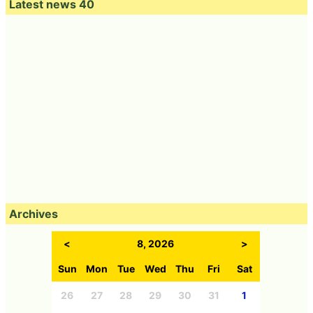
Latest news 40
Archives
<
8, 2026
>
Sun
Mon
Tue
Wed
Thu
Fri
Sat
26
27
28
29
30
31
1