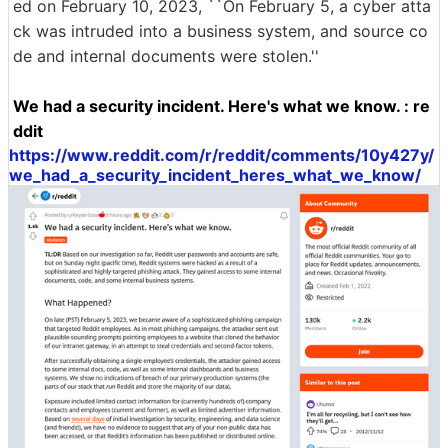
ed on February 10, 2023, ``On February 5, a cyber atta
ck was intruded into a business system, and source co
de and internal documents were stolen.''
We had a security incident. Here's what we know. : re
ddit
https://www.reddit.com/r/reddit/comments/10y427y/
we_had_a_security_incident_heres_what_we_know/