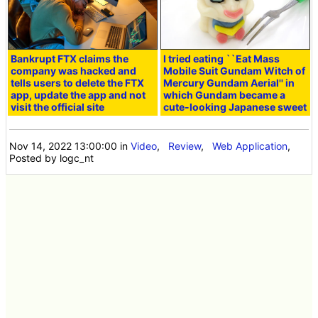
Bankrupt FTX claims the
I tried eating ``Eat Mass
company was hacked and
Mobile Suit Gundam Witch of
tells users to delete the FTX
Mercury Gundam Aerial'' in
app, update the app and not
which Gundam became a
visit the official site
cute-looking Japanese sweet
Nov 14, 2022 13:00:00
in
Video
,
Review
,
Web Application
,
Posted by logc_nt