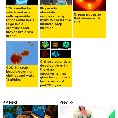
"Click-e-Bricks"
Physicists
which makes a
elucidate ``
Create a coaster
self-repairable
recipes of soap
that shines with
robot move like a
liquid to create the
LED
Lego like a
ultimate soap
creatures and
bubble ''
moves like a sea
urchin
Chinese scientists
develop glow-in-
Colorful soap
the-dark
bubble coloring
succulents that
clothes and walls
glow for up to two
"Zubbles"
hours and cost
just 200 yen
<< Next
Prev >>