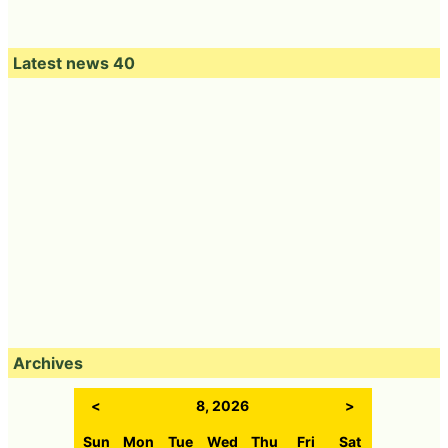
Latest news 40
Archives
<
8, 2026
>
Sun
Mon
Tue
Wed
Thu
Fri
Sat