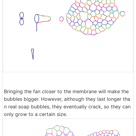
Bringing the fan closer to the membrane will make the
bubbles bigger. However, although they last longer tha
n real soap bubbles, they eventually crack, so they can
only grow to a certain size.