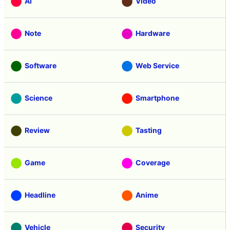
AI
Video
Note
Hardware
Software
Web Service
Science
Smartphone
Review
Tasting
Game
Coverage
Headline
Anime
Vehicle
Security