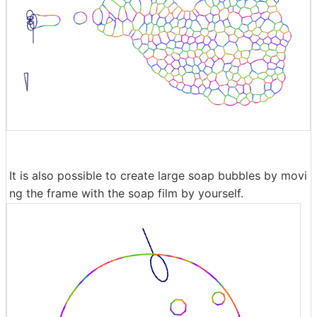
It is also possible to create large soap bubbles by movi
ng the frame with the soap film by yourself.