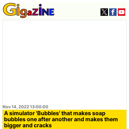
Nov 14, 2022 13:00:00
A simulator 'Bubbles' that makes soap
bubbles one after another and makes them
bigger and cracks