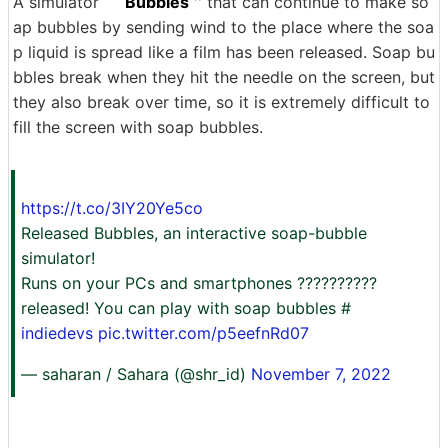
A simulator ``
Bubbles
'' that can continue to make so
ap bubbles by sending wind to the place where the soa
p liquid is spread like a film has been released. Soap bu
bbles break when they hit the needle on the screen, but
they also break over time, so it is extremely difficult to
fill the screen with soap bubbles.
https://t.co/3IY20Ye5co
Released Bubbles, an interactive soap-bubble
simulator!
Runs on your PCs and smartphones ????️??????
released! You can play with soap bubbles #
indiedevs
pic.twitter.com/p5eefnRd07
— saharan / Sahara (@shr_id)
November 7, 2022