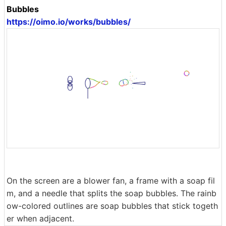
Bubbles
https://oimo.io/works/bubbles/
On the screen are a blower fan, a frame with a soap fil
m, and a needle that splits the soap bubbles. The rainb
ow-colored outlines are soap bubbles that stick togeth
er when adjacent.