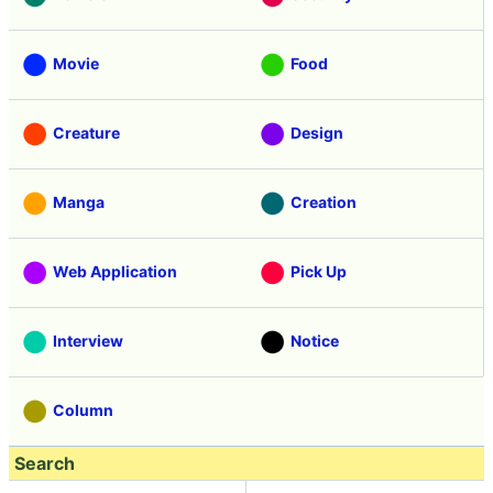
Movie
Food
Creature
Design
Manga
Creation
Web Application
Pick Up
Interview
Notice
Column
Search