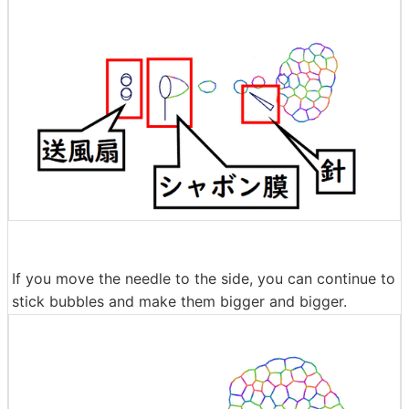
If you move the needle to the side, you can continue to
stick bubbles and make them bigger and bigger.