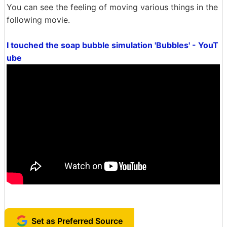
You can see the feeling of moving various things in the
following movie.
I touched the soap bubble simulation 'Bubbles' - YouT
ube
Set as Preferred Source