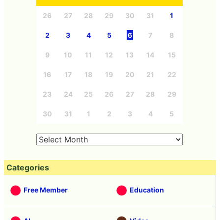
26
27
28
29
30
31
1
2
3
4
5
6
7
8
9
10
11
12
13
14
15
16
17
18
19
20
21
22
23
24
25
26
27
28
29
30
31
1
2
3
4
5
Categories
Free Member
Education