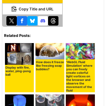
Copy Title and URL
Related Posts:
How does it freeze
'WebGL Fluid
like freezing soap
Simulation' where
Display with fire,
bubbles?
you can freely
water, ping-pong
create colorful
ball
light vortices on
the browser and
observe the
movement of the
fluid