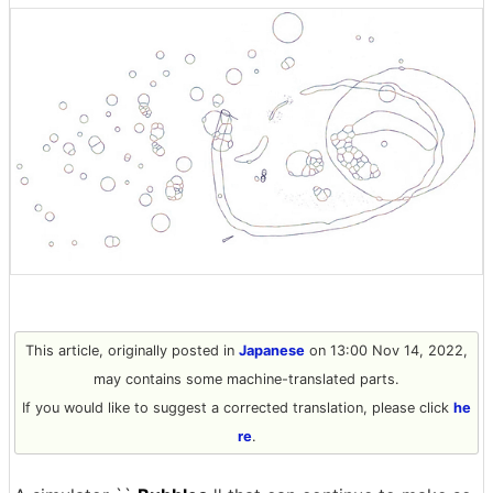
This article, originally posted in
Japanese
on 13:00 Nov 14, 2022,
may contains some machine-translated parts.
If you would like to suggest a corrected translation, please click
he
re
.