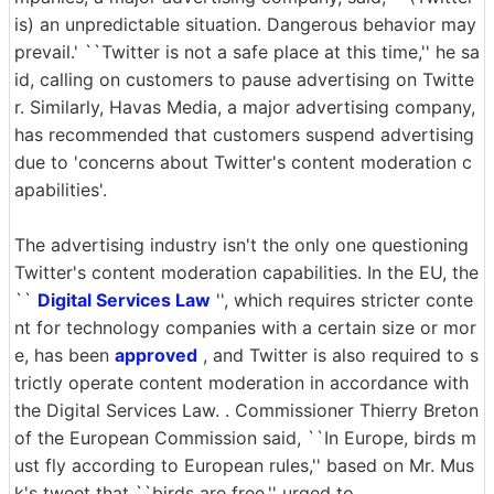
is) an unpredictable situation. Dangerous behavior may
prevail.' ``Twitter is not a safe place at this time,'' he sa
id, calling on customers to pause advertising on Twitte
r. Similarly, Havas Media, a major advertising company,
has recommended that customers suspend advertising
due to 'concerns about Twitter's content moderation c
apabilities'.
The advertising industry isn't the only one questioning
Twitter's content moderation capabilities. In the EU, the
``
Digital Services Law
'', which requires stricter conte
nt for technology companies with a certain size or mor
e, has been
approved
, and Twitter is also required to s
trictly operate content moderation in accordance with
the Digital Services Law. . Commissioner Thierry Breton
of the European Commission said, ``In Europe, birds m
ust fly according to European rules,'' based on Mr. Mus
k's tweet that ``birds are free.'' urged to.