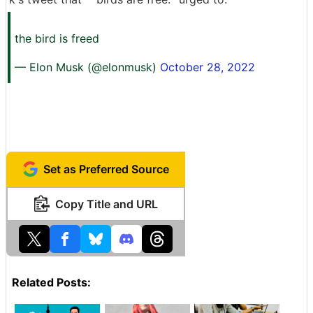
the bird is freed
— Elon Musk (@elonmusk)
October 28, 2022
Set as Preferred Source
Copy Title and URL
Related Posts: