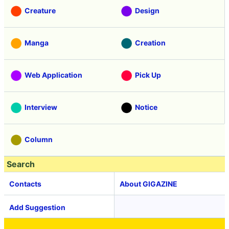
Creature
Design
Manga
Creation
Web Application
Pick Up
Interview
Notice
Column
Search
Contacts
About GIGAZINE