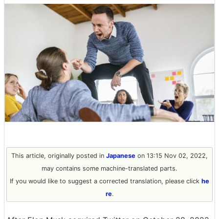
This article, originally posted in
Japanese
on 13:15 Nov 02, 2022,
may contains some machine-translated parts.
If you would like to suggest a corrected translation, please click
he
re
.