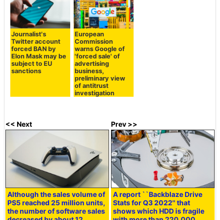
Journalist's
European
Twitter account
Commission
forced BAN by
warns Google of
Elon Mask may be
'forced sale' of
subject to EU
advertising
sanctions
business,
preliminary view
of antitrust
investigation
<< Next
Prev >>
Although the sales volume of
A report ``Backblaze Drive
PS5 reached 25 million units,
Stats for Q3 2022'' that
the number of software sales
shows which HDD is fragile
decreased by about 12
with more than 220,000