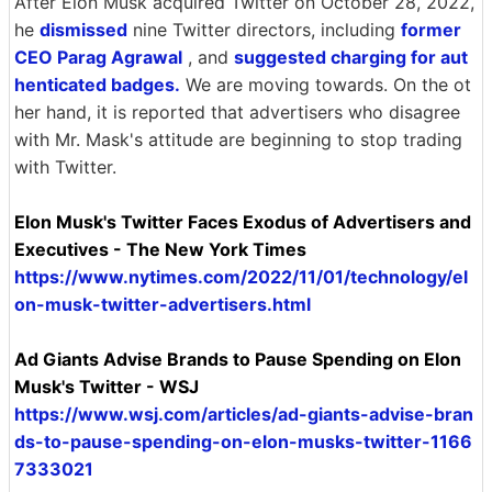
After Elon Musk acquired Twitter on October 28, 2022,
he
dismissed
nine Twitter directors, including
former
CEO Parag Agrawal
, and
suggested charging for aut
henticated badges.
We are moving towards. On the ot
her hand, it is reported that advertisers who disagree
with Mr. Mask's attitude are beginning to stop trading
with Twitter.
Elon Musk's Twitter Faces Exodus of Advertisers and
Executives - The New York Times
https://www.nytimes.com/2022/11/01/technology/el
on-musk-twitter-advertisers.html
Ad Giants Advise Brands to Pause Spending on Elon
Musk's Twitter - WSJ
https://www.wsj.com/articles/ad-giants-advise-bran
ds-to-pause-spending-on-elon-musks-twitter-1166
7333021