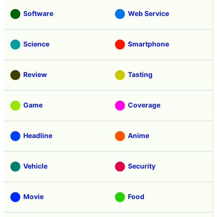
Software
Web Service
Science
Smartphone
Review
Tasting
Game
Coverage
Headline
Anime
Vehicle
Security
Movie
Food