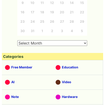
9
10
11
12
13
14
15
16
17
18
19
20
21
22
23
24
25
26
27
28
29
30
31
1
2
3
4
5
Categories
Free Member
Education
AI
Video
Note
Hardware