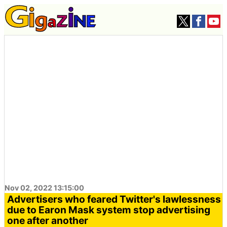
Nov 02, 2022 13:15:00
Advertisers who feared Twitter's lawlessness
due to Earon Mask system stop advertising
one after another