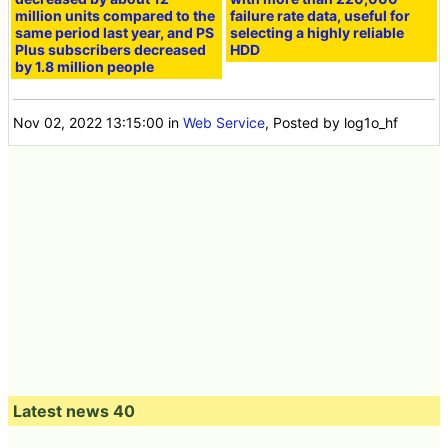
million units compared to the
failure rate data, useful for
same period last year, and PS
selecting a highly reliable
Plus subscribers decreased
HDD
by 1.8 million people
Nov 02, 2022 13:15:00
in
Web Service
, Posted by log1o_hf
Latest news 40