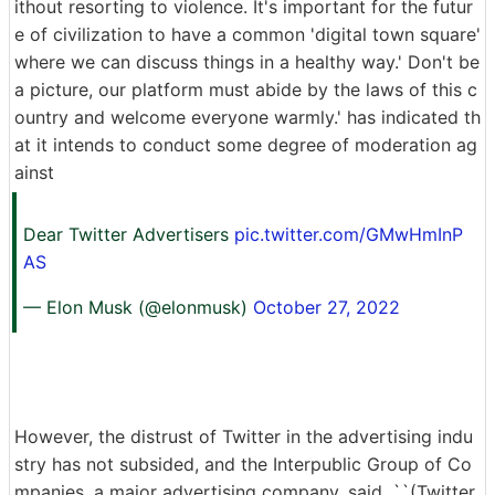
ithout resorting to violence. It's important for the futur
e of civilization to have a common 'digital town square'
where we can discuss things in a healthy way.' Don't be
a picture, our platform must abide by the laws of this c
ountry and welcome everyone warmly.' has indicated th
at it intends to conduct some degree of moderation ag
ainst
Dear Twitter Advertisers
pic.twitter.com/GMwHmInP
AS
— Elon Musk (@elonmusk)
October 27, 2022
However, the distrust of Twitter in the advertising indu
stry has not subsided, and the Interpublic Group of Co
mpanies, a major advertising company, said, ``(Twitter