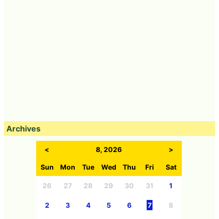
Archives
<
8, 2026
>
Sun
Mon
Tue
Wed
Thu
Fri
Sat
26
27
28
29
30
31
1
2
3
4
5
6
7
8