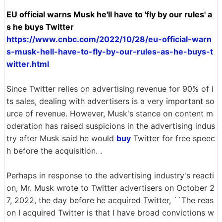
EU official warns Musk he'll have to 'fly by our rules' a
s he buys Twitter
https://www.cnbc.com/2022/10/28/eu-official-warn
s-musk-hell-have-to-fly-by-our-rules-as-he-buys-t
witter.html
Since Twitter relies on advertising revenue for 90% of i
ts sales, dealing with advertisers is a very important so
urce of revenue. However, Musk's stance on content m
oderation has raised suspicions in the advertising indus
try after Musk said he would
buy
Twitter for free speec
h before the acquisition. .
Perhaps in response to the advertising industry's reacti
on, Mr. Musk wrote to Twitter advertisers on October 2
7, 2022, the day before he acquired Twitter, ``The reas
on I acquired Twitter is that I have broad convictions w