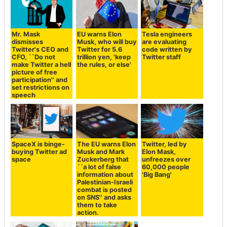
Mr. Mask
EU warns Elon
Tesla engineers
dismisses
Musk, who will buy
are evaluating
Twitter's CEO and
Twitter for 5.6
code written by
CFO, ``Do not
trillion yen, 'keep
Twitter staff
make Twitter a hell
the rules, or else'
picture of free
participation'' and
set restrictions on
speech
SpaceX is binge-
The EU warns Elon
Twitter, led by
buying Twitter ad
Musk and Mark
Elon Mask,
space
Zuckerberg that
unfreezes over
``a lot of false
60,000 people
information about
'Big Bang'
Palestinian-Israeli
combat is posted
on SNS'' and asks
them to take
action.