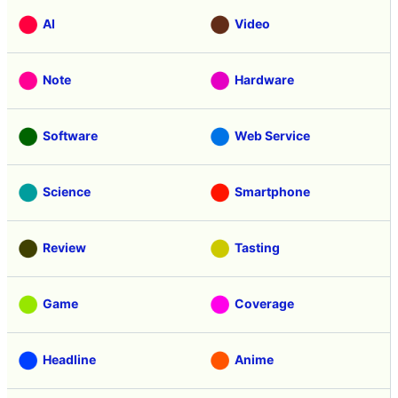
AI
Video
Note
Hardware
Software
Web Service
Science
Smartphone
Review
Tasting
Game
Coverage
Headline
Anime