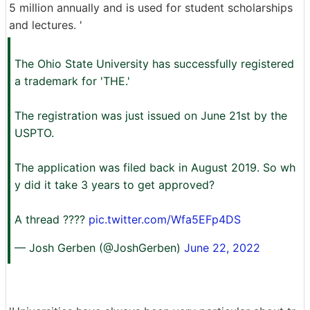
5 million annually and is used for student scholarships
and lectures. '
The Ohio State University has successfully registered
a trademark for 'THE.'
The registration was just issued on June 21st by the
USPTO.
The application was filed back in August 2019. So wh
y did it take 3 years to get approved?
A thread ????
pic.twitter.com/Wfa5EFp4DS
— Josh Gerben (@JoshGerben)
June 22, 2022