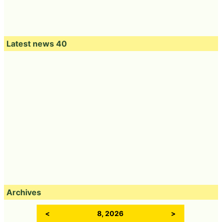
Latest news 40
Archives
<
8, 2026
>