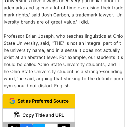
'Universities have always been very particular about tr
ademarks and spend a lot of time exercising their trade
mark rights,' said Josh Garben, a trademark lawyer. 'Un
iversity brands are of great value.' I did.
Professor Brian Joseph, who teaches linguistics at Ohio
State University, said, ''THE' is not an integral part of t
he university name, and in a sense it does not actually
exist at an abstract level. For example, our students It s
hould be called 'Ohio State University students,' and 'T
he Ohio State University student' is a strange-sounding
word, 'he said, arguing that sticking to the definite acro
nym should not distort English.
Set as Preferred Source
Copy Title and URL