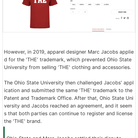
However, in 2019, apparel designer Marc Jacobs applie
d for the 'THE' trademark, which prevented Ohio State
University from selling 'THE' clothing and accessories.
The Ohio State University then challenged Jacobs' appl
ication and submitted the same 'THE' trademark to the
Patent and Trademark Office. After that, Ohio State Uni
versity and Jacobs reached an agreement, and it seem
s that both parties can continue to register and license
the 'THE' brand.