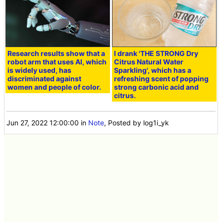
Research results show that a
I drank 'THE STRONG Dry
robot arm that uses AI, which
Citrus Natural Water
is widely used, has
Sparkling', which has a
discriminated against
refreshing scent of popping
women and people of color.
strong carbonic acid and
citrus.
Jun 27, 2022 12:00:00
in
Note
, Posted by log1i_yk