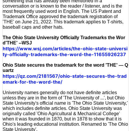
something that has already been mentioned in a
conversation or is known to the reader / listener, and is the
most frequently used word in English. The US Patent and
Trademark Office approved the trademark registration of
'THE' on June 21, 2022. This trademark applies to T-shirts,
baseball caps and other hats.
The Ohio State University Officially Trademarks the Wor
d'THE' --WSJ
https://www.wsj.com/articles/the-ohio-state-universi
ty-officially-trademarks-the-word-the-11655926237
Ohio State secures the trademark for the word 'THE' — Q
uartz
https://qz.com/2181567/ohio-state-secures-the-trad
emark-for-the-word-the/
University names generally do not have definite articles
unless they are in the form of 'The University of ...', but Ohio
State University's official name is 'The Ohio State University,'
which includes definite articles. Ohio State University was
originally called 'Ohio Agricultural & Mechanical College'
when it was founded in 1870, but in 1878 to show that it is
Ohio's leading educational institution. Renamed to 'The Ohio
State University'.