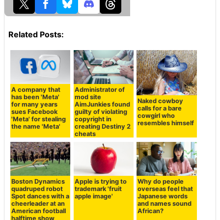
Related Posts:
A company that
Administrator of
has been 'Meta'
mod site
Naked cowboy
for many years
AimJunkies found
calls for a bare
sues Facebook
guilty of violating
cowgirl who
'Meta' for stealing
copyright in
resembles himself
the name 'Meta'
creating Destiny 2
cheats
Boston Dynamics
Apple is trying to
Why do people
quadruped robot
trademark 'fruit
overseas feel that
Spot dances with a
apple image'
Japanese words
cheerleader at an
and names sound
American football
African?
halftime show