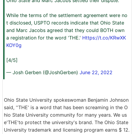
Ohio State and Marc Jacobs settled their dispute.
While the terms of the settlement agreement were no
t disclosed, USPTO records indicate that Ohio State
and Marc Jacobs agreed that they could BOTH own
a registration for the word 'THE.'
Https://t.co/KRwXK
KOY0g
[4/5]
— Josh Gerben (@JoshGerben)
June 22, 2022
Ohio State University spokeswoman Benjamin Johnson
said, ''THE' is a word that has been screaming in the O
hio State University community for many years. We us
e'THE'to protect the university's brand. The Ohio State
University trademark and licensing program earns $ 12.