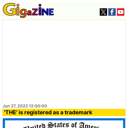
Jun 27, 2022 12:00:00
'THE' is registered as a trademark