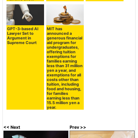
GPT-3-based AI
MIT has
Lawyer Set to
announced a
Argument in
generous financial
Supreme Court
aid program for
undergraduates,
offering tuition
exemptions for
families earning
less than 31 million
yen a year, and
exemptions for all
costs other than
tuition, including
food and housing,
for families
earning less than
15.5 million yen a
year.
<< Next
Prev >>