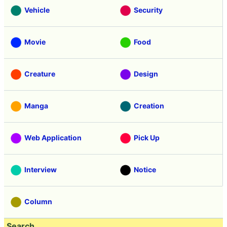
Vehicle
Security
Movie
Food
Creature
Design
Manga
Creation
Web Application
Pick Up
Interview
Notice
Column
Search