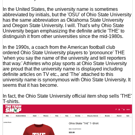
In the United States, the university name is sometimes
abbreviated by initials, but the 'OSU' of Ohio State University
has the same abbreviation as Oklahoma State University
and Oregon State University. I will. That's why Ohio State
University began emphasizing the definite article 'THE' to
distinguish it from other universities since the mid-1980s.
In the 1990s, a coach from the American football club
ordered Ohio State University players to 'pronounce' THE
'when you say the name of the university and tell reporters
that way.' Athletes who play sports at Ohio State University
are proud that the university name is displayed including
definite articles on TV etc., and 'The' attached to this
university name is synonymous with Ohio State University. It
seems that it has become.
In fact, the Ohio State University official item shop sells 'THE'
T-shirts.