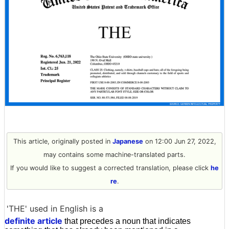
This article, originally posted in
Japanese
on 12:00 Jun 27, 2022,
may contains some machine-translated parts.
If you would like to suggest a corrected translation, please click
he
re
.
'THE' used in English is a
definite article
that precedes a noun that indicates