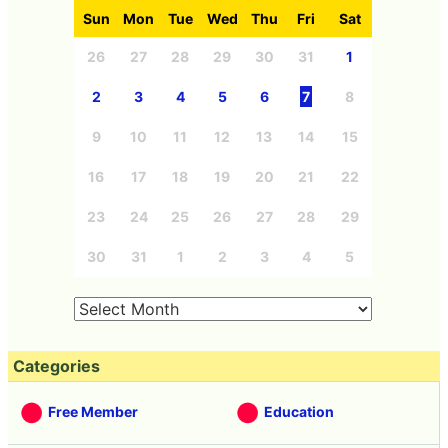
Sun
Mon
Tue
Wed
Thu
Fri
Sat
26
27
28
29
30
31
1
2
3
4
5
6
7
8
9
10
11
12
13
14
15
16
17
18
19
20
21
22
23
24
25
26
27
28
29
30
31
1
2
3
4
5
Categories
Free Member
Education