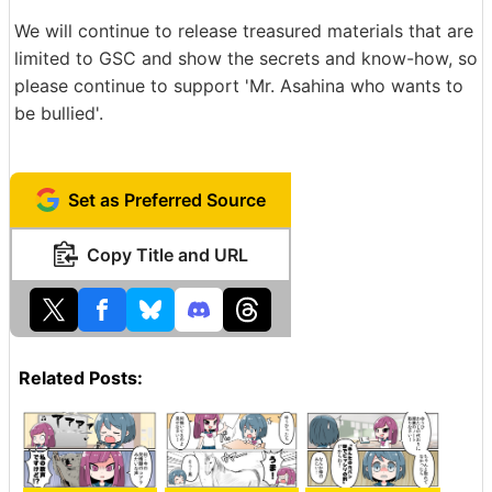
We will continue to release treasured materials that are
limited to GSC and show the secrets and know-how, so
please continue to support 'Mr. Asahina who wants to
be bullied'.
Set as Preferred Source
Copy Title and URL
Related Posts: