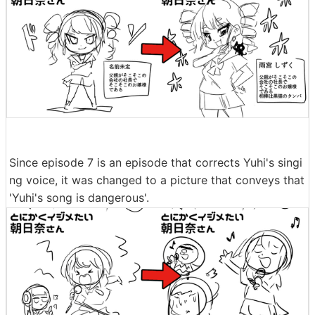
Since episode 7 is an episode that corrects Yuhi's singi
ng voice, it was changed to a picture that conveys that
'Yuhi's song is dangerous'.