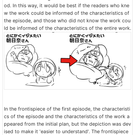
od. In this way, it would be best if the readers who kne
w the work could be informed of the characteristics of
the episode, and those who did not know the work cou
ld be informed of the characteristics of the entire work.
In the frontispiece of the first episode, the characteristi
cs of the episode and the characteristics of the work a
ppeared from the initial plan, but the depiction was dev
ised to make it 'easier to understand'. The frontispiece