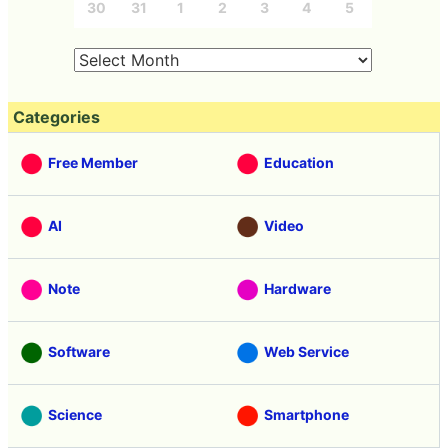
30
31
1
2
3
4
5
Categories
Free Member
Education
AI
Video
Note
Hardware
Software
Web Service
Science
Smartphone