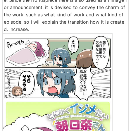
e. Since the frontispiece here is also used as an image f
or announcement, it is devised to convey the charm of
the work, such as what kind of work and what kind of
episode, so I will explain the transition how it is create
d. increase.