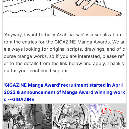
'Anyway, I want to bully Asahina-san' is a serialization f
rom the entries for the GIGAZINE Manga Awards. We ar
e always looking for original scripts, drawings, and of c
ourse manga works, so if you are interested, please ref
er to the details from the link below and apply. Thank y
ou for your continued support.
'GIGAZINE Manga Award' recruitment started in April
2022 & announcement of Manga Award winning work
s --GIGAZINE