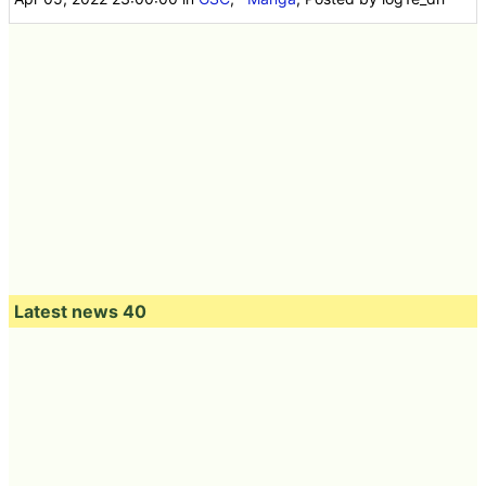
Latest news 40