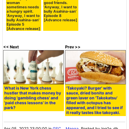
woman
good friends.
sometimes needs
'Anyway, I want to
a hungry spirit.
bully Asahina-san'
'Anyway, I want to
Episode 8
bully Asahina-san'
[Advance release]
Episode 5
[Advance release]
<< Next
Prev >>
What is New York chess
'Takoyaki? Burger' with
hustler that makes money by
sauce, dried bonito and
doing 'gambling chess' and
green laver on 'Takokatsu'
'paid chess lessons' in the
filled with octopus has
park?
appeared, and I tried to see if
it really tastes like takoyaki.
Apr 05, 2022 23:00:00
in
GSC
,
Manga
, Posted by log1e_dh