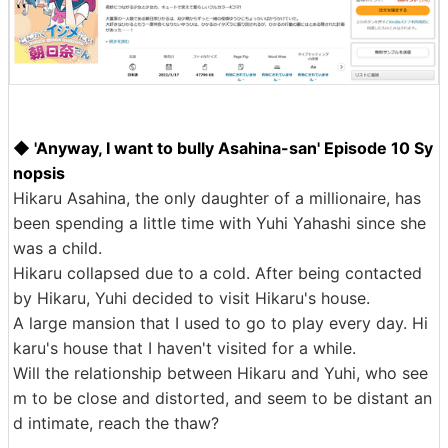
◆ 'Anyway, I want to bully Asahina-san' Episode 10 Sy
nopsis
Hikaru Asahina, the only daughter of a millionaire, has
been spending a little time with Yuhi Yahashi since she
was a child.
Hikaru collapsed due to a cold. After being contacted
by Hikaru, Yuhi decided to visit Hikaru's house.
A large mansion that I used to go to play every day. Hi
karu's house that I haven't visited for a while.
Will the relationship between Hikaru and Yuhi, who see
m to be close and distorted, and seem to be distant an
d intimate, reach the thaw?