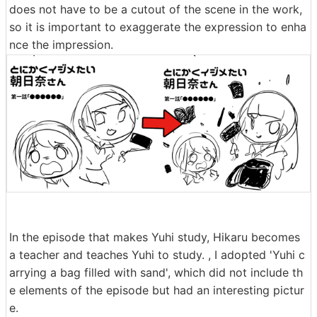
does not have to be a cutout of the scene in the work,
so it is important to exaggerate the expression to enha
nce the impression.
In the episode that makes Yuhi study, Hikaru becomes
a teacher and teaches Yuhi to study. , I adopted 'Yuhi c
arrying a bag filled with sand', which did not include th
e elements of the episode but had an interesting pictur
e.