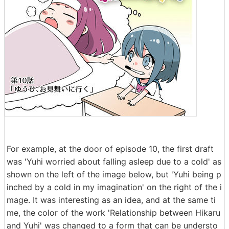
For example, at the door of episode 10, the first draft
was 'Yuhi worried about falling asleep due to a cold' as
shown on the left of the image below, but 'Yuhi being p
inched by a cold in my imagination' on the right of the i
mage. It was interesting as an idea, and at the same ti
me, the color of the work 'Relationship between Hikaru
and Yuhi' was changed to a form that can be understo