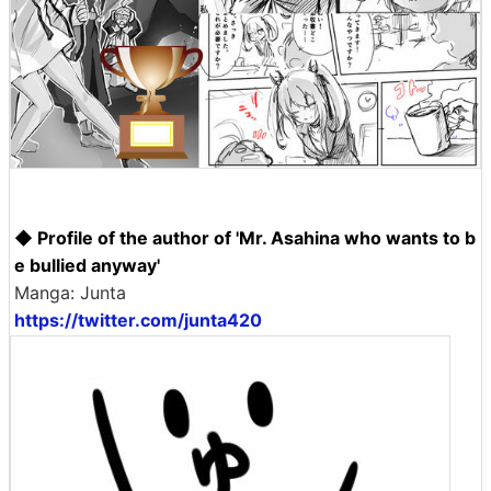
◆ Profile of the author of 'Mr. Asahina who wants to b
e bullied anyway'
Manga: Junta
https://twitter.com/junta420