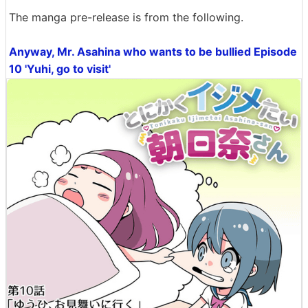
The manga pre-release is from the following.
Anyway, Mr. Asahina who wants to be bullied Episode
10 'Yuhi, go to visit'