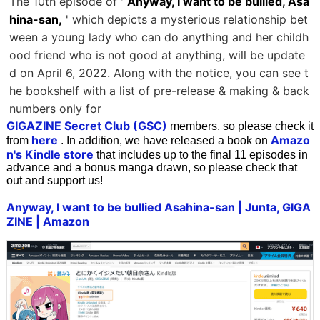
The 10th episode of '
Anyway, I want to be bullied, Asa
hina-san,
' which depicts a mysterious relationship bet
ween a young lady who can do anything and her childh
ood friend who is not good at anything, will be update
d on April 6, 2022. Along with the notice, you can see t
he bookshelf with a list of pre-release & making & back
numbers only for
GIGAZINE Secret Club (GSC)
members, so please check it
here
Amazo
from
. In addition, we have released a book on
n's Kindle store
that includes up to the final 11 episodes in
advance and a bonus manga drawn, so please check that
out and support us!
Anyway, I want to be bullied Asahina-san | Junta, GIGA
ZINE | Amazon