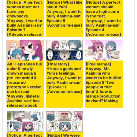
[Notice] A perfect
[Notice] What I like
[Notice] A perfect
woman must not
about Yuhi.
woman should
have any
'Anyway, I want to
have a high score
drawbacks.
bully Asahina-san'
in the test.
'Anyway, I want to
Episode 9
'Anyway, I want to
bully Asahina-san'
[Advance release]
bully Asahina-san'
Episode 7
Episode 4
[Advance release]
[Advance release]
All 11 episodes full
[Final story]
[Free manga]
color & newly
Hikaru's goals and
Anyway, Mr.
drawn manga &
Yuhi's feelings.
Asahina who
pre-recorded &
'Anyway, I want to
wants to be bullied
treasured
bully Asahina-san'
Episode 8 'Two
prototype version
Episode 11
people at that
can be read
[Advance release]
time' & how is
'Anyway, Ijimetai
manga production
Asahina-san' has
devised? Making
released a book
[Notice] A perfect
[Notice] We were