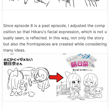
Since episode 8 is a past episode, I adjusted the comp
osition so that Hikaru's facial expression, which is not u
sually seen, is reflected. In this way, not only the story
but also the frontispieces are created while considering
many ideas.