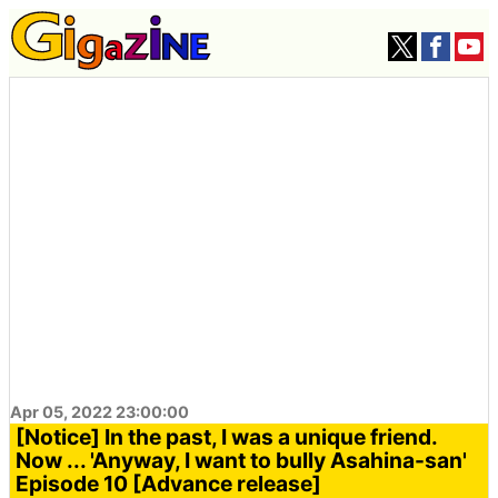
Apr 05, 2022 23:00:00
[Notice] In the past, I was a unique friend.
Now ... 'Anyway, I want to bully Asahina-san'
Episode 10 [Advance release]