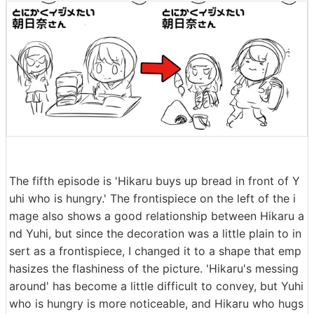
The fifth episode is 'Hikaru buys up bread in front of Y
uhi who is hungry.' The frontispiece on the left of the i
mage also shows a good relationship between Hikaru a
nd Yuhi, but since the decoration was a little plain to in
sert as a frontispiece, I changed it to a shape that emp
hasizes the flashiness of the picture. 'Hikaru's messing
around' has become a little difficult to convey, but Yuhi
who is hungry is more noticeable, and Hikaru who hugs