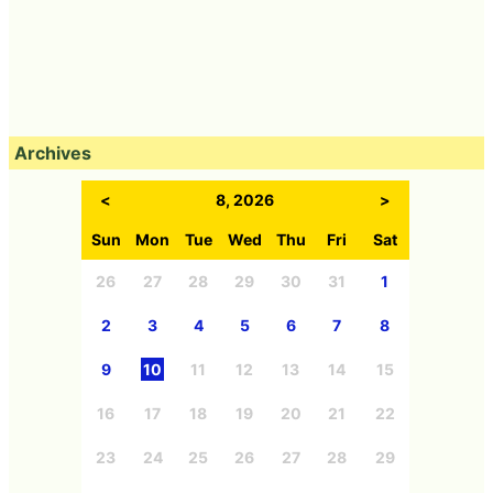
Archives
<
8, 2026
>
Sun
Mon
Tue
Wed
Thu
Fri
Sat
26
27
28
29
30
31
1
2
3
4
5
6
7
8
9
10
11
12
13
14
15
16
17
18
19
20
21
22
23
24
25
26
27
28
29