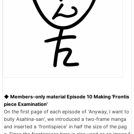
◆ Members-only material Episode 10 Making 'Frontis
piece Examination'
On the first page of each episode of 'Anyway, I want to
bully Asahina-san', we introduced a two-frame manga
and inserted a 'frontispiece' in half the size of the pag