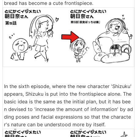
bread has become a cute frontispiece.
In the sixth episode, where the new character 'Shizuku'
appears, Shizuku is put into the frontispiece alone. The
basic idea is the same as the initial plan, but it has bee
n devised to 'increase the amount of information' by ad
ding poses and facial expressions so that the characte
r's nature can be understood more by itself.