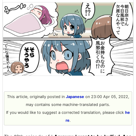
This article, originally posted in
Japanese
on 23:00 Apr 05, 2022,
may contains some machine-translated parts.
If you would like to suggest a corrected translation, please click
he
re
.