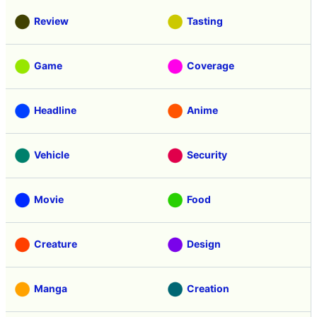
Review
Tasting
Game
Coverage
Headline
Anime
Vehicle
Security
Movie
Food
Creature
Design
Manga
Creation