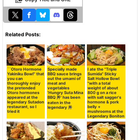
Related Posts:
``Otoro Hormone
Specially made
I ate the "Triple
Yakiniku Bowl'' that
BBQ sauce brings
Sumida" Sticky
you can
out the umami of
Salt Hollow Bowl
thoroughly enjoy
meat and
"with a total
the pretended
vegetables
weight of about
Otoro hormones
'Hungry Suta Mina
800 g on a rice
appeared at the
BBQ 丼' has been
with salt sagger's
legendary Sutadon
hormone & pork
eaten in the
restaurant, so I
belly +
legendary 丼
tried it
mushrooms at the
Legendary Boniton