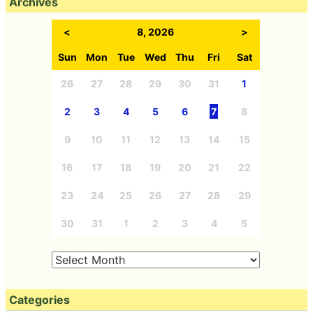
Archives
<
8, 2026
>
Sun
Mon
Tue
Wed
Thu
Fri
Sat
26
27
28
29
30
31
1
2
3
4
5
6
7
8
9
10
11
12
13
14
15
16
17
18
19
20
21
22
23
24
25
26
27
28
29
30
31
1
2
3
4
5
Categories