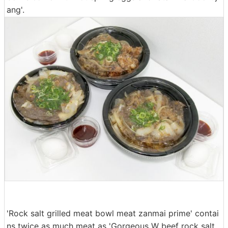
ang'.
'Rock salt grilled meat bowl meat zanmai prime' contai
ns twice as much meat as 'Gorgeous W beef rock salt