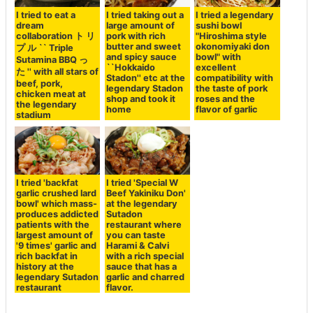
I tried to eat a
I tried taking out a
I tried a legendary
dream
large amount of
sushi bowl
collaboration ト リ
pork with rich
"Hiroshima style
butter and sweet
okonomiyaki don
プ ル `` Triple
and spicy sauce
bowl" with
Sutamina BBQ っ
``Hokkaido
excellent
た '' with all stars of
Stadon'' etc at the
compatibility with
beef, pork,
legendary Stadon
the taste of pork
chicken meat at
shop and took it
roses and the
the legendary
home
flavor of garlic
stadium
I tried 'backfat
I tried 'Special W
garlic crushed lard
Beef Yakiniku Don'
bowl' which mass-
at the legendary
produces addicted
Sutadon
patients with the
restaurant where
largest amount of
you can taste
'9 times' garlic and
Harami & Calvi
rich backfat in
with a rich special
history at the
sauce that has a
legendary Sutadon
garlic and charred
restaurant
flavor.