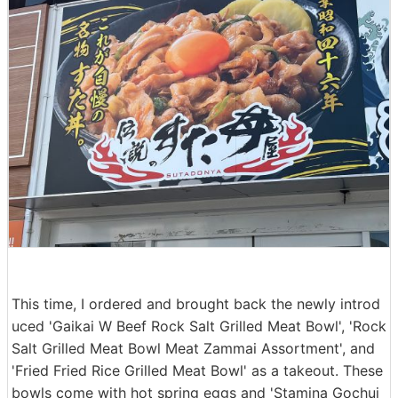
This time, I ordered and brought back the newly introd
uced 'Gaikai W Beef Rock Salt Grilled Meat Bowl', 'Rock
Salt Grilled Meat Bowl Meat Zammai Assortment', and
'Fried Fried Rice Grilled Meat Bowl' as a takeout. These
bowls come with hot spring eggs and 'Stamina Gochuj