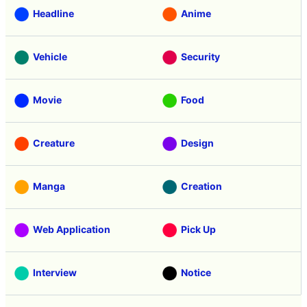
Headline
Anime
Vehicle
Security
Movie
Food
Creature
Design
Manga
Creation
Web Application
Pick Up
Interview
Notice