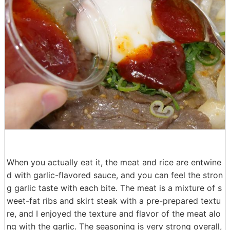
When you actually eat it, the meat and rice are entwine
d with garlic-flavored sauce, and you can feel the stron
g garlic taste with each bite. The meat is a mixture of s
weet-fat ribs and skirt steak with a pre-prepared textu
re, and I enjoyed the texture and flavor of the meat alo
ng with the garlic. The seasoning is very strong overall,