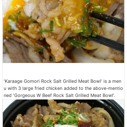
'Karaage Gomori Rock Salt Grilled Meat Bowl' is a men
u with 3 large fried chicken added to the above-mentio
ned 'Gorgeous W Beef Rock Salt Grilled Meat Bowl'.