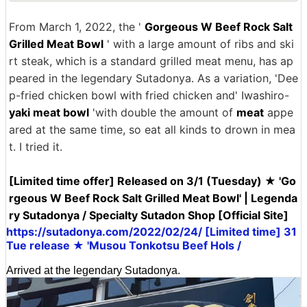
From March 1, 2022, the '
Gorgeous W Beef Rock Salt
Grilled Meat Bowl
' with a large amount of ribs and ski
rt steak, which is a standard grilled meat menu, has ap
peared in the legendary Sutadonya. As a variation, 'Dee
p-fried chicken bowl with fried chicken and' Iwashiro-
yaki meat bowl
'with double the amount of
meat
appe
ared at the same time, so eat all kinds to drown in mea
t. I tried it.
[Limited time offer] Released on 3/1 (Tuesday) ★ 'Go
rgeous W Beef Rock Salt Grilled Meat Bowl' | Legenda
ry Sutadonya / Specialty Sutadon Shop [Official Site]
https://sutadonya.com/2022/02/24/ [Limited time] 31
Tue release ★ 'Musou Tonkotsu Beef Hols /
Arrived at the legendary Sutadonya.