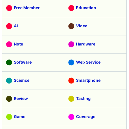
Free Member
Education
AI
Video
Note
Hardware
Software
Web Service
Science
Smartphone
Review
Tasting
Game
Coverage