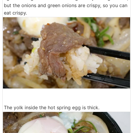
but the onions and green onions are crispy, so you can
eat crispy.
The yolk inside the hot spring egg is thick.