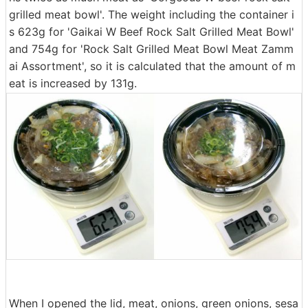
grilled meat bowl'. The weight including the container i
s 623g for 'Gaikai W Beef Rock Salt Grilled Meat Bowl'
and 754g for 'Rock Salt Grilled Meat Bowl Meat Zamm
ai Assortment', so it is calculated that the amount of m
eat is increased by 131g.
When I opened the lid, meat, onions, green onions, sesa