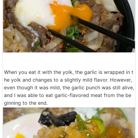
When you eat it with the yolk, the garlic is wrapped in t
he yolk and changes to a slightly mild flavor. However,
even though it was mild, the garlic punch was still alive,
and I was able to eat garlic-flavored meat from the be
ginning to the end.