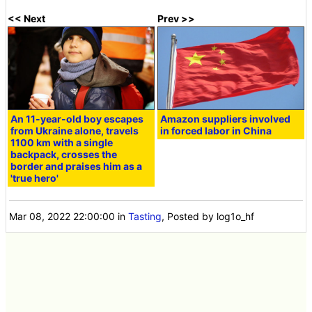
<< Next
Prev >>
An 11-year-old boy escapes
Amazon suppliers involved
from Ukraine alone, travels
in forced labor in China
1100 km with a single
backpack, crosses the
border and praises him as a
'true hero'
Mar 08, 2022 22:00:00
in
Tasting
, Posted by log1o_hf