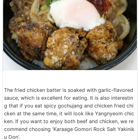
The fried chicken batter is soaked with garlic-flavored
sauce, which is excellent for eating. It is also interestin
g that if you eat spicy gochujang and chicken fried chi
cken at the same time, it will look like Yangnyeom chic
ken. If you want to enjoy both beef and chicken, we re
commend choosing 'Karaage Gomori Rock Salt Yakinik
u Don'.