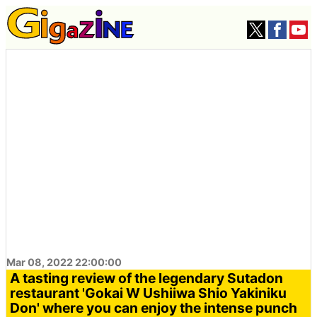
Mar 08, 2022 22:00:00
A tasting review of the legendary Sutadon
restaurant 'Gokai W Ushiiwa Shio Yakiniku
Don' where you can enjoy the intense punch