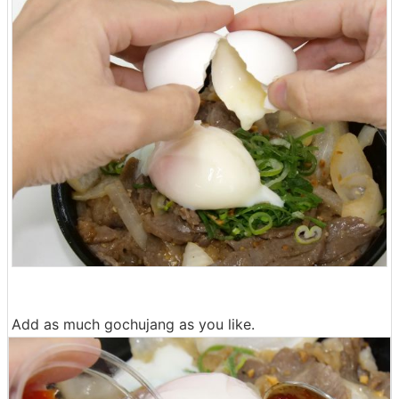
Add as much gochujang as you like.