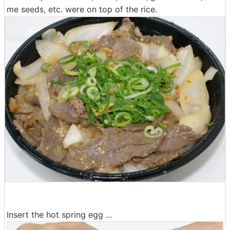
me seeds, etc. were on top of the rice.
Insert the hot spring egg ...