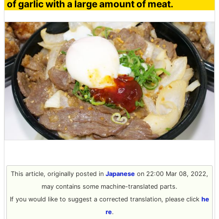
of garlic with a large amount of meat.
This article, originally posted in
Japanese
on 22:00 Mar 08, 2022,
may contains some machine-translated parts.
If you would like to suggest a corrected translation, please click
he
re
.