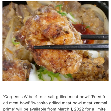
'Gorgeous W beef rock salt grilled meat bowl' 'Fried fri
ed meat bowl' 'Iwashiro grilled meat bowl meat zanmai
prime' will be available from March 1, 2022 for a limite