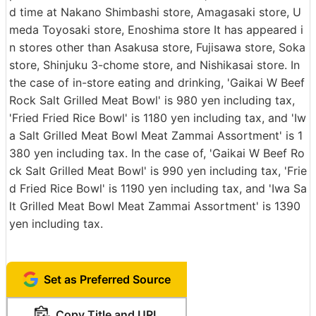
d time at Nakano Shimbashi store, Amagasaki store, U
meda Toyosaki store, Enoshima store It has appeared i
n stores other than Asakusa store, Fujisawa store, Soka
store, Shinjuku 3-chome store, and Nishikasai store. In
the case of in-store eating and drinking, 'Gaikai W Beef
Rock Salt Grilled Meat Bowl' is 980 yen including tax,
'Fried Fried Rice Bowl' is 1180 yen including tax, and 'Iw
a Salt Grilled Meat Bowl Meat Zammai Assortment' is 1
380 yen including tax. In the case of, 'Gaikai W Beef Ro
ck Salt Grilled Meat Bowl' is 990 yen including tax, 'Frie
d Fried Rice Bowl' is 1190 yen including tax, and 'Iwa Sa
lt Grilled Meat Bowl Meat Zammai Assortment' is 1390
yen including tax.
Set as Preferred Source
Copy Title and URL