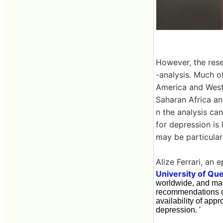
However, the rese
-analysis. Much o
America and West
Saharan Africa an
n the analysis can
for depression is
may be particularly
Alize Ferrari, an 
University of Qu
worldwide, and many
recommendations of 
availability of app
depression. '