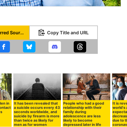
Set as Preferred Source
Copy Title and URL
den in
It has been revealed that
People who had a good
It is re
contact
a suicide occurs every 43
relationship with their
world's 
es
seconds worldwide, and
family during
expecta
suicide by firearm is more
adolescence are less
decreas
than twice as likely for
likely to become
due to 
men as for women
depressed later in life
coronav