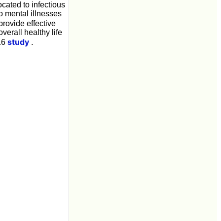
ocated to infectious
o mental illnesses
provide effective
verall healthy life
study
016
.