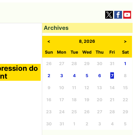
Archives
<
8, 2026
>
Sun
Mon
Tue
Wed
Thu
Fri
Sat
26
27
28
29
30
31
1
pression do
nt
2
3
4
5
6
7
8
9
10
11
12
13
14
15
16
17
18
19
20
21
22
23
24
25
26
27
28
29
30
31
1
2
3
4
5