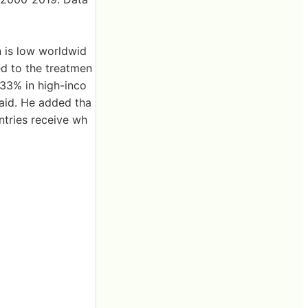
n is low worldwid
ed to the treatmen
 33% in high-inco
aid. He added tha
tries receive wh