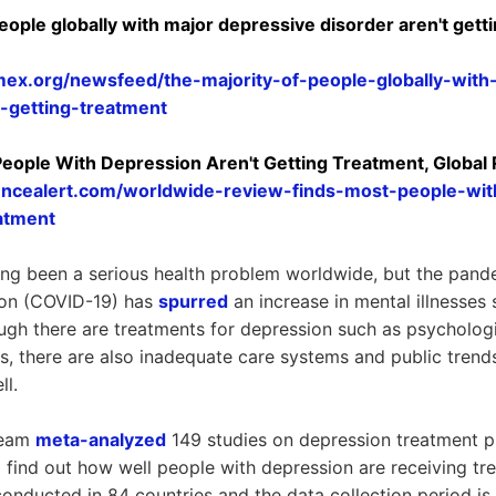
eople globally with major depressive disorder aren't gett
mex.org/newsfeed/the-majority-of-people-globally-with
-getting-treatment
 People With Depression Aren't Getting Treatment, Global
encealert.com/worldwide-review-finds-most-people-wit
atment
ng been a serious health problem worldwide, but the pand
tion (COVID-19) has
spurred
an increase in mental illnesses
ugh there are treatments for depression such as psychologi
s, there are also inadequate care systems and public trends
ll.
team
meta-analyzed
149 studies on depression treatment 
find out how well people with depression are receiving tre
conducted in 84 countries and the data collection period i