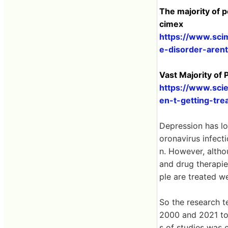
The majority of p
cimex
https://www.sci
e-disorder-arent
Vast Majority of
https://www.sci
en-t-getting-tre
Depression has lo
oronavirus infec
n. However, altho
and drug therapie
ple are treated we
So the research 
2000 and 2021 to 
s of studies was 