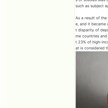
such as subject a
As a result of the
e, and it became 
t disparity of de
me countries and 
t 23% of high-in
at is considered 