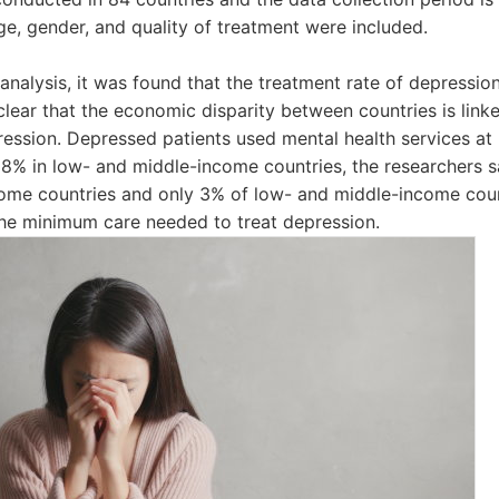
ge, gender, and quality of treatment were included.
 analysis, it was found that the treatment rate of depressio
clear that the economic disparity between countries is link
pression. Depressed patients used mental health services at
8% in low- and middle-income countries, the researchers s
come countries and only 3% of low- and middle-income coun
the minimum care needed to treat depression.