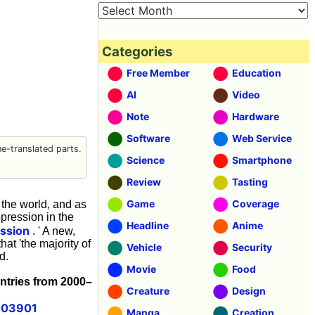
Categories
Free Member
Education
AI
Video
Note
Hardware
Software
Web Service
-translated parts.
Science
Smartphone
Review
Tasting
Game
Coverage
the world, and as
pression in the
Headline
Anime
ssion
. ' A new,
at 'the majority of
Vehicle
Security
d.
Movie
Food
untries from 2000–
Creature
Design
1003901
Manga
Creation