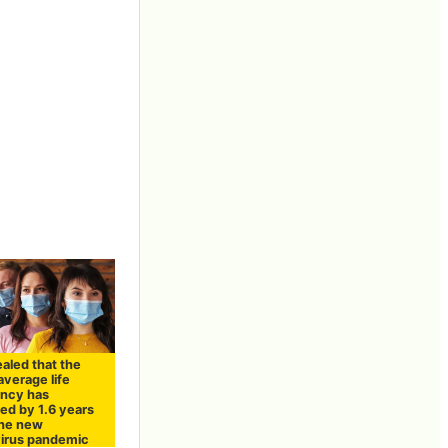
vealed that the
average life
ncy has
ed by 1.6 years
the new
irus pandemic