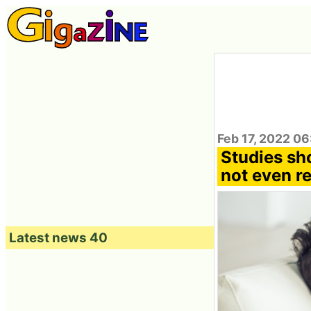
Feb 17, 2022 0
Studies sh
not even r
Latest news 40