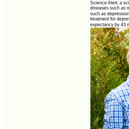
Science Alert, a sci
diseases such as m
such as depression
treatment for depre
expectancy by 43 m