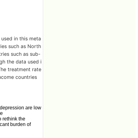
 used in this meta
ries such as North
ries such as sub-
gh the data used i
The treatment rate
income countries
 depression are low
he
 rethink the
icant burden of