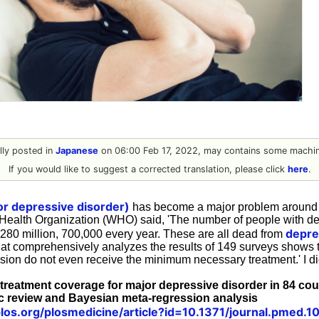
ally posted in
Japanese
on 06:00 Feb 17, 2022, may contains some machine
If you would like to suggest a corrected translation, please click
here
.
r depressive disorder)
has become a major problem around 
 Health Organization (WHO) said, 'The number of people with de
depre
280 million, 700,000 every year. These are all dead from
at comprehensively analyzes the results of 149 surveys shows th
sion do not even receive the minimum necessary treatment.' I di
 treatment coverage for major depressive disorder in 84 co
c review and Bayesian meta-regression analysis
.plos.org/plosmedicine/article?id=10.1371/journal.pmed.