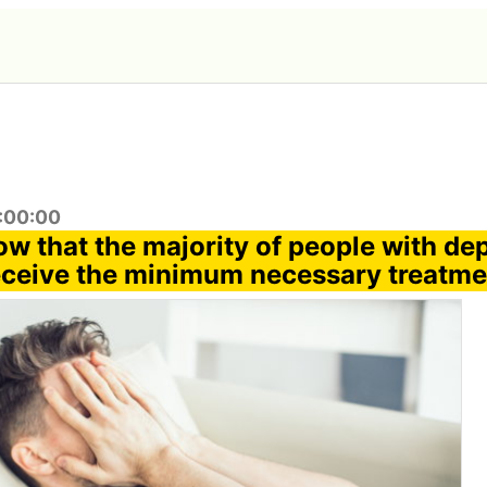
6:00:00
ow that the majority of people with de
eceive the minimum necessary treatme