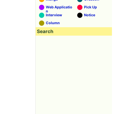
Web Applicatio
Pick Up
n
Interview
Notice
Column
Search