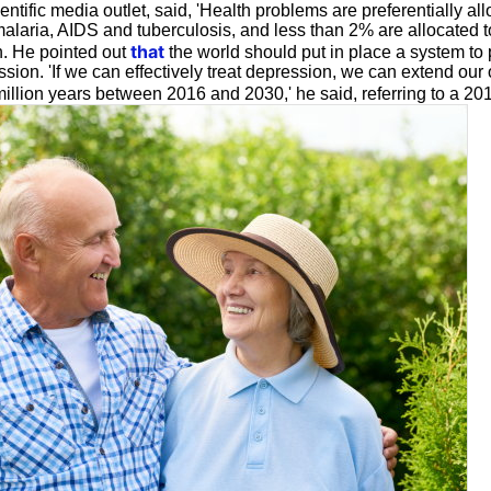
entific media outlet, said, 'Health problems are preferentially all
alaria, AIDS and tuberculosis, and less than 2% are allocated t
that
. He pointed out
the world should put in place a system to 
ssion. 'If we can effectively treat depression, we can extend our o
illion years between 2016 and 2030,' he said, referring to a 2