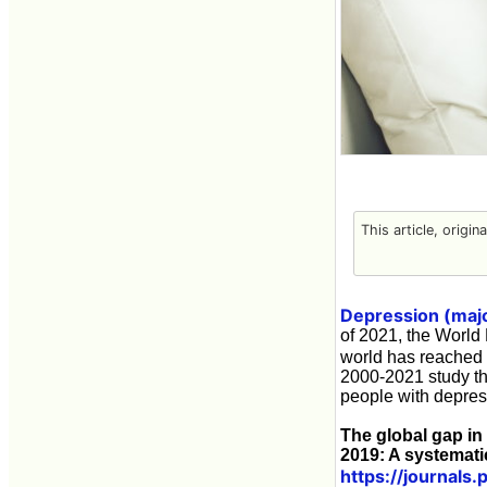
This article, origin
Depression (majo
of 2021, the World
world has reached 
2000-2021 study th
people with depres
The global gap in
2019: A systemati
https://journals