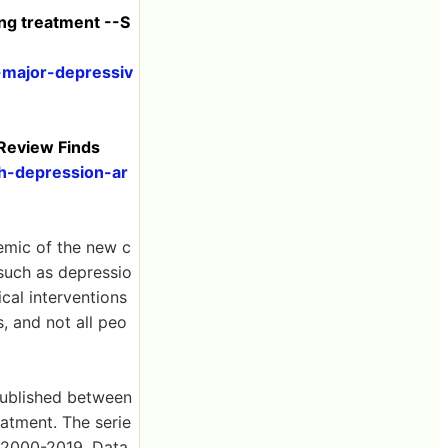
ing treatment --S
-major-depressiv
 Review Finds
h-depression-ar
emic of the new c
 such as depressio
cal interventions
, and not all peo
published between
atment. The serie
s 2000-2019. Data