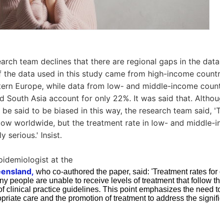
arch team declines that there are regional gaps in the data
f the data used in this study came from high-income count
ern Europe, while data from low- and middle-income count
d South Asia account for only 22%. It was said that. Althou
 be said to be biased in this way, the research team said, '
 low worldwide, but the treatment rate in low- and middle-
 serious.' Insist.
epidemiologist at the
eensland,
who co-authored the paper, said: 'Treatment rates for
 people are unable to receive levels of treatment that follow t
clinical practice guidelines. This point emphasizes the need to
ropriate care and the promotion of treatment to address the signif