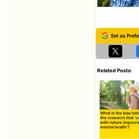
Related Posts:
What is the bias hid
the research that '
with nature improv
mental health'?