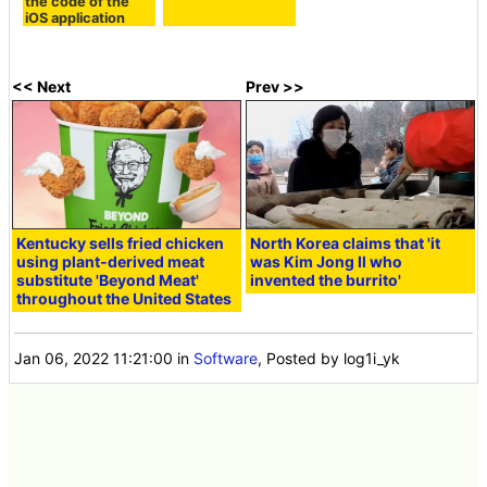
the code of the
iOS application
<< Next
Prev >>
Kentucky sells fried chicken
North Korea claims that 'it
using plant-derived meat
was Kim Jong Il who
substitute 'Beyond Meat'
invented the burrito'
throughout the United States
Jan 06, 2022 11:21:00
in
Software
, Posted by log1i_yk