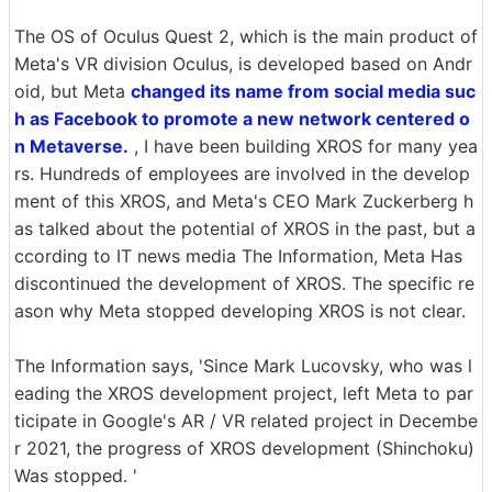
The OS of Oculus Quest 2, which is the main product of
Meta's VR division Oculus, is developed based on Andr
oid, but Meta
changed its name from social media suc
h as Facebook to promote a new network centered o
n Metaverse.
, I have been building XROS for many yea
rs. Hundreds of employees are involved in the develop
ment of this XROS, and Meta's CEO Mark Zuckerberg h
as talked about the potential of XROS in the past, but a
ccording to IT news media The Information, Meta Has
discontinued the development of XROS. The specific re
ason why Meta stopped developing XROS is not clear.
The Information says, 'Since Mark Lucovsky, who was l
eading the XROS development project, left Meta to par
ticipate in Google's AR / VR related project in Decembe
r 2021, the progress of XROS development (Shinchoku)
Was stopped. '