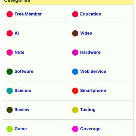
Categories
Free Member
Education
AI
Video
Note
Hardware
Software
Web Service
Science
Smartphone
Review
Tasting
Game
Coverage