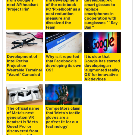
from Google's
the development
developing AR
next AR headset
of the notebook
smart glasses to
'Project Iris'
PC 'Pixelbook' as a
replace
cost reduction
smartphones in
measure and
cooperation with
dissolved the
sunglasses `` Ray
team
Ban ''
Development of
Why is it reported
It is clear that
Intel Retina
that Facebook is
Google has started
Projection
developing its own
developing an
Wearable Terminal
OS?
'augmented reality
"Vaunt" Canceled
OS' for innovative
AR devices
The official name
Competitors claim
of Meta's next-
that 'Meta's tactile
generation VR
gloves are a
headset is 'Meta
perfect fit for our
Quest Pro' or
technology'
discovered from