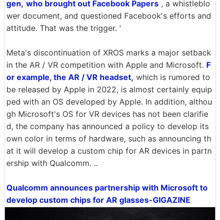
gen,
who brought out Facebook Papers
, a whistleblo
wer document, and questioned Facebook's efforts and
attitude. That was the trigger. '
Meta's discontinuation of XROS marks a major setback
in the AR / VR competition with Apple and Microsoft.
F
or example, the AR / VR headset,
which is rumored to
be released by Apple in 2022, is almost certainly equip
ped with an OS developed by Apple. In addition, althou
gh Microsoft's OS for VR devices has not been clarifie
d, the company has announced a policy to develop its
own color in terms of hardware, such as announcing th
at it will develop a custom chip for AR devices in partn
ership with Qualcomm. ..
Qualcomm announces partnership with Microsoft to
develop custom chips for AR glasses-GIGAZINE