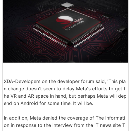
XDA-Developers on the developer forum said, 'This pla
n change doesn't seem to delay Meta's efforts to get t
he VR and AR space in hand, but perhaps Meta will dep
end on Android for some time. It will be. '
In addition, Meta denied the coverage of The Informati
on in response to the interview from the IT news site T