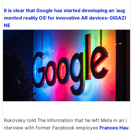
It is clear that Google has started developing an 'aug
mented reality OS' for innovative AR devices-GIGAZI
NE
Rukovsky told The Information that he left Meta in an i
nterview with former Facebook employee
Frances Hau