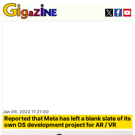
Jan 06, 2022 11:21:00
Reported that Meta has left a blank slate of its
own OS development project for AR / VR