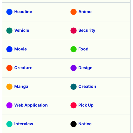
Headline
Anime
Vehicle
Security
Movie
Food
Creature
Design
Manga
Creation
Web Application
Pick Up
Interview
Notice