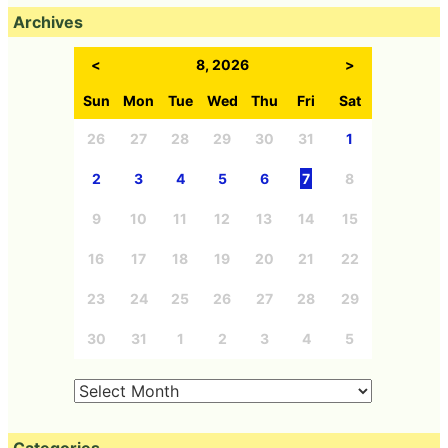
Archives
<
8, 2026
>
Sun
Mon
Tue
Wed
Thu
Fri
Sat
26
27
28
29
30
31
1
2
3
4
5
6
7
8
9
10
11
12
13
14
15
16
17
18
19
20
21
22
23
24
25
26
27
28
29
30
31
1
2
3
4
5