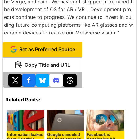
he Verge, and said, 'We have not stopped or reduced t
he development of OS for AR / VR. , Development proj
ects continue to progress. We continue to invest in buil
ding future computing platforms like AR glasses and w
earable devices to realize our Metaverse vision. '
Set as Preferred Source
Copy Title and URL
Related Posts:
Information leaked
Google canceled
Facebook is