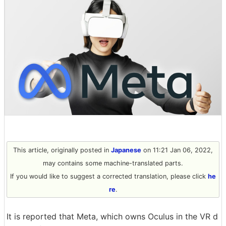
This article, originally posted in
Japanese
on 11:21 Jan 06, 2022,
may contains some machine-translated parts.
If you would like to suggest a corrected translation, please click
he
re
.
It is reported that Meta, which owns Oculus in the VR d