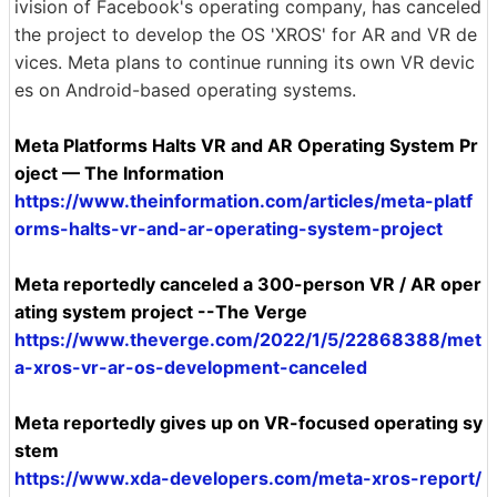
ivision of Facebook's operating company, has canceled
the project to develop the OS 'XROS' for AR and VR de
vices. Meta plans to continue running its own VR devic
es on Android-based operating systems.
Meta Platforms Halts VR and AR Operating System Pr
oject — The Information
https://www.theinformation.com/articles/meta-platf
orms-halts-vr-and-ar-operating-system-project
Meta reportedly canceled a 300-person VR / AR oper
ating system project --The Verge
https://www.theverge.com/2022/1/5/22868388/met
a-xros-vr-ar-os-development-canceled
Meta reportedly gives up on VR-focused operating sy
stem
https://www.xda-developers.com/meta-xros-report/