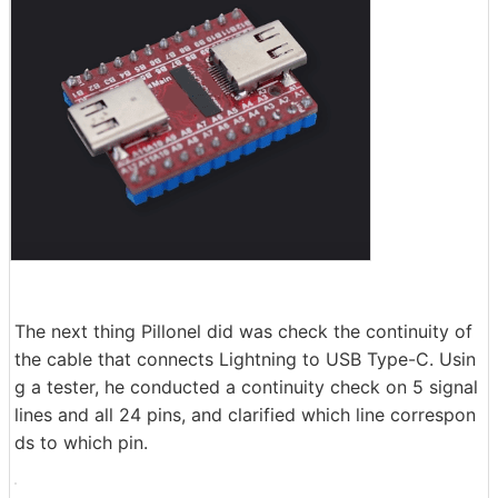
The next thing Pillonel did was check the continuity of
the cable that connects Lightning to USB Type-C. Usin
g a tester, he conducted a continuity check on 5 signal
lines and all 24 pins, and clarified which line correspon
ds to which pin.