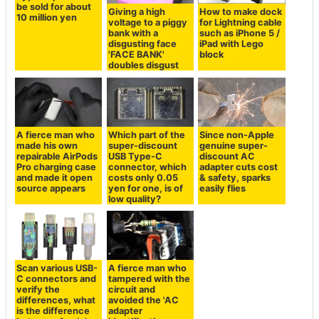
be sold for about
Giving a high
How to make dock
10 million yen
voltage to a piggy
for Lightning cable
bank with a
such as iPhone 5 /
disgusting face
iPad with Lego
'FACE BANK'
block
doubles disgust
A fierce man who
Which part of the
Since non-Apple
made his own
super-discount
genuine super-
repairable AirPods
USB Type-C
discount AC
Pro charging case
connector, which
adapter cuts cost
and made it open
costs only 0.05
& safety, sparks
source appears
yen for one, is of
easily flies
low quality?
Scan various USB-
A fierce man who
C connectors and
tampered with the
verify the
circuit and
differences, what
avoided the 'AC
is the difference
adapter