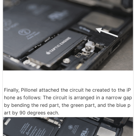
Finally, Pillonel attached the circuit he created to the iP
hone as follows: The circuit is arranged in a narrow gap
by bending the red part, the green part, and the blue p
art by 90 degrees each.