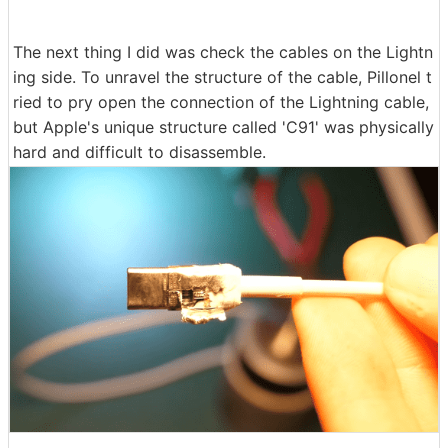
The next thing I did was check the cables on the Lightn
ing side. To unravel the structure of the cable, Pillonel t
ried to pry open the connection of the Lightning cable,
but Apple's unique structure called 'C91' was physically
hard and difficult to disassemble.