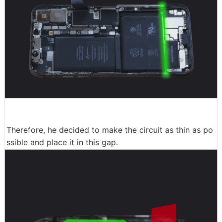
Therefore, he decided to make the circuit as thin as po
ssible and place it in this gap.