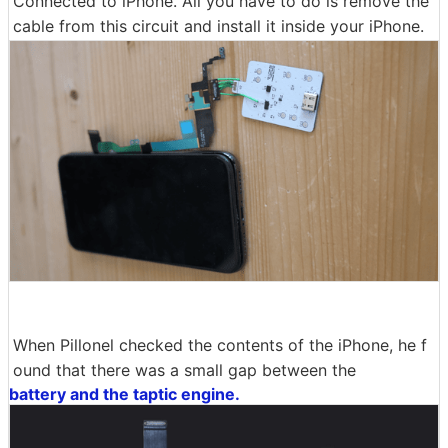
Connected to iPhone. All you have to do is remove the
cable from this circuit and install it inside your iPhone.
When Pillonel checked the contents of the iPhone, he f
ound that there was a small gap between the
battery and the taptic engine.