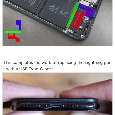
This completes the work of replacing the Lightning por
t with a USB Type-C port.