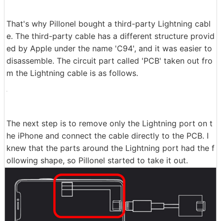
That's why Pillonel bought a third-party Lightning cabl
e. The third-party cable has a different structure provid
ed by Apple under the name 'C94', and it was easier to
disassemble. The circuit part called 'PCB' taken out fro
m the Lightning cable is as follows.
The next step is to remove only the Lightning port on t
he iPhone and connect the cable directly to the PCB. I
knew that the parts around the Lightning port had the f
ollowing shape, so Pillonel started to take it out.