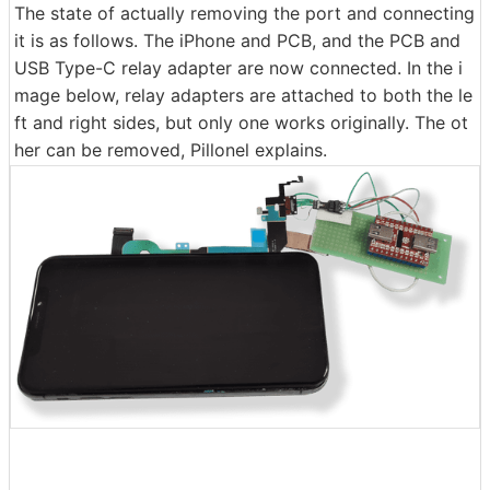
The state of actually removing the port and connecting
it is as follows. The iPhone and PCB, and the PCB and
USB Type-C relay adapter are now connected. In the i
mage below, relay adapters are attached to both the le
ft and right sides, but only one works originally. The ot
her can be removed, Pillonel explains.