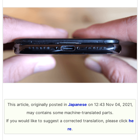
This article, originally posted in
Japanese
on 12:43 Nov 04, 2021,
may contains some machine-translated parts.
If you would like to suggest a corrected translation, please click
he
re
.