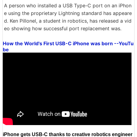
A person who installed a USB Type-C port on an iPhon
e using the proprietary Lightning standard has appeare
d. Ken Pillonel, a student in robotics, has released a vid
eo showing how successful port replacement was.
How the World's First USB-C iPhone was born --YouTu
be
iPhone gets USB-C thanks to creative robotics engineer