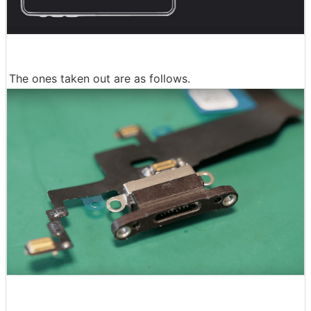
The ones taken out are as follows.