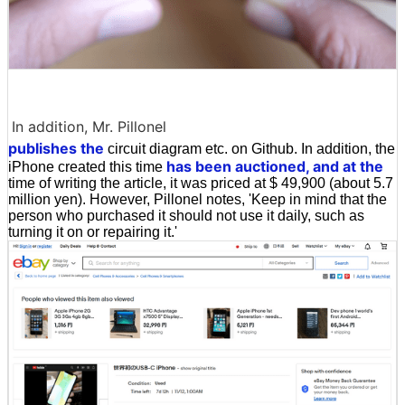
In addition, Mr. Pillonel
publishes the
circuit diagram etc. on Github. In addition, the
has been auctioned, and at the
iPhone created this time
time of writing the article, it was priced at $ 49,900 (about 5.7
million yen). However, Pillonel notes, 'Keep in mind that the
person who purchased it should not use it daily, such as
turning it on or repairing it.'