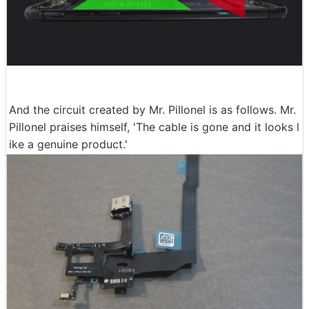
And the circuit created by Mr. Pillonel is as follows. Mr.
Pillonel praises himself, 'The cable is gone and it looks l
ike a genuine product.'