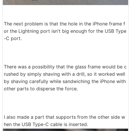
The next problem is that the hole in the iPhone frame f
or the Lightning port isn't big enough for the USB Type
-C port.
There was a possibility that the glass frame would be c
rushed by simply shaving with a drill, so it worked well
by shaving carefully while sandwiching the iPhone with
other parts to disperse the force.
I also made a part that supports from the other side w
hen the USB Type-C cable is inserted.