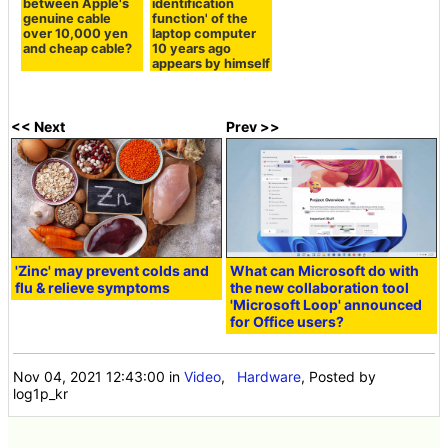
between Apple's
identification
genuine cable
function' of the
over 10,000 yen
laptop computer
and cheap cable?
10 years ago
appears by himself
<< Next
Prev >>
'Zinc' may prevent colds and
What can Microsoft do with
flu & relieve symptoms
the new collaboration tool
'Microsoft Loop' announced
for Office users?
Nov 04, 2021 12:43:00
in
Video
,
Hardware
, Posted by
log1p_kr