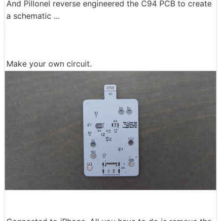
And Pillonel reverse engineered the C94 PCB to create
a schematic ...
Make your own circuit.