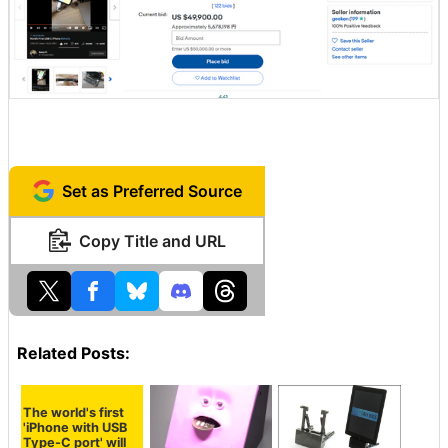
Set as Preferred Source
Copy Title and URL
Related Posts:
The world's first
'iPhone with USB
Type-C port' will