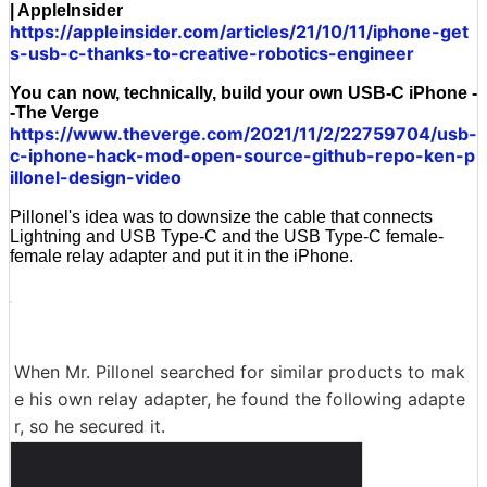
| AppleInsider
https://appleinsider.com/articles/21/10/11/iphone-get
s-usb-c-thanks-to-creative-robotics-engineer
You can now, technically, build your own USB-C iPhone -
-The Verge
https://www.theverge.com/2021/11/2/22759704/usb-
c-iphone-hack-mod-open-source-github-repo-ken-p
illonel-design-video
Pillonel's idea was to downsize the cable that connects
Lightning and USB Type-C and the USB Type-C female-
female relay adapter and put it in the iPhone.
When Mr. Pillonel searched for similar products to mak
e his own relay adapter, he found the following adapte
r, so he secured it.