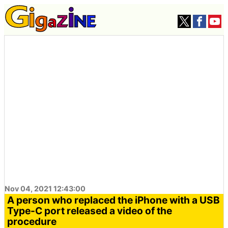
Nov 04, 2021 12:43:00
A person who replaced the iPhone with a USB
Type-C port released a video of the
procedure