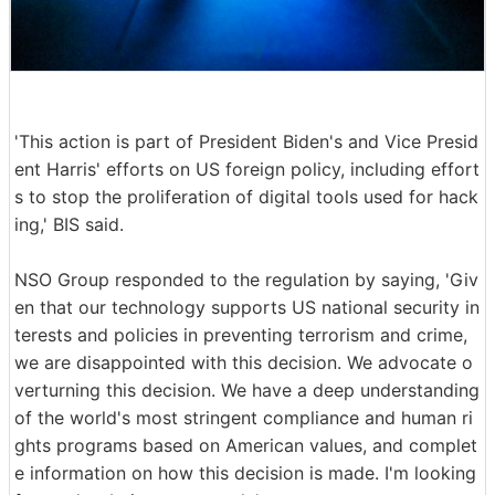
'This action is part of President Biden's and Vice Presid
ent Harris' efforts on US foreign policy, including effort
s to stop the proliferation of digital tools used for hack
ing,' BIS said.
NSO Group responded to the regulation by saying, 'Giv
en that our technology supports US national security in
terests and policies in preventing terrorism and crime,
we are disappointed with this decision. We advocate o
verturning this decision. We have a deep understanding
of the world's most stringent compliance and human ri
ghts programs based on American values, and complet
e information on how this decision is made. I'm looking