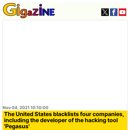
Nov 04, 2021 10:10:00
The United States blacklists four companies,
including the developer of the hacking tool
'Pegasus'