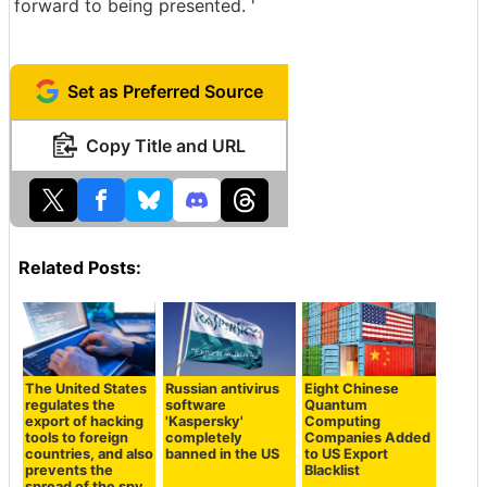
forward to being presented. '
Set as Preferred Source
Copy Title and URL
Related Posts:
The United States
Russian antivirus
Eight Chinese
regulates the
software
Quantum
export of hacking
'Kaspersky'
Computing
tools to foreign
completely
Companies Added
countries, and also
banned in the US
to US Export
prevents the
Blacklist
spread of the spy