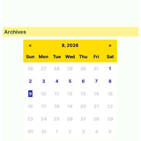
Archives
<
8, 2026
>
Sun
Mon
Tue
Wed
Thu
Fri
Sat
26
27
28
29
30
31
1
2
3
4
5
6
7
8
9
10
11
12
13
14
15
16
17
18
19
20
21
22
23
24
25
26
27
28
29
30
31
1
2
3
4
5