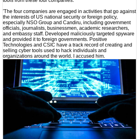
tools from these four companies.
'The four companies are engaged in activities that go against
the interests of US national security or foreign policy,
especially NSO Group and Candiru, including government
officials, journalists, businessmen, academic researchers,
and embassy staff. Developed maliciously targeted spyware
and provided it to foreign governments. Positive
Technologies and CSIC have a track record of creating and
selling cyber tools used to hack individuals and
organizations around the world. I accused him.