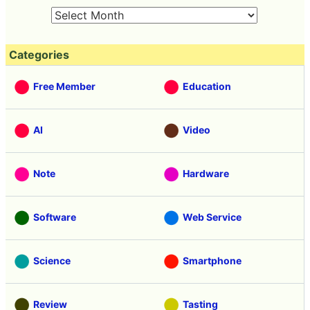
Categories
Free Member
Education
AI
Video
Note
Hardware
Software
Web Service
Science
Smartphone
Review
Tasting