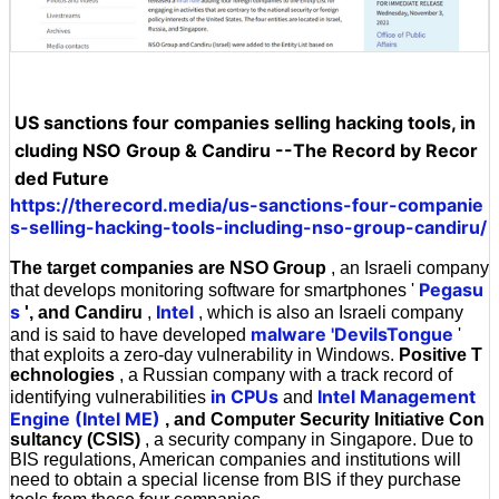
US sanctions four companies selling hacking tools, in
cluding NSO Group & Candiru --The Record by Recor
ded Future
https://therecord.media/us-sanctions-four-companie
s-selling-hacking-tools-including-nso-group-candiru/
The target companies are NSO Group
, an Israeli company
Pegasu
that develops monitoring software for smartphones '
s
Intel
', and Candiru
,
, which is also an Israeli company
malware 'DevilsTongue
and is said to have developed
'
that exploits a zero-day vulnerability in Windows.
Positive T
echnologies
, a Russian company with a track record of
in CPUs
Intel Management
identifying vulnerabilities
and
Engine (Intel ME)
, and Computer Security Initiative Con
sultancy (CSIS)
, a security company in Singapore. Due to
BIS regulations, American companies and institutions will
need to obtain a special license from BIS if they purchase