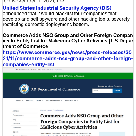
On November 3, 2021, the
United States Industrial Security Agency (BIS)
announced that it would blacklist four companies that
develop and sell spyware and other hacking tools, severely
restricting domestic deployment. bottom.
Commerce Adds NSO Group and Other Foreign Compan
ies to Entity List for Malicious Cyber Activities | US Depar
tment of Commerce
https://www.commerce.gov/news/press-releases/20
21/11/commerce-adds-nso-group-and-other-foreign-
companies-entity-list