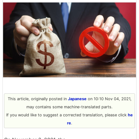
This article, originally posted in
Japanese
on 10:10 Nov 04, 2021,
may contains some machine-translated parts.
If you would like to suggest a corrected translation, please click
he
re
.