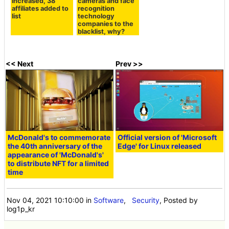
increased, 38
cameras and face
affiliates added to
recognition
list
technology
companies to the
blacklist, why?
<< Next
Prev >>
McDonald's to commemorate
Official version of 'Microsoft
the 40th anniversary of the
Edge' for Linux released
appearance of 'McDonald's'
to distribute NFT for a limited
time
Nov 04, 2021 10:10:00
in
Software
,
Security
, Posted by
log1p_kr