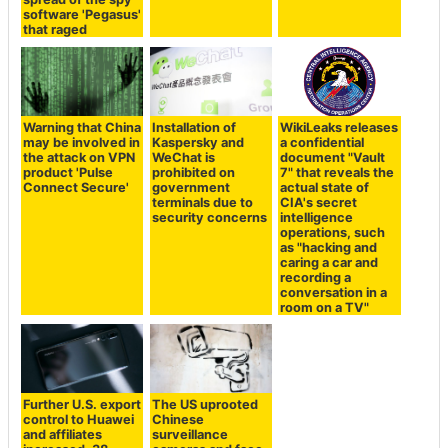
software 'Pegasus'
that raged
Warning that China
Installation of
WikiLeaks releases
may be involved in
Kaspersky and
a confidential
the attack on VPN
WeChat is
document "Vault
product 'Pulse
prohibited on
7" that reveals the
Connect Secure'
government
actual state of
terminals due to
CIA's secret
security concerns
intelligence
operations, such
as "hacking and
caring a car and
recording a
conversation in a
room on a TV"
Further U.S. export
The US uprooted
control to Huawei
Chinese
and affiliates
surveillance