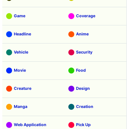
Game
Coverage
Headline
Anime
Vehicle
Security
Movie
Food
Creature
Design
Manga
Creation
Web Application
Pick Up