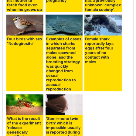
his mother to
pregnancy'
has a previously
fetch food even
unknown 'complex
when he grows up
female society'
Four birds with sex
Examples of cases
Female shark
"Nodogirosito"
in which sharks
reportedly lays
separated from
eggs after four
males spawned
years of no
alone, and the
contact with
breeding strategy
males
was quickly
changed from
sexual
reproduction to
asexual
reproduction
What is the result
'Semi-mono twin
of the experiment
birth' which is
'release
impossible usually
genetically
is reported during