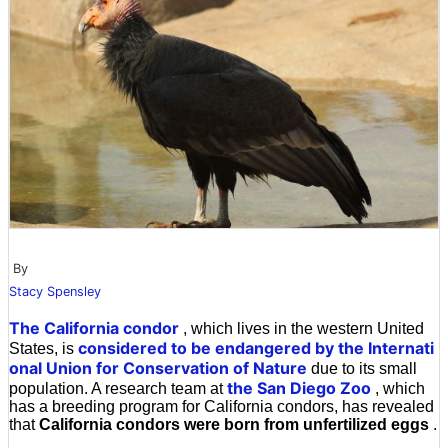
By
Stacy Spensley
The California condor
, which lives in the western United
considered to be endangered by the Internati
States, is
onal Union for Conservation of Nature
due to its small
the San Diego Zoo
population. A research team at
, which
has a breeding program for California condors, has revealed
that
California condors were born from unfertilized eggs
.