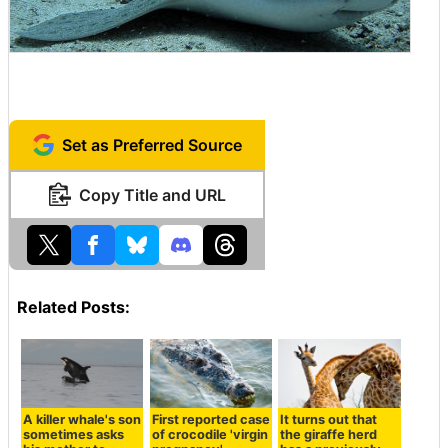
Set as Preferred Source
Copy Title and URL
Related Posts:
A killer whale's son
First reported case
It turns out that
sometimes asks
of crocodile 'virgin
the giraffe herd