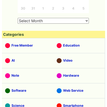
30
31
1
2
3
4
5
Categories
Free Member
Education
AI
Video
Note
Hardware
Software
Web Service
Science
Smartphone