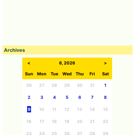
Archives
<
8, 2026
>
Sun
Mon
Tue
Wed
Thu
Fri
Sat
26
27
28
29
30
31
1
2
3
4
5
6
7
8
9
10
11
12
13
14
15
16
17
18
19
20
21
22
23
24
25
26
27
28
29