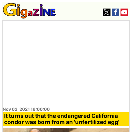
Nov 02, 2021 19:00:00
It turns out that the endangered California
condor was born from an 'unfertilized egg'