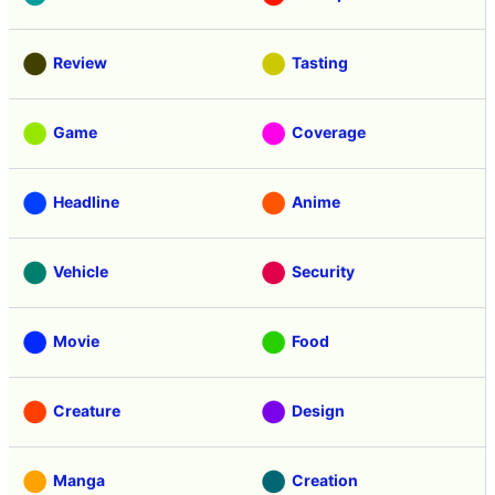
Review
Tasting
Game
Coverage
Headline
Anime
Vehicle
Security
Movie
Food
Creature
Design
Manga
Creation