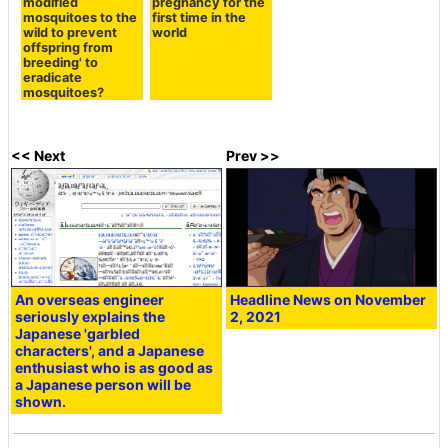
modified
pregnancy for the
mosquitoes to the
first time in the
wild to prevent
world
offspring from
breeding' to
eradicate
mosquitoes?
<< Next
Prev >>
An overseas engineer
Headline News on November
seriously explains the
2, 2021
Japanese 'garbled
characters', and a Japanese
enthusiast who is as good as
a Japanese person will be
shown.