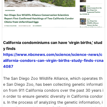
California condominiums can have 'virgin births,' stud
y finds
https://www.nbcnews.com/science/science-news/c
alifornia-condors-can-virgin-births-study-finds-rcna
4087
The San Diego Zoo Wildlife Alliance, which operates th
e San Diego Zoo, has been collecting genetic informati
on from 911 California condors over the past 30 years i
n order to ensure genetic diversity in California condor
s. In the process of analyzing the genetic information, i