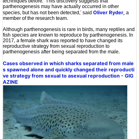
techniques before. 'This discovery suggests that
parthenogenesis may have actually occurred in other
Oliver Ryder,
species, but has not been detected,' said
a
member of the research team.
Although parthenogenesis is rare in birds, many reptiles and
fish species are known to reproduce by parthenogenesis. In
2017, a female shark was reported to have changed its
reproductive strategy from sexual reproduction to
parthenogenesis after being separated from the male.
Cases observed in which sharks separated from male
s spawned alone and quickly changed their reproducti
ve strategy from sexual to asexual reproduction - GIG
AZINE