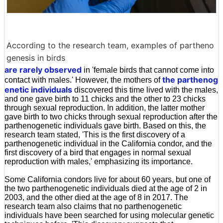
According to the research team, examples of partheno
genesis in birds
are rarely observed
in 'female birds that cannot come into
the parthenog
contact with males.' However, the mothers of
enetic individuals
discovered this time lived with the males,
and one gave birth to 11 chicks and the other to 23 chicks
through sexual reproduction. In addition, the latter mother
gave birth to two chicks through sexual reproduction after the
parthenogenetic individuals gave birth. Based on this, the
research team stated, 'This is the first discovery of a
parthenogenetic individual in the California condor, and the
first discovery of a bird that engages in normal sexual
reproduction with males,' emphasizing its importance.
Some California condors live for about 60 years, but one of
the two parthenogenetic individuals died at the age of 2 in
2003, and the other died at the age of 8 in 2017. The
research team also claims that no parthenogenetic
individuals have been searched for using molecular genetic