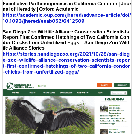
Facultative Parthenogenesis in California Condors | Jour
nal of Heredity | Oxford Academic
https://academic.oup.com/jhered/advance-article/doi/
10.1093/jhered/esab052/6412509
San Diego Zoo Wildlife Alliance Conservation Scientists
Report First Confirmed Hatchings of Two California Con
dor Chicks from Unfertilized Eggs – San Diego Zoo Wildl
ife Alliance Stories
https://stories.sandiegozoo.org/2021/10/28/san-dieg
o-zoo-wildlife-alliance-conservation-scientists-repor
t-first-confirmed-hatchings-of-two-california-condor
-chicks-from-unfertilized-eggs/