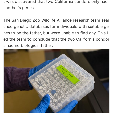
t was discovered that two California condors only had
'mother's genes.'
The San Diego Zoo Wildlife Alliance research team sear
ched genetic databases for individuals with suitable ge
nes to be the father, but were unable to find any. This l
ed the team to conclude that the two California condor
s had no biological father.