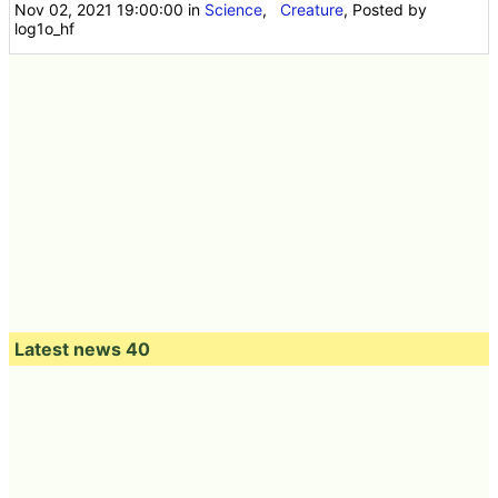
Nov 02, 2021 19:00:00
in
Science
,
Creature
, Posted by
log1o_hf
Latest news 40