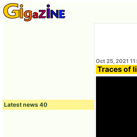
Oct 25, 2021 11
Traces of l
Latest news 40