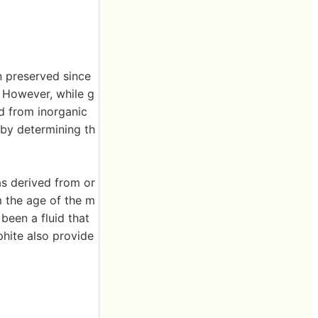
n preserved since
. However, while g
d from inorganic
 by determining th
as derived from or
m the age of the m
 been a fluid that
phite also provide