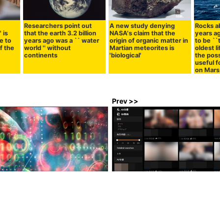
Researchers point out
A new study denying
Rocks ab
 is
that the earth 3.2 billion
NASA's claim that the
years a
e to
years ago was a `` water
origin of organic matter in
to be ``
f the
world '' without
Martian meteorites is
oldest li
continents
'biological'
the poss
useful f
on Mars
Prev >>
pt library that is downloaded
'Mathematics old teacher' who 
a week is hijacked, Windows
without erotic on Pornhub, annu