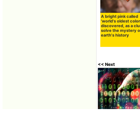
A bright pink called
'world's oldest color'
discovered, as a clu
solve the mystery o
earth's history
<< Next
A popular JavaScri
millions of times 