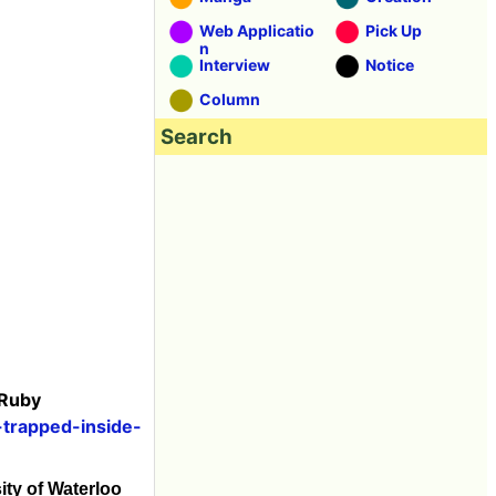
Web Applicatio
Pick Up
n
Interview
Notice
Column
Search
 Ruby
-trapped-inside-
sity of Waterloo