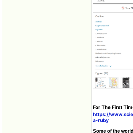
For The First Ti
https://www.sci
a-ruby
Some of the world'