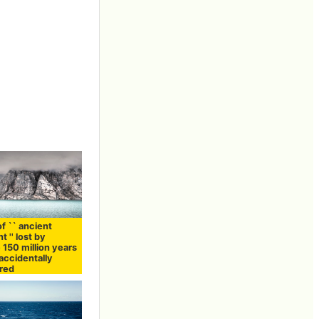
f `` ancient
t '' lost by
 150 million years
accidentally
red