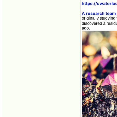
https://uwaterlo
A research team l
originally studying 
discovered a resid
ago.