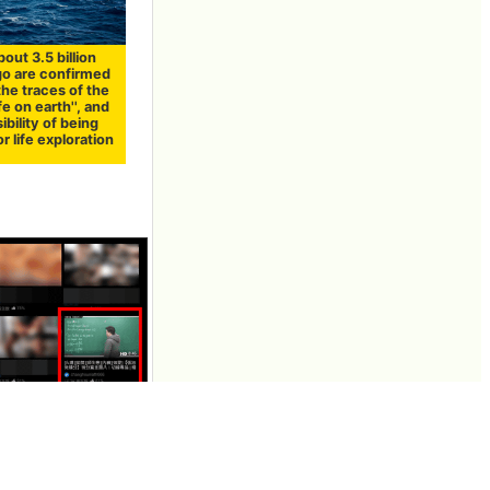
out 3.5 billion
go are confirmed
the traces of the
fe on earth'', and
ibility of being
or life exploration
publishes videos
al profit of 30