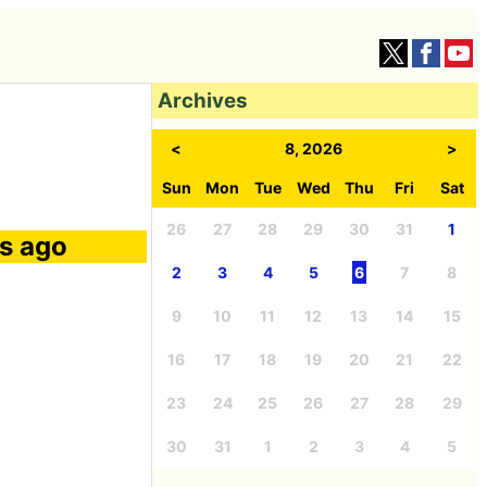
Archives
<
8, 2026
>
Sun
Mon
Tue
Wed
Thu
Fri
Sat
26
27
28
29
30
31
1
rs ago
2
3
4
5
6
7
8
9
10
11
12
13
14
15
16
17
18
19
20
21
22
23
24
25
26
27
28
29
30
31
1
2
3
4
5