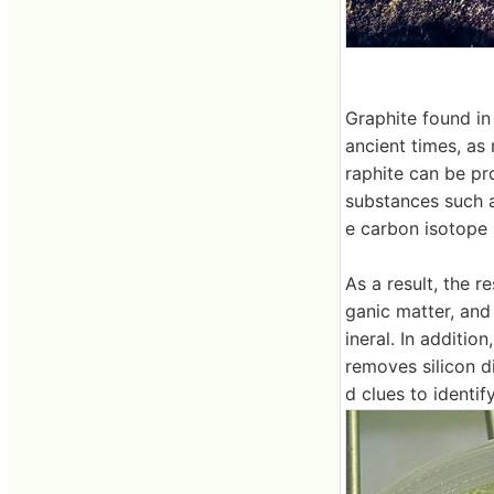
Graphite found in
ancient times, as
raphite can be pr
substances such as
e carbon isotope 
As a result, the 
ganic matter, and
ineral. In additio
removes silicon d
d clues to identif