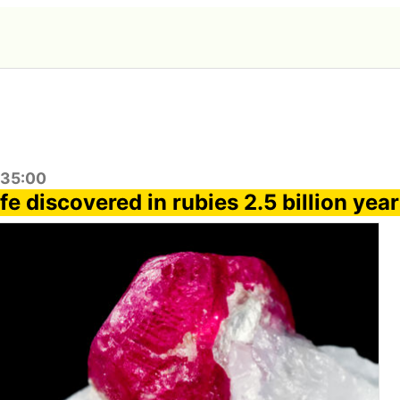
:35:00
ife discovered in rubies 2.5 billion yea