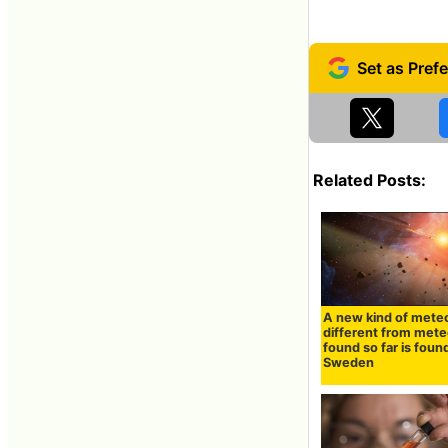
Related Posts:
A new kind of meteo
different from mete
found so far is found
Sweden