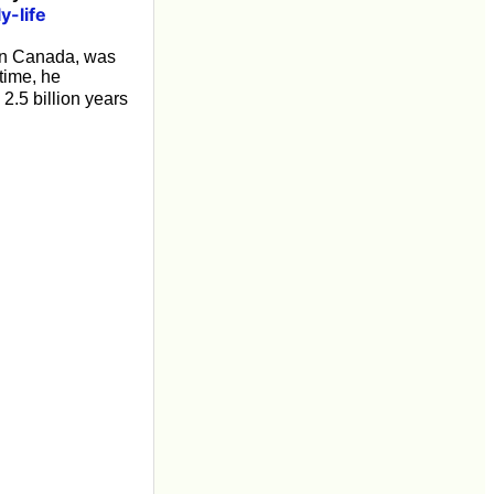
y-life
n Canada, was
 time, he
2.5 billion years