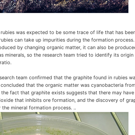
 rubies was expected to be some trace of life that has bee
 rubies can take up impurities during the formation process
oduced by changing organic matter, it can also be produce
 minerals, so the research team tried to identify its origin
ratio.
research team confirmed that the graphite found in rubies w
 concluded that the organic matter was cyanobacteria fro
n, the fact that graphite exists suggests that there may have
ioxide that inhibits ore formation, and the discovery of gra
y the mineral formation process. ..