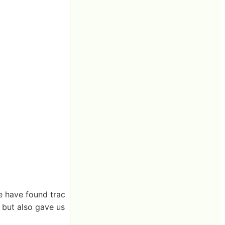
we have found trac
, but also gave us