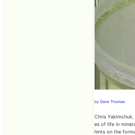
by
Dave Thomas
Chris Yakimchuk, w
es of life in mine
hints on the forma