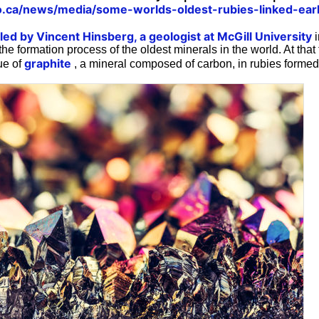
o.ca/news/media/some-worlds-oldest-rubies-linked-earl
ed by Vincent Hinsberg, a geologist at McGill University
i
the formation process of the oldest minerals in the world. At that
graphite
ue of
, a mineral composed of carbon, in rubies formed 