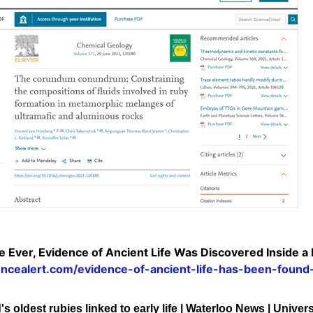
me Ever, Evidence of Ancient Life Was Discovered Inside a
encealert.com/evidence-of-ancient-life-has-been-found
s oldest rubies linked to early life | Waterloo News | Univer