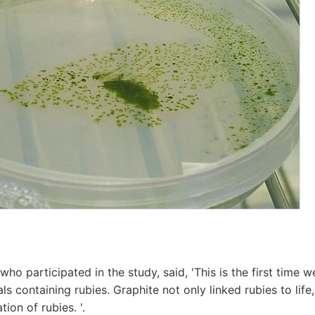
ho participated in the study, said, 'This is the first time 
rals containing rubies. Graphite not only linked rubies to life
tion of rubies. '.