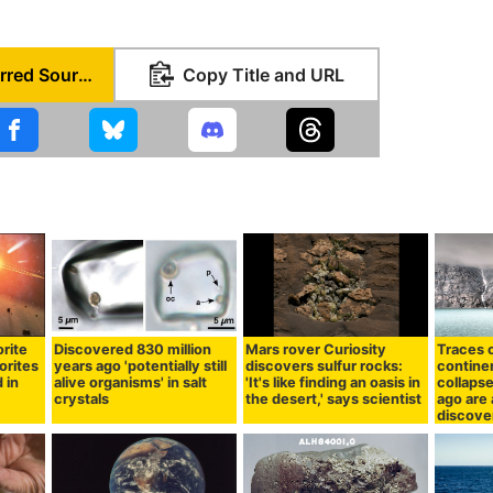
Set as Preferred Source
Copy Title and URL
rite
Discovered 830 million
Mars rover Curiosity
Traces o
orites
years ago 'potentially still
discovers sulfur rocks:
continen
 in
alive organisms' in salt
'It's like finding an oasis in
collapse
crystals
the desert,' says scientist
ago are 
discove