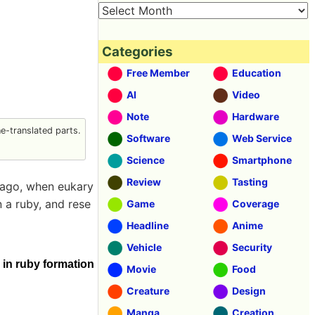
Categories
Free Member
Education
AI
Video
Note
Hardware
-translated parts.
Software
Web Service
Science
Smartphone
Review
Tasting
s ago, when eukary
n a ruby, and rese
Game
Coverage
Headline
Anime
Vehicle
Security
in ruby formation
Movie
Food
Creature
Design
Manga
Creation