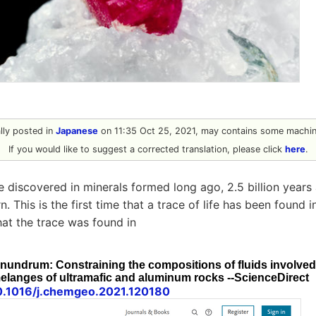
ally posted in
Japanese
on 11:35 Oct 25, 2021, may contains some machine
If you would like to suggest a corrected translation, please click
here
.
re discovered in minerals formed long ago, 2.5 billion year
. This is the first time that a trace of life has been found i
at the trace was found in
undrum: Constraining the compositions of fluids involved 
elanges of ultramafic and aluminum rocks --ScienceDirect
10.1016/j.chemgeo.2021.120180