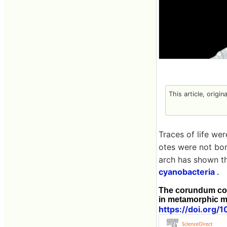
This article, origin
Traces of life we
otes were not born
arch has shown th
cyanobacteria
.
The corundum con
in metamorphic m
https://doi.org/