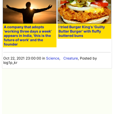
A company that adopts
I tried Burger King's 'Guilty
'working three days a week'
Butter Burger' with fluffy
appears in India, 'this is the
buttered buns
future of work' and the
founder
Oct 22, 2021 23:00:00
in
Science
,
Creature
, Posted by
log1p_kr