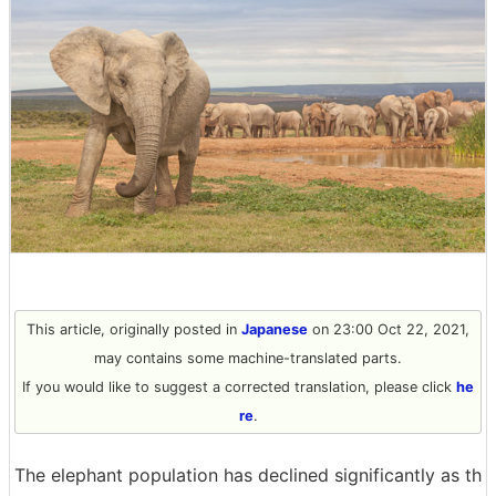
This article, originally posted in
Japanese
on 23:00 Oct 22, 2021,
may contains some machine-translated parts.
If you would like to suggest a corrected translation, please click
he
re
.
The elephant population has declined significantly as th