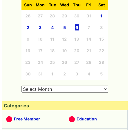
Sun
Mon
Tue
Wed
Thu
Fri
Sat
26
27
28
29
30
31
1
2
3
4
5
6
7
8
9
10
11
12
13
14
15
16
17
18
19
20
21
22
23
24
25
26
27
28
29
30
31
1
2
3
4
5
Categories
Free Member
Education