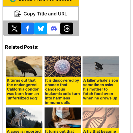
Copy Title and URL
Related Posts:
It turns out that
It is discovered by
A killer whale's son
the endangered
chance that
sometimes asks
California condor
cancerous
his mother to
was born from an
leukemia cells turn
fetch food even
'unfertilized egg'
into harmless
when he grows up
immune cells
A case is reported
It turns out that
A fly that became