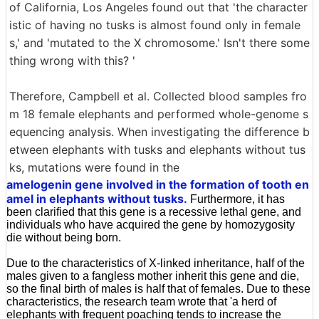
of California, Los Angeles found out that 'the character
istic of having no tusks is almost found only in female
s,' and 'mutated to the X chromosome.' Isn't there some
thing wrong with this? '
Therefore, Campbell et al. Collected blood samples fro
m 18 female elephants and performed whole-genome s
equencing analysis. When investigating the difference b
etween elephants with tusks and elephants without tus
ks, mutations were found in the
amelogenin gene involved in the formation of tooth en
amel in elephants without tusks.
Furthermore, it has
been clarified that this gene is a recessive lethal gene, and
individuals who have acquired the gene by homozygosity
die without being born.
Due to the characteristics of X-linked inheritance, half of the
males given to a fangless mother inherit this gene and die,
so the final birth of males is half that of females. Due to these
characteristics, the research team wrote that 'a herd of
elephants with frequent poaching tends to increase the