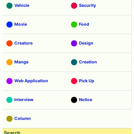
Vehicle
Security
Movie
Food
Creature
Design
Manga
Creation
Web Application
Pick Up
Interview
Notice
Column
Search