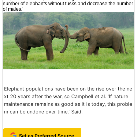
number of elephants without tusks and decrease the number
of males.'
Elephant populations have been on the rise over the ne
xt 20 years after the war, so Campbell et al. 'If nature
maintenance remains as good as it is today, this proble
m can be undone over time.' Said.
Set as Preferred Source