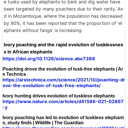
e tusks used by elephants to bark and dig water have
been targeted by many poachers due to their rarity. An
d in Mozambique, where the population has decreased
by 90%, it has been reported that the proportion of 'el
ephants without fangs' is increasing.
Ivory poaching and the rapid evolution of tusklessnes
s in African elephants
https://doi.org/10.1126/science.abe7389
Poaching drove the evolution of tusk-free elephants | Ar
s Technica
https://arstechnica.com/science/2021/10/poaching-dr
ove-the-evolution-of-tusk-free-elephants/
Ivory hunting drives evolution of tuskless elephants
https://www.nature.com/articles/d41586-021-02867
-y
Ivory poaching has led to evolution of tuskless elephant
s, study finds | Wildlife | The Guardian