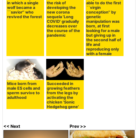
in which a single
the risk of
able to do the first
wolf became a
developing the
``virgin
``savior'' who
new corona
conception'' by
revived the forest
sequela 'Long
genetic
COVID' gradually
manipulation was
decreases over
born, at first
the course of the
looking for a male
pandemic
but giving up in
the second half of
life and
reproducing only
with a female
Mice born from
Succeeded in
male ES cells and
growing feathers
sperm survive to
from the legs by
adulthood
activating the
chicken 'Sonic
Hedgehog gene'
<< Next
Prev >>