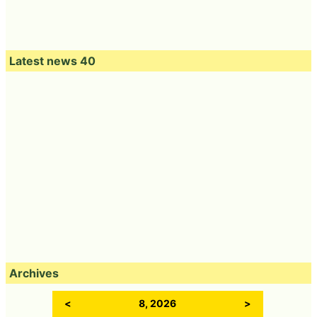
Latest news 40
Archives
<
8, 2026
>