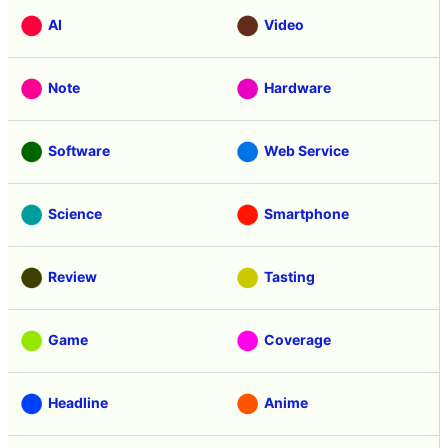
AI
Video
Note
Hardware
Software
Web Service
Science
Smartphone
Review
Tasting
Game
Coverage
Headline
Anime