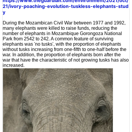
https://www.theguardian.com/environment/2021/oct/
21/ivory-poaching-evolution-tuskless-elephants-stud
y
During the Mozambican Civil War between 1977 and 1992,
many elephants were killed to raise funds, reducing the
number of elephants in Mozambique Gorongoza National
Park from 2542 to 242. A common feature of surviving
elephants was 'no tusks', with the proportion of elephants
without tusks increasing from one-fifth to one-half before the
war. In addition, the proportion of elephants born after the
war that have the characteristic of not growing tusks has also
increased.