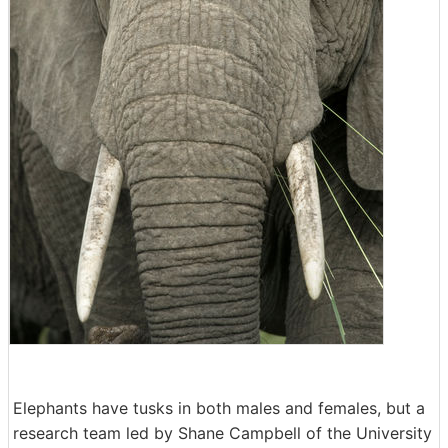
Elephants have tusks in both males and females, but a
research team led by Shane Campbell of the University