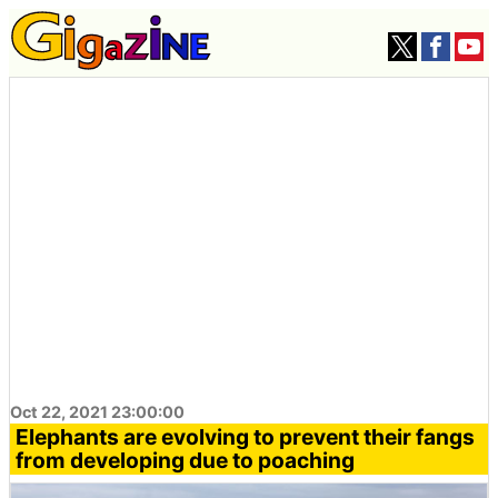
Oct 22, 2021 23:00:00
Elephants are evolving to prevent their fangs
from developing due to poaching