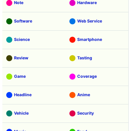
Note
Hardware
Software
Web Service
Science
Smartphone
Review
Tasting
Game
Coverage
Headline
Anime
Vehicle
Security