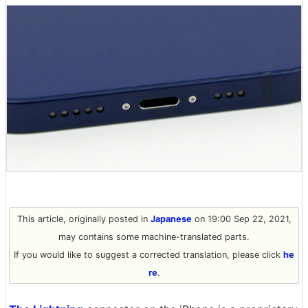
This article, originally posted in
Japanese
on 19:00 Sep 22, 2021,
may contains some machine-translated parts.
If you would like to suggest a corrected translation, please click
he
re
.