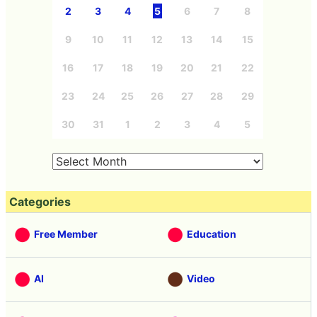
2
3
4
5
6
7
8
9
10
11
12
13
14
15
16
17
18
19
20
21
22
23
24
25
26
27
28
29
30
31
1
2
3
4
5
Categories
Free Member
Education
AI
Video