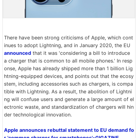
There have been strong criticisms of Apple, which cont
inues to adopt Lightning, and in January 2020, the EU
announced
that it was 'considering a bill to introduce
a charger that is common to all mobile phones.' In resp
onse, Apple has already shipped more than 1 billion Lig
htning-equipped devices, and points out that the ecosy
stem, including accessories such as chargers, is compa
tible with Lightning. As a result, the abolition of Lightni
ng will confuse users and generate a large amount of el
ectronic waste, and standardization of chargers will hin
der technological innovation.
Apple announces rebuttal statement to EU demand fo
r 'common charger for smartphones'-GIGAZINE