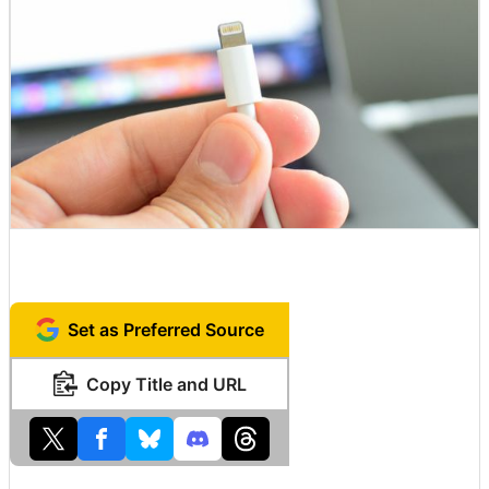
Set as Preferred Source
Copy Title and URL