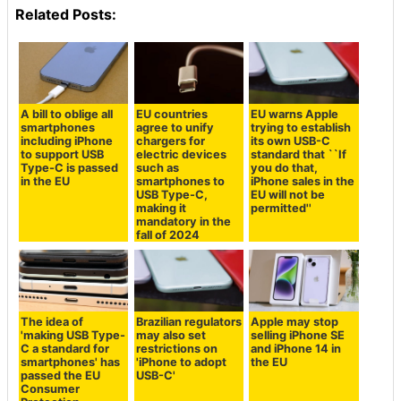
Related Posts:
A bill to oblige all
EU countries
EU warns Apple
smartphones
agree to unify
trying to establish
including iPhone
chargers for
its own USB-C
to support USB
electric devices
standard that ``If
Type-C is passed
such as
you do that,
in the EU
smartphones to
iPhone sales in the
USB Type-C,
EU will not be
making it
permitted''
mandatory in the
fall of 2024
The idea of
Brazilian regulators
Apple may stop
'making USB Type-
may also set
selling iPhone SE
C a standard for
restrictions on
and iPhone 14 in
smartphones' has
'iPhone to adopt
the EU
passed the EU
USB-C'
Consumer