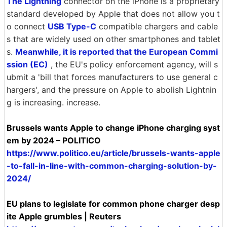
The Lightning
connector on the iPhone is a proprietary
standard developed by Apple that does not allow you t
o connect
USB Type-C
compatible chargers and cable
s that are widely used on other smartphones and tablet
s.
Meanwhile, it is reported that the European Commi
ssion (EC)
, the EU's policy enforcement agency, will s
ubmit a 'bill that forces manufacturers to use general c
hargers', and the pressure on Apple to abolish Lightnin
g is increasing. increase.
Brussels wants Apple to change iPhone charging syst
em by 2024 – POLITICO
https://www.politico.eu/article/brussels-wants-apple
-to-fall-in-line-with-common-charging-solution-by-
2024/
EU plans to legislate for common phone charger desp
ite Apple grumbles | Reuters