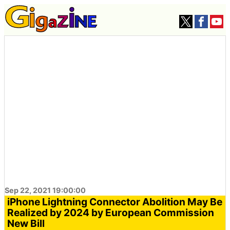
Sep 22, 2021 19:00:00
iPhone Lightning Connector Abolition May Be
Realized by 2024 by European Commission
New Bill