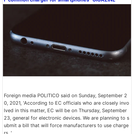
Foreign media POLITICO said on Sunday, September 2
0, 2021, 'According to EC officials who are closely invo
lved in this matter, EC will be on Thursday, September
23, general for electronic devices. We are planning to s
ubmit a bill that will force manufacturers to use charge
rs. '