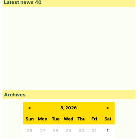
Latest news 40
Archives
<
8, 2026
>
Sun
Mon
Tue
Wed
Thu
Fri
Sat
26
27
28
29
30
31
1