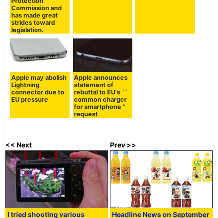
Protection
Commission and
has made great
strides toward
legislation.
Apple may abolish
Apple announces
Lightning
statement of
connector due to
rebuttal to EU's ``
EU pressure
common charger
for smartphone ''
request
<< Next
Prev >>
I tried shooting various
Headline News on September