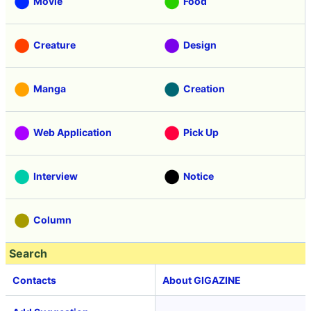
Movie
Food
Creature
Design
Manga
Creation
Web Application
Pick Up
Interview
Notice
Column
Search
Contacts
About GIGAZINE