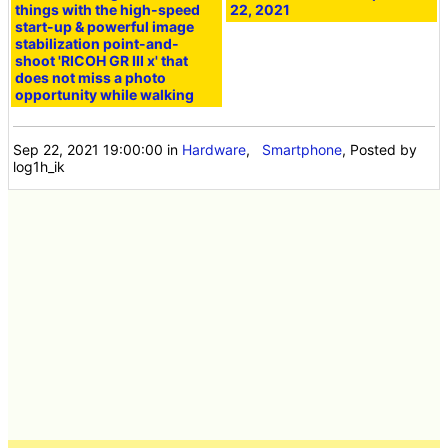
things with the high-speed
22, 2021
start-up & powerful image
stabilization point-and-
shoot 'RICOH GR III x' that
does not miss a photo
opportunity while walking
Sep 22, 2021 19:00:00
in
Hardware
,
Smartphone
, Posted by
log1h_ik