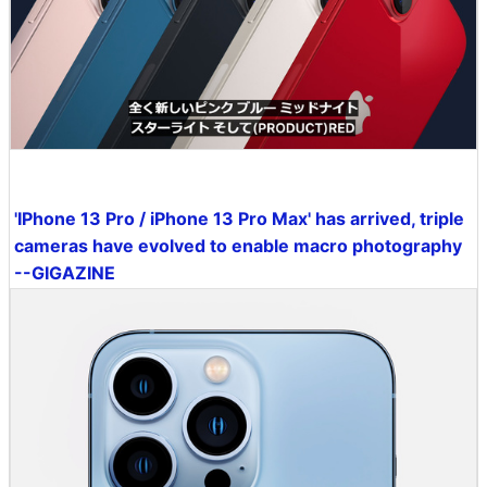
'IPhone 13 Pro / iPhone 13 Pro Max' has arrived, triple
cameras have evolved to enable macro photography
--GIGAZINE