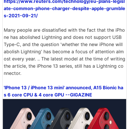
https://www.reuters.com/technology/eu-plans-legisl
ate-common-phone-charger-despite-apple-grumble
s-2021-09-21/
Many people are dissatisfied with the fact that the iPho
ne has abolished Lightning and does not support USB
Type-C, and the question 'whether the new iPhone will
abolish Lightning' has become a focus of attention alm
ost every year. .. The latest model at the time of writing
the article, the iPhone 13 series, still has a Lightning co
nnector.
'IPhone 13 / iPhone 13 mini' announced, A15 Bionic ha
s 6 core CPU & 4 core GPU --GIGAZINE