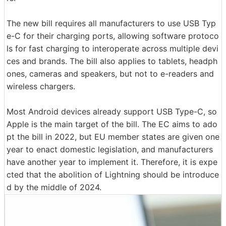
The new bill requires all manufacturers to use USB Typ
e-C for their charging ports, allowing software protoco
ls for fast charging to interoperate across multiple devi
ces and brands. The bill also applies to tablets, headph
ones, cameras and speakers, but not to e-readers and
wireless chargers.
Most Android devices already support USB Type-C, so
Apple is the main target of the bill. The EC aims to ado
pt the bill in 2022, but EU member states are given one
year to enact domestic legislation, and manufacturers
have another year to implement it. Therefore, it is expe
cted that the abolition of Lightning should be introduce
d by the middle of 2024.