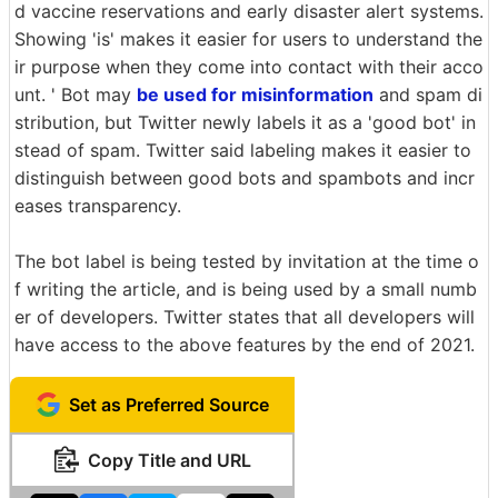
d vaccine reservations and early disaster alert systems.
Showing 'is' makes it easier for users to understand the
ir purpose when they come into contact with their acco
unt. ' Bot may
be used for misinformation
and spam di
stribution, but Twitter newly labels it as a 'good bot' in
stead of spam. Twitter said labeling makes it easier to
distinguish between good bots and spambots and incr
eases transparency.
The bot label is being tested by invitation at the time o
f writing the article, and is being used by a small numb
er of developers. Twitter states that all developers will
have access to the above features by the end of 2021.
Set as Preferred Source
Copy Title and URL