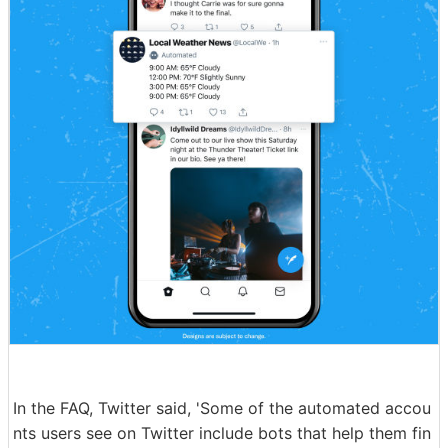
In the FAQ, Twitter said, 'Some of the automated accou
nts users see on Twitter include bots that help them fin