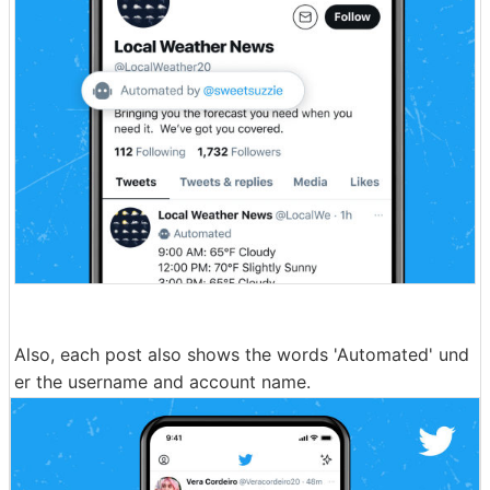
Also, each post also shows the words 'Automated' und
er the username and account name.