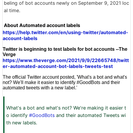
beling of bot accounts newly on September 9, 2021 loc
al time.
About Automated account labels
https://help.twitter.com/en/using-twitter/automated-
account-labels
Twitter is beginning to test labels for bot accounts --The
Verge
https://www.theverge.com/2021/9/9/22665748/twitt
er-automated-account-bot-labels-tweets-test
The official Twitter account posted, 'What's a bot and what's
not? We'll make it easier to identify #GoodBots and their
automated tweets with a new label.'
What's a bot and what's not? We're making it easier t
o identify
#GoodBots
and their automated Tweets wi
th new labels.