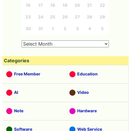
16
17
18
19
20
21
22
23
24
25
26
27
28
29
30
31
1
2
3
4
5
Categories
Free Member
Education
AI
Video
Note
Hardware
Software
Web Service