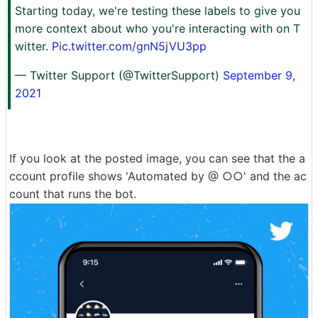
Starting today, we're testing these labels to give you
more context about who you're interacting with on T
witter.
Pic.twitter.com/gnN5jVU3pp
— Twitter Support (@TwitterSupport)
September 9,
2021
If you look at the posted image, you can see that the a
ccount profile shows 'Automated by @ ○○' and the ac
count that runs the bot.