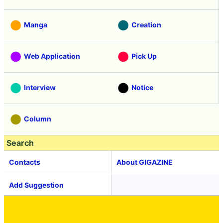
Manga
Creation
Web Application
Pick Up
Interview
Notice
Column
Search
Contacts
About GIGAZINE