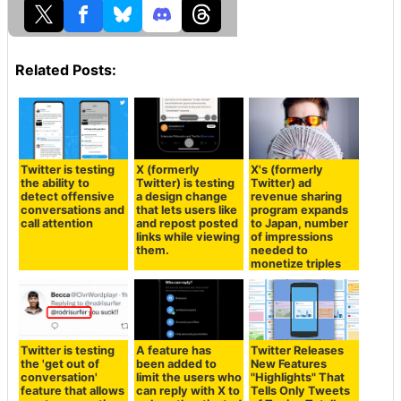
Related Posts:
Twitter is testing
X (formerly
X's (formerly
the ability to
Twitter) is testing
Twitter) ad
detect offensive
a design change
revenue sharing
conversations and
that lets users like
program expands
call attention
and repost posted
to Japan, number
links while viewing
of impressions
them.
needed to
monetize triples
Twitter is testing
A feature has
Twitter Releases
the 'get out of
been added to
New Features
conversation'
limit the users who
"Highlights" That
feature that allows
can reply with X to
Tells Only Tweets