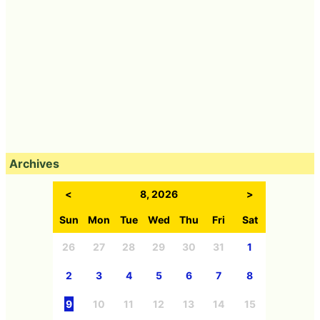
Archives
<
8, 2026
>
Sun
Mon
Tue
Wed
Thu
Fri
Sat
26
27
28
29
30
31
1
2
3
4
5
6
7
8
9
10
11
12
13
14
15