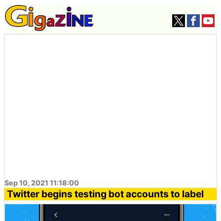
Sep 10, 2021 11:18:00
Twitter begins testing bot accounts to label