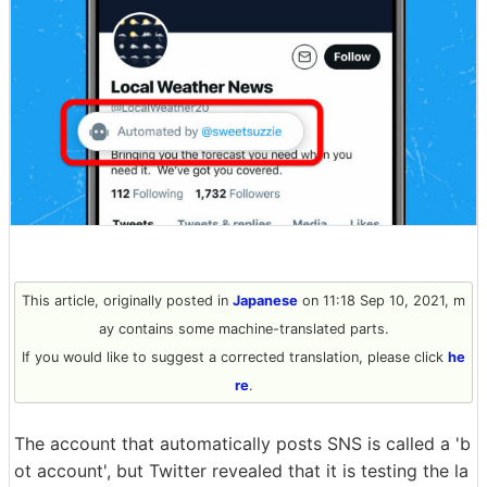
This article, originally posted in
Japanese
on 11:18 Sep 10, 2021, m
ay contains some machine-translated parts.
If you would like to suggest a corrected translation, please click
he
re
.
The account that automatically posts SNS is called a 'b
ot account', but Twitter revealed that it is testing the la