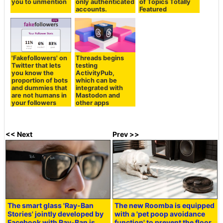
you to unmention
only authenticated
of Topics Totally
accounts.
Featured
'Fakefollowers' on
Threads begins
Twitter that lets
testing
you know the
ActivityPub,
proportion of bots
which can be
and dummies that
integrated with
are not humans in
Mastodon and
your followers
other apps
<< Next
Prev >>
The smart glass 'Ray-Ban
The new Roomba is equipped
Stories' jointly developed by
with a 'pet poop avoidance
Facebook with Ray-Ban is
function' to prevent the floor