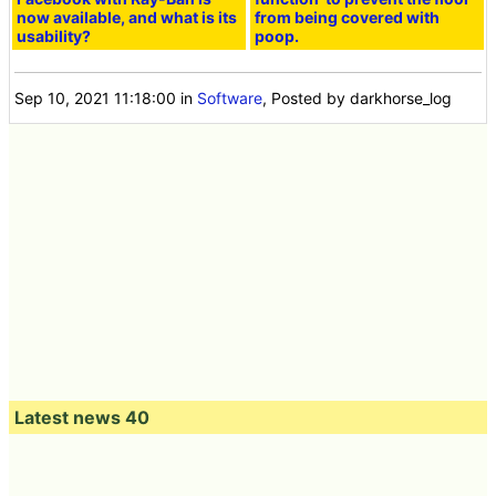
now available, and what is its
from being covered with
usability?
poop.
Sep 10, 2021 11:18:00
in
Software
, Posted by darkhorse_log
Latest news 40