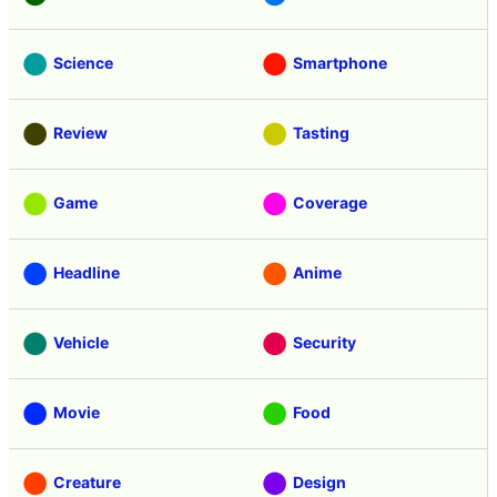
Science
Smartphone
Review
Tasting
Game
Coverage
Headline
Anime
Vehicle
Security
Movie
Food
Creature
Design