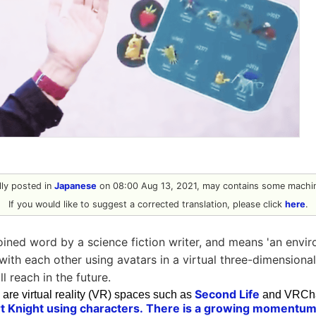
ally posted in
Japanese
on 08:00 Aug 13, 2021, may contains some machin
If you would like to suggest a corrected translation, please click
here
.
oined word by a science fiction writer, and means 'an env
with each other using avatars in a virtual three-dimensional
ll reach in the future.
Second Life
are virtual reality (VR) spaces such as
and VRChat
t Knight using characters.
There is a growing momentum