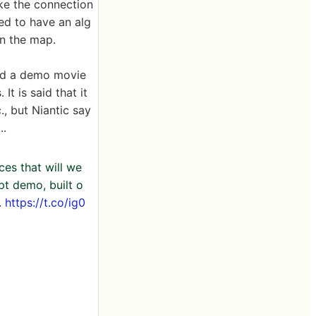
ke the connection
ed to have an alg
on the map.
ed a demo movie
It is said that it
., but Niantic say
..
es that will we
pt demo, built o
.
https://t.co/ig0