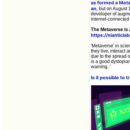
as formed a Met
an,
but on August 1
developer of augme
internet-connected 
The Metaverse is a
https://nianticl
'Metaverse' in scie
they live, interact 
due to the spread o
is a good dystopian
warning. '
Is it possible to