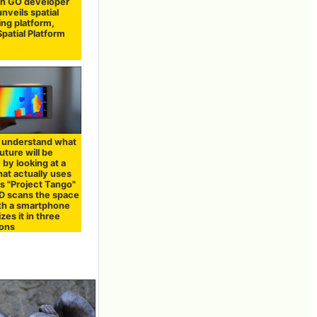
n GO developer
unveils spatial
ng platform,
Spatial Platform
 understand what
future will be
 by looking at a
at actually uses
s "Project Tango"
D scans the space
ith a smartphone
izes it in three
ons