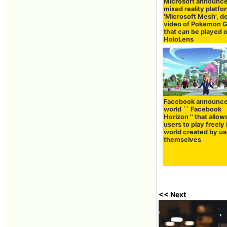
Microsoft announc
mixed reality platfo
'Microsoft Mesh', 
video of Pokemon 
that can be played 
HoloLens
Facebook announc
world `` Facebook
Horizon '' that allow
users to play freely 
world created by us
themselves
<< Next