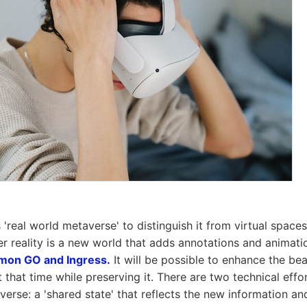
s 'real world metaverse' to distinguish it from virtual spac
er reality is a new world that adds annotations and animati
mon GO and Ingress.
It will be possible to enhance the bea
t that time while preserving it. There are two technical effo
verse: a 'shared state' that reflects the new information a