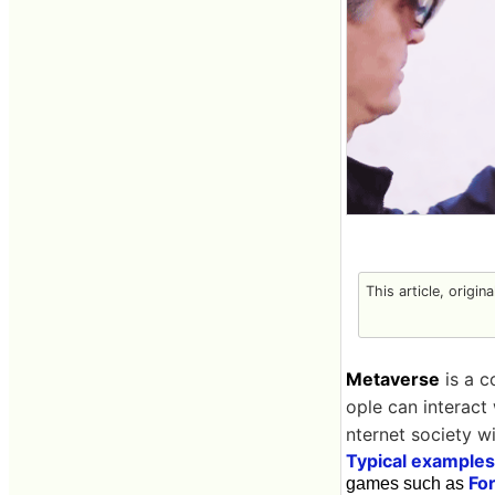
This article, origin
Metaverse
is a c
ople can interact 
nternet society wi
Typical examples
For
games such as