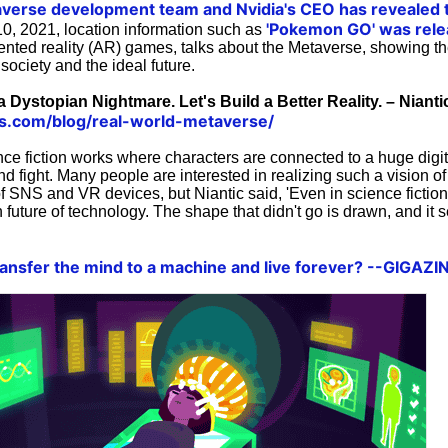
averse development team and
Nvidia's CEO has revealed 
'Pokemon GO' was rele
0, 2021, location information such as
nted reality (AR) games, talks about the Metaverse, showing th
society and the ideal future.
 Dystopian Nightmare. Let's Build a Better Reality. – Nianti
abs.com/blog/real-world-metaverse/
nce fiction works where characters are connected to a huge digit
and fight. Many people are interested in realizing such a vision of 
f SNS and VR devices, but Niantic said, 'Even in science fictio
 future of technology. The shape that didn't go is drawn, and it 
 transfer the mind to a machine and live forever? --GIGAZI