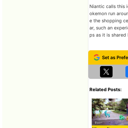
Niantic calls this
okemon run aroun
e the shopping ce
ar, such an experi
ps as it is shared
Related Posts: