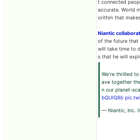
t connected peop
accurate. World m
orithm that makes
Niantic collabora
of the future that
will take time to
s that he will exp
We're thrilled t
ave together the
n our planet-sca
bQUIQ8b
pic.t
— Niantic, Inc.