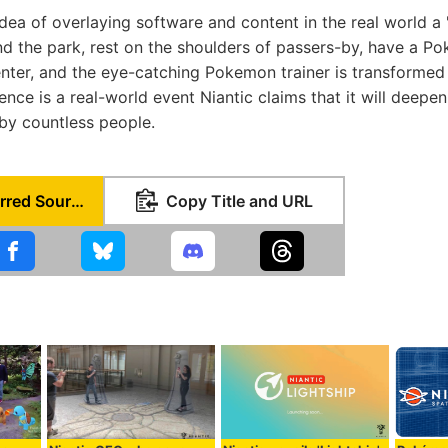
 idea of overlaying software and content in the real world a '
d the park, rest on the shoulders of passers-by, have a 
nter, and the eye-catching Pokemon trainer is transformed
ence is a real-world event Niantic claims that it will deepen 
 by countless people.
Set as Preferred Source
Copy Title and URL