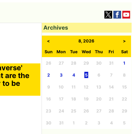
Archives
<
8, 2026
>
Sun
Mon
Tue
Wed
Thu
Fri
Sat
26
27
28
29
30
31
1
averse'
t are the
2
3
4
5
6
7
8
 to be
9
10
11
12
13
14
15
16
17
18
19
20
21
22
23
24
25
26
27
28
29
30
31
1
2
3
4
5