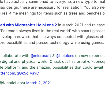
le have actually summoned to everyone, a new type to ma
ap design, these are necessary for realization. You also ne
 real-time meanings for items such as trees and benches 
ted with Microsoft's HoloLens 2
in March 2021 and releas
 'Pokemon always lives in the real world' with smart glasses. 
 develop hardware that is always connected with glasses etc
lore possibilities and pursue technology while using games. 
o collaborate with
@microsoft
&
@hololens
on new experienc
 digital and physical world. Check out this proof-of-conce
le platform, and the amazing possibilities that could await 
witter.com/gGk5djVayC
 (@NianticLabs)
March 2, 2021