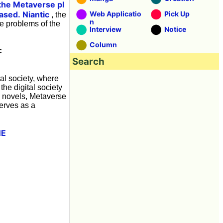
the Metaverse pl
ased.
Niantic
Web Applicatio
Pick Up
, the
n
e problems of the
Interview
Notice
Column
c
Search
al society, where
the digital society
n novels, Metaverse
serves as a
NE