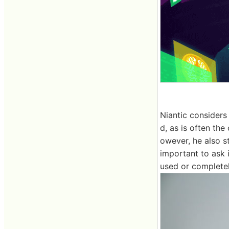
Niantic considers
d, as is often the
owever, he also st
important to ask i
used or complete