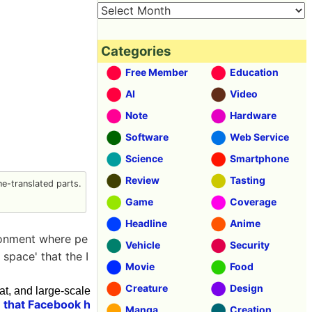
Categories
Free Member
Education
AI
Video
Note
Hardware
Software
Web Service
Science
Smartphone
Review
Tasting
e-translated parts.
Game
Coverage
Headline
Anime
ironment where pe
Vehicle
Security
 space' that the I
Movie
Food
Creature
Design
, and large-scale
 that Facebook h
Manga
Creation