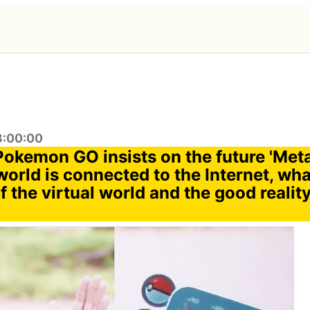
8:00:00
 Pokemon GO insists on the future 'Met
orld is connected to the Internet, wha
 the virtual world and the good reality