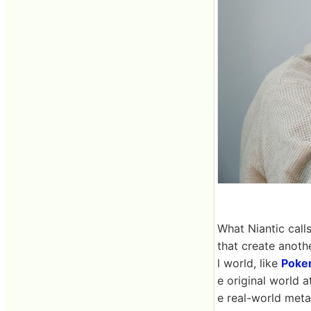
What Niantic call
that create anoth
l world, like
Poke
e original world a
e real-world meta