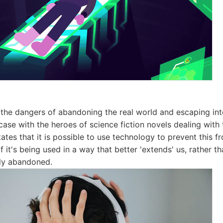
 the dangers of abandoning the real world and escaping into
 case with the heroes of science fiction novels dealing with
ates that it is possible to use technology to prevent this f
f it's being used in a way that better 'extends' us, rather t
ly abandoned.