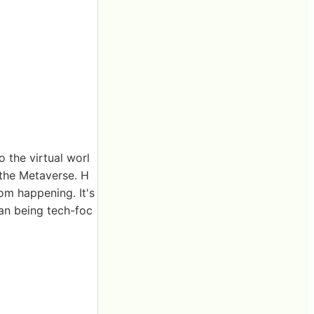
 the virtual worl
 the Metaverse. H
rom happening. It's
han being tech-foc