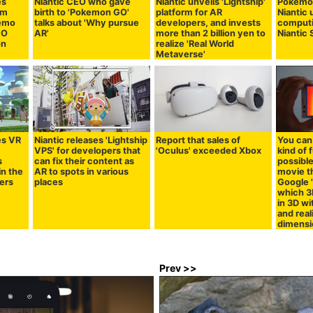
es
Niantic CEO who gave
Niantic unveils 'Lightship'
Pokémo
rm
birth to 'Pokemon GO'
platform for AR
Niantic 
demo
talks about 'Why pursue
developers, and invests
computi
GO
AR'
more than 2 billion yen to
Niantic 
on
realize 'Real World
Metaverse'
es VR
Niantic releases 'Lightship
Report that sales of
You can
VPS' for developers that
'Oculus' exceeded Xbox
kind of 
s
can fix their content as
possible
in the
AR to spots in various
movie th
ers
places
Google '
which 3
in 3D w
and real
dimensi
Prev >>