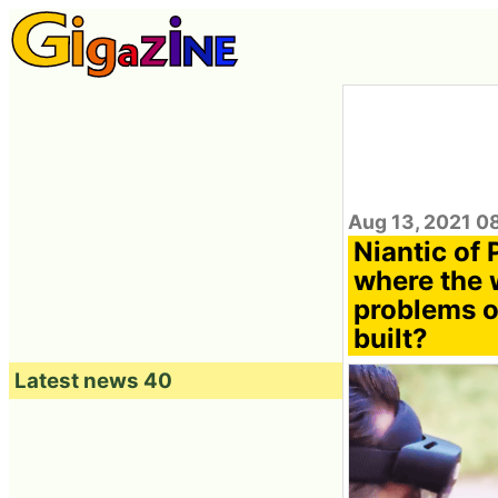
Aug 13, 2021 0
Niantic of
where the w
problems of
built?
Latest news 40