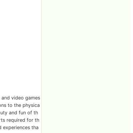
es and video games
ons to the physica
uty and fun of th
rts required for th
nd experiences tha