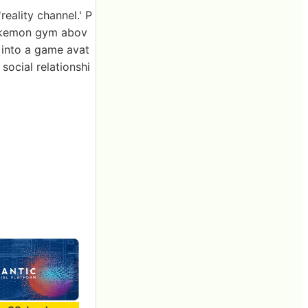
reality channel.' P
Pokemon gym abov
 into a game avat
social relationshi