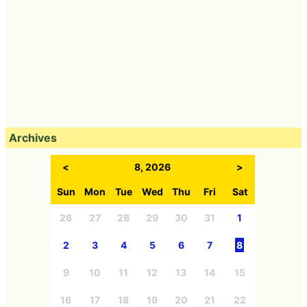
Archives
<
8, 2026
>
Sun
Mon
Tue
Wed
Thu
Fri
Sat
26
27
28
29
30
31
1
2
3
4
5
6
7
8
9
10
11
12
13
14
15
16
17
18
19
20
21
22