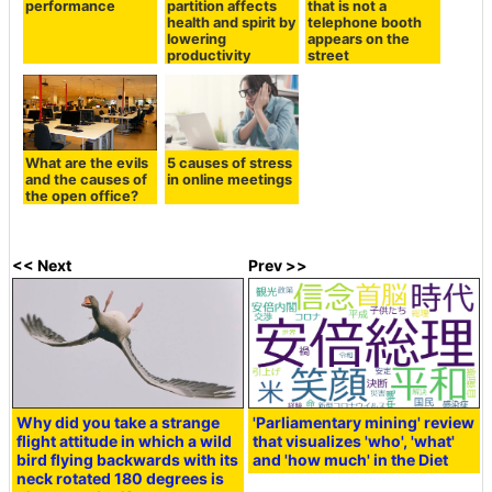
performance
partition affects
that is not a
health and spirit by
telephone booth
lowering
appears on the
productivity
street
What are the evils
5 causes of stress
and the causes of
in online meetings
the open office?
<< Next
Prev >>
Why did you take a strange
'Parliamentary mining' review
flight attitude in which a wild
that visualizes 'who', 'what'
bird flying backwards with its
and 'how much' in the Diet
neck rotated 180 degrees is