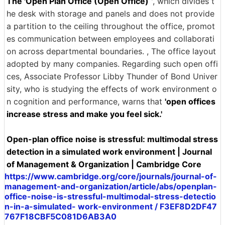
The 'Open Plan Office (Open Office)
', which divides t
he desk with storage and panels and does not provide
a partition to the ceiling throughout the office, promot
es communication between employees and collaborati
on across departmental boundaries. , The office layout
adopted by many companies. Regarding such open offi
ces, Associate Professor Libby Thunder of Bond Univer
sity, who is studying the effects of work environment o
n cognition and performance, warns that
'open offices
increase stress and make you feel sick.'
Open-plan office noise is stressful: multimodal stress
detection in a simulated work environment | Journal
of Management & Organization | Cambridge Core
https://www.cambridge.org/core/journals/journal-of-
management-and-organization/article/abs/openplan-
office-noise-is-stressful-multimodal-stress-detectio
n-in-a-simulated- work-environment / F3EF8D2DF47
767F18CBF5C081D6AB3A0