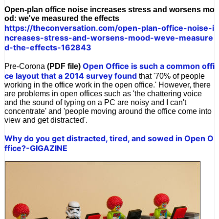
Open-plan office noise increases stress and worsens mo
od: we've measured the effects
https://theconversation.com/open-plan-office-noise-i
ncreases-stress-and-worsens-mood-weve-measure
d-the-effects-162843
Open Office is such a common offi
Pre-Corona
(PDF file)
ce layout that a 2014 survey found
that '70% of people
working in the office work in the open office.' However, there
are problems in open offices such as 'the chattering voice
and the sound of typing on a PC are noisy and I can't
concentrate' and 'people moving around the office come into
view and get distracted'.
Why do you get distracted, tired, and sowed in Open O
ffice?-GIGAZINE