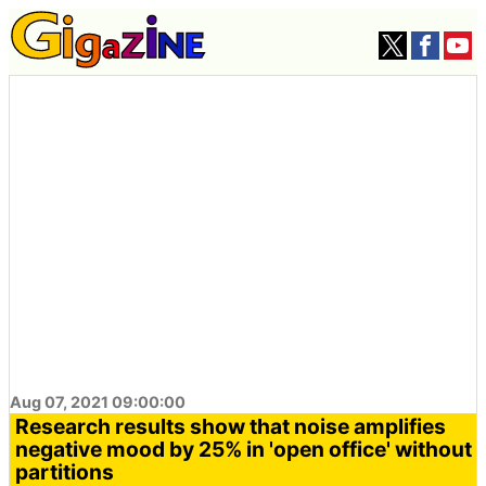
Aug 07, 2021 09:00:00
Research results show that noise amplifies
negative mood by 25% in 'open office' without
partitions