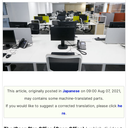
This article, originally posted in
Japanese
on 09:00 Aug 07, 2021,
may contains some machine-translated parts.
If you would like to suggest a corrected translation, please click
he
re
.