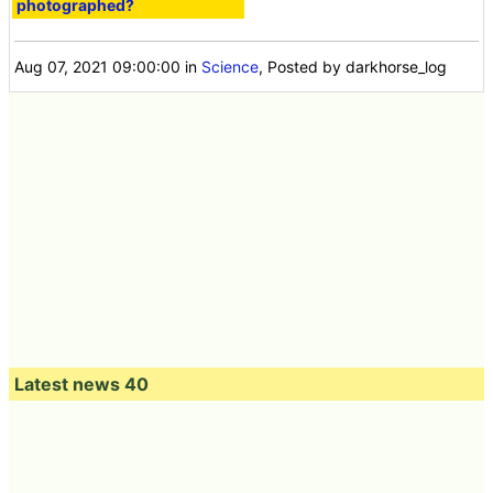
photographed?
Aug 07, 2021 09:00:00
in
Science
, Posted by darkhorse_log
Latest news 40