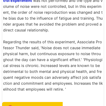
trol experiment
was not performed and the type and v
olume of noise were not controlled, but in this experim
ent, the order of noise reproduction was changed and t
he bias due to the influence of fatigue and training. Thu
nder argues that he avoided the problem and proved a
direct causal relationship.
Regarding the results of this experiment, Associate Pro
fessor Thunder said, 'Noise does not cause immediate
physical harm, but continuous exposure to noise throu
ghout the day can have a significant effect.' 'Physiologi
cal stress is chronic. Increased levels are known to be
detrimental to both mental and physical health, and fre
quent negative moods can adversely affect job satisfa
ction and commitment and employees. Increases the lik
elihood that employees will retire. '