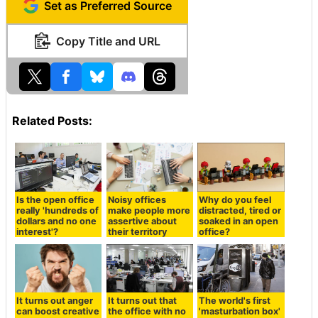
Set as Preferred Source
Copy Title and URL
Related Posts:
Is the open office
Noisy offices
Why do you feel
really 'hundreds of
make people more
distracted, tired or
dollars and no one
assertive about
soaked in an open
interest'?
their territory
office?
It turns out anger
It turns out that
The world's first
can boost creative
the office with no
'masturbation box'