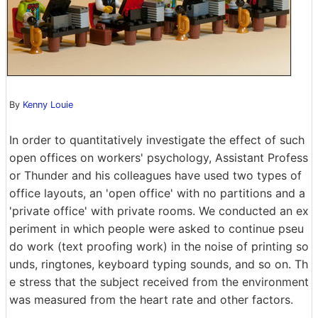
By
Kenny Louie
In order to quantitatively investigate the effect of such
open offices on workers' psychology, Assistant Profess
or Thunder and his colleagues have used two types of
office layouts, an 'open office' with no partitions and a
'private office' with private rooms. We conducted an ex
periment in which people were asked to continue pseu
do work (text proofing work) in the noise of printing so
unds, ringtones, keyboard typing sounds, and so on. Th
e stress that the subject received from the environment
was measured from the heart rate and other factors.