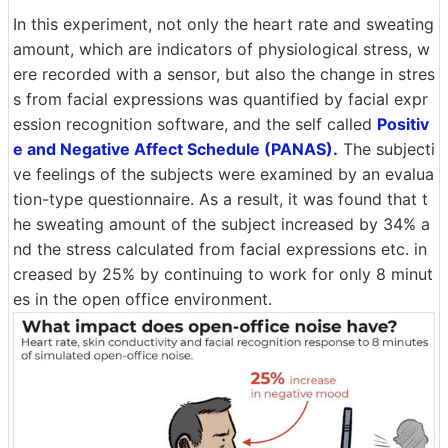
In this experiment, not only the heart rate and sweating
amount, which are indicators of physiological stress, w
ere recorded with a sensor, but also the change in stres
s from facial expressions was quantified by facial expr
ession recognition software, and the self called
Positiv
e and Negative Affect Schedule (PANAS).
The subjecti
ve feelings of the subjects were examined by an evalua
tion-type questionnaire. As a result, it was found that t
he sweating amount of the subject increased by 34% a
nd the stress calculated from facial expressions etc. in
creased by 25% by continuing to work for only 8 minut
es in the open office environment.