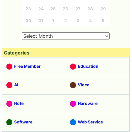
23
24
25
26
27
28
29
30
31
1
2
3
4
5
Categories
Free Member
Education
AI
Video
Note
Hardware
Software
Web Service