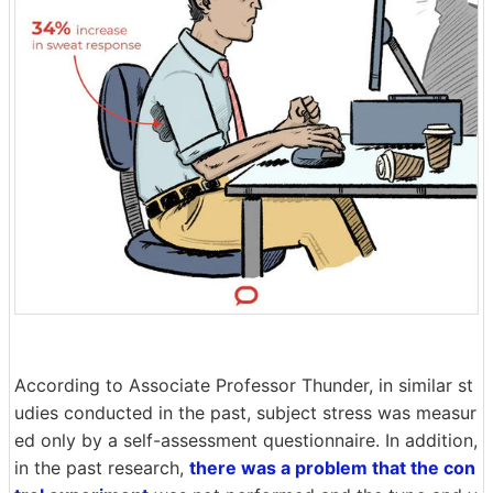
According to Associate Professor Thunder, in similar st
udies conducted in the past, subject stress was measur
ed only by a self-assessment questionnaire. In addition,
in the past research,
there was a problem that the con