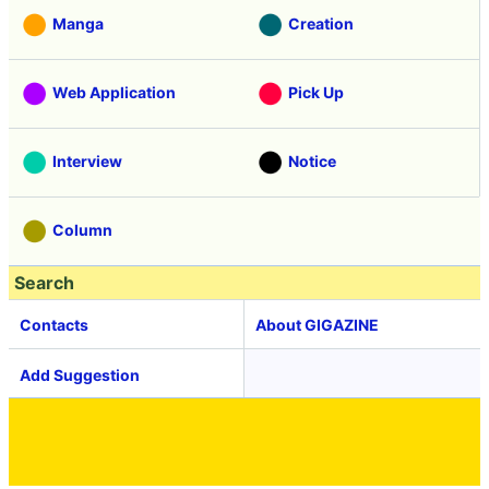
Manga
Creation
Web Application
Pick Up
Interview
Notice
Column
Search
Contacts
About GIGAZINE