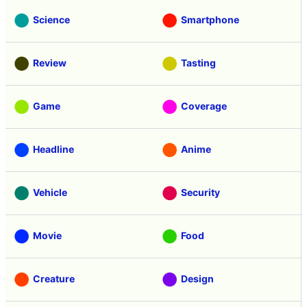
Science
Smartphone
Review
Tasting
Game
Coverage
Headline
Anime
Vehicle
Security
Movie
Food
Creature
Design