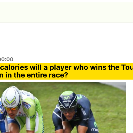
:00:00
alories will a player who wins the To
 in the entire race?