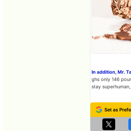
In addition, Mr. 
ghs only 146 poun
stay superhuman, 