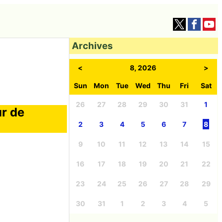
Archives
<
8, 2026
>
Sun
Mon
Tue
Wed
Thu
Fri
Sat
26
27
28
29
30
31
1
ur de
2
3
4
5
6
7
8
9
10
11
12
13
14
15
16
17
18
19
20
21
22
23
24
25
26
27
28
29
30
31
1
2
3
4
5