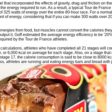
l that incorporated the effects of gravity, drag and friction on t
 the energy required to run. As a result, a typical Tour de France
f 325 watts of energy over the entire 80-hour race. For a normal 
nt of energy, considering that if you can make 300 watts over 2
energies from food, but muscles cannot convert the calories they
put it. Goff estimated the average energy efficiency to be '20%
required by the Tour de France athletes.
s calculations, athletes who have completed all 21 stages will 
e, or 6,000 kcal on average for each stage. Also, on a stage that
stage 17, the calorie consumption is said to be close to 8000 kc
ss, athletes are running and eating energy bars and bread with 