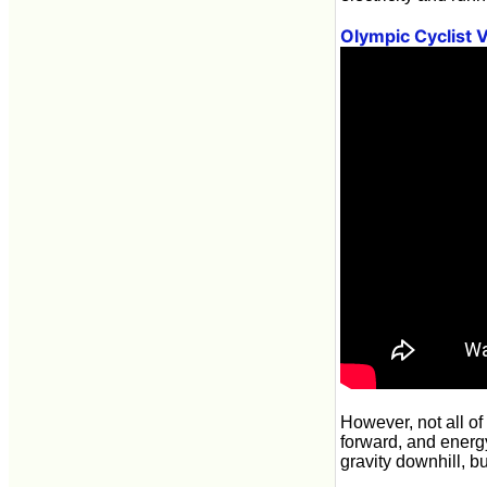
Olympic Cyclist 
However, not all of
forward, and energy 
gravity downhill, b