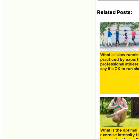
Related Posts:
What is 'slow runnin
practiced by expert
professional athlet
say it's OK to run s
What is the optimal
exercise intensity fo