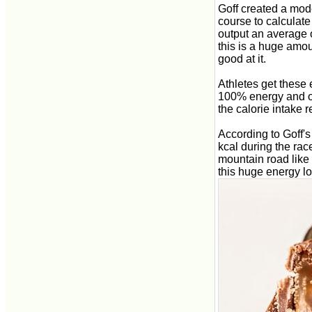
Goff created a mode
course to calculate
output an average o
this is a huge amou
good at it.
Athletes get these 
100% energy and out
the calorie intake 
According to Goff'
kcal during the rac
mountain road like 
this huge energy lo