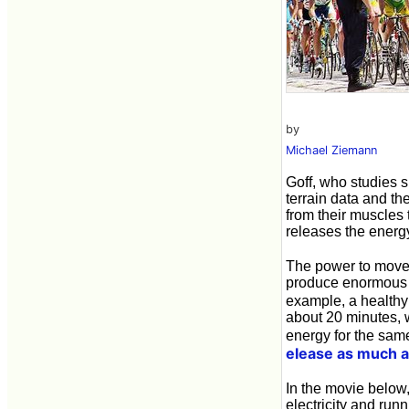
by
Michael Ziemann
Goff, who studies 
terrain data and th
from their muscles 
releases the energy,
The power to move
produce enormous p
example, a healthy
about 20 minutes, 
energy for the same
elease as much a
In the movie below,
electricity and run