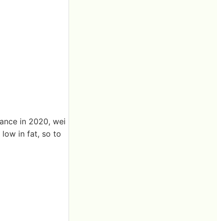
rance in 2020, wei
low in fat, so to