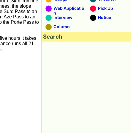
about 113km from the
nees, the slope
Web Applicatio
Pick Up
le Surd Pass to an
n
on Aze Pass to an
Interview
Notice
mb the Porte Pass to
Column
Search
five hours it takes
rance runs all 21
.