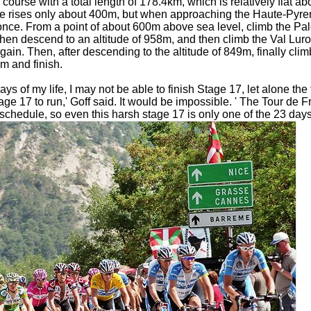
a course with a total length of 178.4km, which is relatively flat 
tude rises only about 400m, but when approaching the Haute-Pyre
nce. From a point of about 600m above sea level, climb the Pa
then descend to an altitude of 958m, and then climb the Val Lur
gain. Then, after descending to the altitude of 849m, finally cli
5m and finish.
ys of my life, I may not be able to finish Stage 17, let alone the 
tage 17 to run,' Goff said. It would be impossible. ' The Tour de F
schedule, so even this harsh stage 17 is only one of the 23 days