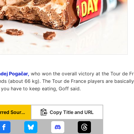
Tadej Pogačar,
who won the overall victory at the Tour de F
ds (about 66 kg). The Tour de France players are basically 
you have to keep eating, Goff said.
Set as Preferred Source
Copy Title and URL