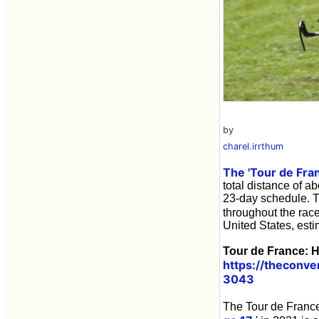
by
charel.irrthum
The 'Tour de Fra
total distance of a
23-day schedule. 
throughout the rac
United States, estim
Tour de France: H
https://theconv
3043
The Tour de France 