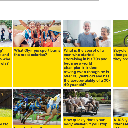
g'
What Olympic sport burns
What is the secret of a
Bicycle 
s and
the most calories?
man who started
change 
es who
exercising in his 70s and
they ar
lowly?
became a world
champion in indoor
rowing even though he is
over 90 years old and has
the aerobic ability of a 30-
40 year old?
How quickly does your
A 105-y
r fat
body weaken if you stop
rider se