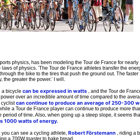
sports physics, has been modeling the Tour de France for nearly
e laws of physics. 'The Tour de France athletes transfer the ene
through the bike to the tires that push the ground out. The faster 
 the greater the power.' I will.
can be expressed in watts
 a bicycle
, and the Tour de Franc
ower over an incredible amount of time compared to the avera
can continue to produce an average of 250-300 w
 cyclist
while a Tour de France player can continue to produce more tha
 period of time. Also, when going up a steep slope, it seems tha
s 1000 watts of energy.
Robert Förstemann
 you can see a cycling athlete,
, riding a 
ning a 700W toaster to bake bread.