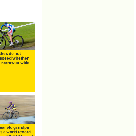
tires do not
speed whether
e narrow or wide
ear old grandpa
ts a world record