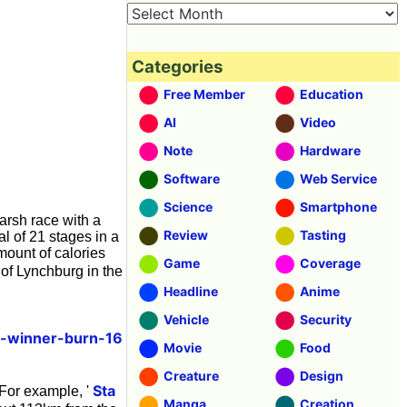
Categories
Free Member
Education
AI
Video
Note
Hardware
Software
Web Service
Science
Smartphone
harsh race with a
Review
Tasting
l of 21 stages in a
ount of calories
Game
Coverage
of Lynchburg in the
Headline
Anime
Vehicle
Security
e-winner-burn-16
Movie
Food
Creature
Design
Sta
 For example, '
Manga
Creation