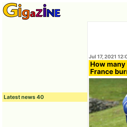
Jul 17, 2021 12
How many c
France burn
Latest news 40