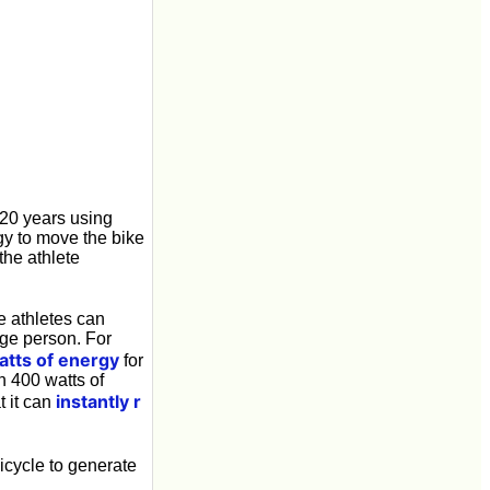
 20 years using
rgy to move the bike
the athlete
e athletes can
ge person. For
atts of energy
for
n 400 watts of
instantly r
t it can
bicycle to generate