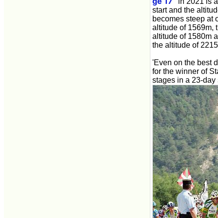
ge 17
' in 2021 is 
start and the alti
becomes steep at o
altitude of 1569m, 
altitude of 1580m a
the altitude of 221
'Even on the best da
for the winner of S
stages in a 23-day 