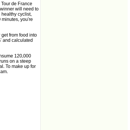
he Tour de France
 winner will need to
healthy cyclist,
0 minutes, you're
 get from food into
' and calculated
consume 120,000
 runs on a steep
al. To make up for
jam.