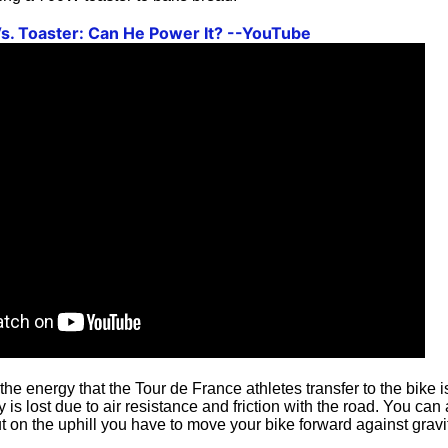
Vs. Toaster: Can He Power It? --YouTube
 the energy that the Tour de France athletes transfer to the bike
is lost due to air resistance and friction with the road. You can 
ut on the uphill you have to move your bike forward against gravi