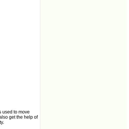
 is used to move
also get the help of
ty.