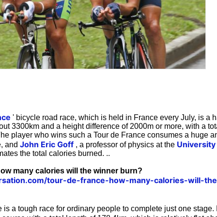
nce
' bicycle road race, which is held in France every July, is a 
bout 3300km and a height difference of 2000m or more, with a tota
The player who wins such a Tour de France consumes a huge am
John Eric Goff
University
e, and
, a professor of physics at the
ates the total calories burned. ..
ow many calories will the winner burn?
ersation.com/tour-de-france-how-many-calories-will-th
is a tough race for ordinary people to complete just one stage.