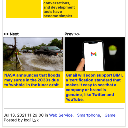
conversations,
and development
tools have
become simpler
<< Next
Prev >>
NASA announces that floods
Gmail will soon support BIMI,
may surge in the 2030s due
a 'certification standard that
to 'wobble' in the lunar orbit
makes it easy to see that a
company or brand is
genuine,' like Twitter and
YouTube.
Jul 13, 2021 11:29:00
in
Web Service
,
Smartphone
,
Game
,
Posted by log1i_yk