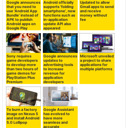
Google announces
Android officially
Updated to allow
that you need to
supports 'folding
Gmail apps to send
use 'Android App
smartphone', new
and receive
Bundle' instead of
functions such as
money without
APK to publish
in-application
fee
Android apps on
update API also
Google Play
appeared
Sony requires
Google announces
Microsoft unveiled
game developers
updates to
a project to share
to develop more
advertising tools
applications for
than two hours of
to increase
multiple platforms
game demos for
revenue for
PlayStation Plus
application
Premium
developers
To burn a factory
Google Assistant
image on Nexus 5
has evolved to
and install Android
have more
5.0 Lollipop
seamless and
accurate