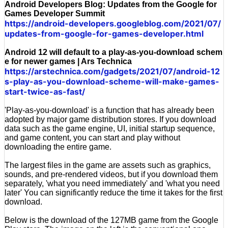
Android Developers Blog: Updates from the Google for
Games Developer Summit
https://android-developers.googleblog.com/2021/07/
updates-from-google-for-games-developer.html
Android 12 will default to a play-as-you-download schem
e for newer games | Ars Technica
https://arstechnica.com/gadgets/2021/07/android-12
s-play-as-you-download-scheme-will-make-games-
start-twice-as-fast/
'Play-as-you-download' is a function that has already been
adopted by major game distribution stores. If you download
data such as the game engine, UI, initial startup sequence,
and game content, you can start and play without
downloading the entire game.
The largest files in the game are assets such as graphics,
sounds, and pre-rendered videos, but if you download them
separately, 'what you need immediately' and 'what you need
later' You can significantly reduce the time it takes for the first
download.
Below is the download of the 127MB game from the Google