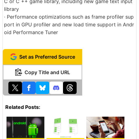
C or C ++ game library, including new game text input
library
· Performance optimizations such as frame profiler sup
port in GPU profiler and new load time support in Andr
oid Performance Tuner
Set as Preferred Source
Copy Title and URL
Related Posts: