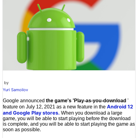
by
Yuri Samoilov
Google announced
the game's 'Play-as-you-download
'
Android 12
feature on July 12, 2021 as a new feature in the
and Google Play stores.
When you download a large
game, you will be able to start playing before the download
is complete, and you will be able to start playing the game as
soon as possible.