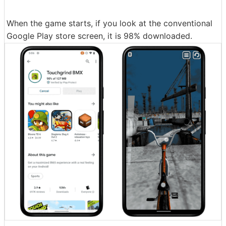
When the game starts, if you look at the conventional
Google Play store screen, it is 98% downloaded.