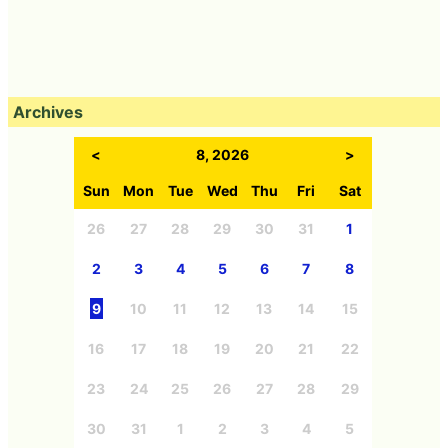
Archives
<
8, 2026
>
Sun
Mon
Tue
Wed
Thu
Fri
Sat
26
27
28
29
30
31
1
2
3
4
5
6
7
8
9
10
11
12
13
14
15
16
17
18
19
20
21
22
23
24
25
26
27
28
29
30
31
1
2
3
4
5