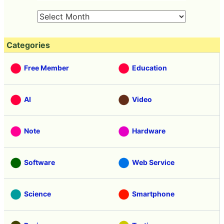
Categories
Free Member
Education
AI
Video
Note
Hardware
Software
Web Service
Science
Smartphone