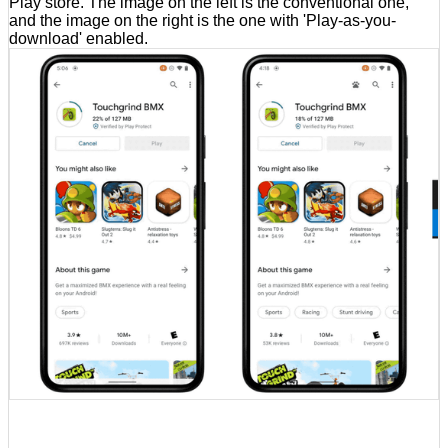
Play store. The image on the left is the conventional one,
and the image on the right is the one with 'Play-as-you-
download' enabled.