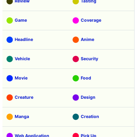
Review
Tasting
Game
Coverage
Headline
Anime
Vehicle
Security
Movie
Food
Creature
Design
Manga
Creation
Web Application
Pick Up