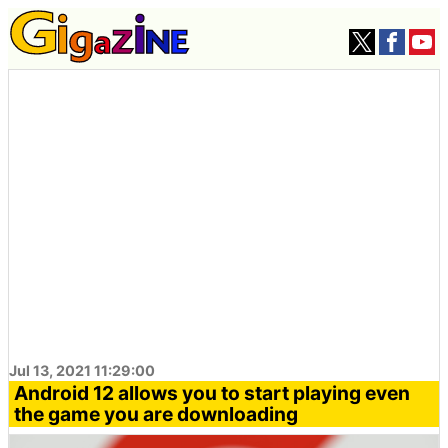
Jul 13, 2021 11:29:00
Android 12 allows you to start playing even
the game you are downloading