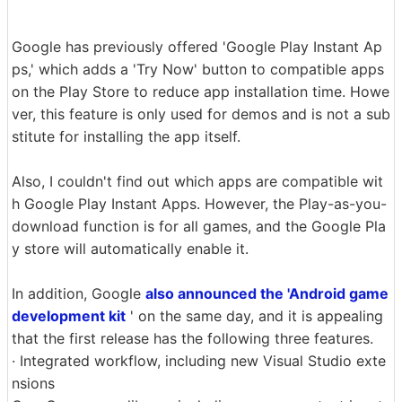
Google has previously offered 'Google Play Instant Ap
ps,' which adds a 'Try Now' button to compatible apps
on the Play Store to reduce app installation time. Howe
ver, this feature is only used for demos and is not a sub
stitute for installing the app itself.
Also, I couldn't find out which apps are compatible wit
h Google Play Instant Apps. However, the Play-as-you-
download function is for all games, and the Google Pla
y store will automatically enable it.
In addition, Google
also announced the 'Android game
development kit
' on the same day, and it is appealing
that the first release has the following three features.
· Integrated workflow, including new Visual Studio exte
nsions