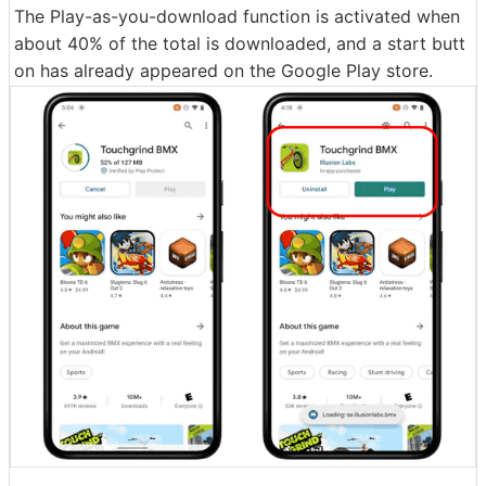
The Play-as-you-download function is activated when
about 40% of the total is downloaded, and a start butt
on has already appeared on the Google Play store.