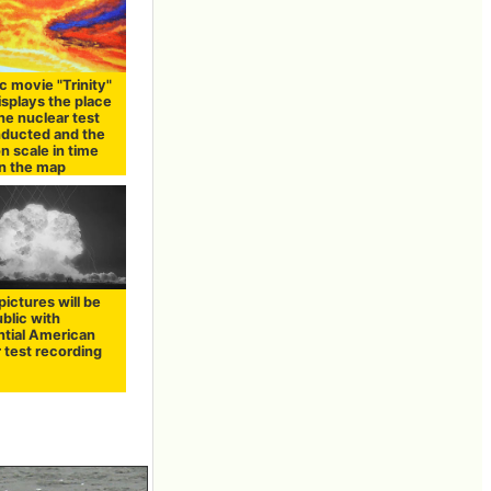
ic movie "Trinity"
isplays the place
he nuclear test
ducted and the
n scale in time
on the map
ictures will be
blic with
ntial American
 test recording