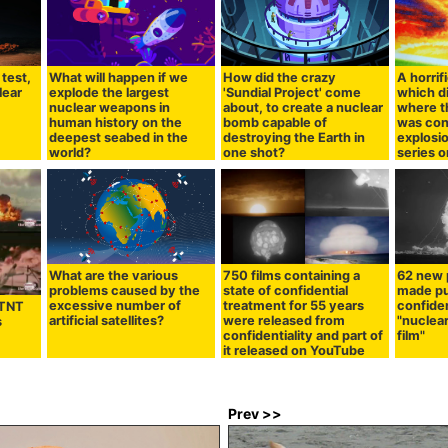
test,
What will happen if we
How did the crazy
A horrif
lear
explode the largest
'Sundial Project' come
which d
nuclear weapons in
about, to create a nuclear
where t
human history on the
bomb capable of
was con
deepest seabed in the
destroying the Earth in
explosio
world?
one shot?
series 
What are the various
750 films containing a
62 new p
problems caused by the
state of confidential
made pu
excessive number of
treatment for 55 years
confide
 TNT
artificial satellites?
were released from
"nuclear
s
confidentiality and part of
film"
it released on YouTube
Prev >>