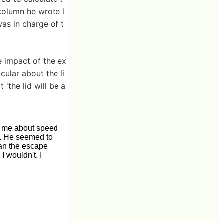
column he wrote l
as in charge of t
e impact of the ex
icular about the li
'the lid will be a
om me about speed
h. He seemed to
han the escape
I wouldn't. I