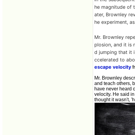
he magnitude of t
ater, Brownley re
he experiment, as
Mr. Brownley repea
plosion, and it is
d jumping that it 
ccelerated to abo
escape velocity
f
Mr. Brownley descri
and teach others, 
have never heard of
velocity. He said in
thought it wasn't, 'h