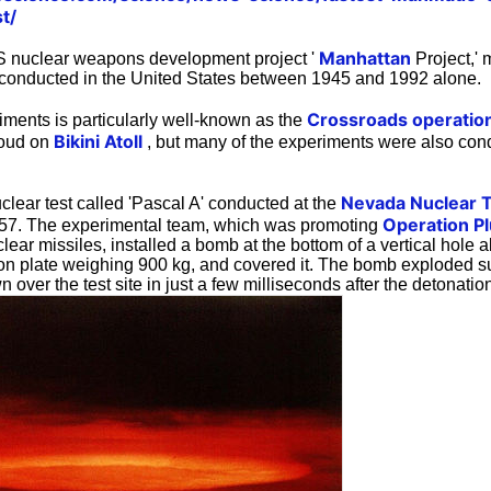
t/
Manhattan
US nuclear weapons development project '
Project,'
 conducted in the United States between 1945 and 1992 alone.
Crossroads operatio
iments is particularly well-known as the
Bikini Atoll
oud on
, but many of the experiments were also con
Nevada Nuclear T
clear test called 'Pascal A' conducted at the
Operation P
1957. The experimental team, which was promoting
ear missiles, installed a bomb at the bottom of a vertical hole 
on plate weighing 900 kg, and covered it. The bomb exploded su
 over the test site in just a few milliseconds after the detonatio