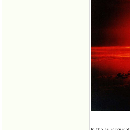
In the subsequent