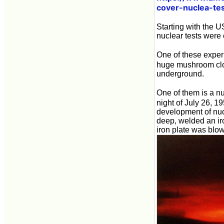
cover-nuclea-tes
Starting with the 
nuclear tests were
One of these exper
huge mushroom cl
underground.
One of them is a nu
night of July 26, 
development of nucl
deep, welded an ir
iron plate was blown