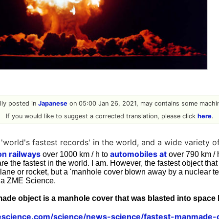
ally posted in
Japanese
on 05:00 Jan 26, 2021, may contains some machin
If you would like to suggest a corrected translation, please click
here
.
'world's fastest records' in the world, and a wide variety o
on railways
automobiles at
over 1000 km / h to
over 790 km /
are the fastest in the world. I am. However, the fastest object t
lane or rocket, but a 'manhole cover blown away by a nuclear tes
ia ZME Science.
ade object is a manhole cover that was blasted into spac
science.com/science/news-science/fastest-manmade-