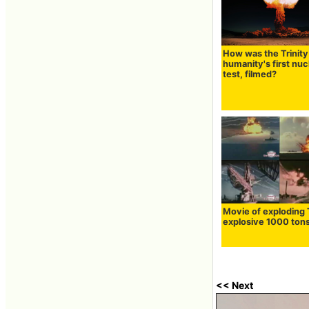
How was the Trinity 
humanity's first nuc
test, filmed?
Movie of exploding
explosive 1000 ton
<< Next