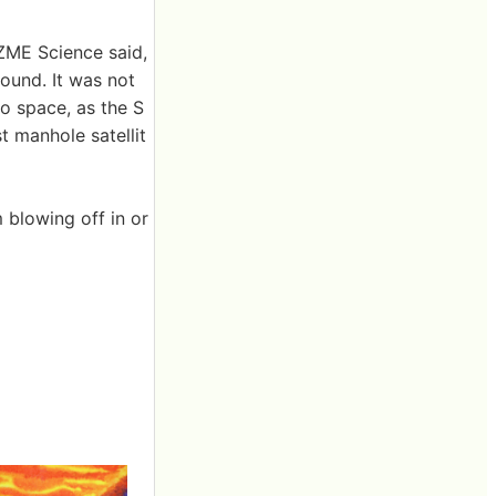
 ZME Science said,
ound. It was not
to space, as the S
st manhole satellit
 blowing off in or