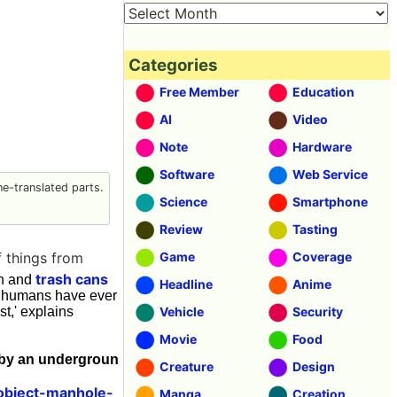
Categories
Free Member
Education
AI
Video
Note
Hardware
Software
Web Service
e-translated parts.
Science
Smartphone
Review
Tasting
f things from
Game
Coverage
trash cans
 h and
Headline
Anime
hat humans have ever
t,' explains
Vehicle
Security
Movie
Food
e by an undergroun
Creature
Design
object-manhole-
Manga
Creation