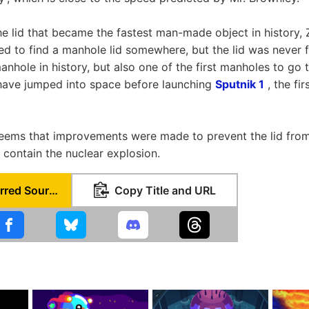
he lid that became the fastest man-made object in history,
d to find a manhole lid somewhere, but the lid was never f
anhole in history, but also one of the first manholes to go 
have jumped into space before launching
Sputnik 1
, the fir
it seems that improvements were made to prevent the lid from
 contain the nuclear explosion.
Set as Preferred Source
Copy Title and URL