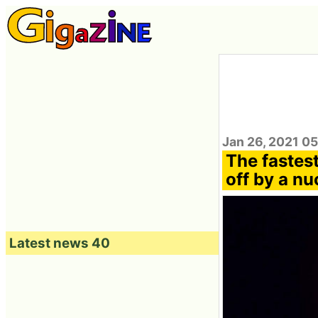
Jan 26, 2021 0
The fastest
off by a nu
Latest news 40