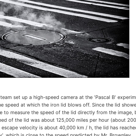
team set up a high-speed camera at the 'Pascal B' experim
he speed at which the iron lid blows off. Since the lid show
le to measure the speed of the lid directly from the image, 
peed of the lid was about 125,000 miles per hour (about 200,
e escape velocity is about 40,000 km / h, the lid has reache
y', which is close to the speed predicted by Mr. Brownley.