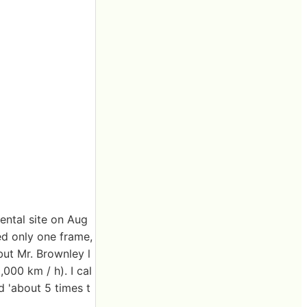
ental site on Aug
ed only one frame,
but Mr. Brownley l
000 km / h). I cal
d 'about 5 times t