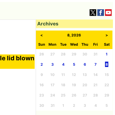
Archives
<
8, 2026
>
Sun
Mon
Tue
Wed
Thu
Fri
Sat
26
27
28
29
30
31
1
le lid blown
2
3
4
5
6
7
8
9
10
11
12
13
14
15
16
17
18
19
20
21
22
23
24
25
26
27
28
29
30
31
1
2
3
4
5