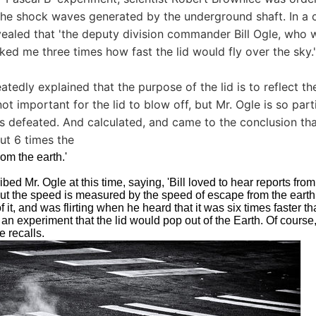
he shock waves generated by the underground shaft. In a 
vealed that 'the deputy division commander Bill Ogle, who w
ked me three times how fast the lid would fly over the sky.'
tedly explained that the purpose of the lid is to reflect th
 not important for the lid to blow off, but Mr. Ogle is so part
is defeated. And calculated, and came to the conclusion that 
ut 6 times the
rom the earth.'
bed Mr. Ogle at this time, saying, 'Bill loved to hear reports fr
but the speed is measured by the speed of escape from the eart
 it, and was flirting when he heard that it was six times faster t
 an experiment that the lid would pop out of the Earth. Of course, 
e recalls.