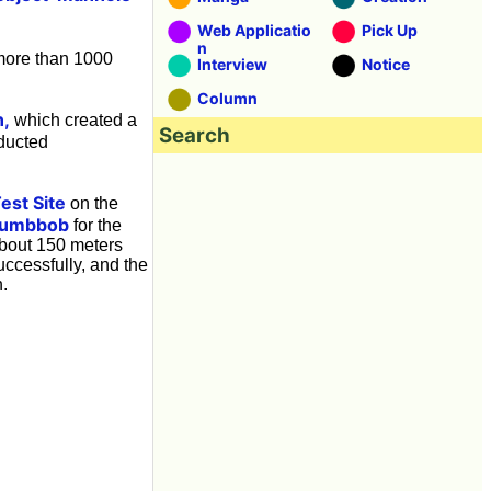
Web Applicatio
Pick Up
n
 more than 1000
Interview
Notice
Column
n,
which created a
Search
ducted
est Site
on the
lumbbob
for the
about 150 meters
ccessfully, and the
n.