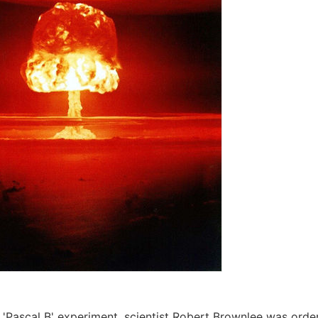
 'Pascal B' experiment, scientist Robert Brownlee was order