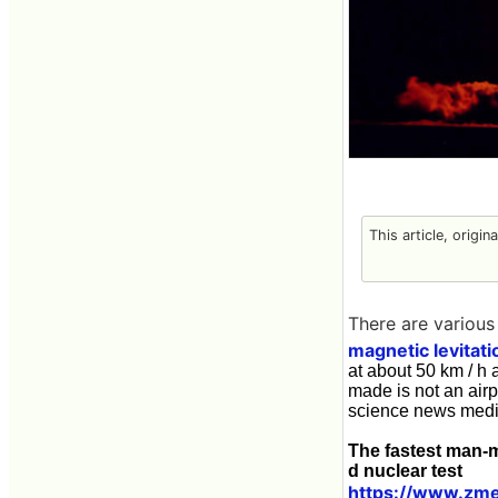
This article, origin
There are various 
magnetic levitati
at about 50 km / h 
made is not an airp
science news med
The fastest man-m
d nuclear test
https://www.zme