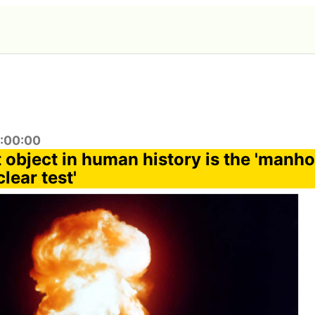
5:00:00
 object in human history is the 'manho
clear test'