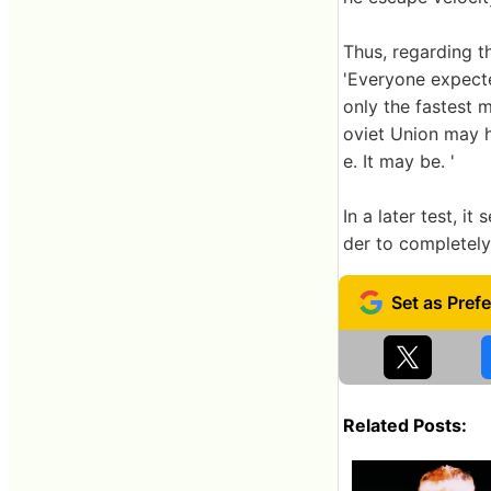
Thus, regarding t
'Everyone expecte
only the fastest m
oviet Union may 
e. It may be. '
In a later test, 
der to completely
Related Posts: