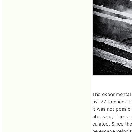
The experimental 
ust 27 to check t
it was not possib
ater said, 'The s
culated. Since th
he escape velocit