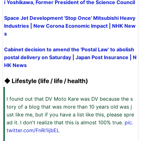
i Yoshikawa, Former President of the Science Council
Space Jet Development 'Stop Once' Mitsubishi Heavy
Industries | New Corona Economic Impact | NHK New
s
Cabinet decision to amend the 'Postal Law' to abolish
postal delivery on Saturday | Japan Post Insurance | N
HK News
◆ Lifestyle (life / life / health)
I found out that DV Moto Kare was DV because the s
tory of a blog that was more than 10 years old was j
ust like me, but if you have a list like this, please spre
ad it. I don't realize that this is almost 100% true.
pic.
twitter.com/FnRi1ijbEL