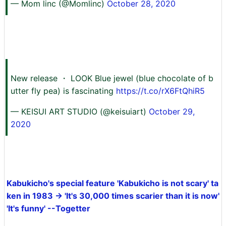
— Mom linc (@Momlinc)
October 28, 2020
New release ・ LOOK Blue jewel (blue chocolate of b
utter fly pea) is fascinating
https://t.co/rX6FtQhiR5
— KEISUI ART STUDIO (@keisuiart)
October 29,
2020
Kabukicho's special feature 'Kabukicho is not scary' ta
ken in 1983 → 'It's 30,000 times scarier than it is now'
'It's funny' --Togetter