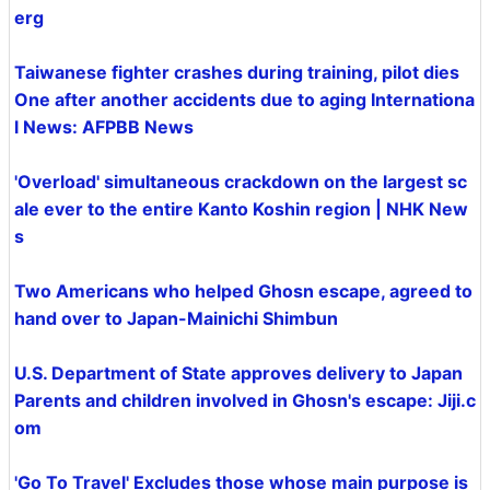
erg
Taiwanese fighter crashes during training, pilot dies
One after another accidents due to aging Internationa
l News: AFPBB News
'Overload' simultaneous crackdown on the largest sc
ale ever to the entire Kanto Koshin region | NHK New
s
Two Americans who helped Ghosn escape, agreed to
hand over to Japan-Mainichi Shimbun
U.S. Department of State approves delivery to Japan
Parents and children involved in Ghosn's escape: Jiji.c
om
'Go To Travel' Excludes those whose main purpose is