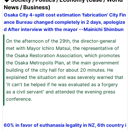
News / Business)
Osaka City 4-split cost estimation 'fabrication' City Fin
ance Bureau changed completely in 2 days, apologize
d After interview with the mayor --Mainichi Shimbun
On the afternoon of the 29th, the director-general
met with Mayor Ichiro Matsui, the representative of
the Osaka Restoration Association, which promotes
the Osaka Metropolis Plan, at the main government
building of the city hall for about 20 minutes. He
explained the situation and was severely warned that
'it can't be helped if he was evaluated as a forgery
as a civil servant' and attended the evening press
conference.
60% in favor of euthanasia legality in NZ, 6th country i