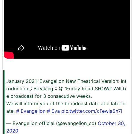
January 2021 'Evangelion New Theatrical Version: Int
roduction ,: Breaking :: Q' 'Friday Road SHOW!' Will b
e broadcast for 3 consecutive weeks.
We will inform you of the broadcast date at a later d
ate.
# Evangelion
# Eva
pic.twitter.com/cFewla5h7i
— Evangelion official (@evangelion_co)
October 30,
2020