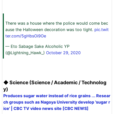
There was a house where the police would come bec
ause the Halloween decoration was too tight.
pic.twit
ter.com/5gHbsOi9Oe
— Eto Sabage Sake Alcoholic YP
(@Lightning_Hawk_)
October 29, 2020
◆ Science (Science / Academic / Technolog
y)
Produces sugar water instead of rice grains ... Resear
ch groups such as Nagoya University develop 'sugar r
ice' | CBC TV video news site [CBC NEWS]