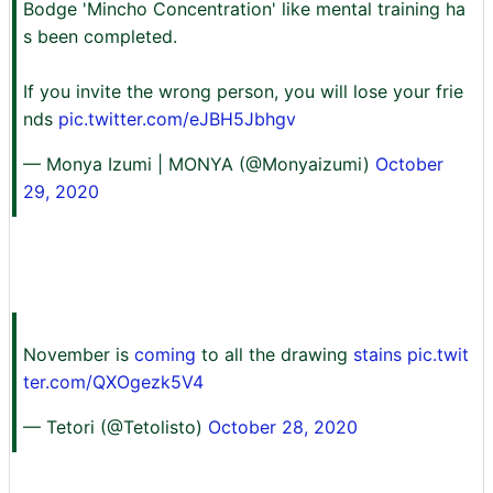
Bodge 'Mincho Concentration' like mental training ha
s been completed.
If you invite the wrong person, you will lose your frie
nds
pic.twitter.com/eJBH5Jbhgv
— Monya Izumi | MONYA (@Monyaizumi)
October
29, 2020
November is
coming
to all the drawing
stains pic.twit
ter.com/QXOgezk5V4
— Tetori (@Tetolisto)
October 28, 2020