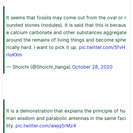
It seems that fossils may come out from the oval or r
ounded stones (nodules). It is said that this is becaus
e calcium carbonate and other substances aggregate
around the remains of living things and become sphe
rically hard. I want to pick it up.
pic.twitter.com/5fvH
rloKXm
— Shoichi (@Shoichi_hanga)
October 28, 2020
It is a demonstration that explains the principle of hu
man wisdom and parabolic antennas in the same faci
lity.
pic.twitter.com/aiejq5rMz4