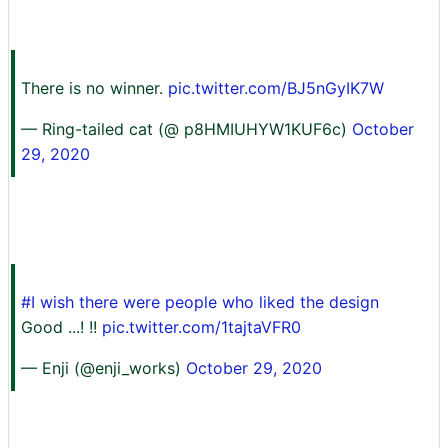
There is no winner.
pic.twitter.com/BJ5nGyIK7W
— Ring-tailed cat (@ p8HMIUHYW1KUF6c)
October
29, 2020
#I wish there were people who liked the design
Good ...! !!
pic.twitter.com/1tajtaVFR0
— Enji (@enji_works)
October 29, 2020