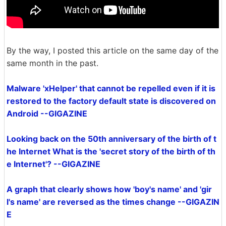
By the way, I posted this article on the same day of the
same month in the past.
Malware 'xHelper' that cannot be repelled even if it is
restored to the factory default state is discovered on
Android --GIGAZINE
Looking back on the 50th anniversary of the birth of t
he Internet What is the 'secret story of the birth of th
e Internet'? --GIGAZINE
A graph that clearly shows how 'boy's name' and 'gir
l's name' are reversed as the times change --GIGAZIN
E