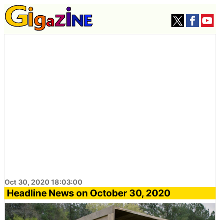
Oct 30, 2020 18:03:00
Headline News on October 30, 2020