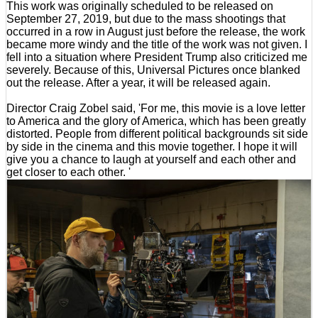
This work was originally scheduled to be released on
September 27, 2019, but due to the mass shootings that
occurred in a row in August just before the release, the work
became more windy and the title of the work was not given. I
fell into a situation where President Trump also criticized me
severely. Because of this, Universal Pictures once blanked
out the release. After a year, it will be released again.
Director Craig Zobel said, 'For me, this movie is a love letter
to America and the glory of America, which has been greatly
distorted. People from different political backgrounds sit side
by side in the cinema and this movie together. I hope it will
give you a chance to laugh at yourself and each other and
get closer to each other. '