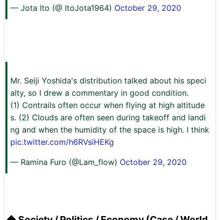
— Jota Ito (@ ItoJota1964)
October 29, 2020
Mr. Seiji Yoshida's distribution talked about his speci
alty, so I drew a commentary in good condition.
(1) Contrails often occur when flying at high altitude
s. (2) Clouds are often seen during takeoff and landi
ng and when the humidity of the space is high. I think
pic.twitter.com/h6RVsiHEKg
— Ramina Furo (@Lam_flow)
October 29, 2020
◆ Society / Politics / Economy (Case / World