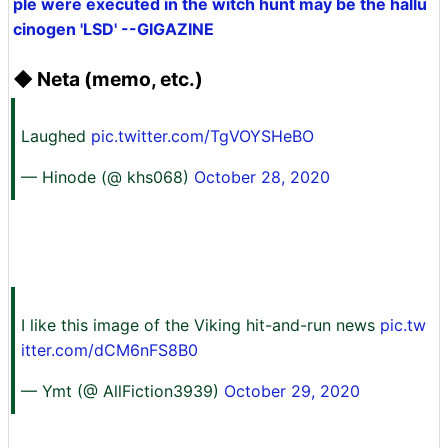
ple were executed in the witch hunt may be the hallu
cinogen 'LSD' --GIGAZINE
◆ Neta (memo, etc.)
Laughed
pic.twitter.com/TgVOYSHeBO
— Hinode (@ khs068)
October 28, 2020
I like this image of the Viking hit-and-run news
pic.tw
itter.com/dCM6nFS8B0
— Ymt (@ AllFiction3939)
October 29, 2020