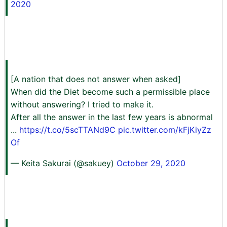
2020
[A nation that does not answer when asked]
When did the Diet become such a permissible place
without answering? I tried to make it.
After all the answer in the last few years is abnormal
...
https://t.co/5scTTANd9C
pic.twitter.com/kFjKiyZz
Of
— Keita Sakurai (@sakuey)
October 29, 2020