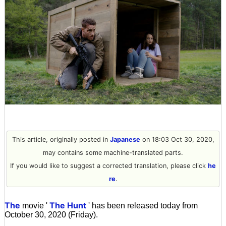
This article, originally posted in
Japanese
on 18:03 Oct 30, 2020,
may contains some machine-translated parts.
If you would like to suggest a corrected translation, please click
he
re
.
The
The Hunt
movie '
' has been released today from
October 30, 2020 (Friday).