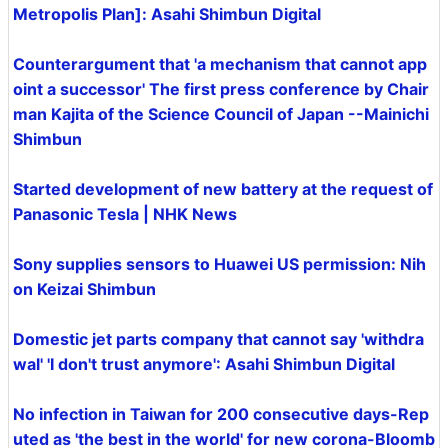
Metropolis Plan]: Asahi Shimbun Digital
Counterargument that 'a mechanism that cannot app
oint a successor' The first press conference by Chair
man Kajita of the Science Council of Japan --Mainichi
Shimbun
Started development of new battery at the request of
Panasonic Tesla | NHK News
Sony supplies sensors to Huawei US permission: Nih
on Keizai Shimbun
Domestic jet parts company that cannot say 'withdra
wal' 'I don't trust anymore': Asahi Shimbun Digital
No infection in Taiwan for 200 consecutive days-Rep
uted as 'the best in the world' for new corona-Bloomb