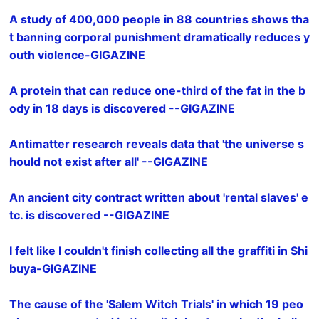
A study of 400,000 people in 88 countries shows tha
t banning corporal punishment dramatically reduces y
outh violence-GIGAZINE
A protein that can reduce one-third of the fat in the b
ody in 18 days is discovered --GIGAZINE
Antimatter research reveals data that 'the universe s
hould not exist after all' --GIGAZINE
An ancient city contract written about 'rental slaves' e
tc. is discovered --GIGAZINE
I felt like I couldn't finish collecting all the graffiti in Shi
buya-GIGAZINE
The cause of the 'Salem Witch Trials' in which 19 peo