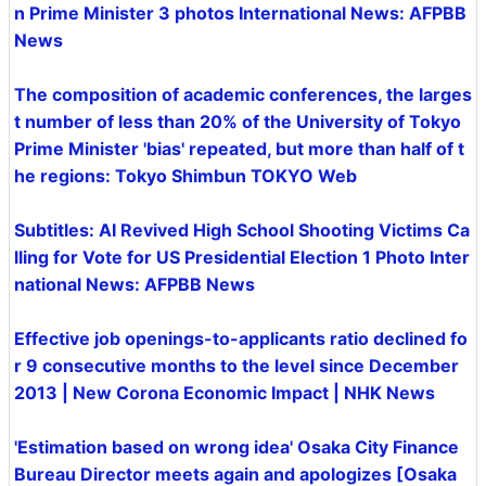
n Prime Minister 3 photos International News: AFPBB
News
The composition of academic conferences, the larges
t number of less than 20% of the University of Tokyo
Prime Minister 'bias' repeated, but more than half of t
he regions: Tokyo Shimbun TOKYO Web
Subtitles: AI Revived High School Shooting Victims Ca
lling for Vote for US Presidential Election 1 Photo Inter
national News: AFPBB News
Effective job openings-to-applicants ratio declined fo
r 9 consecutive months to the level since December
2013 | New Corona Economic Impact | NHK News
'Estimation based on wrong idea' Osaka City Finance
Bureau Director meets again and apologizes [Osaka