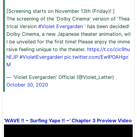
[Screening starts on November 13th (Friday)! ]
The screening of the 'Dolby Cinema' version of 'Thea
trical Version
#Violet Evergarden
' has been decided!
Dolby Cinema, a new Japanese theater animation, wil
l be unveiled for the first time! Please enjoy the imme
rsive feeling unique to the theater.
https://t.co/cic9hu
hEJP
#VioletEvergarden
pic.twitter.com/EwIPOAHgo
M
— 'Violet Evergarden' Official (@Violet_Letter)
October 30, 2020
'WAVE !! ~ Surfing Yape !! ~' Chapter 3 Preview Video