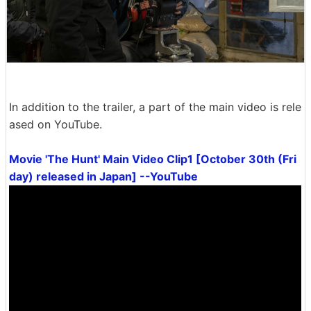
In addition to the trailer, a part of the main video is rele
ased on YouTube.
Movie 'The Hunt' Main Video Clip1 [October 30th (Fri
day) released in Japan] --YouTube