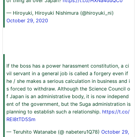
of thing all over Japan?
https://t.co/HXNa4duQC0
— Hiroyuki, Hiroyuki Nishimura (@hiroyuki_ni)
October 29, 2020
If the boss has a power harassment constitution, a ci
vil servant in a general job is called a forgery even if
he / she makes a serious calculation in business and i
s forced to withdraw. Although the Science Council o
f Japan is an administrative body, it is now independ
ent of the government, but the Suga administration is
planning to establish such a relationship.
https://t.co/
REI8tTD5Sm
— Teruhito Watanabe (@ nabeteru1Q78)
October 29,