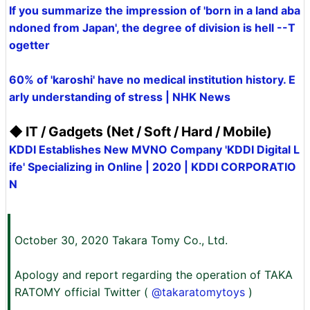
If you summarize the impression of 'born in a land aba
ndoned from Japan', the degree of division is hell --T
ogetter
60% of 'karoshi' have no medical institution history. E
arly understanding of stress | NHK News
◆ IT / Gadgets (Net / Soft / Hard / Mobile)
KDDI Establishes New MVNO Company 'KDDI Digital L
ife' Specializing in Online | 2020 | KDDI CORPORATIO
N
October 30, 2020 Takara Tomy Co., Ltd.
Apology and report regarding the operation of TAKA
RATOMY official Twitter (
@takaratomytoys
)