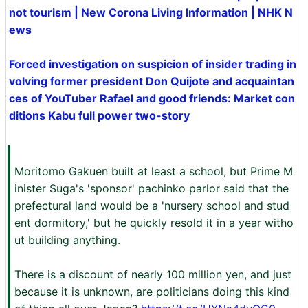
not tourism | New Corona Living Information | NHK N
ews
Forced investigation on suspicion of insider trading in
volving former president Don Quijote and acquaintan
ces of YouTuber Rafael and good friends: Market con
ditions Kabu full power two-story
Moritomo Gakuen built at least a school, but Prime M
inister Suga's 'sponsor' pachinko parlor said that the
prefectural land would be a 'nursery school and stud
ent dormitory,' but he quickly resold it in a year witho
ut building anything.
There is a discount of nearly 100 million yen, and just
because it is unknown, are politicians doing this kind