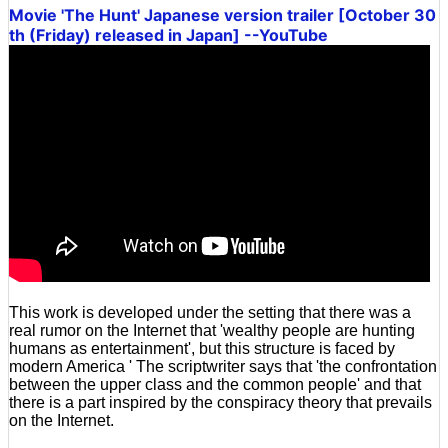
Movie 'The Hunt' Japanese version trailer [October 30
th (Friday) released in Japan] --YouTube
This work is developed under the setting that there was a
real rumor on the Internet that 'wealthy people are hunting
humans as entertainment', but this structure is faced by
modern America ' The scriptwriter says that 'the confrontation
between the upper class and the common people' and that
there is a part inspired by the conspiracy theory that prevails
on the Internet.