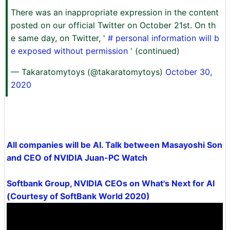
There was an inappropriate expression in the content
posted on our official Twitter on October 21st. On th
e same day, on Twitter, '
# personal information will b
e exposed without permission
' (continued)
— Takaratomytoys (@takaratomytoys)
October 30,
2020
All companies will be AI. Talk between Masayoshi Son
and CEO of NVIDIA Juan-PC Watch
Softbank Group, NVIDIA CEOs on What's Next for AI
(Courtesy of SoftBank World 2020)