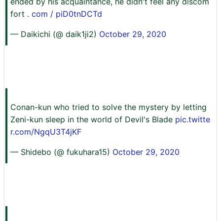
ended by his acquaintance, he didn't feel any discom
fort
. com / piD0tnDCTd
— Daikichi (@ daik1ji2)
October 29, 2020
Conan-kun who tried to solve the mystery by letting
Zeni-kun sleep in the world of Devil's Blade
pic.twitte
r.com/NgqU3T4jKF
— Shidebo (@ fukuhara15)
October 29, 2020