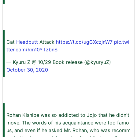
Cat
Headbutt
Attack
https://t.co/ugCXczjnW7
pic.twi
tter.com/Rm10YTzbnS
— Kyuru Z @ 10/29 Book release (@kyuryuZ)
October 30, 2020
Rohan Kishibe was so addicted to Jojo that he didn't
move. The words of his acquaintance were too famo
us, and even if he asked Mr. Rohan, who was recomm