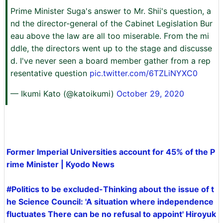
Prime Minister Suga's answer to Mr. Shii's question, a
nd the director-general of the Cabinet Legislation Bur
eau above the law are all too miserable. From the mi
ddle, the directors went up to the stage and discusse
d. I've never seen a board member gather from a rep
resentative question
pic.twitter.com/6TZLiNYXC0
— Ikumi Kato (@katoikumi)
October 29, 2020
Former Imperial Universities account for 45% of the P
rime Minister | Kyodo News
#Politics to be excluded-Thinking about the issue of t
he Science Council: 'A situation where independence
fluctuates There can be no refusal to appoint' Hiroyuk