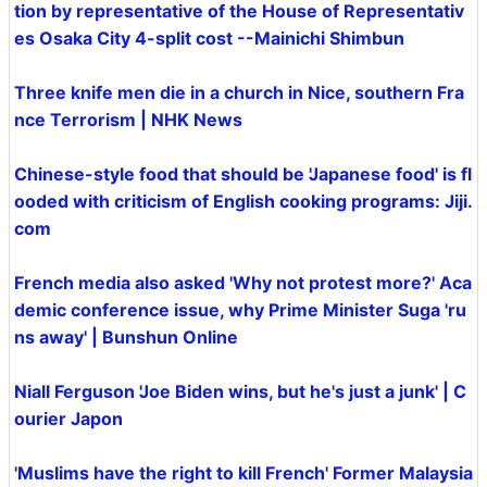
tion by representative of the House of Representativ
es Osaka City 4-split cost --Mainichi Shimbun
Three knife men die in a church in Nice, southern Fra
nce Terrorism | NHK News
Chinese-style food that should be 'Japanese food' is fl
ooded with criticism of English cooking programs: Jiji.
com
French media also asked 'Why not protest more?' Aca
demic conference issue, why Prime Minister Suga 'ru
ns away' | Bunshun Online
Niall Ferguson 'Joe Biden wins, but he's just a junk' | C
ourier Japon
'Muslims have the right to kill French' Former Malaysia