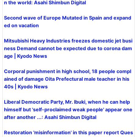
n the world: Asahi Shimbun Digital
Second wave of Europe Mutated in Spain and expand
ed on vacation
Mitsubishi Heavy Industries freezes domestic jet busi
ness Demand cannot be expected due to corona dam
age | Kyodo News
Corporal punishment in high school, 18 people compl
ained of damage Oita Prefectural male teacher in his
40s | Kyodo News
Liberal Democratic Party, Mr. Ibuki, when he can help
himself but 'self-proclaimed weak people' appear one
after another ...: Asahi Shimbun Digital
Restoration 'misinformation' in this paper report Ques