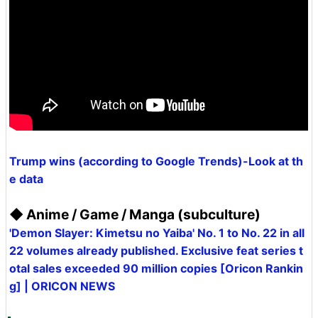
Trump wins (according to Google Trends)-Look at th
e data
◆ Anime / Game / Manga (subculture)
'Demon Slayer: Kimetsu no Yaiba' No. 1 to No. 22 in all
22 volumes already published. Exclusive feat series t
otal sales exceeded 90 million copies [Oricon Rankin
g] | ORICON NEWS