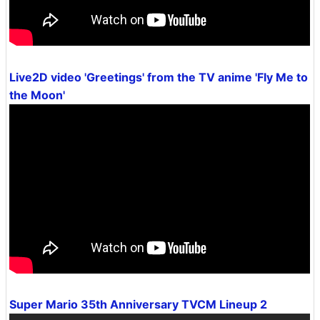
Live2D video 'Greetings' from the TV anime 'Fly Me to
the Moon'
Super Mario 35th Anniversary TVCM Lineup 2