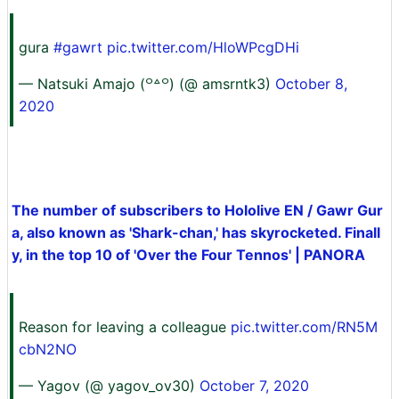
gura
#gawrt
pic.twitter.com/HloWPcgDHi
— Natsuki Amajo (꒪꒫꒪) (@ amsrntk3)
October 8,
2020
The number of subscribers to Hololive EN / Gawr Gur
a, also known as 'Shark-chan,' has skyrocketed. Finall
y, in the top 10 of 'Over the Four Tennos' | PANORA
Reason for leaving a colleague
pic.twitter.com/RN5M
cbN2NO
— Yagov (@ yagov_ov30)
October 7, 2020