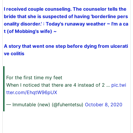
I received couple counseling. The counselor tells the
bride that she is suspected of having 'borderline pers
onality disorder.' : Today's runaway weather ~ I'm a ca
t (of Mobbing's wife) ~
A story that went one step before dying from ulcerati
ve colitis
For the first time my feet
When I noticed that there are 4 instead of 2 ...
pic.twi
tter.com/EhqtW96pUX
— Immutable (new) (@fuhentetsu)
October 8, 2020