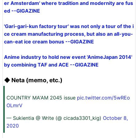
er Amsterdam' where tradition and modernity are fus
ed --GIGAZINE
'Gari-gari-kun factory tour' was not only a tour of the i
ce cream manufacturing process, but also an all-you-
can-eat ice cream bonus --GIGAZINE
Anime industry to hold new event 'AnimeJapan 2014'
by combining TAF and ACE --GIGAZINE
◆ Neta (memo, etc.)
COUNTRY MA'AM 2045 issue
pic.twitter.com/5wREo
OLmrV
— Sukientia @ Write (@ cicada3301_kig)
October 8,
2020