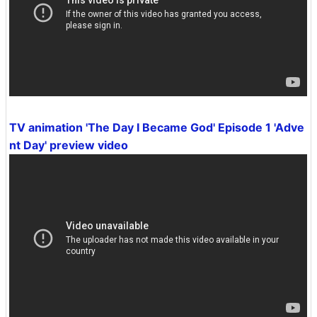
TV animation 'The Day I Became God' Episode 1 'Adve
nt Day' preview video