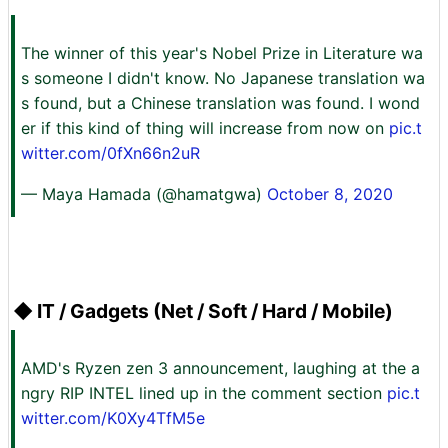
The winner of this year's Nobel Prize in Literature wa
s someone I didn't know. No Japanese translation wa
s found, but a Chinese translation was found. I wond
er if this kind of thing will increase from now on
pic.t
witter.com/0fXn66n2uR
— Maya Hamada (@hamatgwa)
October 8, 2020
◆ IT / Gadgets (Net / Soft / Hard / Mobile)
AMD's Ryzen zen 3 announcement, laughing at the a
ngry RIP INTEL lined up in the comment section
pic.t
witter.com/K0Xy4TfM5e