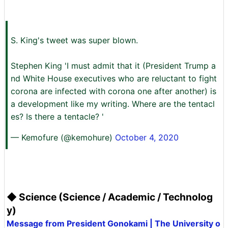
S. King's tweet was super blown.
Stephen King 'I must admit that it (President Trump a
nd White House executives who are reluctant to fight
corona are infected with corona one after another) is
a development like my writing. Where are the tentacl
es? Is there a tentacle? '
— Kemofure (@kemohure)
October 4, 2020
◆ Science (Science / Academic / Technolog
y)
Message from President Gonokami | The University o