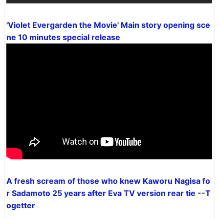
'Violet Evergarden the Movie' Main story opening sce
ne 10 minutes special release
A fresh scream of those who knew Kaworu Nagisa fo
r Sadamoto 25 years after Eva TV version rear tie --T
ogetter