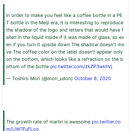
In order to make you feel like a coffee bottle in a PE
T bottle in the Meiji era, it is interesting to reproduce
the shadow of the logo and letters that would have f
allen in the liquid inside if it was made of glass, so ev
en if you turn it upside down The shadow doesn't mo
ve The coffee color on the label doesn't appear only
on the bottom, which looks like a refraction on the b
ottom of the bottle
pic.twitter.com/zkZP3wkhVj
— Toshiro Mori (@mori_udon)
October 8, 2020
The growth rate of marlin is awesome
pic.twitter.co
m/jJW7FuFLcq