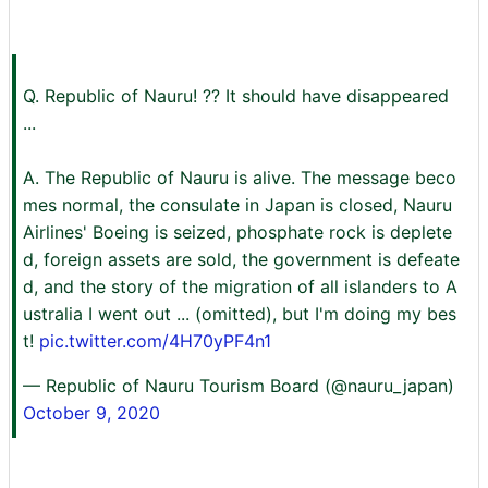
Q. Republic of Nauru! ?? It should have disappeared
...
A. The Republic of Nauru is alive. The message beco
mes normal, the consulate in Japan is closed, Nauru
Airlines' Boeing is seized, phosphate rock is deplete
d, foreign assets are sold, the government is defeate
d, and the story of the migration of all islanders to A
ustralia I went out ... (omitted), but I'm doing my bes
t!
pic.twitter.com/4H70yPF4n1
— Republic of Nauru Tourism Board (@nauru_japan)
October 9, 2020