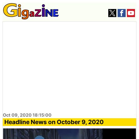
Oct 09, 2020 18:15:00
Headline News on October 9, 2020