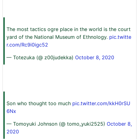
The most tactics ogre place in the world is the court
yard of the National Museum of Ethnology.
pic.twitte
r.com/Rc9i0igc52
— Totezuka (@ z00judekka)
October 8, 2020
Son who thought too much
pic.twitter.com/kkH0rSU
6Nx
— Tomoyuki Johnson (@ tomo_yuki2525)
October 8,
2020