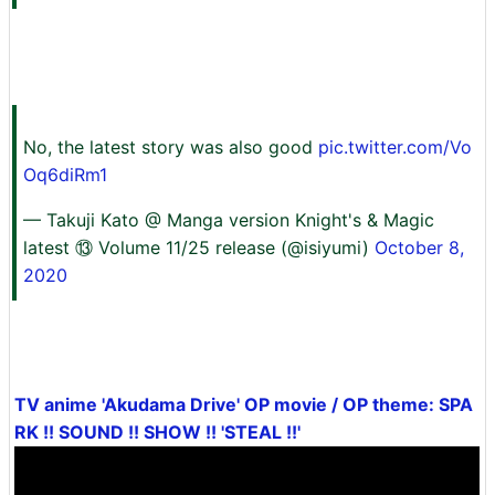
No, the latest story was also good
pic.twitter.com/Vo
Oq6diRm1
— Takuji Kato @ Manga version Knight's & Magic
latest ⑬ Volume 11/25 release (@isiyumi)
October 8,
2020
TV anime 'Akudama Drive' OP movie / OP theme: SPA
RK !! SOUND !! SHOW !! 'STEAL !!'