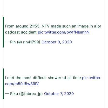
From around 21:55, NTV made such an image in a br
oadcast accident
pic.twitter.com/pwffNIumhN
— Rin (@ rin41799)
October 8, 2020
I met the most difficult shower of all time
pic.twitter.
com/m59J5w89lV
— Riku (@fabrec_jp)
October 7, 2020