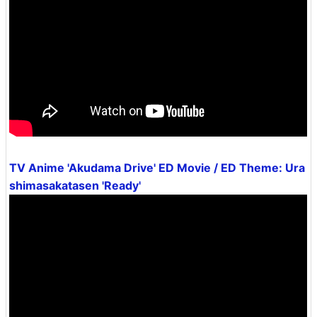
TV Anime 'Akudama Drive' ED Movie / ED Theme: Ura
shimasakatasen 'Ready'