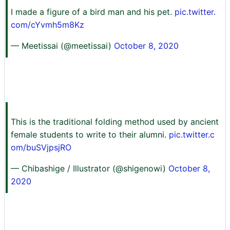
I made a figure of a bird man and his pet.
pic.twitter.
com/cYvmh5m8Kz
— Meetissai (@meetissai)
October 8, 2020
This is the traditional folding method used by ancient
female students to write to their alumni.
pic.twitter.c
om/buSVjpsjRO
— Chibashige / Illustrator (@shigenowi)
October 8,
2020