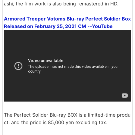
ashi, the film work is also being remastered in HD.
Armored Trooper Votoms Blu-ray Perfect Soldier Box
Released on February 25, 2021 CM --YouTube
The Perfect Solider Blu-ray BOX is a limited-time produ
ct, and the price is 85,000 yen excluding tax.