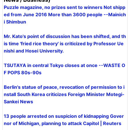
Puzzle magazine, no prizes sent to winners Not shipp
ed from June 2016 More than 3600 people --Mainich
i Shimbun
Mr. Kato's point of discussion has been shifted, and th
is time 'fried rice theory' is criticized by Professor Ue
nishi and Hosei University.
TSUTAYA in central Tokyo closes at once --WASTE O
F POPS 80s-90s
Berlin's statue of peace, revocation of permission to i
nstall South Korea criticizes Foreign Minister Motegi-
Sankei News
13 people arrested on suspicion of kidnapping Gover
nor of Michigan, planning to attack Capitol | Reuters