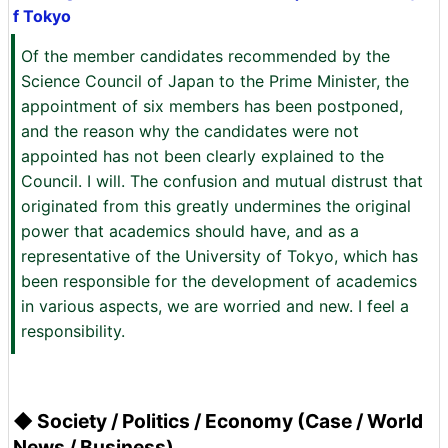
f Tokyo
Of the member candidates recommended by the
Science Council of Japan to the Prime Minister, the
appointment of six members has been postponed,
and the reason why the candidates were not
appointed has not been clearly explained to the
Council. I will. The confusion and mutual distrust that
originated from this greatly undermines the original
power that academics should have, and as a
representative of the University of Tokyo, which has
been responsible for the development of academics
in various aspects, we are worried and new. I feel a
responsibility.
◆ Society / Politics / Economy (Case / World
News / Business)