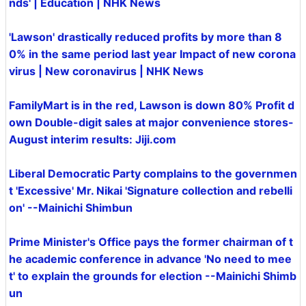
nds' | Education | NHK News
'Lawson' drastically reduced profits by more than 8
0% in the same period last year Impact of new corona
virus | New coronavirus | NHK News
FamilyMart is in the red, Lawson is down 80% Profit d
own Double-digit sales at major convenience stores-
August interim results: Jiji.com
Liberal Democratic Party complains to the governmen
t 'Excessive' Mr. Nikai 'Signature collection and rebelli
on' --Mainichi Shimbun
Prime Minister's Office pays the former chairman of t
he academic conference in advance 'No need to mee
t' to explain the grounds for election --Mainichi Shimb
un