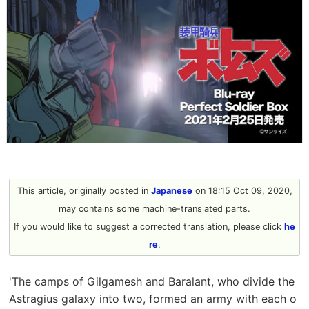
This article, originally posted in
Japanese
on 18:15 Oct 09, 2020,
may contains some machine-translated parts.
If you would like to suggest a corrected translation, please click
he
re
.
'The camps of Gilgamesh and Baralant, who divide the
Astragius galaxy into two, formed an army with each o