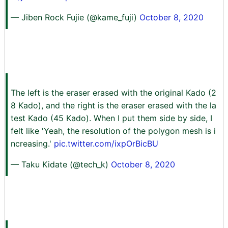
— Jiben Rock Fujie (@kame_fuji)
October 8, 2020
The left is the eraser erased with the original Kado (2
8 Kado), and the right is the eraser erased with the la
test Kado (45 Kado). When I put them side by side, I
felt like 'Yeah, the resolution of the polygon mesh is i
ncreasing.'
pic.twitter.com/ixpOrBicBU
— Taku Kidate (@tech_k)
October 8, 2020