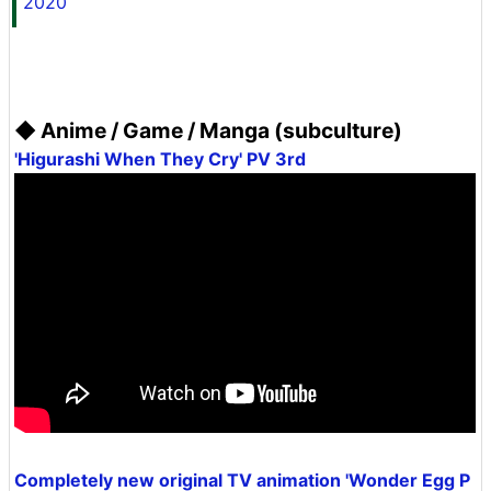
2020
◆ Anime / Game / Manga (subculture)
'Higurashi When They Cry' PV 3rd
Completely new original TV animation 'Wonder Egg P