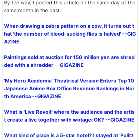
By the way, I posted this article on the same day of the
same month in the past.
When drawing a zebra pattern on a cow, it turns out t
hat 'the number of blood-sucking flies is halved' --GIG
AZINE
Paintings sold at auction for 150 million yen are shred
ded with a shredder --GIGAZINE
'My Hero Academia' Theatrical Version Enters Top 10
Japanese Anime Box Office Revenue Rankings in Nor
th America --GIGAZINE
What is 'Live Revolt' where the audience and the artis
t create a live together with wotagei OK? --GIGAZINE
What kind of place is a 5-star hotel? I stayed at 'Pulitz