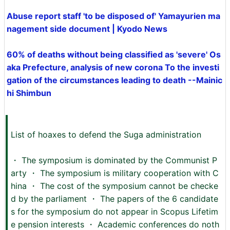
Abuse report staff 'to be disposed of' Yamayurien ma
nagement side document | Kyodo News
60% of deaths without being classified as 'severe' Os
aka Prefecture, analysis of new corona To the investi
gation of the circumstances leading to death --Mainic
hi Shimbun
List of hoaxes to defend the Suga administration
・ The symposium is dominated by the Communist P
arty ・ The symposium is military cooperation with C
hina ・ The cost of the symposium cannot be checke
d by the parliament ・ The papers of the 6 candidate
s for the symposium do not appear in Scopus Lifetim
e pension interests ・ Academic conferences do noth