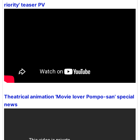
riority' teaser PV
Theatrical animation 'Movie lover Pompo-san' special
news