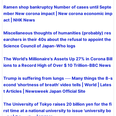
Ramen shop bankruptcy Number of cases until Septe
mber New corona impact | New corona economic imp
act | NHK News
Miscellaneous thoughts of humanities (probably) res
earchers in their 40s about the refusal to appoint the
Science Council of Japan-Who logs
The World's Millionaire's Assets Up 27% in Corona Bill
ions to a Record High of Over $ 10 Trillion-BBC News
Trump is suffering from lungs ── Many things the 8-s
econd 'shortness of breath' video tells | World | Lates
t Articles | Newsweek Japan Official Site
The University of Tokyo raises 20 billion yen for the fi
rst time at a national university to issue 'university bo