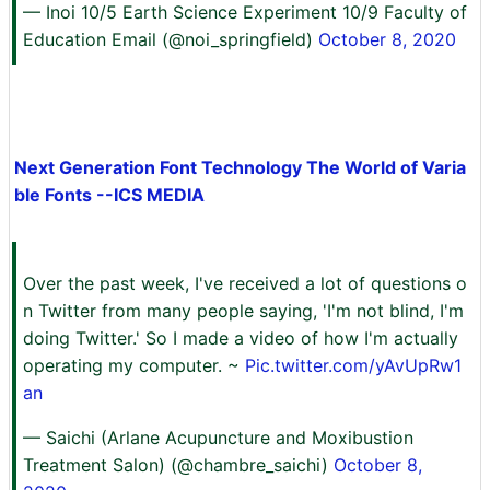
— Inoi 10/5 Earth Science Experiment 10/9 Faculty of
Education Email (@noi_springfield)
October 8, 2020
Next Generation Font Technology The World of Varia
ble Fonts --ICS MEDIA
Over the past week, I've received a lot of questions o
n Twitter from many people saying, 'I'm not blind, I'm
doing Twitter.' So I made a video of how I'm actually
operating my computer. ~
Pic.twitter.com/yAvUpRw1
an
— Saichi (Arlane Acupuncture and Moxibustion
Treatment Salon) (@chambre_saichi)
October 8,