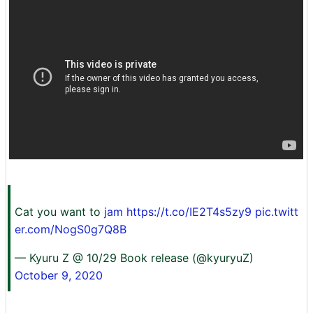
Cat you want to
jam
https://t.co/IE2T4s5zy9
pic.twitt
er.com/NogS0g7Q8B
— Kyuru Z @ 10/29 Book release (@kyuryuZ)
October 9, 2020