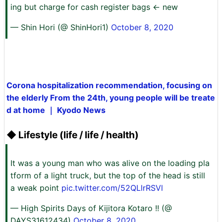
ing but charge for cash register bags ← new
— Shin Hori (@ ShinHori1)
October 8, 2020
Corona hospitalization recommendation, focusing on
the elderly From the 24th, young people will be treate
d at home ｜ Kyodo News
◆ Lifestyle (life / life / health)
It was a young man who was alive on the loading pla
tform of a light truck, but the top of the head is still
a weak point
pic.twitter.com/52QLlrRSVl
— High Spirits Days of Kijitora Kotaro !! (@
DAYS31612434)
October 8, 2020