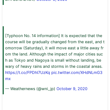
[Typhoon No. 14 information] It is expected that the
course will be gradually changed from the east, and t
omorrow (Saturday), it will move east a little away fr
om the land. Although the impact of major cities suc
h as Tokyo and Nagoya is small without landing, be
wary of heavy rains and storms in the coastal areas.
https://t.co/FPDhl7UzKq
pic.twitter.com/XHdNLmG3
mx
— Weathernews (@wni_jp)
October 9, 2020