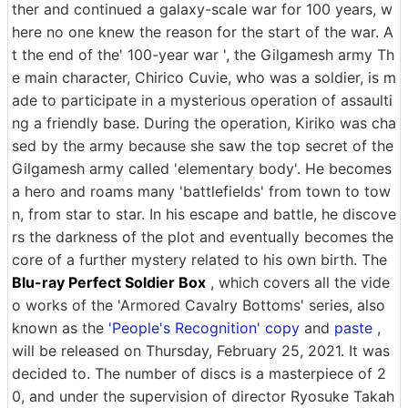
ther and continued a galaxy-scale war for 100 years, w
here no one knew the reason for the start of the war. A
t the end of the' 100-year war ', the Gilgamesh army Th
e main character, Chirico Cuvie, who was a soldier, is m
ade to participate in a mysterious operation of assaulti
ng a friendly base. During the operation, Kiriko was cha
sed by the army because she saw the top secret of the
Gilgamesh army called 'elementary body'. He becomes
a hero and roams many 'battlefields' from town to tow
n, from star to star. In his escape and battle, he discove
rs the darkness of the plot and eventually becomes the
core of a further mystery related to his own birth. The
Blu-ray Perfect Soldier Box
, which covers all the vide
o works of the 'Armored Cavalry Bottoms' series, also
known as the
'People's Recognition' copy
and
paste
,
will be released on Thursday, February 25, 2021. It was
decided to. The number of discs is a masterpiece of 2
0, and under the supervision of director Ryosuke Takah