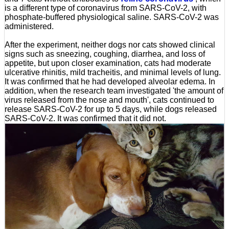
is a different type of coronavirus from SARS-CoV-2, with
phosphate-buffered physiological saline. SARS-CoV-2 was
administered.
After the experiment, neither dogs nor cats showed clinical
signs such as sneezing, coughing, diarrhea, and loss of
appetite, but upon closer examination, cats had moderate
ulcerative rhinitis, mild tracheitis, and minimal levels of lung.
It was confirmed that he had developed alveolar edema. In
addition, when the research team investigated 'the amount of
virus released from the nose and mouth', cats continued to
release SARS-CoV-2 for up to 5 days, while dogs released
SARS-CoV-2. It was confirmed that it did not.