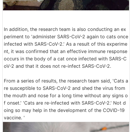
In addition, the research team is also conducting an ex
periment to 'administer SARS-CoV-2 again to cats once
infected with SARS-CoV-2.' As a result of this experime
nt, it was confirmed that an effective immune response
occurs in the body of a cat once infected with SARS-C
oV-2 and that it does not re-infect SARS-CoV-2.
From a series of results, the research team said, 'Cats a
re susceptible to SARS-CoV-2 and shed the virus from
the mouth and nose for a long time without any signs o
f onset.' 'Cats are re-infected with SARS-CoV-2.' Not d
oing so may help in the development of the COVID-19
vaccine. '