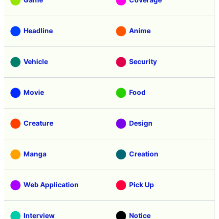
Headline
Anime
Vehicle
Security
Movie
Food
Creature
Design
Manga
Creation
Web Application
Pick Up
Interview
Notice