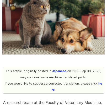
This article, originally posted in
Japanese
on 11:00 Sep 30, 2020,
may contains some machine-translated parts.
If you would like to suggest a corrected translation, please click
he
re
.
A research team at the Faculty of Veterinary Medicine,