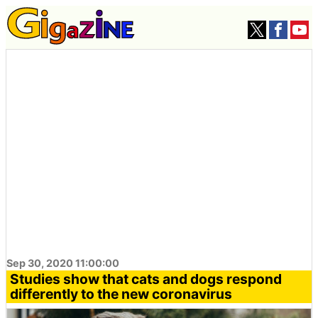
Sep 30, 2020 11:00:00
Studies show that cats and dogs respond
differently to the new coronavirus