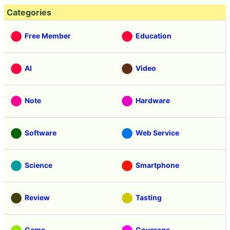
Categories
Free Member
Education
AI
Video
Note
Hardware
Software
Web Service
Science
Smartphone
Review
Tasting
Game
Coverage