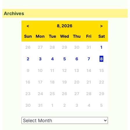
Archives
<
8, 2026
>
Sun
Mon
Tue
Wed
Thu
Fri
Sat
26
27
28
29
30
31
1
2
3
4
5
6
7
8
9
10
11
12
13
14
15
16
17
18
19
20
21
22
23
24
25
26
27
28
29
30
31
1
2
3
4
5