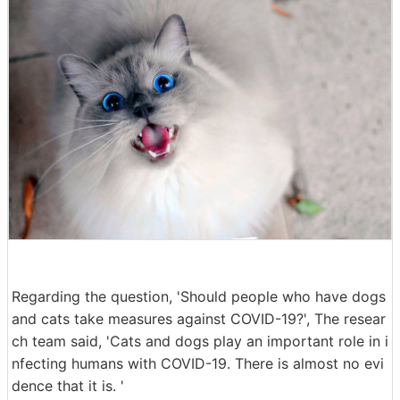
Regarding the question, 'Should people who have dogs
and cats take measures against COVID-19?', The resear
ch team said, 'Cats and dogs play an important role in i
nfecting humans with COVID-19. There is almost no evi
dence that it is. '