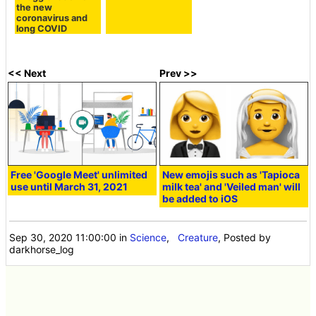
the new
coronavirus and
long COVID
<< Next
Prev >>
Free 'Google Meet' unlimited
New emojis such as 'Tapioca
use until March 31, 2021
milk tea' and 'Veiled man' will
be added to iOS
Sep 30, 2020 11:00:00
in
Science
,
Creature
, Posted by
darkhorse_log