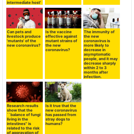
intermediate host'
Can pets and
Is the vaccine
The immunity of
livestock produce
effective against
the new
'mutants' of the
mutant strains of
coronavirus is
new coronavirus?
the new
more likely to
coronavirus?
decrease in
asymptomatic
people, and it may
decrease sharply
within 2 to 3
months after
infection.
Research results
Is it true that the
show that the
new coronavirus
``balance of fungi
has passed from
living in the
stray dogs to
intestines'' is
humans?
related to the risk
of aggravation of