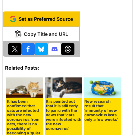
Set as Preferred Source
Copy Title and URL
Related Posts:
It has been
It is pointed out
New research
confirmed that
that it is still early
result that
cats are infected
to panic with the
'immunity of new
with the new
news that 'cats
coronavirus lasts
coronavirus from
were infected with
only a few weeks'
cats, there is no
the new
possibility of
coronavirus'
becoming a 'quiet