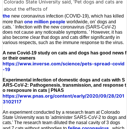
Colorado State University said, 'Pet dogs and cats are
about the effects of
the
new coronavirus infection (COVID-19), which has killed
one million people
more than
worldwide, on' dogs and
cats. ' Infection with the new coronavirus (SARS-CoV-2)
does not cause any noticeable symptoms. ' However, it has
also become clear that dogs and cats differ significantly in
various respects, such as the immune response to the virus.
A new Covid-19 study on cats and dogs has good news f
or their owners
https://www.inverse.com/science/pets-spread-covid
-19
Experimental infection of domestic dogs and cats with S
ARS-CoV-2: Pathogenesis, transmission, and response t
o reexposure in cats | PNAS
https://www.pnas.org/content/early/2020/09/28/201
3102117
An experiment conducted by a research team at Colorado
State University was to 'administer SARS-CoV-2 to dogs and
cats.' The research team diluted the nasal cavity of 3 dogs
feline coronavirus
and 7 cats without antibodies to
, which