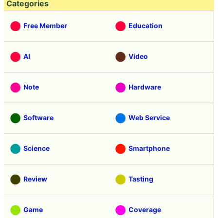
Categories
Free Member
Education
AI
Video
Note
Hardware
Software
Web Service
Science
Smartphone
Review
Tasting
Game
Coverage