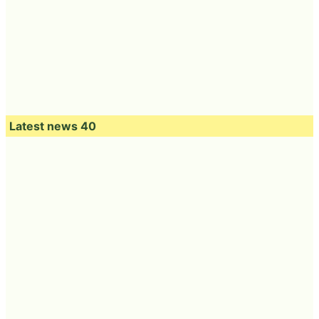
Latest news 40