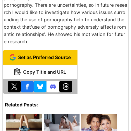
pornography. There are uncertainties, so in future resea
rch I would like to investigate how various issues surro
unding the use of pornography help to understand the
context that'use of pornography adversely affects rom
antic relationships'. He showed his motivation for futur
e research.
Set as Preferred Source
Copy Title and URL
Related Posts: