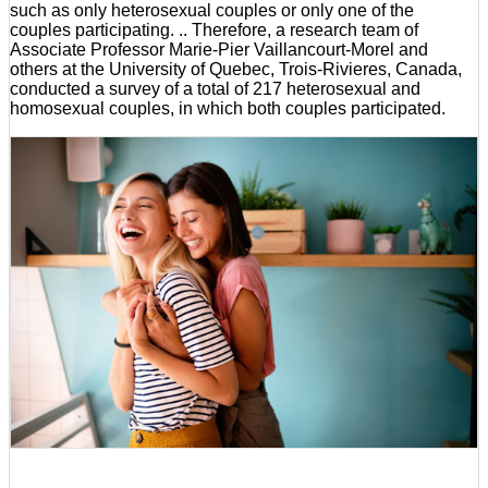
such as only heterosexual couples or only one of the
couples participating. .. Therefore, a research team of
Associate Professor Marie-Pier Vaillancourt-Morel and
others at the University of Quebec, Trois-Rivieres, Canada,
conducted a survey of a total of 217 heterosexual and
homosexual couples, in which both couples participated.