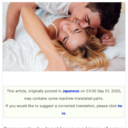
This article, originally posted in
Japanese
on 23:00 Sep 01, 2020,
may contains some machine-translated parts.
If you would like to suggest a corrected translation, please click
he
re
.