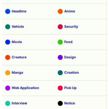
Headline
Anime
Vehicle
Security
Movie
Food
Creature
Design
Manga
Creation
Web Application
Pick Up
Interview
Notice