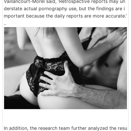
Vaillancourt-Morel said, 'Retrospective reports may un
derstate actual pornography use, but the findings are i
mportant because the daily reports are more accurate.'
..
In addition, the research team further analyzed the resu