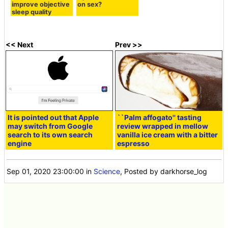
improve objective
on sex?
sleep quality
<< Next
Prev >>
It is pointed out that Apple
``Palm affogato'' tasting
may switch from Google
review wrapped in mellow
search to its own search
vanilla ice cream with a bitter
engine
espresso
Sep 01, 2020 23:00:00
in
Science
, Posted by darkhorse_log