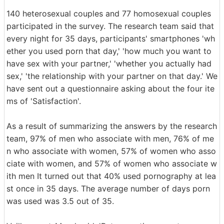
140 heterosexual couples and 77 homosexual couples
participated in the survey. The research team said that
every night for 35 days, participants' smartphones 'wh
ether you used porn that day,' 'how much you want to
have sex with your partner,' 'whether you actually had
sex,' 'the relationship with your partner on that day.' We
have sent out a questionnaire asking about the four ite
ms of 'Satisfaction'.
As a result of summarizing the answers by the research
team, 97% of men who associate with men, 76% of me
n who associate with women, 57% of women who asso
ciate with women, and 57% of women who associate w
ith men It turned out that 40% used pornography at lea
st once in 35 days. The average number of days porn
was used was 3.5 out of 35.