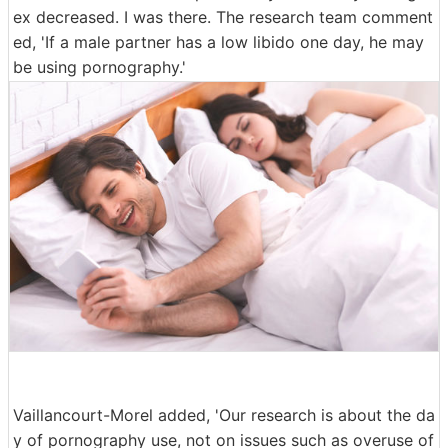
ex decreased. I was there. The research team comment
ed, 'If a male partner has a low libido one day, he may
be using pornography.'
Vaillancourt-Morel added, 'Our research is about the da
y of pornography use, not on issues such as overuse of