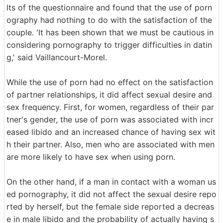
lts of the questionnaire and found that the use of porn
ography had nothing to do with the satisfaction of the
couple. 'It has been shown that we must be cautious in
considering pornography to trigger difficulties in datin
g,' said Vaillancourt-Morel.
While the use of porn had no effect on the satisfaction
of partner relationships, it did affect sexual desire and
sex frequency. First, for women, regardless of their par
tner's gender, the use of porn was associated with incr
eased libido and an increased chance of having sex wit
h their partner. Also, men who are associated with men
are more likely to have sex when using porn.
On the other hand, if a man in contact with a woman us
ed pornography, it did not affect the sexual desire repo
rted by herself, but the female side reported a decreas
e in male libido and the probability of actually having s