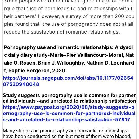
Some people who do not have a good image of porn a
rgue that 'use of porn leads to bad relationships with t
heir partners.' However, a survey of more than 200 cou
ples found that 'the use of pornography does not at all
reduce the satisfaction of romantic relationships'.
Pornography use and romantic relationships: A dyadi
c daily diary study-Marie-Pier Vaillancourt-Morel, Nat
alie O. Rosen, Brian J. Willoughby, Nathan D. Leonhard
t, Sophie Bergeron, 2020
https://journals.sagepub.com/doi/abs/10.1177/02654
07520940048
Study suggests pornography use is common for partner
ed individuals --and unrelated to relationship satisfaction
https://www.psypost.org/2020/08/study-suggests-p
ornography-use-is-common-for-partnered-individual
s-and-unrelated-to-relationship-satisfaction-57817
Many studies on pornography and romantic relationships
have been conducted so far, but most of them were biased,