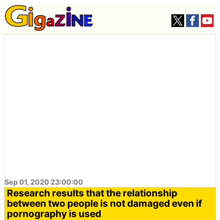
Sep 01, 2020 23:00:00
Research results that the relationship
between two people is not damaged even if
pornography is used