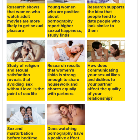
Research shows
Young women
Research supports
that women who
who are positive
the idea that
watch adult
about
people tend to
movies are more
pornography
date people who
likely to get sexual
report higher
look similar to
pleasure
sexual happiness,
them
study finds
Study of religion
Research results
How does
and sexual
that women's
communicating
satisfaction
libido is strong
your sexual likes
reveals that
enough to share
and dislikes to
avoiding 'sex
housework and
your partner
without love' is the
chores equally
affect the quality
point of sex life
with partners
of your
relationship?
Sex and
Does watching
masturbation
pornography have
before bedtime
a positive effect