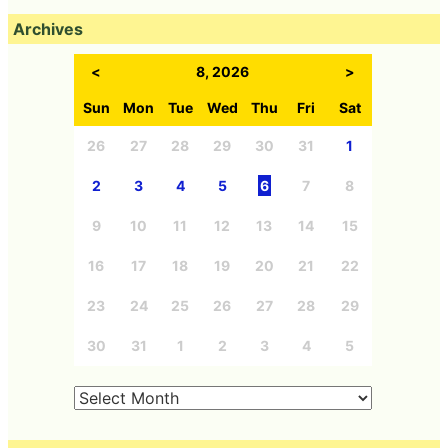
Archives
<
8, 2026
>
Sun
Mon
Tue
Wed
Thu
Fri
Sat
26
27
28
29
30
31
1
2
3
4
5
6
7
8
9
10
11
12
13
14
15
16
17
18
19
20
21
22
23
24
25
26
27
28
29
30
31
1
2
3
4
5