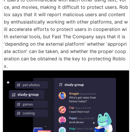
ce, and movies, making it difficult to protect users. Rob
lox says that it will report malicious users and content
by enthusiastically working with other platforms, and w
ill accelerate efforts to protect users in cooperation wi
th external tools, but Fast The Company says that it is
'depending on the external platform' whether 'appropri
ate action' can be taken, and whether the proper coop
eration can be obtained is the key to protecting Roblo
x.