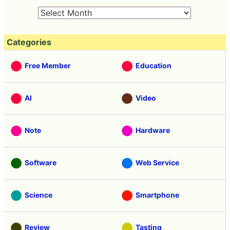
Categories
Free Member
Education
AI
Video
Note
Hardware
Software
Web Service
Science
Smartphone
Review
Tasting