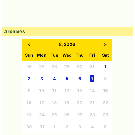
Archives
<
8, 2026
>
Sun
Mon
Tue
Wed
Thu
Fri
Sat
26
27
28
29
30
31
1
2
3
4
5
6
7
8
9
10
11
12
13
14
15
16
17
18
19
20
21
22
23
24
25
26
27
28
29
30
31
1
2
3
4
5