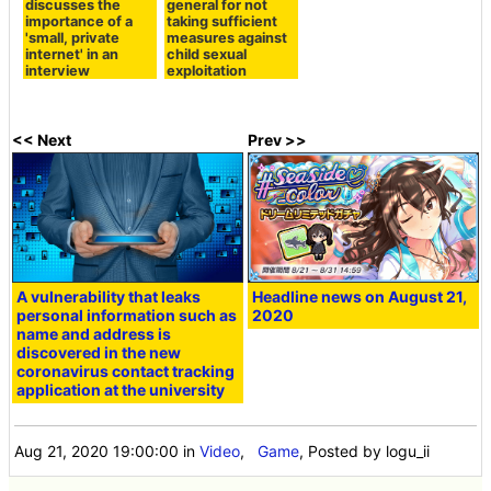
discusses the
general for not
importance of a
taking sufficient
'small, private
measures against
internet' in an
child sexual
interview
exploitation
<< Next
Prev >>
A vulnerability that leaks
Headline news on August 21,
personal information such as
2020
name and address is
discovered in the new
coronavirus contact tracking
application at the university
Aug 21, 2020 19:00:00
in
Video
,
Game
, Posted by logu_ii