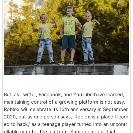
But, as Twitter, Facebook, and YouTube have learned,
maintaining control of a growing platform is not easy.
Roblox will celebrate its 16th anniversary in September
2020, but as one person says, 'Roblox is a place I learn
ed to hack,' as a teenage player turned into an uncontr
ollable mob for the platform. Some point out that