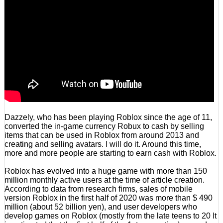
Dazzely, who has been playing Roblox since the age of 11,
converted the in-game currency Robux to cash by selling
items that can be used in Roblox from around 2013 and
creating and selling avatars. I will do it. Around this time,
more and more people are starting to earn cash with Roblox.
Roblox has evolved into a huge game with more than 150
million monthly active users at the time of article creation.
According to data from research firms, sales of mobile
version Roblox in the first half of 2020 was more than $ 490
million (about 52 billion yen), and user developers who
develop games on Roblox (mostly from the late teens to 20 It