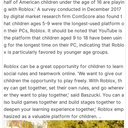
half of American children under the age of 16 are playin
g with Roblox.' A survey conducted in December 2017
by digital market research firm ComScore also found t
hat children ages 5-9 were the longest-used platform o
n their PCs, Roblox. It should be noted that YouTube is
the platform that children aged 9 to 18 have been usin
g for the longest time on their PC, indicating that Roblo
x is particularly favored by younger age groups.
Roblox can be a great opportunity for children to learn
social rules and teamwork online. 'We want to give our
children the opportunity to play freely. With Roblox, th
ey can get together, set their own rules, and go wherev
er they want to play together,' said Baszucki. You can a
lso build games together and build stages together to
deepen your learning experience together,' Roblox emp
hasized as a valuable platform for children. ..