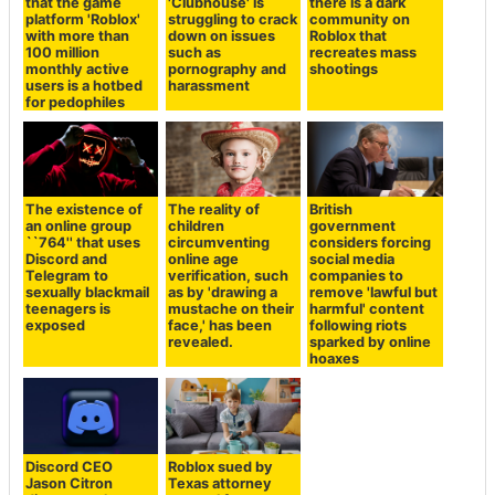
that the game
'Clubhouse' is
there is a dark
platform 'Roblox'
struggling to crack
community on
with more than
down on issues
Roblox that
100 million
such as
recreates mass
monthly active
pornography and
shootings
users is a hotbed
harassment
for pedophiles
The existence of
The reality of
British
an online group
children
government
``764'' that uses
circumventing
considers forcing
Discord and
online age
social media
Telegram to
verification, such
companies to
sexually blackmail
as by 'drawing a
remove 'lawful but
teenagers is
mustache on their
harmful' content
exposed
face,' has been
following riots
revealed.
sparked by online
hoaxes
Discord CEO
Roblox sued by
Jason Citron
Texas attorney