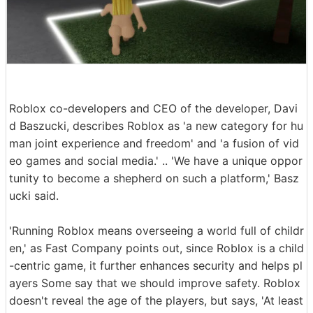
Roblox co-developers and CEO of the developer, Davi
d Baszucki, describes Roblox as 'a new category for hu
man joint experience and freedom' and 'a fusion of vid
eo games and social media.' .. 'We have a unique oppor
tunity to become a shepherd on such a platform,' Basz
ucki said.
'Running Roblox means overseeing a world full of childr
en,' as Fast Company points out, since Roblox is a child
-centric game, it further enhances security and helps pl
ayers Some say that we should improve safety. Roblox
doesn't reveal the age of the players, but says, 'At least