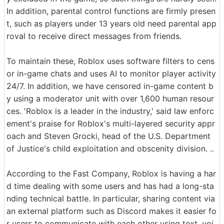
In addition, parental control functions are firmly presen
t, such as players under 13 years old need parental app
roval to receive direct messages from friends.
To maintain these, Roblox uses software filters to cens
or in-game chats and uses AI to monitor player activity
24/7. In addition, we have censored in-game content b
y using a moderator unit with over 1,600 human resour
ces. 'Roblox is a leader in the industry,' said law enforc
ement's praise for Roblox's multi-layered security appr
oach and Steven Grocki, head of the U.S. Department
of Justice's child exploitation and obscenity division. ..
According to the Fast Company, Roblox is having a har
d time dealing with some users and has had a long-sta
nding technical battle. In particular, sharing content via
an external platform such as Discord makes it easier fo
r users to communicate with each other using text, voi