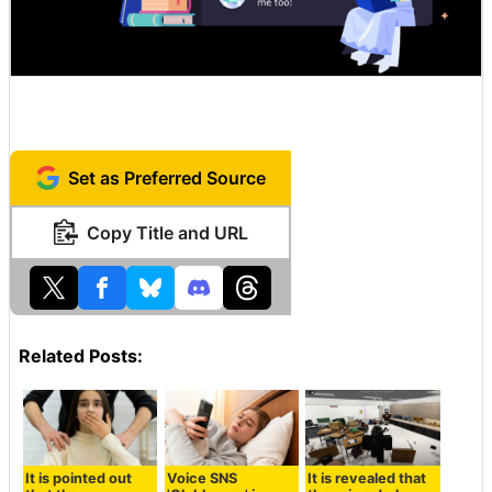
Set as Preferred Source
Copy Title and URL
Related Posts:
It is pointed out
Voice SNS
It is revealed that