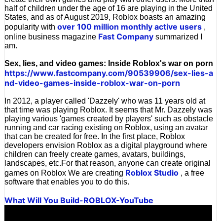
half of children under the age of 16 are playing in the United
States, and as of August 2019, Roblox boasts an amazing
over 100 million monthly active users
popularity with
,
Fast Company
online business magazine
summarized I
am.
Sex, lies, and video games: Inside Roblox's war on porn
https://www.fastcompany.com/90539906/sex-lies-a
nd-video-games-inside-roblox-war-on-porn
In 2012, a player called 'Dazzely' who was 11 years old at
that time was playing Roblox. It seems that Mr. Dazzely was
playing various 'games created by players' such as obstacle
running and car racing existing on Roblox, using an avatar
that can be created for free. In the first place, Roblox
developers envision Roblox as a digital playground where
children can freely create games, avatars, buildings,
landscapes, etc.For that reason, anyone can create original
Roblox Studio
games on Roblox We are creating
, a free
software that enables you to do this.
What Will You Build-ROBLOX-YouTube