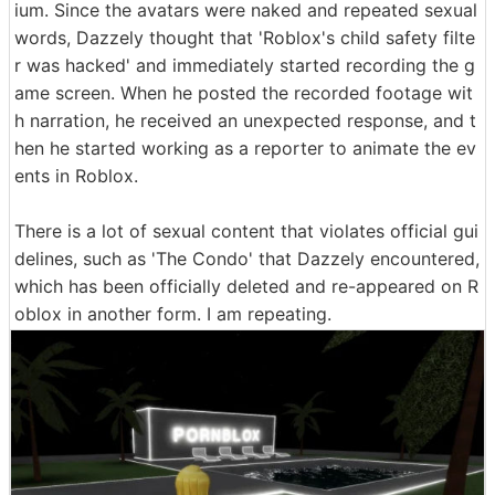
ium. Since the avatars were naked and repeated sexual
words, Dazzely thought that 'Roblox's child safety filte
r was hacked' and immediately started recording the g
ame screen. When he posted the recorded footage wit
h narration, he received an unexpected response, and t
hen he started working as a reporter to animate the ev
ents in Roblox.
There is a lot of sexual content that violates official gui
delines, such as 'The Condo' that Dazzely encountered,
which has been officially deleted and re-appeared on R
oblox in another form. I am repeating.