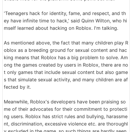
'Teenagers hack for identity, fame, and respect, and th
ey have infinite time to hack,' said Quinn Wilton, who hi
mself learned about hacking on Roblox. I'm talking.
As mentioned above, the fact that many children play R
oblox as a breeding ground for sexual content and hac
king means that Roblox has a big problem to solve. Am
ong the games created by users in Roblox, there are no
t only games that include sexual content but also game
s that simulate sexual activity, and many children are af
fected by it.
Meanwhile, Roblox's developers have been praising so
me of their advocates for their commitment to protecti
ng users. Roblox has strict rules and bullying, harassme
nt, discrimination, excessive violence etc. are thoroughl
y excluded in the game, so such things are hardly seen.