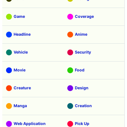
Game
Coverage
Headline
Anime
Vehicle
Security
Movie
Food
Creature
Design
Manga
Creation
Web Application
Pick Up