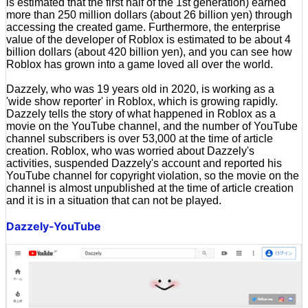
is estimated that the first half of the 1st generation) earned
more than 250 million dollars (about 26 billion yen) through
accessing the created game. Furthermore, the enterprise
value of the developer of Roblox is estimated to be about 4
billion dollars (about 420 billion yen), and you can see how
Roblox has grown into a game loved all over the world.
Dazzely, who was 19 years old in 2020, is working as a
'wide show reporter' in Roblox, which is growing rapidly.
Dazzely tells the story of what happened in Roblox as a
movie on the YouTube channel, and the number of YouTube
channel subscribers is over 53,000 at the time of article
creation. Roblox, who was worried about Dazzely's
activities, suspended Dazzely's account and reported his
YouTube channel for copyright violation, so the movie on the
channel is almost unpublished at the time of article creation
and it is in a situation that can not be played.
Dazzely-YouTube