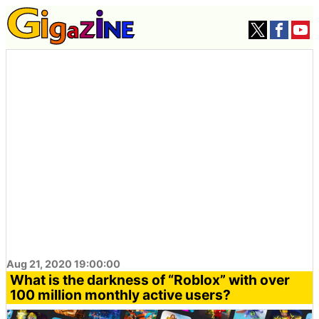
Aug 21, 2020 19:00:00
What is the darkness of “Roblox” with over
100 million monthly active users?