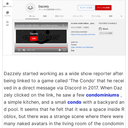
Dazzely started working as a wide show reporter after
being linked to a game called 'The Condo' that he recei
ved in a direct message via Discord in 2017. When Daz
zely clicked on the link, he saw a few
condominiums
,
a simple kitchen, and a small
condo
with a backyard an
d pool. It seems that he felt that it was a space inside R
oblox, but there was a strange scene where there were
many naked avatars in the living room of the condomin