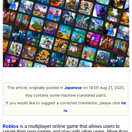
This article, originally posted in
Japanese
on 19:00 Aug 21, 2020,
may contains some machine-translated parts.
If you would like to suggest a corrected translation, please click
he
re
.
Roblox
is a multiplayer online game that allows users to
create their own games and play with other users. More than