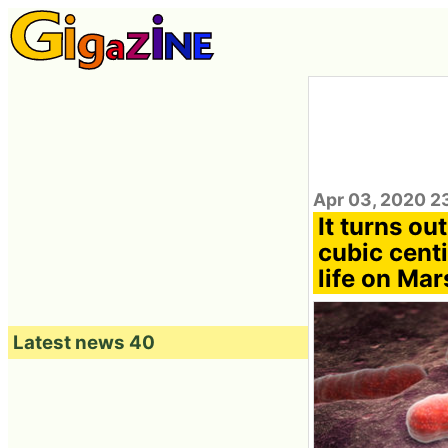
Apr 03, 2020 2
It turns ou
cubic centi
life on Mar
Latest news 40