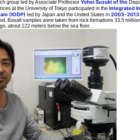
Yohei Suzuki of the
rch group led by Associate Professor
Depar
Integrated I
ces at the University of Tokyo participated in the
gram (IODP)
2003-2013
led by Japan and the United States in
ed. Basalt samples were taken from rock formations 33.5 millio
go, about 122 meters below the sea floor.