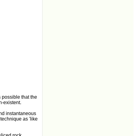
 possible that the
n-existent.
and instantaneous
technique as 'like
liced rock,