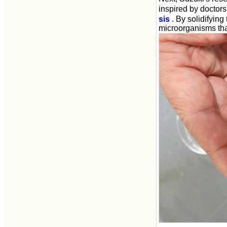
inspired by doctors
sis
. By solidifying
microorganisms that