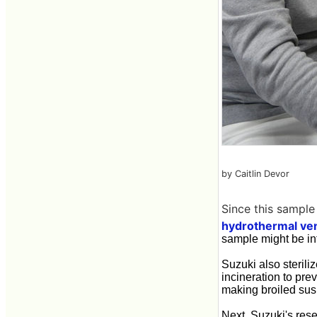
by Caitlin Devor
Since this sample
hydrothermal ven
sample might be inf
Suzuki also sterili
incineration to pre
making broiled sush
Next, Suzuki's rese