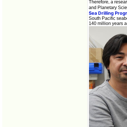
Therefore, a resea
and Planetary Scien
Sea Drilling Pro
South Pacific seab
140 million years a