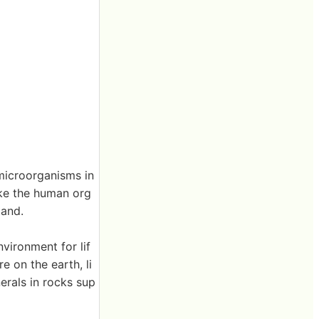
microorganisms in
ike the human org
tand.
vironment for lif
e on the earth, li
nerals in rocks sup