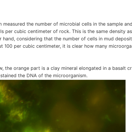
 measured the number of microbial cells in the sample and
lls per cubic centimeter of rock. This is the same density a
er hand, considering that the number of cells in mud deposit
ut 100 per cubic centimeter, it is clear how many microorga
w, the orange part is a clay mineral elongated in a basalt c
at stained the DNA of the microorganism.