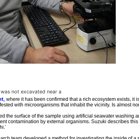
 was not excavated near a
t,
where it has been confirmed that a rich ecosystem exists, it is
ested with microorganisms that inhabit the vicinity. Is almost no
zed the surface of the sample using artificial seawater washing 
vent contamination by external organisms. Suzuki describes this 
i.'
arch team developed a method for investigating the inside of a s