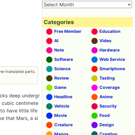
Categories
Free Member
Education
AI
Video
Note
Hardware
Software
Web Service
Science
Smartphone
e-translated parts.
Review
Tasting
Game
Coverage
ocks deep undergr
Headline
Anime
r cubic centimete
Vehicle
Security
 have little life
Movie
Food
e that Mars, a si
Creature
Design
Manga
Creation