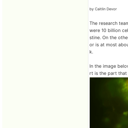
by Caitlin Devor
The research team
were 10 billion ce
stine. On the oth
or is at most abo
k.
In the image belo
rt is the part th