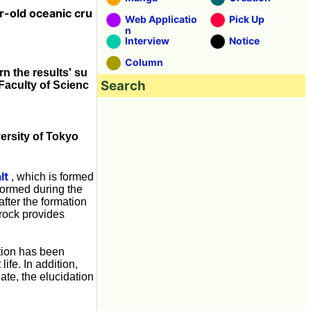
ar-old oceanic cru
Web Applicatio
Pick Up
n
Interview
Notice
Column
n the results' su
Search
Faculty of Scienc
versity of Tokyo
lt
, which is formed
formed during the
after the formation
 rock provides
ation has been
ife. In addition,
gate, the elucidation