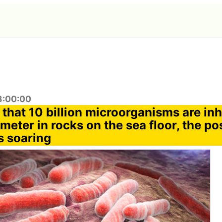
3:00:00
t that 10 billion microorganisms are in
meter in rocks on the sea floor, the pos
s soaring