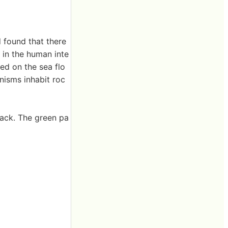
 found that there
s in the human inte
ed on the sea flo
nisms inhabit roc
rack. The green pa