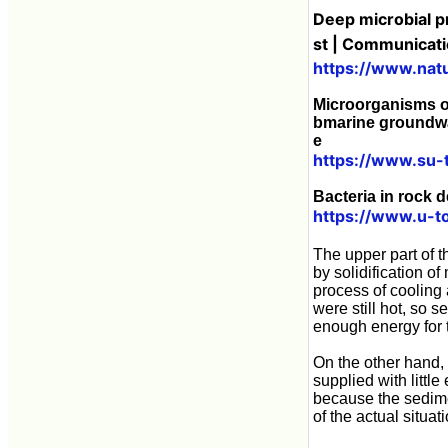
Deep microbial pr
st | Communicati
https://www.nat
Microorganisms of
bmarine groundwat
e
https://www.su-
Bacteria in rock d
https://www.u-t
The upper part of 
by solidification o
process of cooling 
were still hot, so 
enough energy for 
On the other hand, 
supplied with little
because the sediment
of the actual situa