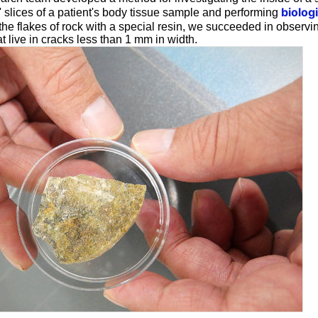
biolog
' slices of a patient's body tissue sample and performing
 the flakes of rock with a special resin, we succeeded in observi
 live in cracks less than 1 mm in width.