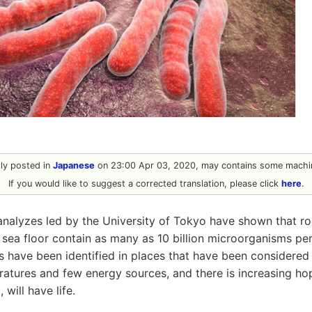
ally posted in
Japanese
on 23:00 Apr 03, 2020, may contains some machin
If you would like to suggest a corrected translation, please click
here
.
analyzes led by the University of Tokyo have shown that r
sea floor contain as many as 10 billion microorganisms pe
 have been identified in places that have been considered to
atures and few energy sources, and there is increasing hop
 will have life.