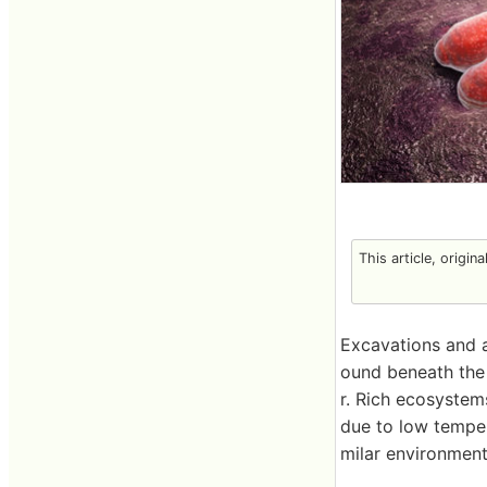
This article, origin
Excavations and 
ound beneath the 
r. Rich ecosystems
due to low temper
milar environment,