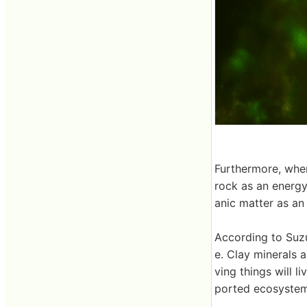
Furthermore, whe
rock as an energ
anic matter as a
According to Suzu
e. Clay minerals a
ving things will l
ported ecosystems