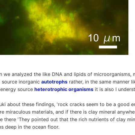
n we analyzed the like DNA and lipids of microorganisms, 
y source inorganic
autotrophs
rather, in the same manner l
n energy source
heterotrophic organisms
it is also I unders
ki about these findings, 'rock cracks seem to be a good en
re miraculous materials, and if there is clay mineral anywher
ive there 'They pointed out that the rich nutrients of clay mi
 deep in the ocean floor.