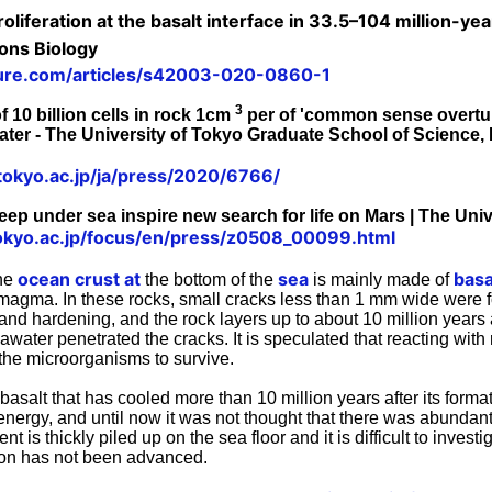
oliferation at the basalt interface in 33.5–104 million-ye
ons Biology
ure.com/articles/s42003-020-0860-1
3
 10 billion cells in rock 1cm
per of 'common sense overtur
er - The University of Tokyo Graduate School of Science, 
tokyo.ac.jp/ja/press/2020/6766/
eep under sea inspire new search for life on Mars | The Uni
okyo.ac.jp/focus/en/press/z0508_00099.html
ocean crust at
sea
basa
the
the bottom of the
is mainly made of
f magma. In these rocks, small cracks less than 1 mm wide were 
and hardening, and the rock layers up to about 10 million years 
seawater penetrated the cracks. It is speculated that reacting with
the microorganisms to survive.
basalt that has cooled more than 10 million years after its form
 energy, and until now it was not thought that there was abundant l
 is thickly piled up on the sea floor and it is difficult to investi
tion has not been advanced.