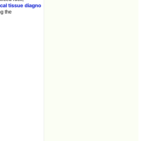
ical tissue diagno
ng the