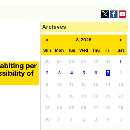
Archives
<
8, 2026
>
Sun
Mon
Tue
Wed
Thu
Fri
Sat
26
27
28
29
30
31
1
habiting per
sibility of
2
3
4
5
6
7
8
9
10
11
12
13
14
15
16
17
18
19
20
21
22
23
24
25
26
27
28
29
30
31
1
2
3
4
5