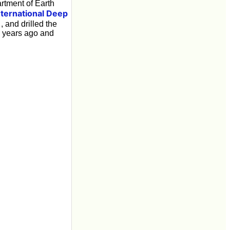
tment of Earth
nternational Deep
, and drilled the
n years ago and