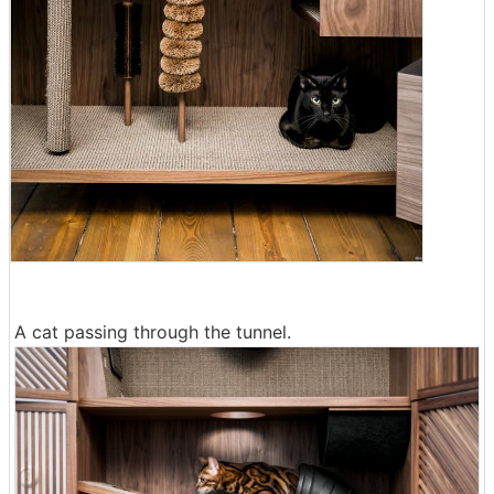
A cat passing through the tunnel.