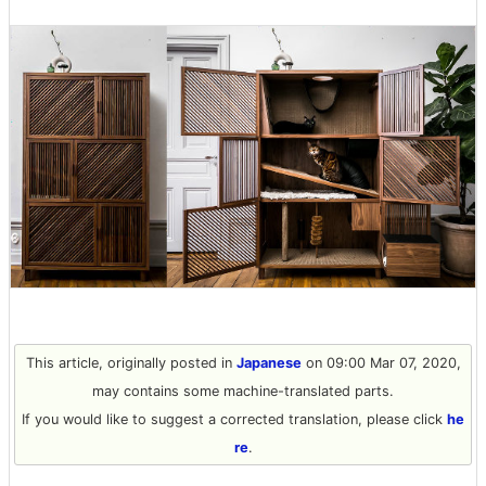
This article, originally posted in
Japanese
on 09:00 Mar 07, 2020,
may contains some machine-translated parts.
If you would like to suggest a corrected translation, please click
he
re
.