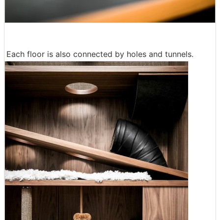
Each floor is also connected by holes and tunnels.