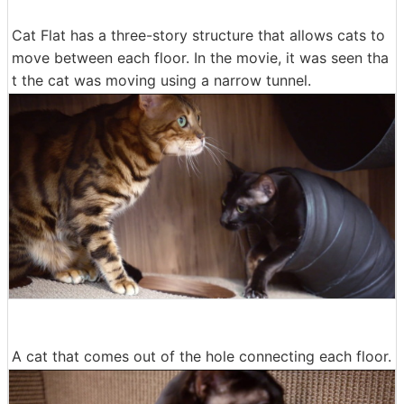
Cat Flat has a three-story structure that allows cats to
move between each floor. In the movie, it was seen tha
t the cat was moving using a narrow tunnel.
A cat that comes out of the hole connecting each floor.