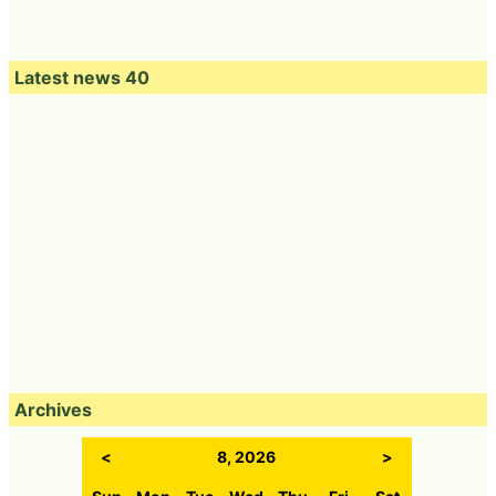
Latest news 40
Archives
<
8, 2026
>