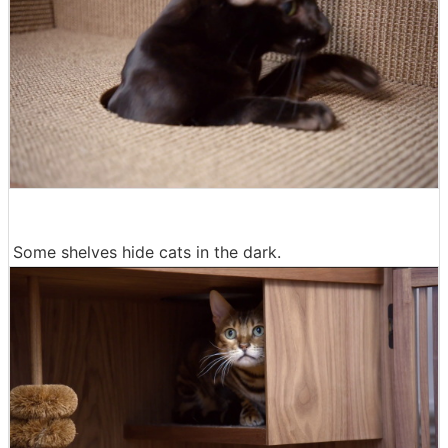
Some shelves hide cats in the dark.