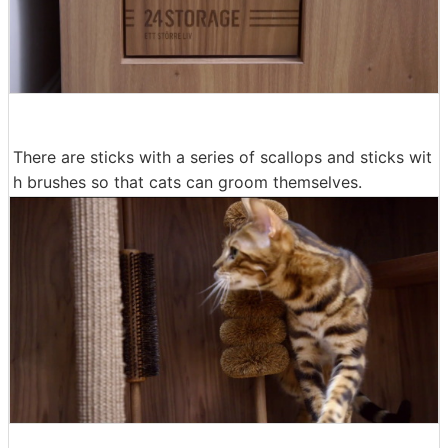
There are sticks with a series of scallops and sticks wit
h brushes so that cats can groom themselves.