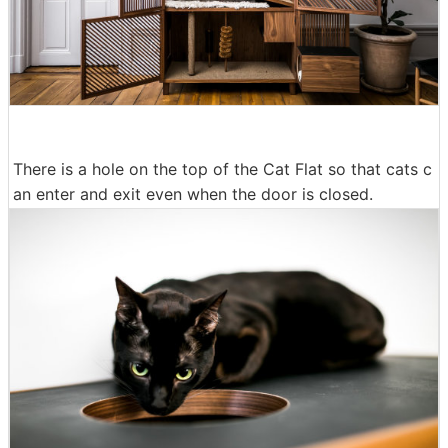
There is a hole on the top of the Cat Flat so that cats c
an enter and exit even when the door is closed.