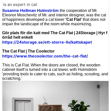
Is an expert in cat
Susanne Hellman Holmström
the cooperation of Mr.
Eleonor Moschevitz of Mr. and interior designer, was the cat
of happiness developed a cat tower
'Cat Flat'
that does not
impair the landscape of the room while maximizing.
Gör plats för din katt med The Cat Flat | 24Storage | Hyr f
örråd helt enkelt
https://24storage.se/ett-storre-liv/kattskapet
The Cat Flat | The Coolector
https://www.thecoolector.com/the-cat-flat/
This is Cat Flat. When the doors are closed, the wooden
cabinet itself is turned into a cat tower, with Holmström
'providing tools to cater to cats, such as hiding, scouting, and
scratching.'