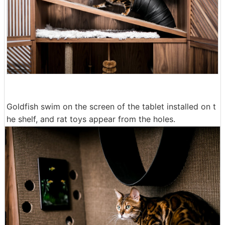
Goldfish swim on the screen of the tablet installed on t
he shelf, and rat toys appear from the holes.