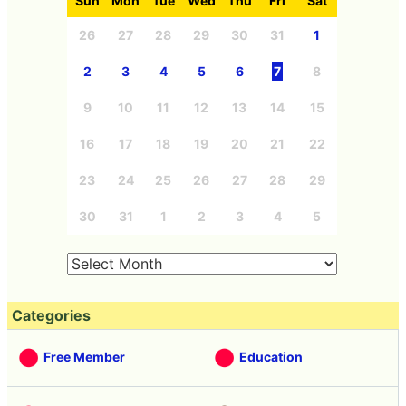
Sun
Mon
Tue
Wed
Thu
Fri
Sat
26
27
28
29
30
31
1
2
3
4
5
6
7
8
9
10
11
12
13
14
15
16
17
18
19
20
21
22
23
24
25
26
27
28
29
30
31
1
2
3
4
5
Categories
Free Member
Education