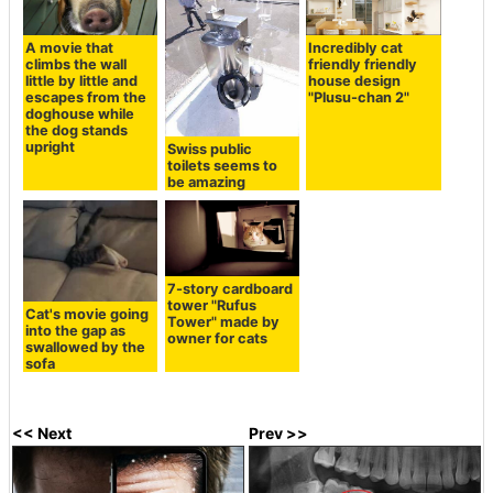
A movie that
Incredibly cat
climbs the wall
friendly friendly
little by little and
house design
escapes from the
"Plusu-chan 2"
doghouse while
the dog stands
upright
Swiss public
toilets seems to
be amazing
7-story cardboard
tower "Rufus
Cat's movie going
Tower" made by
into the gap as
owner for cats
swallowed by the
sofa
<< Next
Prev >>