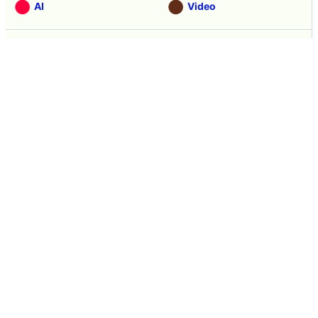
AI
Video
Note
Hardware
Software
Web Service
Science
Smartphone
Review
Tasting
Game
Coverage
Headline
Anime