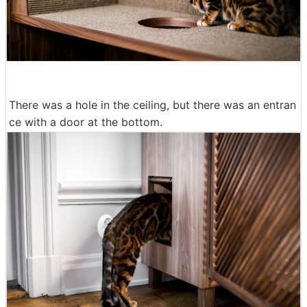
There was a hole in the ceiling, but there was an entran
ce with a door at the bottom.