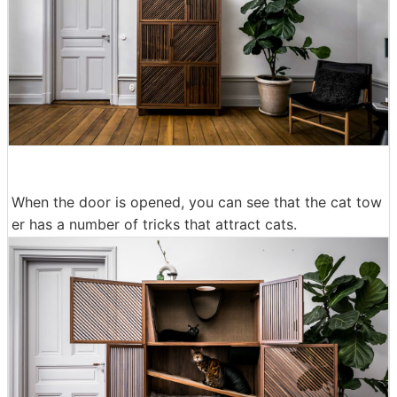
When the door is opened, you can see that the cat tow
er has a number of tricks that attract cats.