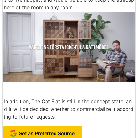
here of the room in any room.
In addition, The Cat Flat is still in the concept state, an
d it will be decided whether to commercialize it accord
ing to future requests.
Set as Preferred Source