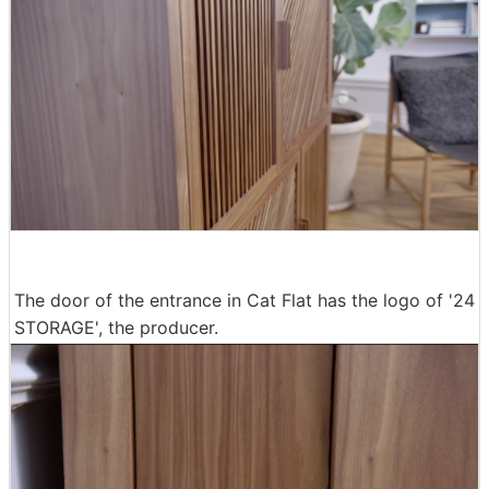
The door of the entrance in Cat Flat has the logo of '24
STORAGE', the producer.