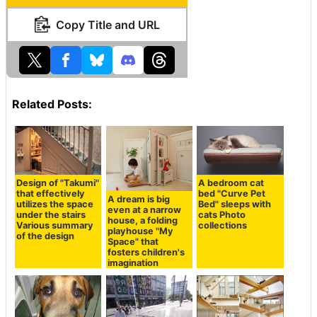
Copy Title and URL
Related Posts:
Design of "Takumi"
A bedroom cat
that effectively
bed "Curve Pet
A dream is big
utilizes the space
Bed" sleeps with
even at a narrow
under the stairs
cats Photo
house, a folding
Various summary
collections
playhouse "My
of the design
Space" that
fosters children's
imagination