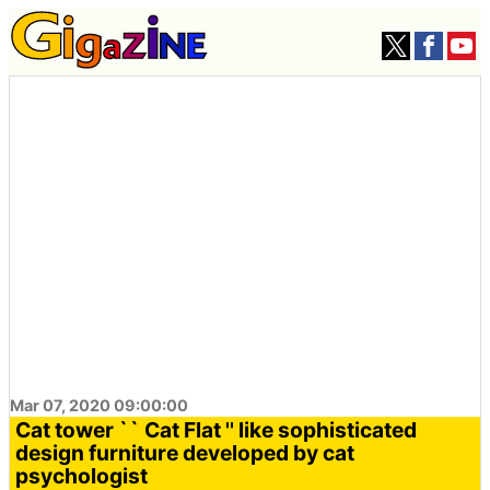
Mar 07, 2020 09:00:00
Cat tower `` Cat Flat '' like sophisticated
design furniture developed by cat
psychologist