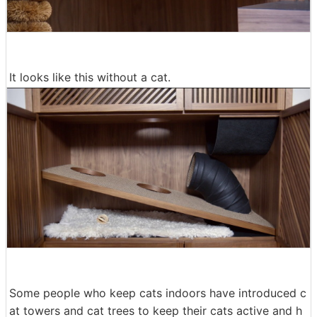
It looks like this without a cat.
Some people who keep cats indoors have introduced c
at towers and cat trees to keep their cats active and h