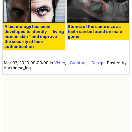
A technology has been
Stones of the same size as
developed to identify `` living
teeth can be found on male
human skin '' and improve
gums
the security of face
authentication
Mar 07, 2020 09:00:00
in
Video
,
Creature
,
Design
, Posted by
darkhorse_log