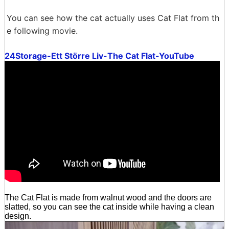
You can see how the cat actually uses Cat Flat from th
e following movie.
24Storage-Ett Större Liv-The Cat Flat-YouTube
The Cat Flat is made from walnut wood and the doors are
slatted, so you can see the cat inside while having a clean
design.