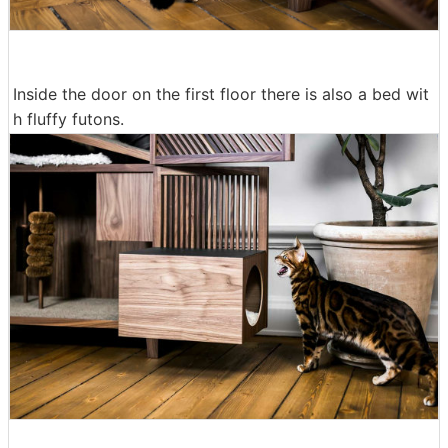
Inside the door on the first floor there is also a bed wit
h fluffy futons.