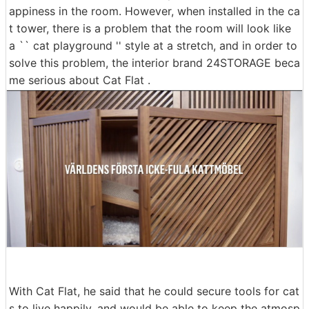
appiness in the room. However, when installed in the ca
t tower, there is a problem that the room will look like
a `` cat playground '' style at a stretch, and in order to
solve this problem, the interior brand 24STORAGE beca
me serious about Cat Flat .
With Cat Flat, he said that he could secure tools for cat
s to live happily, and would be able to keep the atmosp