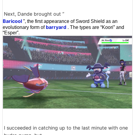
Next, Dande brought out “
Baricool
”, the first appearance of Sword Shield as an
barryard
evolutionary form of
. The types are “Koori” and
“Esper”.
I succeeded in catching up to the last minute with one