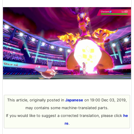
This article, originally posted in
Japanese
on 19:00 Dec 03, 2019,
may contains some machine-translated parts.
If you would like to suggest a corrected translation, please click
he
re
.