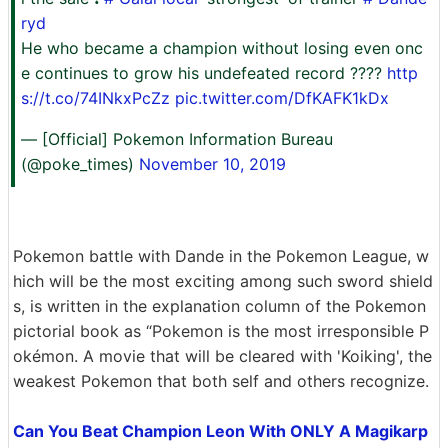
ryd
He who became a champion without losing even onc
e continues to grow his undefeated record ????
http
s://t.co/74INkxPcZz
pic.twitter.com/DfKAFK1kDx
— [Official] Pokemon Information Bureau
(@poke_times)
November 10, 2019
Pokemon battle with Dande in the Pokemon League, w
hich will be the most exciting among such sword shield
s, is written in the explanation column of the Pokemon
pictorial book as “Pokemon is the most irresponsible P
okémon. A movie that will be cleared with 'Koiking', the
weakest Pokemon that both self and others recognize.
Can You Beat Champion Leon With ONLY A Magikarp