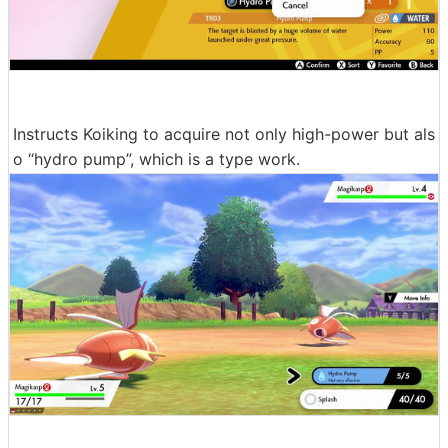
Instructs Koiking to acquire not only high-power but als
o “hydro pump”, which is a type work.