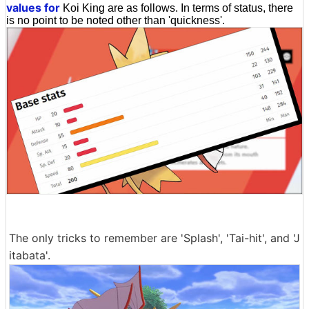
values for
Koi King are as follows. In terms of status, there
is no point to be noted other than 'quickness'.
The only tricks to remember are 'Splash', 'Tai-hit', and 'J
itabata'.