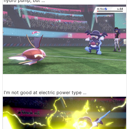
hydro pump, but ...
I'm not good at electric power type ...