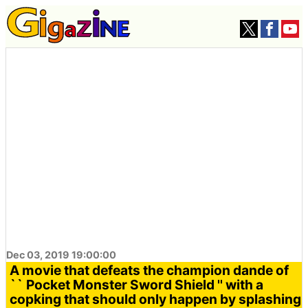
Dec 03, 2019 19:00:00
A movie that defeats the champion dande of
`` Pocket Monster Sword Shield '' with a
copking that should only happen by splashing