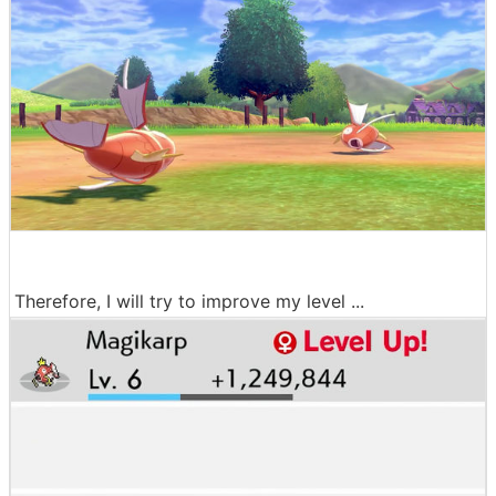
Therefore, I will try to improve my level ...