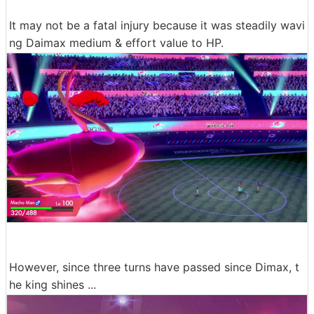
It may not be a fatal injury because it was steadily wavi
ng Daimax medium & effort value to HP.
However, since three turns have passed since Dimax, t
he king shines ...