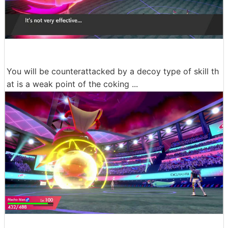
You will be counterattacked by a decoy type of skill th
at is a weak point of the coking ...