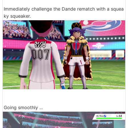
Immediately challenge the Dande rematch with a squea
ky squeaker.
Going smoothly ...