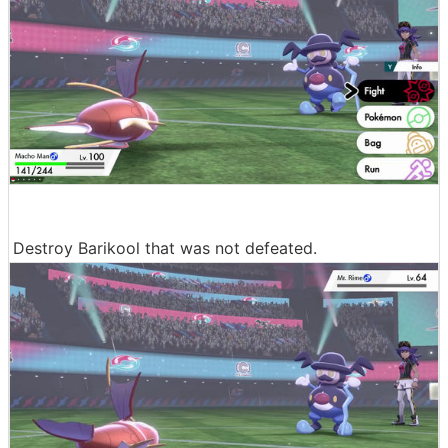
Destroy Barikool that was not defeated.