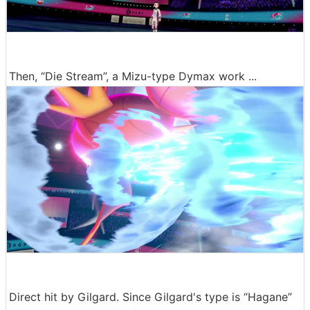
Then, “Die Stream”, a Mizu-type Dymax work ...
Direct hit by Gilgard. Since Gilgard's type is “Hagane”