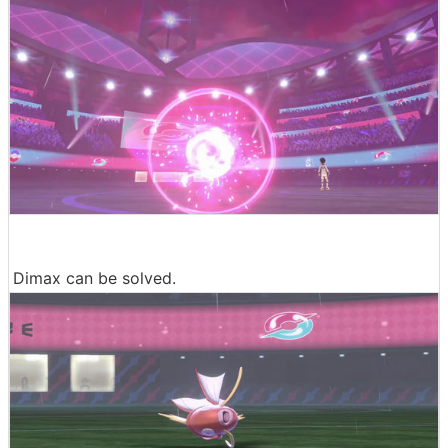
Dimax can be solved.