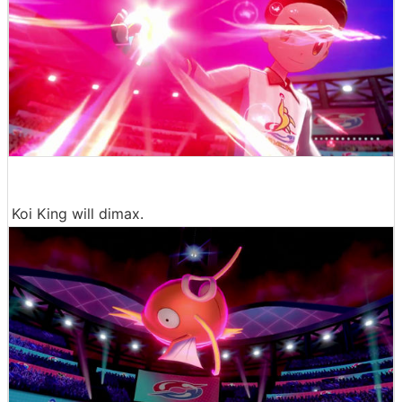
Koi King will dimax.