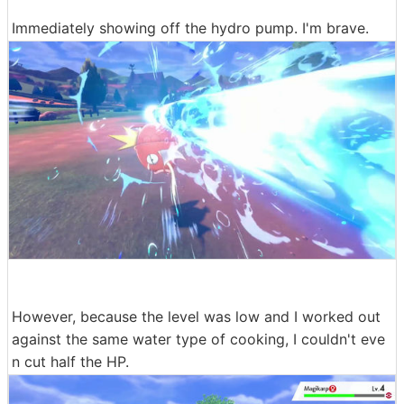
Immediately showing off the hydro pump. I'm brave.
However, because the level was low and I worked out
against the same water type of cooking, I couldn't eve
n cut half the HP.