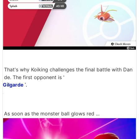
That's why Koiking challenges the final battle with Dan
de. The first opponent is '
Gilgarde
'.
As soon as the monster ball glows red ...