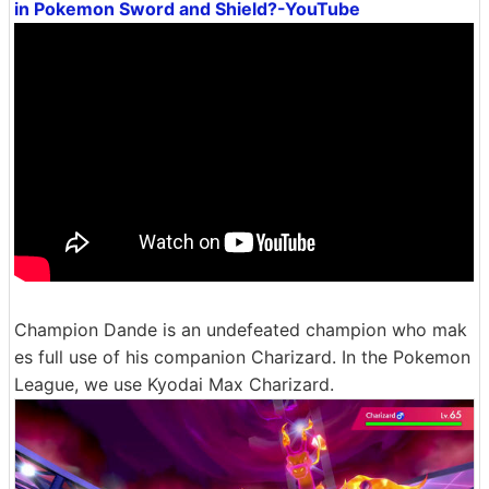
in Pokemon Sword and Shield?-YouTube
Champion Dande is an undefeated champion who mak
es full use of his companion Charizard. In the Pokemon
League, we use Kyodai Max Charizard.