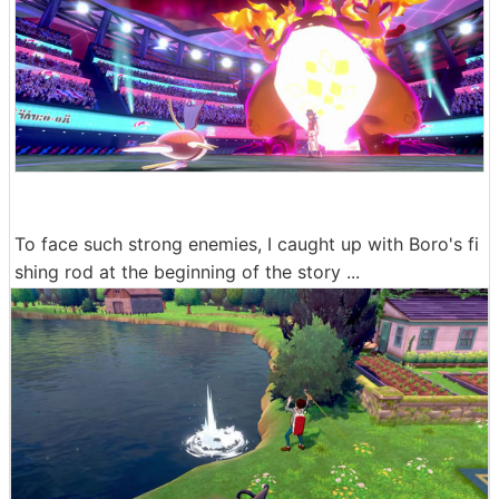
To face such strong enemies, I caught up with Boro's fi
shing rod at the beginning of the story ...