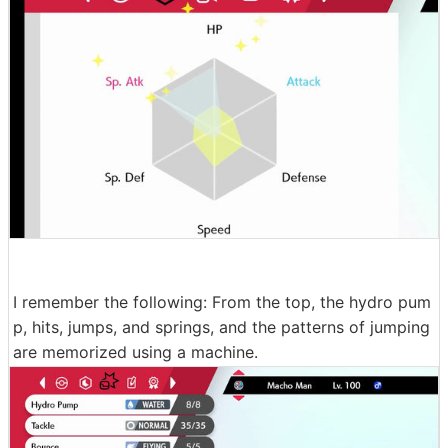
I remember the following: From the top, the hydro pum
p, hits, jumps, and springs, and the patterns of jumping
are memorized using a machine.