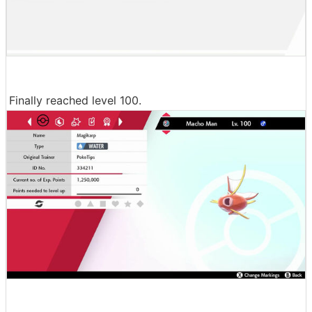
Finally reached level 100.