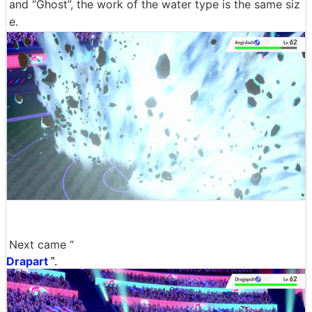
and “Ghost”, the work of the water type is the same siz
e.
Next came “
Drapart
”.