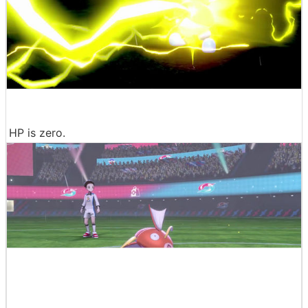
HP is zero.