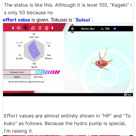
The status is like this. Although it is level 100, “Kageki” i
s only 50 because no
effort value
Suisui
is given. Tokusei is '
'.
Effort values are almost entirely shown in “HP” and “To
kuko” as follows. Because the hydro pump is special,
I'm raising it.