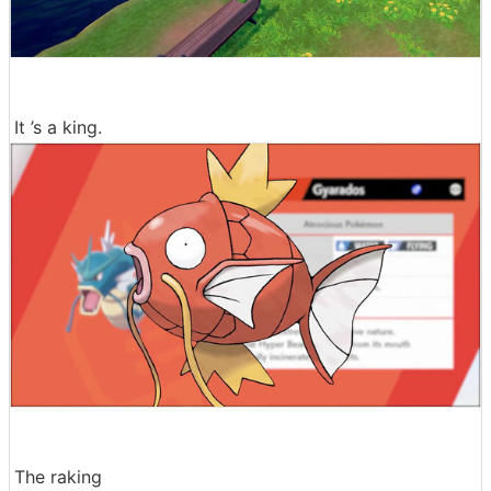
It ’s a king.
The raking