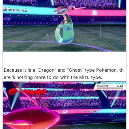
Because it is a “Dragon” and “Ghost” type Pokémon, th
ere ’s nothing more to do with the Mizu type.