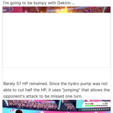
I'm going to be bumpy with Gekirin ...
Barely 57 HP remained. Since the hydro pump was not
able to cut half the HP, it uses “jumping” that allows the
opponent's attack to be missed one turn.