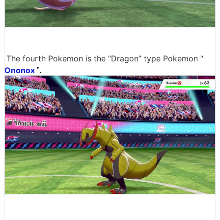
The fourth Pokemon is the “Dragon” type Pokemon “
Ononox
”.