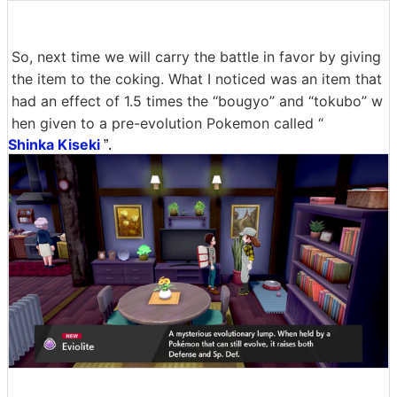
So, next time we will carry the battle in favor by giving
the item to the coking. What I noticed was an item that
had an effect of 1.5 times the “bougyo” and “tokubo” w
hen given to a pre-evolution Pokemon called “
Shinka Kiseki
”.