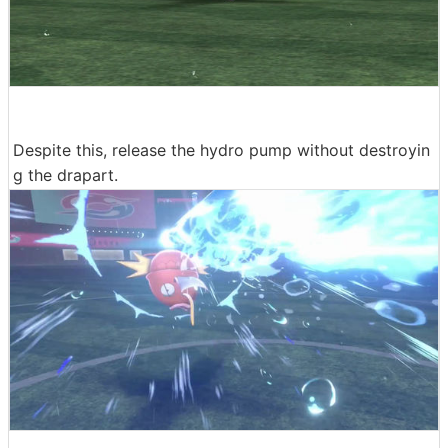
Despite this, release the hydro pump without destroyin
g the drapart.