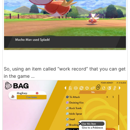
So, using an item called “work record” that you can get
in the game ...