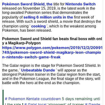
Pokémon Sword Shield, the
Nintendo Switch
title for
released on November 15, 2019, is the latest work in the
long-awaited Pokemon series that demonstrates the
selling 6 million units in the
popularity of
first week of
release. With such a sword shield, a movie that destroys the
cooking
champion using '
', which is the weakest among
Pokemon, has been released.
Pokemon Sword and Shield fan beats final boss with onl
y a Magikarp-Polygon
https://www.polygon.com/pokemon/2019/12/2/20991
749/pokemon-sword-shield-magikarp-leon-champio
n-nintendo-switch-game-freak
The Galar region is the stage for Pokemon Sword Shield. In
Unbeatable Dande
the game, '
' will appear as the
strongest Pokémon trainer in the Galar region from the start,
and in the Pokemon League, the final stage of the story, will
battle with the hero at the end as the champion.
# Pokemon Kentate countdown
5 days remaining unti
l the sale ❗
# Galal local
'strongest' of trainer
# Dande