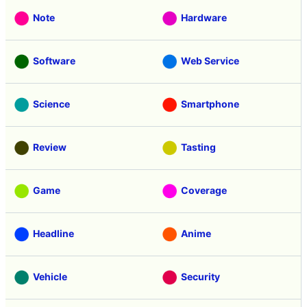
Note
Hardware
Software
Web Service
Science
Smartphone
Review
Tasting
Game
Coverage
Headline
Anime
Vehicle
Security