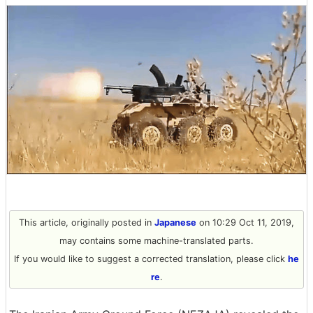
This article, originally posted in
Japanese
on 10:29 Oct 11, 2019,
may contains some machine-translated parts.
If you would like to suggest a corrected translation, please click
he
re
.