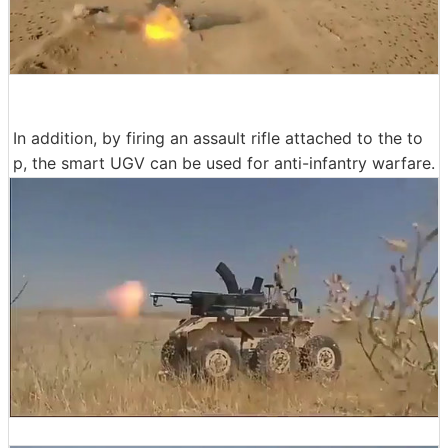
In addition, by firing an assault rifle attached to the to
p, the smart UGV can be used for anti-infantry warfare.