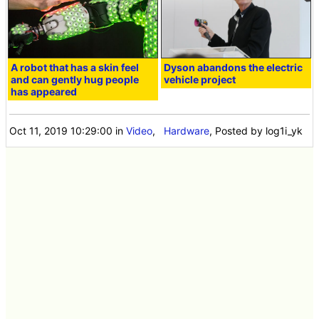
A robot that has a skin feel
Dyson abandons the electric
and can gently hug people
vehicle project
has appeared
Oct 11, 2019 10:29:00
in
Video
,
Hardware
, Posted by log1i_yk