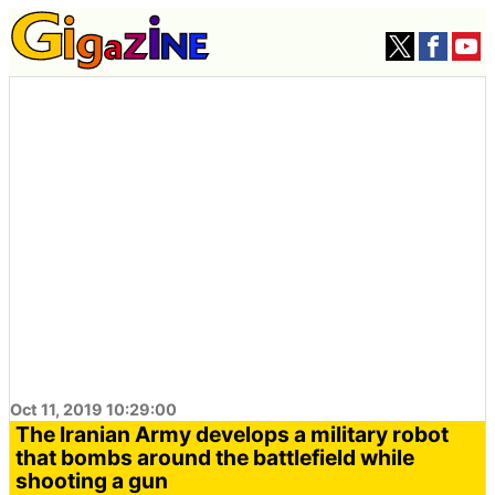
Oct 11, 2019 10:29:00
The Iranian Army develops a military robot
that bombs around the battlefield while
shooting a gun