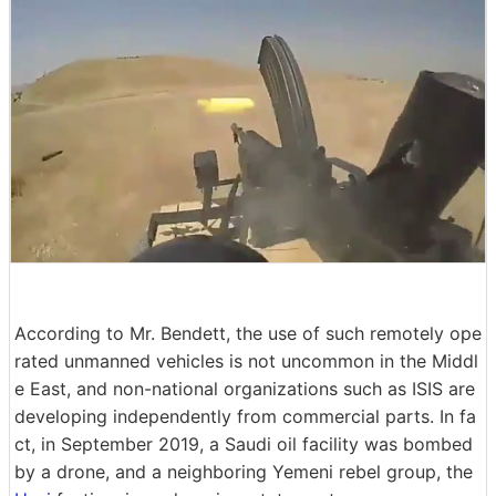
According to Mr. Bendett, the use of such remotely ope
rated unmanned vehicles is not uncommon in the Middl
e East, and non-national organizations such as ISIS are
developing independently from commercial parts. In fa
ct, in September 2019, a Saudi oil facility was bombed
by a drone, and a neighboring Yemeni rebel group, the