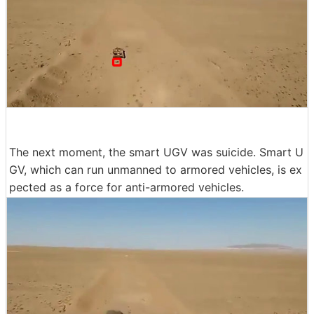
The next moment, the smart UGV was suicide. Smart U
GV, which can run unmanned to armored vehicles, is ex
pected as a force for anti-armored vehicles.