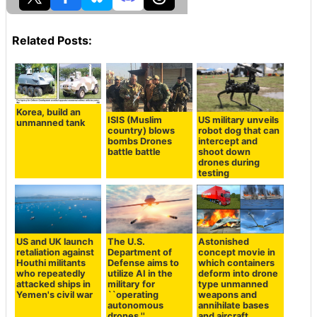
Related Posts:
Korea, build an
ISIS (Muslim
US military unveils
unmanned tank
country) blows
robot dog that can
bombs Drones
intercept and
battle battle
shoot down
drones during
testing
US and UK launch
The U.S.
Astonished
retaliation against
Department of
concept movie in
Houthi militants
Defense aims to
which containers
who repeatedly
utilize AI in the
deform into drone
attacked ships in
military for
type unmanned
Yemen's civil war
``operating
weapons and
autonomous
annihilate bases
drones,''
and aircraft