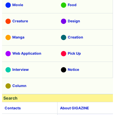
Movie
Food
Creature
Design
Manga
Creation
Web Application
Pick Up
Interview
Notice
Column
Search
Contacts
About GIGAZINE