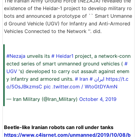
The Iranian Army Ground Force (NEZAJA) revealed the
existence of the Heidar-1 project to develop military ro
bots and announced a prototype of `` Smart Unmanne
d Ground Vehicle (UGV) for Infantry and Anti-Armored
Vehicles Connected to the Network ''. did.
#Nezaja
unveils its
# Heidar1
project, a network-conn
ected series of smart unmanned ground vehicles (
#
UGV
's) developed to carry out assault against enem
y infantry and armored units.
#
Iran
# ایران
https://t.c
o/5OsJBkzmsC
pic .twitter.com / WtoGtDYAmN
— Iran Military (@Iran_Military)
October 4, 2019
Beetle-like Iranian robots can roll under tanks
https://www.c4isrnet.com/unmanned/2019/10/08/b