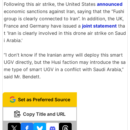
Following this air strike, the United States
announced
economic sanctions against Iran, saying that the “Fushi
group is clearly connected to Iran”. In addition, the UK,
France and Germany have issued a
joint statement
tha
t 'Iran is clearly involved in this drone air strike on Saud
i Arabia.'
“I don't know if the Iranian army will deploy this smart
UGV directly, but the Husi faction may introduce the sa
me type of smart UGV in a conflict with Saudi Arabia,”
said Mr. Bendett.
Set as Preferred Source
Copy Title and URL