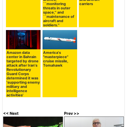
``monitoring
carriers
threats in outer
space,'' and
``maintenance of
aircraft and
soldiers.''
Amazon data
America's
center in Bahrain
"masterpiece"
targeted by drone
cruise missile,
attack after Iran's
Tomahawk
Revolutionary
Guard Corps
determined it was
'supporting enemy
military and
intelligence
activities'
<< Next
Prev >>