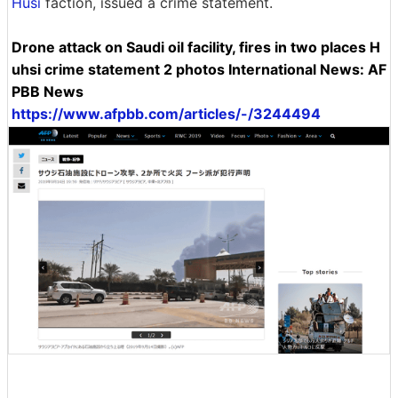
Husi
faction, issued a crime statement.
Drone attack on Saudi oil facility, fires in two places H
uhsi crime statement 2 photos International News: AF
PBB News
https://www.afpbb.com/articles/-/3244494