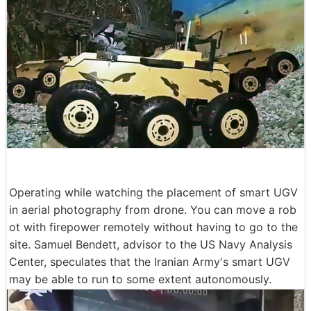
Operating while watching the placement of smart UGV
in aerial photography from drone. You can move a rob
ot with firepower remotely without having to go to the
site. Samuel Bendett, advisor to the US Navy Analysis
Center, speculates that the Iranian Army's smart UGV
may be able to run to some extent autonomously.