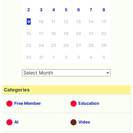
2
3
4
5
6
7
8
9
10
11
12
13
14
15
16
17
18
19
20
21
22
23
24
25
26
27
28
29
30
31
1
2
3
4
5
Categories
Free Member
Education
AI
Video