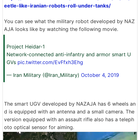
eetle-like-iranian-robots-roll-under-tanks/
You can see what the military robot developed by NAZ
AJA looks like by watching the following movie.
Project Heidar-1
Network-connected anti-infantry and armor smart U
GVs
pic.twitter.com/EvFfxh3Ehg
— Iran Military (@Iran_Military)
October 4, 2019
The smart UGV developed by NAZAJA has 6 wheels an
d is equipped with an antenna and a small camera. The
version equipped with an assault rifle also has a teleph
oto optical sensor for aiming.