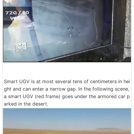
Smart UGV is at most several tens of centimeters in hei
ght and can enter a narrow gap. In the following scene,
a smart UGV (red frame) goes under the armored car p
arked in the desert.