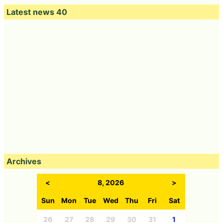
Latest news 40
Archives
<
8, 2026
>
Sun
Mon
Tue
Wed
Thu
Fri
Sat
26
27
28
29
30
31
1