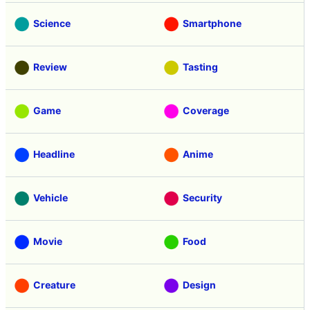
Science
Smartphone
Review
Tasting
Game
Coverage
Headline
Anime
Vehicle
Security
Movie
Food
Creature
Design