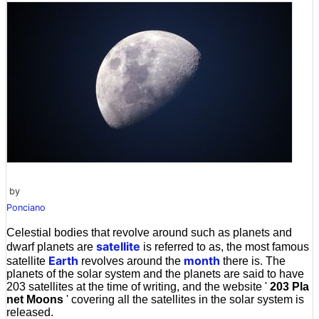
by
Ponciano
Celestial bodies that revolve around such as planets and
satellite
dwarf planets are
is referred to as, the most famous
Earth
month
satellite
revolves around the
there is. The
planets of the solar system and the planets are said to have
203 satellites at the time of writing, and the website '
203 Pla
net Moons
' covering all the satellites in the solar system is
released.