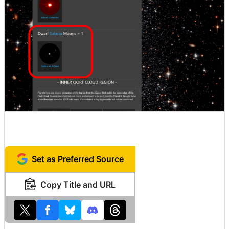
Set as Preferred Source
Copy Title and URL