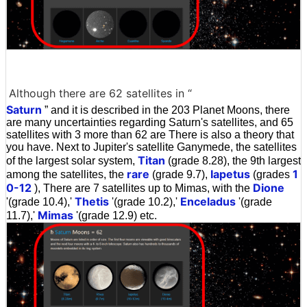
Although there are 62 satellites in “
Saturn
” and it is described in the 203 Planet Moons, there
are many uncertainties regarding Saturn's satellites, and 65
satellites with 3 more than 62 are There is also a theory that
you have. Next to Jupiter's satellite Ganymede, the satellites
Titan
of the largest solar system,
(grade 8.28), the 9th largest
rare
Iapetus
1
among the satellites, the
(grade 9.7),
(grades
0-12
Dione
), There are 7 satellites up to Mimas, with the
Thetis
Enceladus
'(grade 10.4),'
'(grade 10.2),'
'(grade
Mimas
11.7),'
'(grade 12.9) etc.