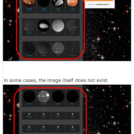
In some cases, the image itself does not exist.