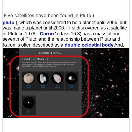
Five satellites have been found in Pluto (
pluto
), which was considered to be a planet until 2006, but
was made a planet until 2006. First discovered as a satellite
Caron
of Pluto in 1978, '
' (class 16.8) has a mass of one-
seventh of Pluto, and the relationship between Pluto and
double celestial body
Karon is often described as a
And.