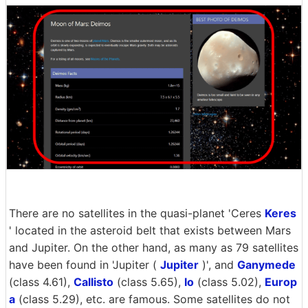
There are no satellites in the quasi-planet 'Ceres
Keres
' located in the asteroid belt that exists between Mars
and Jupiter. On the other hand, as many as 79 satellites
have been found in 'Jupiter (
Jupiter
)', and
Ganymede
(class 4.61),
Callisto
(class 5.65),
Io
(class 5.02),
Europ
a
(class 5.29), etc. are famous. Some satellites do not