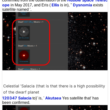
confirmed from the observation of the
ope
Ellis
Dysnomia
in May 2017, and Eris (
is in), ''
exists
satellite named '.
Celestial 'Salacia (that is that there is a high possibility
of the dwarf planet
120347 Salacia
Akutaea
to)' is, '
Yes satellite that' has
been confirmed.