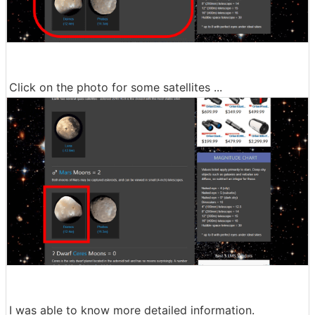
Click on the photo for some satellites ...
I was able to know more detailed information.