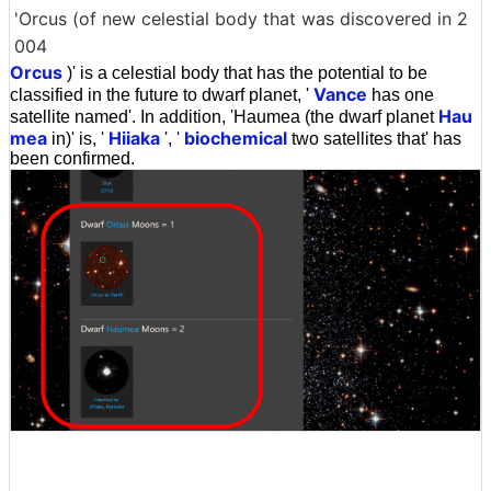
'Orcus (of new celestial body that was discovered in 2
004
Orcus
)' is a celestial body that has the potential to be
Vance
classified in the future to dwarf planet, '
has one
Hau
satellite named'. In addition, 'Haumea (the dwarf planet
mea
Hiiaka
biochemical
in)' is, '
', '
two satellites that' has
been confirmed.