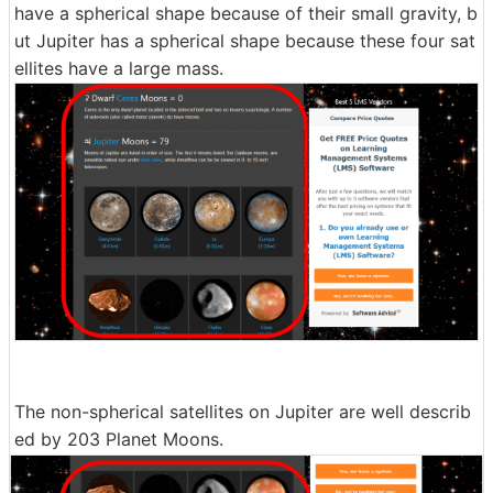
have a spherical shape because of their small gravity, b
ut Jupiter has a spherical shape because these four sat
ellites have a large mass.
The non-spherical satellites on Jupiter are well describ
ed by 203 Planet Moons.