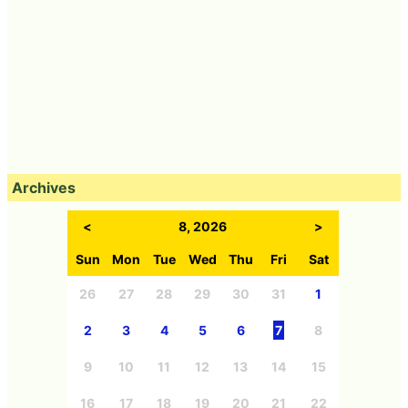
Archives
<
8, 2026
>
Sun
Mon
Tue
Wed
Thu
Fri
Sat
26
27
28
29
30
31
1
2
3
4
5
6
7
8
9
10
11
12
13
14
15
16
17
18
19
20
21
22