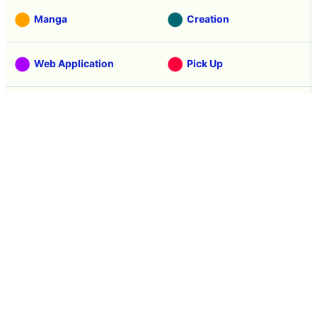
Manga
Creation
Web Application
Pick Up
Interview
Notice
Column
Search
Contacts
About GIGAZINE