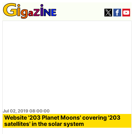
Jul 02, 2019 08:00:00
Website '203 Planet Moons' covering '203
satellites' in the solar system