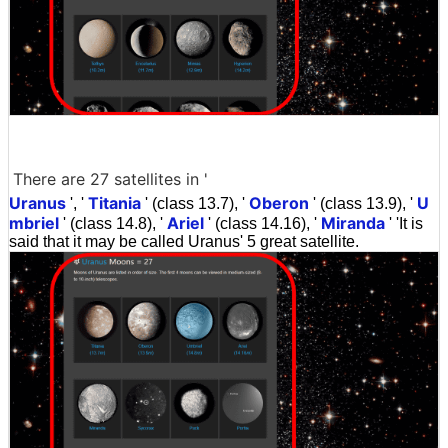
There are 27 satellites in '
Uranus
Titania
Oberon
U
', '
' (class 13.7), '
' (class 13.9), '
mbriel
Ariel
Miranda
' (class 14.8), '
' (class 14.16), '
' 'It is
said that it may be called Uranus' 5 great satellite.