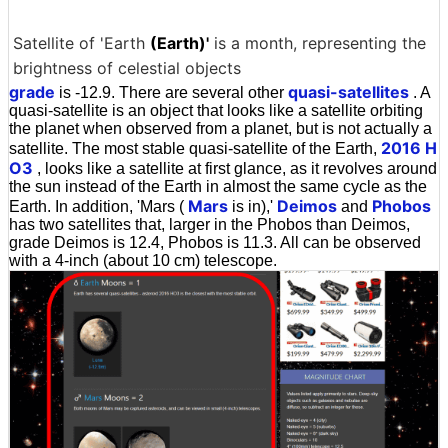
Satellite of 'Earth
(Earth)'
is a month, representing the
brightness of celestial objects
grade
quasi-satellites
is -12.9. There are several other
. A
quasi-satellite is an object that looks like a satellite orbiting
the planet when observed from a planet, but is not actually a
2016 H
satellite. The most stable quasi-satellite of the Earth,
O3
, looks like a satellite at first glance, as it revolves around
the sun instead of the Earth in almost the same cycle as the
Mars
Deimos
Phobos
Earth. In addition, 'Mars (
is in),'
and
has two satellites that, larger in the Phobos than Deimos,
grade Deimos is 12.4, Phobos is 11.3. All can be observed
with a 4-inch (about 10 cm) telescope.