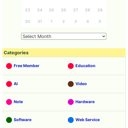
23
24
25
26
27
28
29
30
31
1
2
3
4
5
Categories
Free Member
Education
AI
Video
Note
Hardware
Software
Web Service