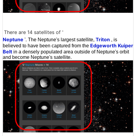
There are 14 satellites of '
Neptune
Triton
'. The Neptune's largest satellite,
, is
Edgeworth Kuiper
believed to have been captured from the
Belt
in a densely populated area outside of Neptune's orbit
and become Neptune's satellite.