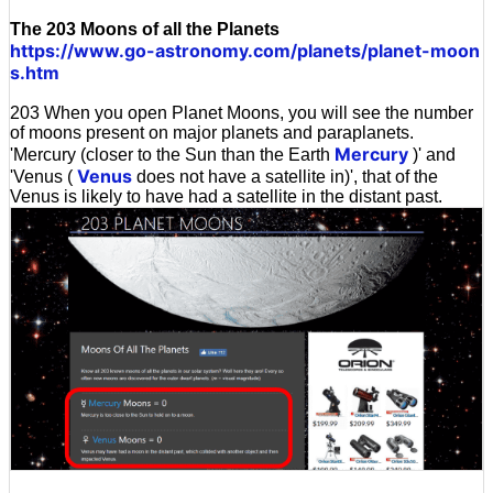
The 203 Moons of all the Planets
https://www.go-astronomy.com/planets/planet-moon
s.htm
203 When you open Planet Moons, you will see the number
of moons present on major planets and paraplanets.
Mercury
'Mercury (closer to the Sun than the Earth
)' and
Venus
'Venus (
does not have a satellite in)', that of the
Venus is likely to have had a satellite in the distant past.