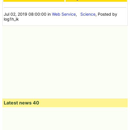
Jul 02, 2019 08:00:00
in
Web Service
,
Science
, Posted by
log1h_ik
Latest news 40