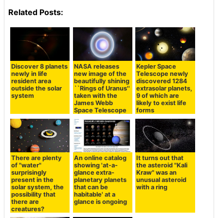
Related Posts:
Discover 8 planets
NASA releases
Kepler Space
newly in life
new image of the
Telescope newly
resident area
beautifully shining
discovered 1284
outside the solar
``Rings of Uranus''
extrasolar planets,
system
taken with the
9 of which are
James Webb
likely to exist life
Space Telescope
forms
There are plenty
An online catalog
It turns out that
of "water"
showing 'at-a-
the asteroid "Kali
surprisingly
glance extra-
Kraw" was an
present in the
planetary planets
unusual asteroid
solar system, the
that can be
with a ring
possibility that
habitable' at a
there are
glance is ongoing
creatures?