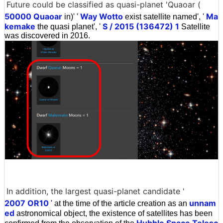
Future could be classified as quasi-planet 'Quaoar (
50000 Quaoar
Way Wotto
Ma
in)' '
exist satellite named', '
kemake
S / 2015 (136472) 1
the quasi planet', '
Satellite
was discovered in 2016.
In addition, the largest quasi-planet candidate '
2007 OR10
unnam
' at the time of the article creation as an
ed
astronomical object, the existence of satellites has been
Hubble Space Telesc