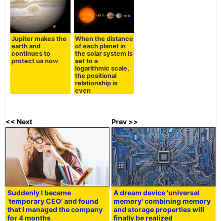
Jupiter makes the
When the distance
earth and
of each planet in
continues to
the solar system is
protect us now
set to a
logarithmic scale,
the positional
relationship is
even
<< Next
Prev >>
Suddenly I became
A dream device 'universal
'temporary CEO' and found
memory' combining memory
that I managed the company
and storage properties will
for 4 months
finally be realized