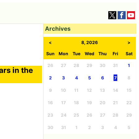
Archives
<
8, 2026
>
Sun
Mon
Tue
Wed
Thu
Fri
Sat
26
27
28
29
30
31
1
rs in the
2
3
4
5
6
7
8
9
10
11
12
13
14
15
16
17
18
19
20
21
22
23
24
25
26
27
28
29
30
31
1
2
3
4
5