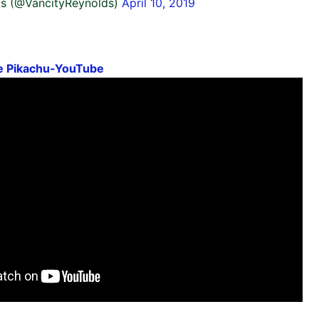
s (@VancityReynolds)
April 10, 2019
ve Pikachu-YouTube