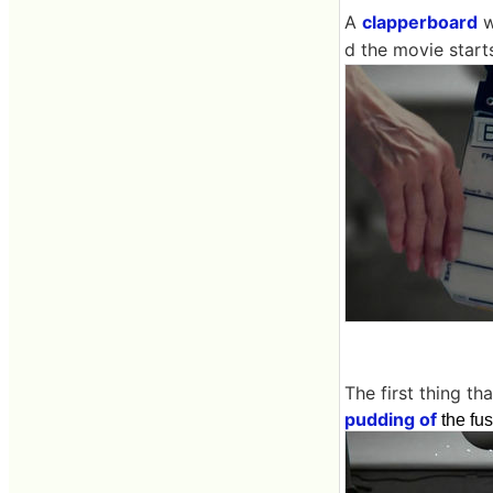
A
clapperboard
w
d the movie start
The first thing t
pudding of
the fu