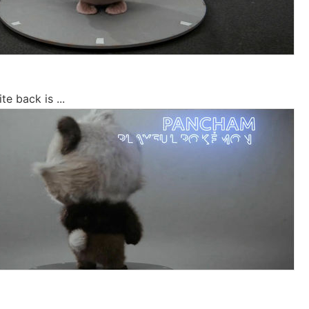
e back is ...