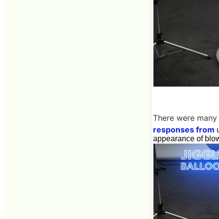
There were many
responses from
u
appearance of blowi