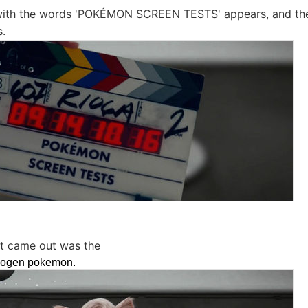
ith the words 'POKÉMON SCREEN TESTS' appears, and the
s.
hat came out was the
sogen pokemon.