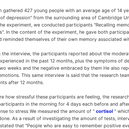
m gathered 427 young people with an average age of 14 ye
k of depression" from the surrounding area of Cambridge Uni
the experiment, we conducted participants "Recalling memor
". In the content of the experiment, he gave both participa
d reminded themselves of their own memory associated wit
ng the interview, the participants reported about the moder
experienced in the past 12 months, plus the symptoms of d
 two weeks and the negative embraced by them He also repo
motions. This same interview is said that the research team
nts after 12 months.
re how stressful these participants are feeling, the researc
participants in the morning for 4 days each before and afte
onse to stress We measured the amount of "
cortisol
" which
one. As a result of investigating the amount of tests, inte
s stated that "People who are easy to remember positive ev