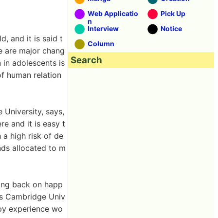
Web Applicatio
Pick Up
n
Interview
Notice
, and it is said t
Column
e are major chang
Search
 in adolescents is
of human relation
University, says,
e and it is easy t
 a high risk of de
nds allocated to m
king back on happ
 as Cambridge Univ
ppy experience wo