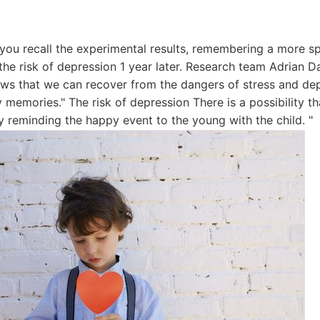
f you recall the experimental results, remembering a more sp
the risk of depression 1 year later. Research team Adrian D
ws that we can recover from the dangers of stress and depr
memories." The risk of depression There is a possibility tha
y reminding the happy event to the young with the child. "