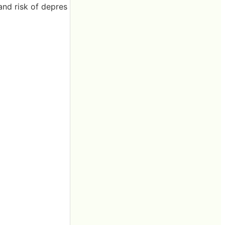
and risk of depres