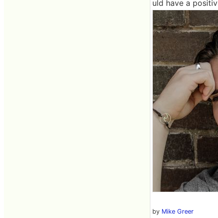
uld have a positi
by
Mike Greer