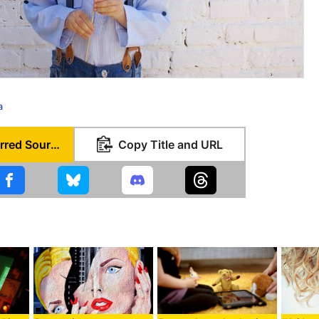
a
Set as Preferred Source
Copy Title and URL