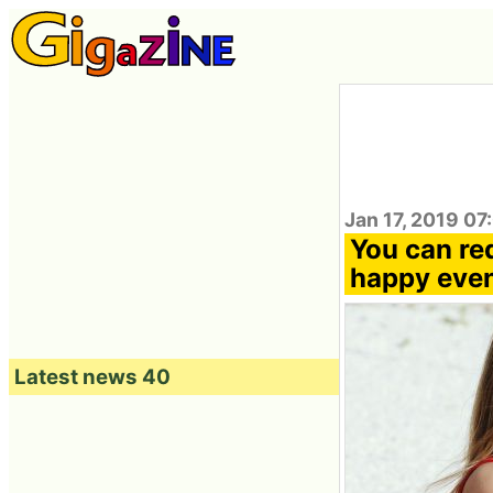
Jan 17, 2019 07
You can re
happy eve
Latest news 40