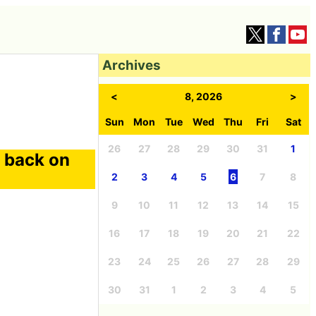
Archives
<
8, 2026
>
Sun
Mon
Tue
Wed
Thu
Fri
Sat
26
27
28
29
30
31
1
g back on
2
3
4
5
6
7
8
9
10
11
12
13
14
15
16
17
18
19
20
21
22
23
24
25
26
27
28
29
30
31
1
2
3
4
5