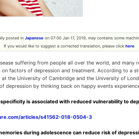
nally posted in
Japanese
on 07:00 Jan 17, 2019, may contains some machine
If you would like to suggest a corrected translation, please click
here
.
isease suffering from people all over the world, and many 
 on factors of depression and treatment. According to a 
 at the University of Cambridge and the University of London
 of depression by thinking back on happy events experience
pecificity is associated with reduced vulnerability to de
ure.com/articles/s41562-018-0504-3
memories during adolescence can reduce risk of depressi