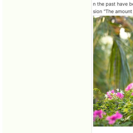
n the past have b
sion "The amount 