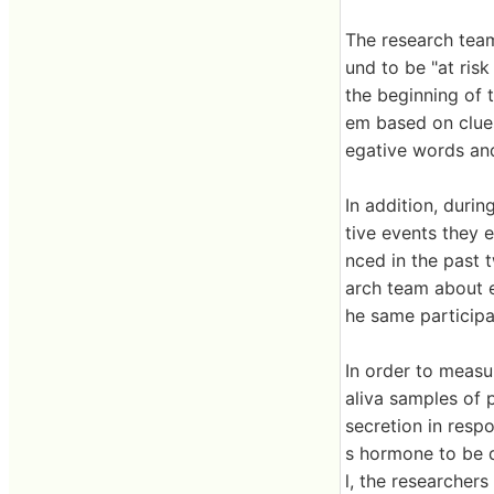
The research tea
und to be "at ris
the beginning of 
em based on clues
egative words an
In addition, duri
tive events they 
nced in the past
arch team about e
he same participa
In order to measu
aliva samples of 
secretion in resp
s hormone to be d
l, the researcher