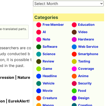
Categories
Free Member
Education
-translated parts.
AI
Video
Note
Hardware
Software
Web Service
researchers are co
study conducted b
Science
Smartphone
, it is possible t
Review
Tasting
d in the past.
Game
Coverage
Headline
Anime
pression | Nature
Vehicle
Security
Movie
Food
Creature
Design
on | EurekAlert!
Manga
Creation