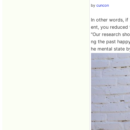
by
cuncon
In other words, i
ent, you reduced 
"Our research sho
ng the past happy 
he mental state b