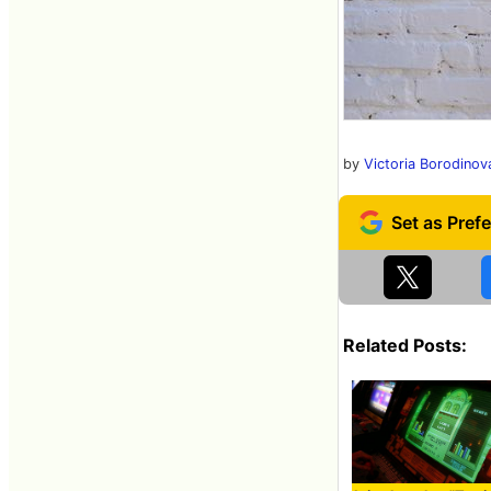
by
Victoria Borodinov
Related Posts: