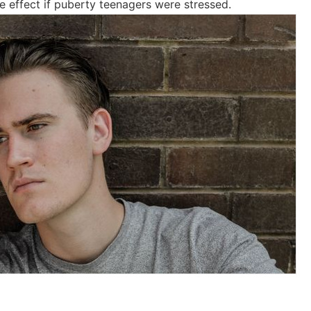
ve effect if puberty teenagers were stressed.