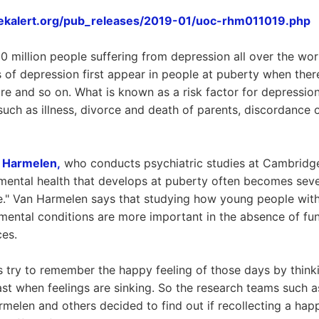
ekalert.org/pub_releases/2019-01/uoc-rhm011019.php
 million people suffering from depression all over the world
of depression first appear in people at puberty when ther
ure and so on. What is known as a risk factor for depression
 such as illness, divorce and death of parents, discordance 
n Harmelen,
who conducts psychiatric studies at Cambridge 
ental health that develops at puberty often becomes sever
life." Van Harmelen says that studying how young people with
mental conditions are more important in the absence of fu
ces.
 try to remember the happy feeling of those days by thin
ast when feelings are sinking. So the research teams such
rmelen and others decided to find out if recollecting a ha