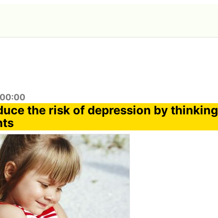
:00:00
duce the risk of depression by thinkin
nts