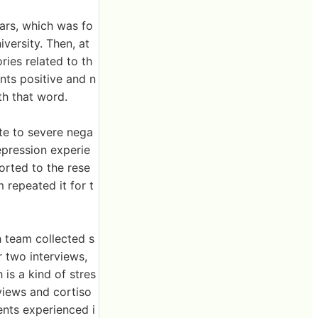
ars, which was fo
versity. Then, at
ies related to th
nts positive and n
h that word.
ate to severe nega
epression experie
rted to the rese
 repeated it for t
h team collected s
r two interviews,
 is a kind of stres
rviews and cortiso
ents experienced i