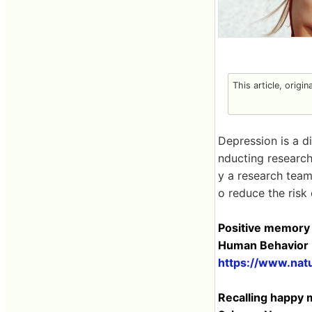
This article, origi
Depression is a d
nducting research
y a research team
o reduce the risk
Positive memory s
Human Behavior
https://www.nat
Recalling happy 