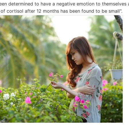
een determined to have a negative emotion to themselves 
of cortisol after 12 months has been found to be small".