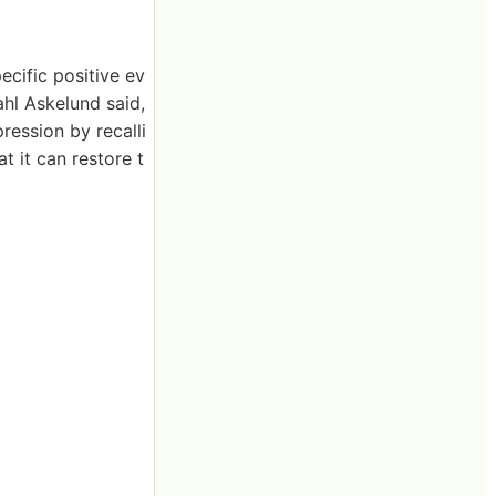
ecific positive ev
ahl Askelund said,
ession by recalli
t it can restore t