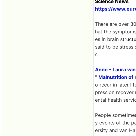
Science News
https://www.eur
There are over 300
hat the symptoms 
es in brain struct
said to be stress
s.
Anne - Laura va
"
Malnutrition of
m
o recur in later 
pression recover 
ental health servi
People sometimes
y events of the p
ersity and van Ha