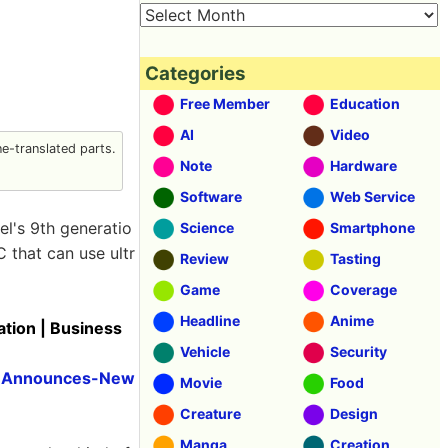
Categories
Free Member
Education
AI
Video
-translated parts.
Note
Hardware
Software
Web Service
el's 9th generatio
Science
Smartphone
C that can use ultr
Review
Tasting
Game
Coverage
Headline
Anime
tion | Business
Vehicle
Security
S-Announces-New
Movie
Food
Creature
Design
Manga
Creation