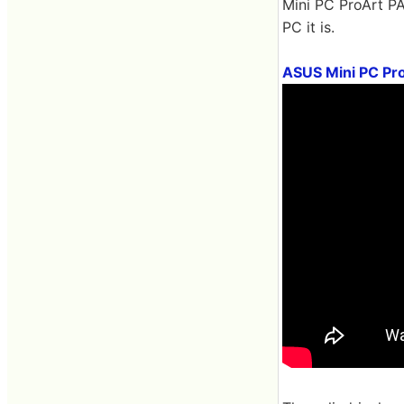
Mini PC ProArt PA
PC it is.
ASUS Mini PC Pro