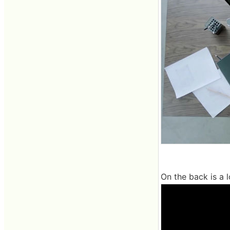
On the back is a l