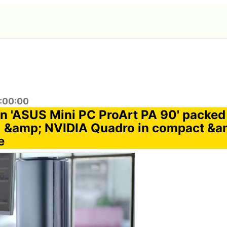
2:00:00
n 'ASUS Mini PC ProArt PA 90' packed w
 &amp; NVIDIA Quadro in compact &am
e