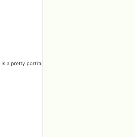
 is a pretty portra