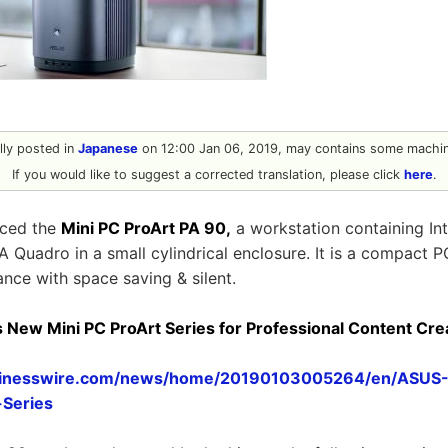
ally posted in
Japanese
on 12:00 Jan 06, 2019, may contains some machine
If you would like to suggest a corrected translation, please click
here
.
ced the
Mini PC ProArt PA 90,
a workstation containing Int
 Quadro in a small cylindrical enclosure. It is a compact P
nce with space saving & silent.
ew Mini PC ProArt Series for Professional Content Crea
sinesswire.com/news/home/20190103005264/en/ASU
-Series