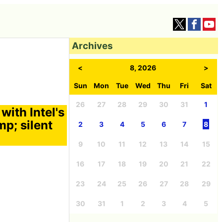
Archives
<
8, 2026
>
Sun
Mon
Tue
Wed
Thu
Fri
Sat
26
27
28
29
30
31
1
ith Intel's
p; silent
2
3
4
5
6
7
8
9
10
11
12
13
14
15
16
17
18
19
20
21
22
23
24
25
26
27
28
29
30
31
1
2
3
4
5