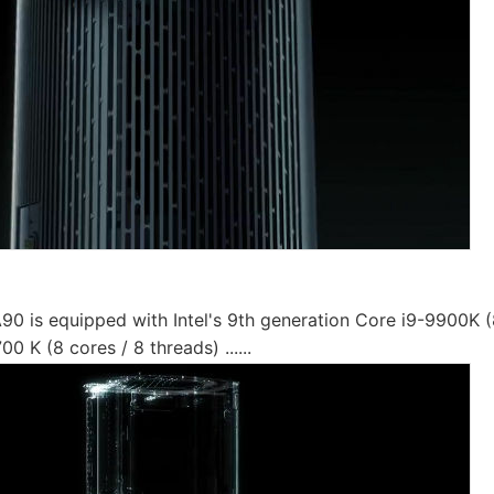
90 is equipped with Intel's 9th generation Core i9-9900K (
00 K (8 cores / 8 threads) ......