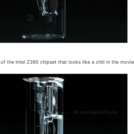
 the Intel Z390 chipset that looks like a chill in the movie