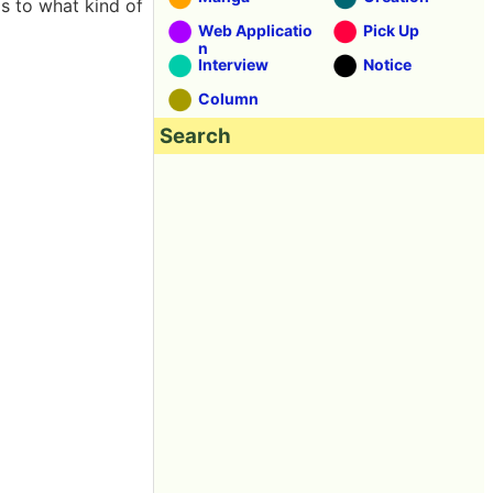
s to what kind of
Web Applicatio
Pick Up
n
Interview
Notice
Column
Search