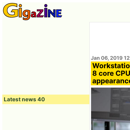
Jan 06, 2019 1
Workstatio
8 core CPU
appearanc
Latest news 40