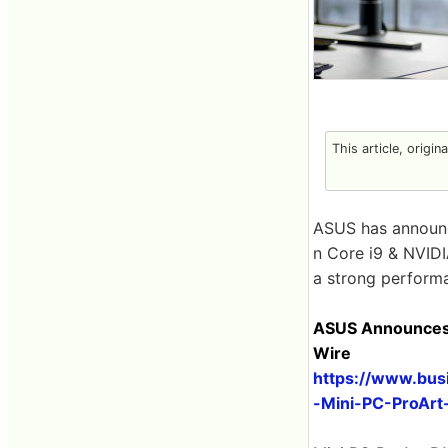
This article, origin
ASUS has announ
n Core i9 & NVIDIA
a strong performa
ASUS Announces N
Wire
https://www.bu
-Mini-PC-ProArt