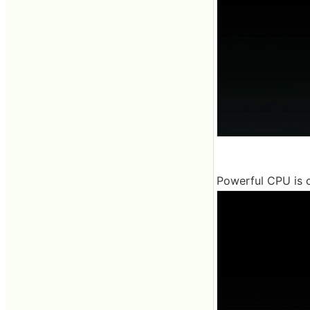
Powerful CPU is c