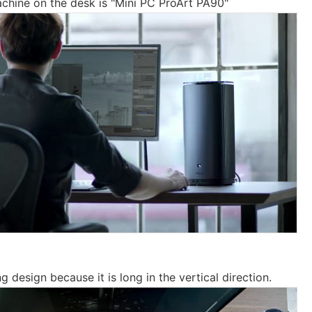
achine on the desk is "Mini PC ProArt PA90"
ng design because it is long in the vertical direction.