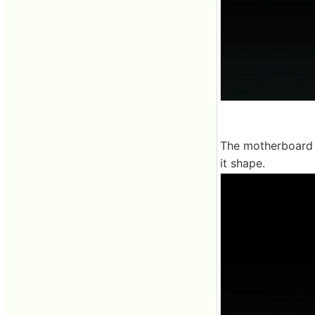
The motherboard of
it shape.