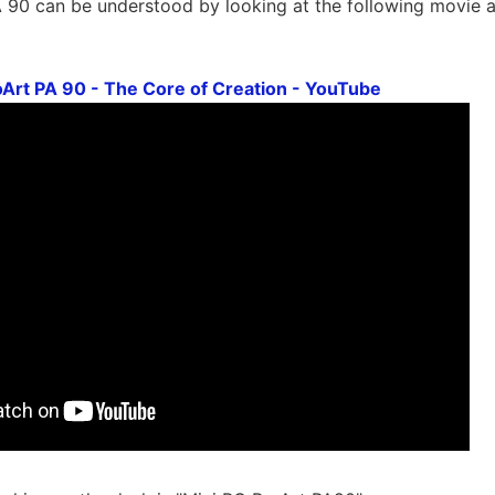
 90 can be understood by looking at the following movie a
Art PA 90 - The Core of Creation - YouTube