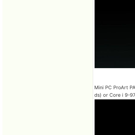
Mini PC ProArt PA
ds) or Core i 9-97