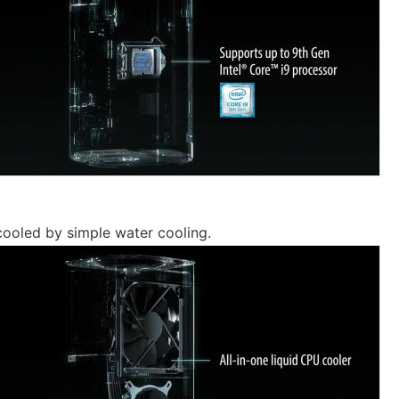
ooled by simple water cooling.