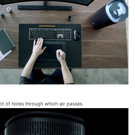
ot of holes through which air passes.