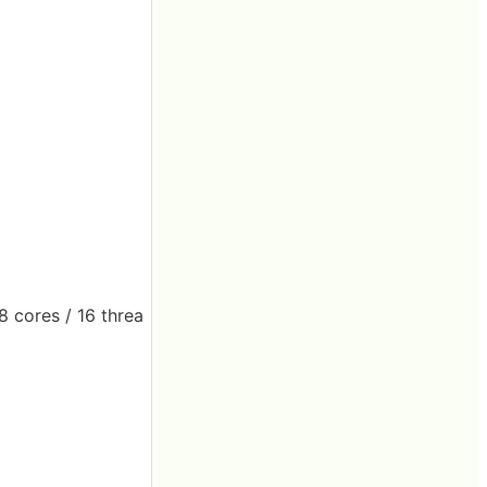
8 cores / 16 threa