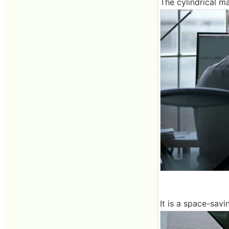
The cylindrical m
It is a space-savi