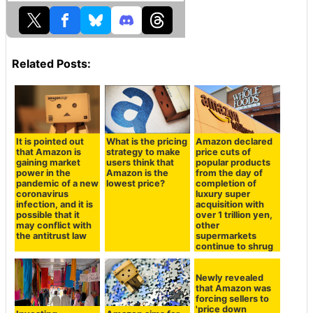
Related Posts:
It is pointed out
What is the pricing
Amazon declared
that Amazon is
strategy to make
price cuts of
gaining market
users think that
popular products
power in the
Amazon is the
from the day of
pandemic of a new
lowest price?
completion of
coronavirus
luxury super
infection, and it is
acquisition with
possible that it
over 1 trillion yen,
may conflict with
other
the antitrust law
supermarkets
continue to shrug
Newly revealed
that Amazon was
forcing sellers to
'price down