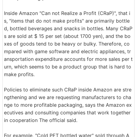
Inside Amazon "Can not Realize a Profit (CRaP)", that i
s, "items that do not make profits" are primarily bottle
d, bottled beverages and snacks in bottles. Many CRaP
s are sold at $ 15 per set (about 1700 yen), and the bo
xes of goods tend to be heavy or bulky. Therefore, co
mpared with game software and electric appliances, tr
ansportation expenditure accounts for more sales per t
urn, which seems to be a product group that is hard to
make profits.
Policies to eliminate such CRaP inside Amazon are stre
ngthening and we are requesting manufacturers to cha
nge to more profitable packaging, says the Amazon ex
ecutives and consulting companies that work together
in cooperation The official said.
For example, "Cold PET bottled water" sold through A