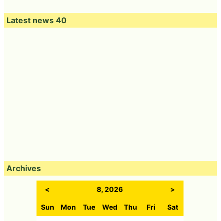
Latest news 40
Archives
<
8, 2026
>