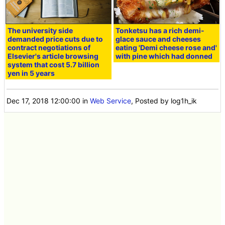
The university side
Tonketsu has a rich demi-
demanded price cuts due to
glace sauce and cheeses
contract negotiations of
eating 'Demi cheese rose and'
Elsevier's article browsing
with pine which had donned
system that cost 5.7 billion
yen in 5 years
Dec 17, 2018 12:00:00
in
Web Service
, Posted by log1h_ik