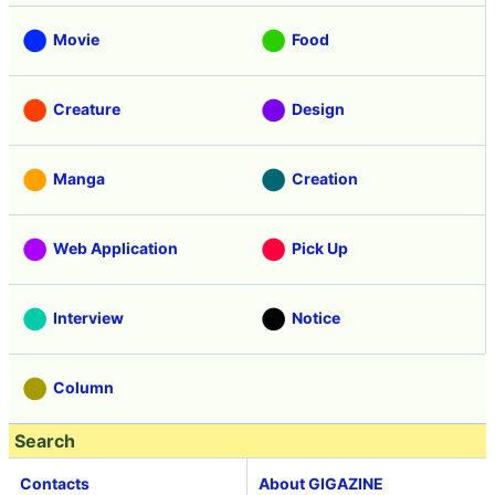
Vehicle
Security
Movie
Food
Creature
Design
Manga
Creation
Web Application
Pick Up
Interview
Notice
Column