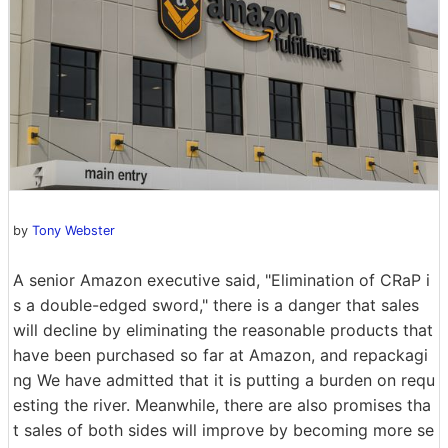
by
Tony Webster
A senior Amazon executive said, "Elimination of CRaP i
s a double-edged sword," there is a danger that sales
will decline by eliminating the reasonable products that
have been purchased so far at Amazon, and repackagi
ng We have admitted that it is putting a burden on requ
esting the river. Meanwhile, there are also promises tha
t sales of both sides will improve by becoming more se