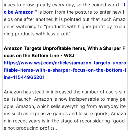
inues to grow greatly every day, so the coined word "
t
o be Amazon
" is born from the posture to enter new fi
elds one after another. It is pointed out that such Amaz
on is switching to "products with higher profit by exclu
ding products with less profit".
Amazon Targets Unprofitable Items, With a Sharper F
ocus on the Bottom Line - WSJ
https://www.wsj.com/articles/amazon-targets-unpro
fitable-items-with-a-sharper-focus-on-the-bottom-l
ine-11544965201
Amazon has steadily increased the number of users sin
ce its launch, Amazon is now indispensable to many pe
ople. Amazon, which sells everything from everyday ite
ms such as expensive games and leisure goods, Amazo
n in recent years is in the stage of reconsidering "good
s not producing profits".