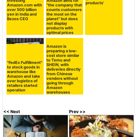
Investing
Amazon aims for
products'
Amazon.com with
"the company that
over 500 billion
counts customers
yen in India and
the most on the
Bezos CEO
planet" but does
not display
products with
optimal prices
"FedEx Fulfillment"
Amazon is
to stock goods in
preparing a low-
warehouse like
cost store similar
Amazon and take
to Temu and
over logistics of
SHEIN, with
retailers started
deliveries directly
operation
from Chinese
vendors without
going through
Amazon
warehouses
<< Next
Prev >>