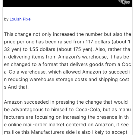
by
Louish Pixel
This change not only increased the number but also the
price per one has been raised from 1.17 dollars (about 1
32 yen) to 1.55 dollars (about 175 yen). Also, rather tha
n delivering items from Amazon's warehouse, it has be
en changed to a format that delivers goods from a Coc
a-Cola warehouse, which allowed Amazon to succeed i
n reducing warehouse storage costs and shipping cost
s And that.
Amazon succeeded in pressing the change that would
be advantageous to himself to Coca-Cola, but as manu
facturers are focusing on increasing the presence in th
e online mail-order market centered on Amazon, it see
ms like this Manufacturers side is also likely to accept