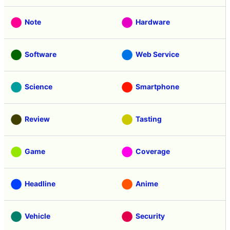
AI
Video
Note
Hardware
Software
Web Service
Science
Smartphone
Review
Tasting
Game
Coverage
Headline
Anime