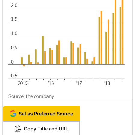
Set as Preferred Source
Copy Title and URL