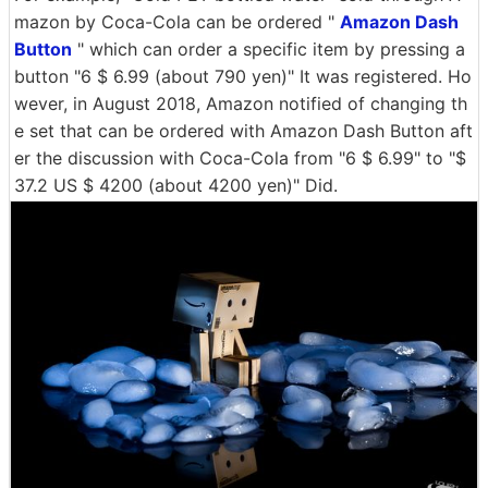
mazon by Coca-Cola can be ordered "
Amazon Dash
Button
" which can order a specific item by pressing a
button "6 $ 6.99 (about 790 yen)" It was registered. Ho
wever, in August 2018, Amazon notified of changing th
e set that can be ordered with Amazon Dash Button aft
er the discussion with Coca-Cola from "6 $ 6.99" to "$
37.2 US $ 4200 (about 4200 yen)" Did.