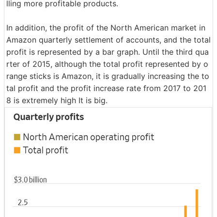
lling more profitable products.
In addition, the profit of the North American market in
Amazon quarterly settlement of accounts, and the total
profit is represented by a bar graph. Until the third qua
rter of 2015, although the total profit represented by o
range sticks is Amazon, it is gradually increasing the to
tal profit and the profit increase rate from 2017 to 201
8 is extremely high It is big.