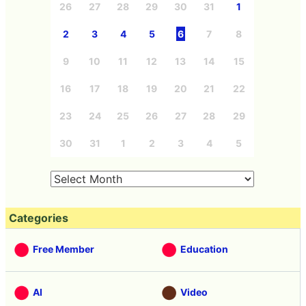
Sun
Mon
Tue
Wed
Thu
Fri
Sat
26
27
28
29
30
31
1
2
3
4
5
6
7
8
9
10
11
12
13
14
15
16
17
18
19
20
21
22
23
24
25
26
27
28
29
30
31
1
2
3
4
5
Categories
Free Member
Education