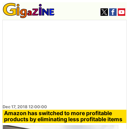
Dec 17, 2018 12:00:00
Amazon has switched to more profitable
products by eliminating less profitable items