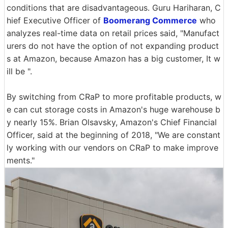
conditions that are disadvantageous. Guru Hariharan, C
hief Executive Officer of
Boomerang Commerce
who
analyzes real-time data on retail prices said, "Manufact
urers do not have the option of not expanding product
s at Amazon, because Amazon has a big customer, It w
ill be ".
By switching from CRaP to more profitable products, w
e can cut storage costs in Amazon's huge warehouse b
y nearly 15%. Brian Olsavsky, Amazon's Chief Financial
Officer, said at the beginning of 2018, "We are constant
ly working with our vendors on CRaP to make improve
ments."