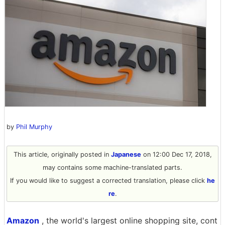
by
Phil Murphy
This article, originally posted in
Japanese
on 12:00 Dec 17, 2018,
may contains some machine-translated parts.
If you would like to suggest a corrected translation, please click
he
re
.
Amazon
, the world's largest online shopping site, cont