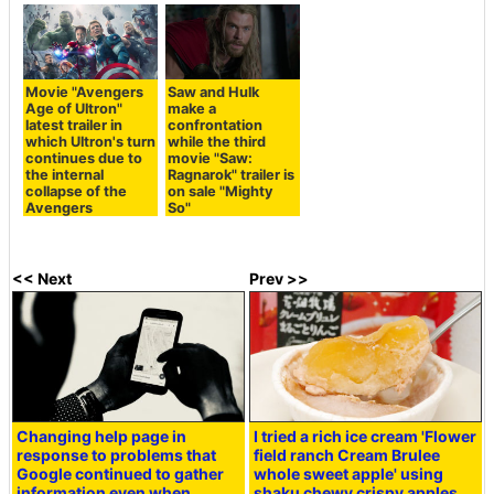
Movie "Avengers
Saw and Hulk
Age of Ultron"
make a
latest trailer in
confrontation
which Ultron's turn
while the third
continues due to
movie "Saw:
the internal
Ragnarok" trailer is
collapse of the
on sale "Mighty
Avengers
So"
<< Next
Prev >>
Changing help page in
I tried a rich ice cream 'Flower
response to problems that
field ranch Cream Brulee
Google continued to gather
whole sweet apple' using
information even when
shaku chewy crispy apples