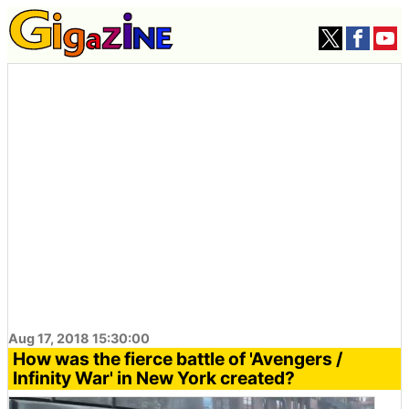
Aug 17, 2018 15:30:00
How was the fierce battle of 'Avengers /
Infinity War' in New York created?