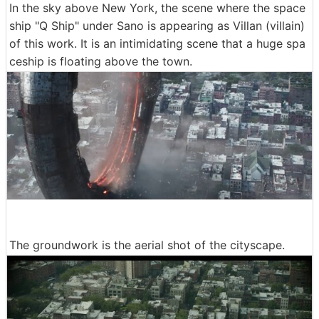
In the sky above New York, the scene where the space
ship "Q Ship" under Sano is appearing as Villan (villain)
of this work. It is an intimidating scene that a huge spa
ceship is floating above the town.
The groundwork is the aerial shot of the cityscape.