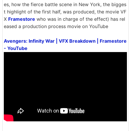
es, how the fierce battle scene in New York, the bigges
t highlight of the first half, was produced, the movie VF
X
Framestore
who was in charge of the effect) has rel
eased a production process movie on YouTube
Avengers: Infinity War | VFX Breakdown | Framestore
- YouTube