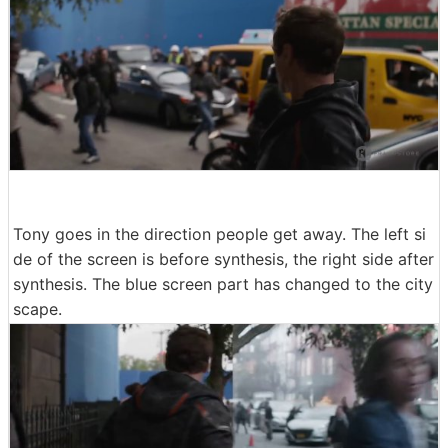
Tony goes in the direction people get away. The left si
de of the screen is before synthesis, the right side after
synthesis. The blue screen part has changed to the city
scape.