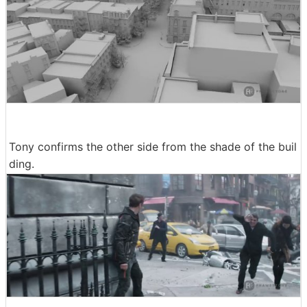
Tony confirms the other side from the shade of the buil
ding.