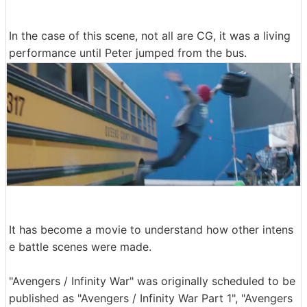
In the case of this scene, not all are CG, it was a living
performance until Peter jumped from the bus.
It has become a movie to understand how other intens
e battle scenes were made.
"Avengers / Infinity War" was originally scheduled to be
published as "Avengers / Infinity War Part 1", "Avengers