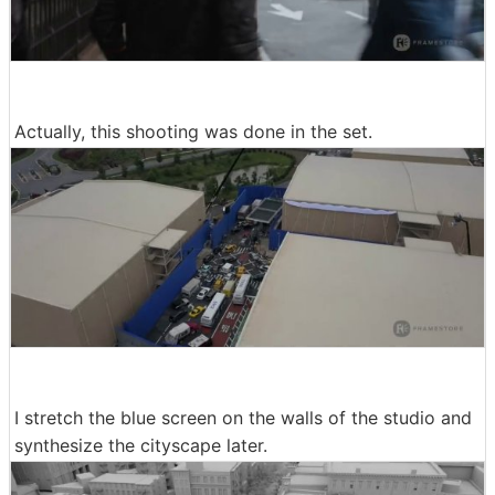
Actually, this shooting was done in the set.
I stretch the blue screen on the walls of the studio and
synthesize the cityscape later.