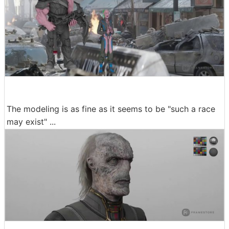
The modeling is as fine as it seems to be "such a race
may exist" ...