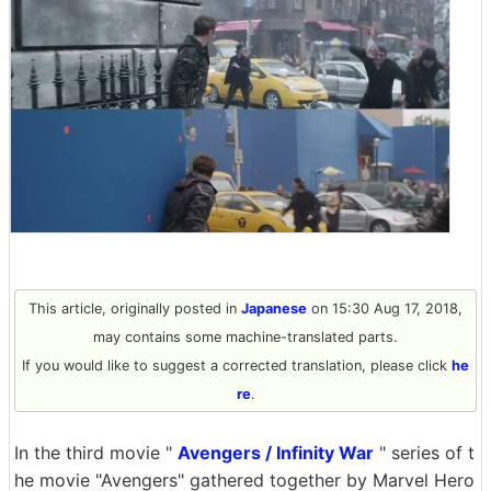
This article, originally posted in
Japanese
on 15:30 Aug 17, 2018,
may contains some machine-translated parts.
If you would like to suggest a corrected translation, please click
he
re
.
In the third movie "
Avengers / Infinity War
" series of t
he movie "Avengers" gathered together by Marvel Hero