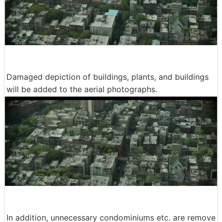
Damaged depiction of buildings, plants, and buildings
will be added to the aerial photographs.
In addition, unnecessary condominiums etc. are remove