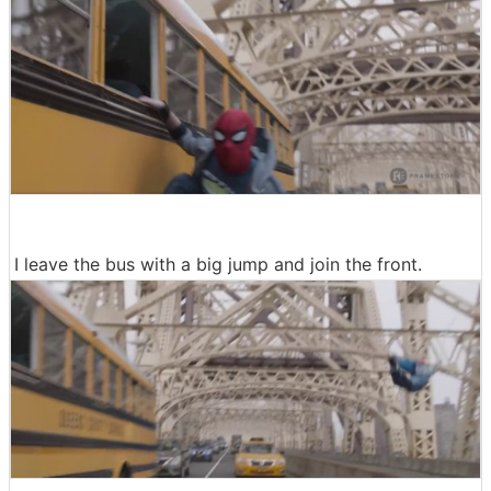
I leave the bus with a big jump and join the front.