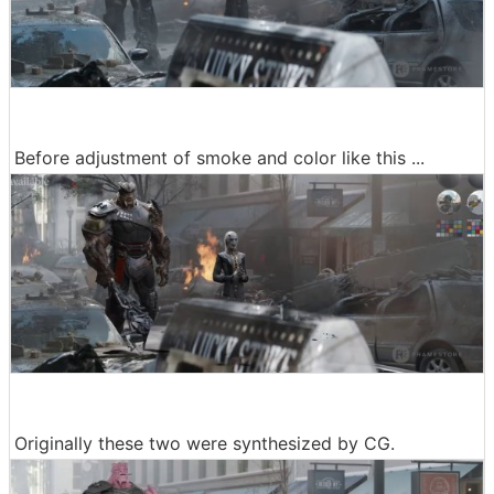
Before adjustment of smoke and color like this ...
Originally these two were synthesized by CG.