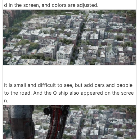
d in the screen, and colors are adjusted.
It is small and difficult to see, but add cars and people
to the road. And the Q ship also appeared on the scree
n.