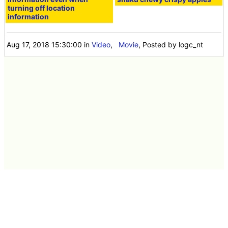
turning off location
information
Aug 17, 2018 15:30:00
in
Video
,
Movie
, Posted by logc_nt
Latest news 40