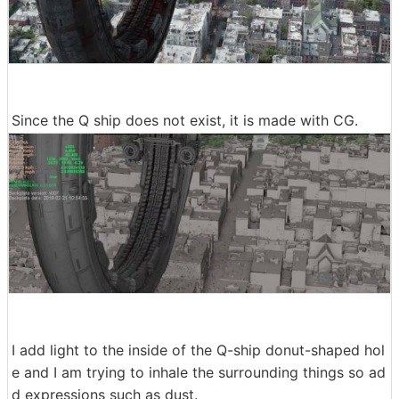
Since the Q ship does not exist, it is made with CG.
I add light to the inside of the Q-ship donut-shaped hol
e and I am trying to inhale the surrounding things so ad
d expressions such as dust.