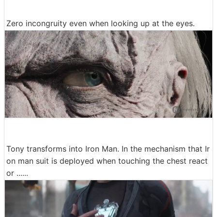
Zero incongruity even when looking up at the eyes.
Tony transforms into Iron Man. In the mechanism that Ir
on man suit is deployed when touching the chest react
or ......