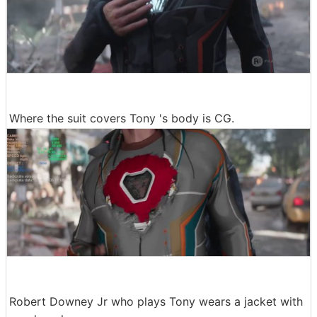
Where the suit covers Tony 's body is CG.
Robert Downey Jr who plays Tony wears a jacket with