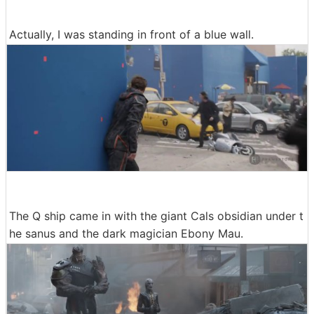
Actually, I was standing in front of a blue wall.
The Q ship came in with the giant Cals obsidian under t
he sanus and the dark magician Ebony Mau.