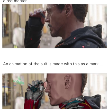
a red marker ... ...
An animation of the suit is made with this as a mark ...
...