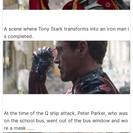
A scene where Tony Stark transforms into an iron man i
s completed.
At the time of the Q ship attack, Peter Parker, who was
on the school bus, went out of the bus window and wo
re a mask ......