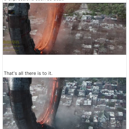
That's all there is to it.