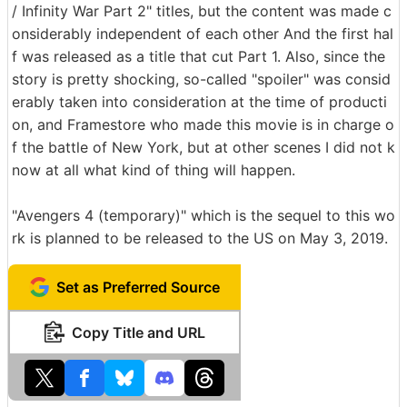
/ Infinity War Part 2" titles, but the content was made c
onsiderably independent of each other And the first hal
f was released as a title that cut Part 1. Also, since the
story is pretty shocking, so-called "spoiler" was consid
erably taken into consideration at the time of producti
on, and Framestore who made this movie is in charge o
f the battle of New York, but at other scenes I did not k
now at all what kind of thing will happen.
"Avengers 4 (temporary)" which is the sequel to this wo
rk is planned to be released to the US on May 3, 2019.
Set as Preferred Source
Copy Title and URL