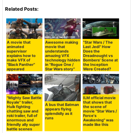
Related Posts:
A movie that
Awesome making
"Star Wars / The
animated
movie that
Last Jedi" How
supervisor
understands
Does the
explains how to
amazing VFX
Dreadnought vs
make VFX of
technology hidden
Bombers' Scene at
"Black Panther"
in "Rogue One /
the Inception
appeared
Star Wars story"
Were Created?
"Mighty Saw Battle
ILM official movie
Royale" trailer,
that shows that
A bus that Batman
Hulk fighting
the scene of
appears flying
chatting saw and
movie "Star Wars /
splendidly as it
roki trailer, full of
Force's
runs
enormous and
Awakening" was
friendly ally super
made like this
battle scenes