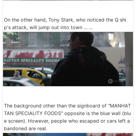
On the other hand, Tony Stark, who noticed the Q shi
p's attack, will jump out into town ... ...
The background other than the signboard of "MANHAT
TAN SPECIALITY FOODS" opposite is the blue wall (blu
e screen). However, people who escaped or cars left a
bandoned are real.