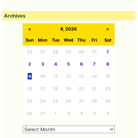
Archives
<
8, 2026
>
Sun
Mon
Tue
Wed
Thu
Fri
Sat
26
27
28
29
30
31
1
2
3
4
5
6
7
8
9
10
11
12
13
14
15
16
17
18
19
20
21
22
23
24
25
26
27
28
29
30
31
1
2
3
4
5