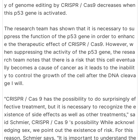
y of genome editing by CRISPR / Cas9 decreases when
this p53 gene is activated.
The research team has shown that it is necessary to su
ppress the function of the p53 gene in order to enhanc
e the therapeutic effect of CRISPR / Cas9. However, w
hen suppressing the activity of the p53 gene, the resea
rch team notes that there is a risk that this cell eventua
lly becomes a cause of cancer as it leads to the inabilit
y to control the growth of the cell after the DNA cleava
ge I will.
"CRISPR / Cas 9 has the possibility to do surprisingly ef
fective treatment, but it is necessary to recognize the e
xistence of side effects as well as other treatments," sa
id Schmier, CRISPR / Cas 9 's possibility While acknowl
edging sex, we point out the existence of risk. For this
reason, Schmier says, "It is important to understand the