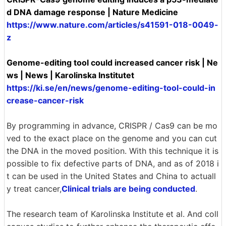
d DNA damage response | Nature Medicine
https://www.nature.com/articles/s41591-018-0049-
z
Genome-editing tool could increased cancer risk | Ne
ws | News | Karolinska Institutet
https://ki.se/en/news/genome-editing-tool-could-in
crease-cancer-risk
By programming in advance, CRISPR / Cas9 can be mo
ved to the exact place on the genome and you can cut
the DNA in the moved position. With this technique it is
possible to fix defective parts of DNA, and as of 2018 i
t can be used in the United States and China to actuall
y treat cancer,
Clinical trials are being conducted
.
The research team of Karolinska Institute et al. And coll