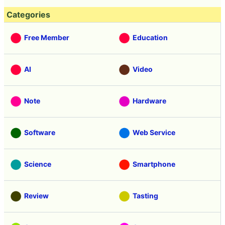
Categories
Free Member
Education
AI
Video
Note
Hardware
Software
Web Service
Science
Smartphone
Review
Tasting