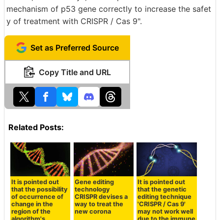
mechanism of p53 gene correctly to increase the safet
y of treatment with CRISPR / Cas 9".
Set as Preferred Source
Copy Title and URL
Related Posts:
It is pointed out
Gene editing
It is pointed out
that the possibility
technology
that the genetic
of occurrence of
CRISPR devises a
editing technique
change in the
way to treat the
'CRISPR / Cas 9'
region of the
new corona
may not work well
algorithm's
due to the immune