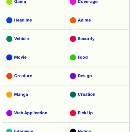
Game
Coverage
Headline
Anime
Vehicle
Security
Movie
Food
Creature
Design
Manga
Creation
Web Application
Pick Up
Interview
Notice