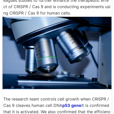
eagues studies to further enhance the therapeutic effe
ct of CRISPR / Cas 9 and is conducting experiments usi
ng CRISPR / Cas 9 for human cells.
The research team controls cell growth when CRISPR /
Cas 9 cleaves human cell DNA
p53 gene
It is confirmed
that it is activated. We also confirmed that the efficienc