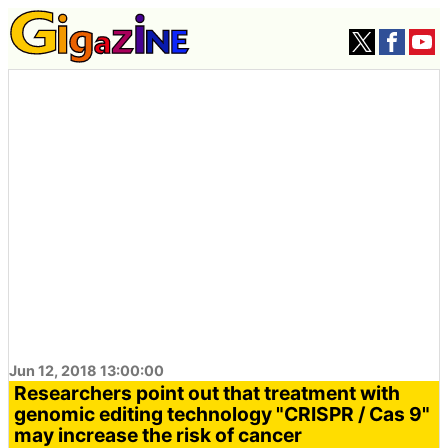
Jun 12, 2018 13:00:00
Researchers point out that treatment with
genomic editing technology "CRISPR / Cas 9"
may increase the risk of cancer