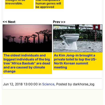
irreversible.
human genes will
be approved
<< Next
Prev >>
The oldest individuals and
As Kim Jong-in brought a
biggest individuals of the big
private toilet to top the US-
tree "Africa Baobab" are dead
North Korean summit
and are caused by climate
meeting
change
Jun 12, 2018 13:00:00
in
Science
, Posted by darkhorse_log