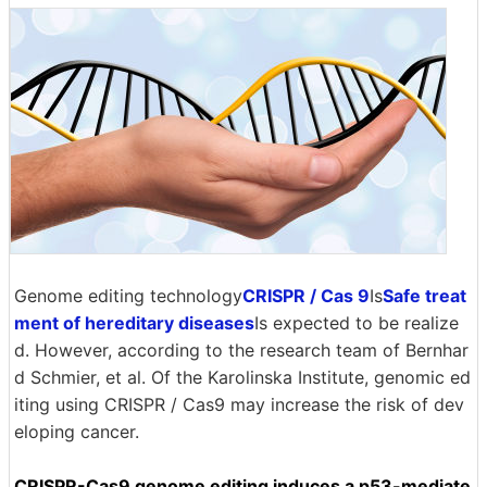
Genome editing technology
CRISPR / Cas 9
Is
Safe treat
ment of hereditary diseases
Is expected to be realize
d. However, according to the research team of Bernhar
d Schmier, et al. Of the Karolinska Institute, genomic ed
iting using CRISPR / Cas9 may increase the risk of dev
eloping cancer.
CRISPR-Cas9 genome editing induces a p53-mediate