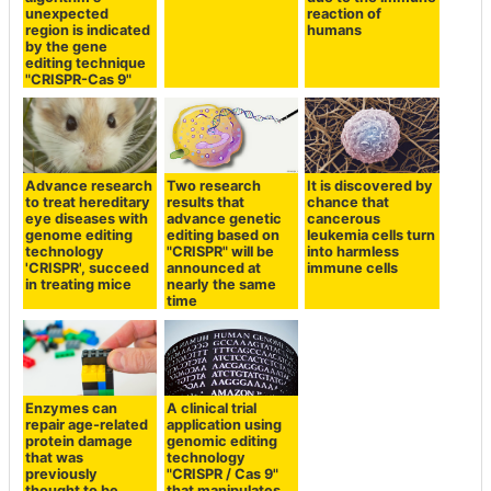
unexpected
reaction of
region is indicated
humans
by the gene
editing technique
"CRISPR-Cas 9"
Advance research
Two research
It is discovered by
to treat hereditary
results that
chance that
eye diseases with
advance genetic
cancerous
genome editing
editing based on
leukemia cells turn
technology
"CRISPR" will be
into harmless
'CRISPR', succeed
announced at
immune cells
in treating mice
nearly the same
time
Enzymes can
A clinical trial
repair age-related
application using
protein damage
genomic editing
that was
technology
previously
"CRISPR / Cas 9"
thought to be
that manipulates