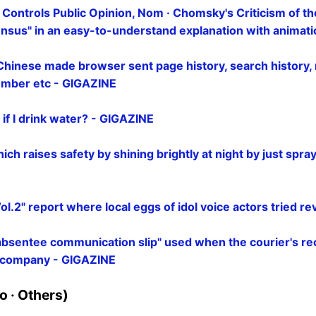
ontrols Public Opinion, Nom · Chomsky's Criticism of t
nsus" in an easy-to-understand explanation with animat
Chinese made browser sent page history, search history
number etc - GIGAZINE
if I drink water? - GIGAZINE
ch raises safety by shining brightly at night by just sprayi
ol.2" report where local eggs of idol voice actors tried r
absentee communication slip" used when the courier's rec
h company - GIGAZINE
 · Others)