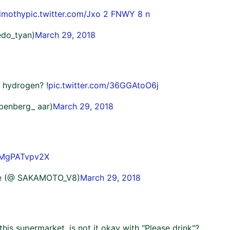
imothy
pic.twitter.com/Jxo 2 FNWY 8 n
edo_tyan)
March 29, 2018
 hydrogen? !
pic.twitter.com/36GGAtoO6j
abenberg_ aar)
March 29, 2018
m/MgPATvpv2X
le (@ SAKAMOTO_V8)
March 29, 2018
 this supermarket, is not it okay with "Please drink"?