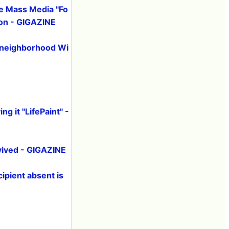
he Mass Media "Fo
ion - GIGAZINE
, neighborhood Wi
ng it "LifePaint" -
evived - GIGAZINE
ipient absent is