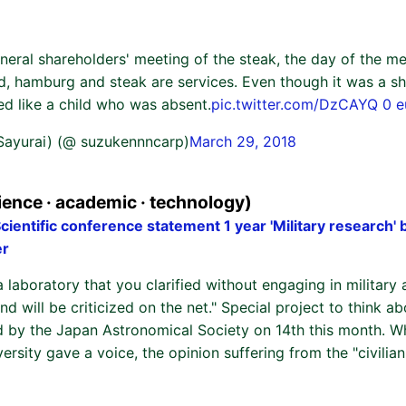
neral shareholders' meeting of the steak, the day of the m
ed, hamburg and steak are services. Even though it was a sh
ed like a child who was absent.
pic.twitter.com/DzCAYQ 0 
 Sayurai) (@ suzukennncarp)
March 29, 2018
ence · academic · technology)
ientific conference statement 1 year 'Military research' 
er
a laboratory that you clarified without engaging in military a
nd will be criticized on the net." Special project to think ab
 by the Japan Astronomical Society on 14th this month. W
versity gave a voice, the opinion suffering from the "civilia