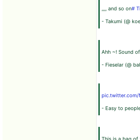
,,,, and so on
# T
- Takumi (@ ko
Ahh ~! Sound of
- Fieselar (@ b
pic.twitter.co
- Easy to peop
This is a bag of