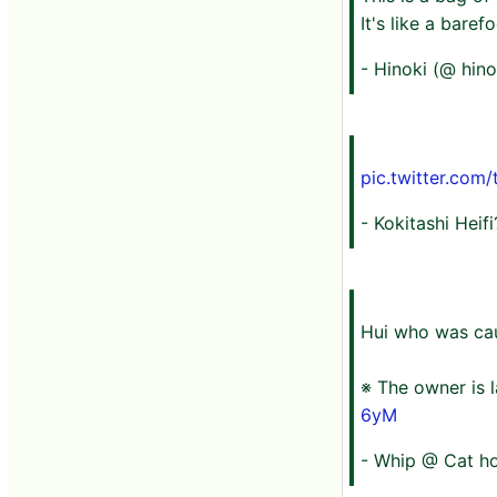
It's like a baref
- Hinoki (@ hin
pic.twitter.com
- Kokitashi Heif
Hui who was cau
※ The owner is l
6yM
- Whip @ Cat ho