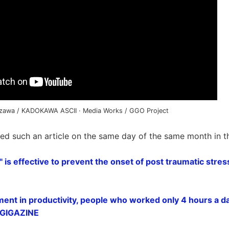
azawa / KADOKAWA ASCII · Media Works / GGO Project
ted such an article on the same day of the same month in t
" is effective to prevent the onset of post traumatic stre
ment in productivity, people who worked only 4 hours a da
- GIGAZINE