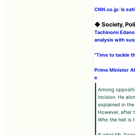
CNN.co.jp: Is eat
◆ Society, Pol
Tachinomi Edano'
analysis with sus
"Time to tackle 
Prime Minister A
e
Among oppositio
incision. He al
explained in the
However, after t
Who the hell is 
If what Mr. Saga