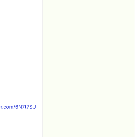
ter.com/6N7t7SU