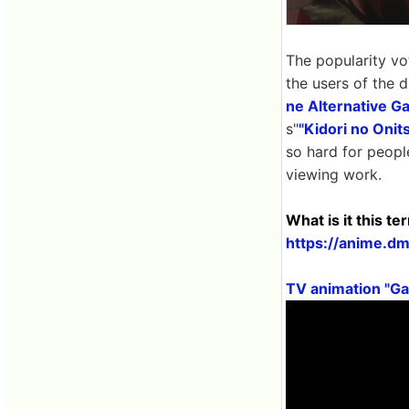
The popularity vo
the users of the 
ne Alternative G
s"
"Kidori no Onit
so hard for people
viewing work.
What is it this t
https://anime.d
TV animation "G