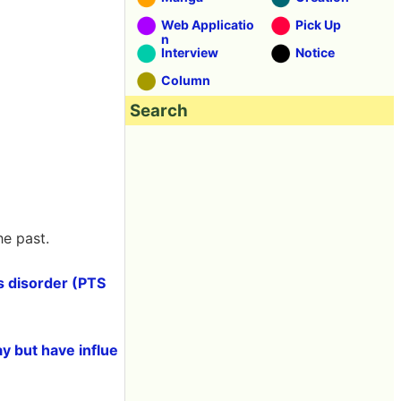
Web Applicatio
Pick Up
n
Interview
Notice
Column
Search
he past.
ss disorder (PTS
y but have influe