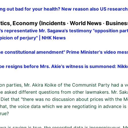
ing out bad for your health? New reason also US research 
itics, Economy (Incidents · World News · Busines
s representative Mr. Sagawa's testimony "opposition part
picion of perjury" | NHK News
the constitutional amendment" Prime Minister's video m
be resigns before Mrs. Akie's witness is summoned: Nikk
n parties, Mr. Akira Koike of the Communist Party had a v
one asked different questions from other lawmakers. Mr. Sa
 Diet that "there was no discussion about prices with the Mo
hat, the voice data which we are negotiating in advance is
true?
wa is saying is true, the recorded data is inconspicuous. Mr