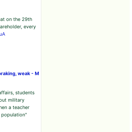
eat on the 29th
areholder, every
euA
braking, weak - M
ffairs, students
out military
hen a teacher
n population"