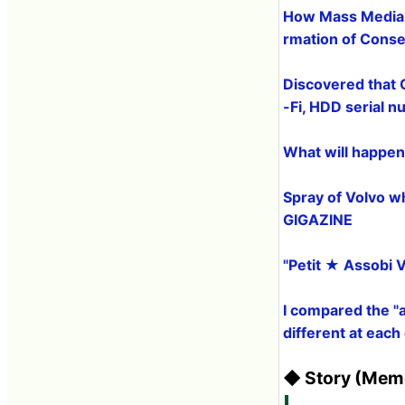
How Mass Media C
rmation of Conse
Discovered that 
-Fi, HDD serial 
What will happen 
Spray of Volvo whi
GIGAZINE
"Petit ★ Assobi V
I compared the "
different at eac
◆ Story (Memo