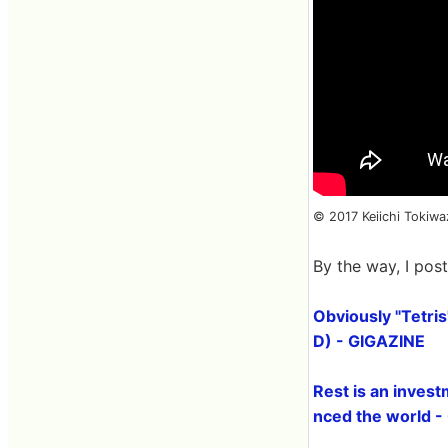
© 2017 Keiichi Tokiw
By the way, I pos
Obviously "Tetris
D) - GIGAZINE
Rest is an invest
nced the world 