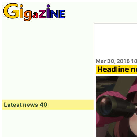
Mar 30, 2018 1
Headline 
Latest news 40