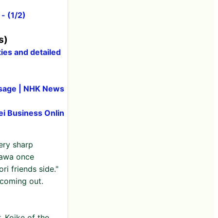
- (1/2)
s)
ies and detailed
essage | NHK News
ei Business Onlin
ery sharp
kawa once
ri friends side."
 coming out.
. Koike of the