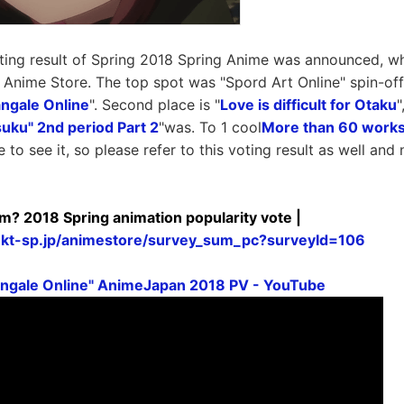
ting result of Spring 2018 Spring Anime was announced, wh
d Anime Store. The top spot was "Spord Art Online" spin-off,
angale Online
". Second place is "
Love is difficult for Otaku
"
suku" 2nd period Part 2
"was. To 1 cool
More than 60 works
 to see it, so please refer to this voting result as well an
erm? 2018 Spring animation popularity vote |
mkt-sp.jp/animestore/survey_sum_pc?surveyId=106
angale Online" AnimeJapan 2018 PV - YouTube