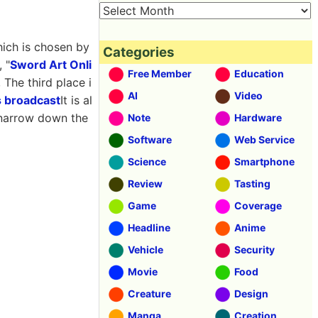
ich is chosen by
Categories
 "
Sword Art Onli
Free Member
Education
, The third place i
AI
Video
 broadcast
It is al
d narrow down the
Note
Hardware
Software
Web Service
Science
Smartphone
Review
Tasting
Game
Coverage
Headline
Anime
Vehicle
Security
Movie
Food
Creature
Design
Manga
Creation