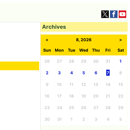
Archives
<
8, 2026
>
Sun
Mon
Tue
Wed
Thu
Fri
Sat
26
27
28
29
30
31
1
2
3
4
5
6
7
8
9
10
11
12
13
14
15
16
17
18
19
20
21
22
23
24
25
26
27
28
29
30
31
1
2
3
4
5