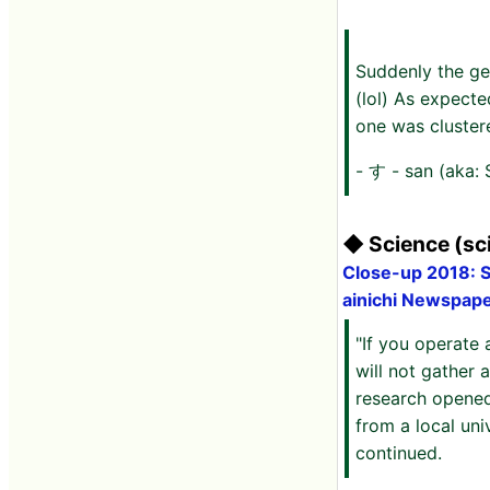
Suddenly the ge
(lol) As expect
one was cluster
- す - san (aka:
◆ Science (sci
Close-up 2018: Sc
ainichi Newspap
"If you operate 
will not gather a
research opened
from a local uni
continued.