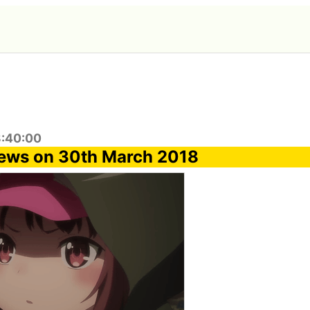
8:40:00
news on 30th March 2018