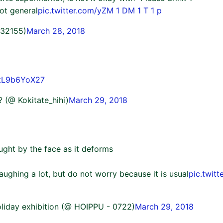
oot general
pic.twitter.com/yZM 1 DM 1 T 1 p
o32155)
March 28, 2018
/tL9b6YoX27
i? (@ Kokitate_hihi)
March 29, 2018
ght by the face as it deforms
aughing a lot, but do not worry because it is usual
pic.twit
liday exhibition (@ HOIPPU - 0722)
March 29, 2018