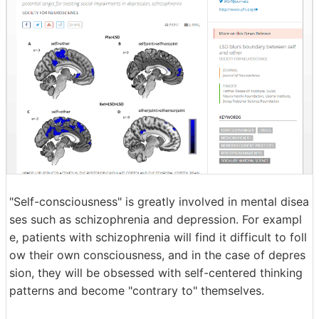
"Self-consciousness" is greatly involved in mental disea
ses such as schizophrenia and depression. For exampl
e, patients with schizophrenia will find it difficult to foll
ow their own consciousness, and in the case of depres
sion, they will be obsessed with self-centered thinking
patterns and become "contrary to" themselves.