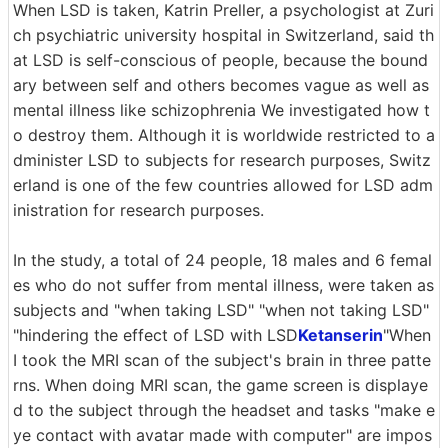
When LSD is taken, Katrin Preller, a psychologist at Zuri
ch psychiatric university hospital in Switzerland, said th
at LSD is self-conscious of people, because the bound
ary between self and others becomes vague as well as
mental illness like schizophrenia We investigated how t
o destroy them. Although it is worldwide restricted to a
dminister LSD to subjects for research purposes, Switz
erland is one of the few countries allowed for LSD adm
inistration for research purposes.
In the study, a total of 24 people, 18 males and 6 femal
es who do not suffer from mental illness, were taken as
subjects and "when taking LSD" "when not taking LSD"
"hindering the effect of LSD with LSD
Ketanserin
"When
I took the MRI scan of the subject's brain in three patte
rns. When doing MRI scan, the game screen is displaye
d to the subject through the headset and tasks "make e
ye contact with avatar made with computer" are impos