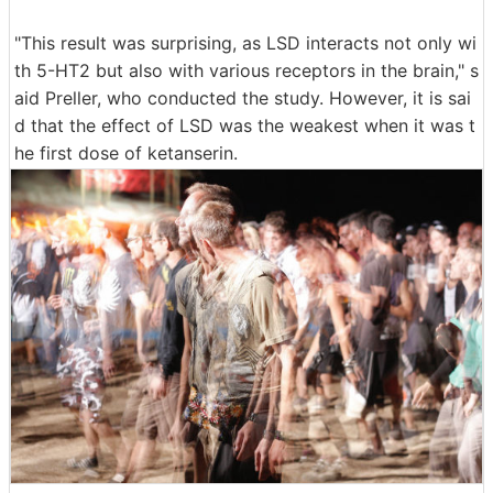
"This result was surprising, as LSD interacts not only wi
th 5-HT2 but also with various receptors in the brain," s
aid Preller, who conducted the study. However, it is sai
d that the effect of LSD was the weakest when it was t
he first dose of ketanserin.