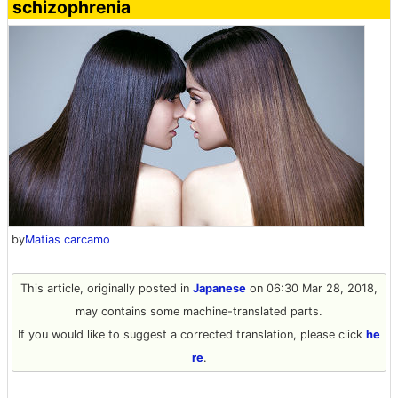
schizophrenia
by
Matias carcamo
This article, originally posted in
Japanese
on 06:30 Mar 28, 2018,
may contains some machine-translated parts.
If you would like to suggest a corrected translation, please click
he
re
.