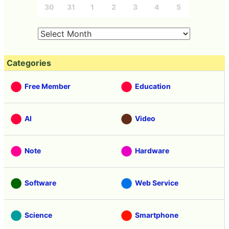
30
31
1
2
3
4
5
Categories
Free Member
Education
AI
Video
Note
Hardware
Software
Web Service
Science
Smartphone