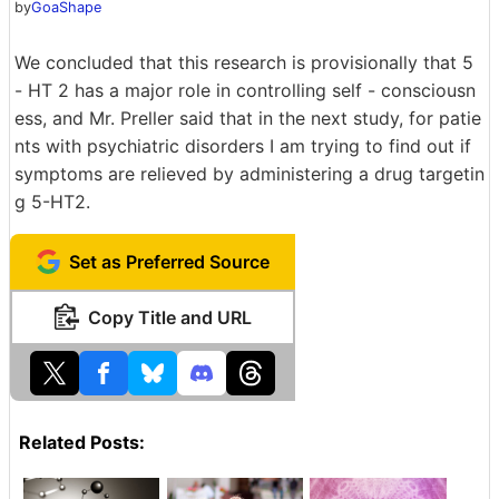
by
GoaShape
We concluded that this research is provisionally that 5
- HT 2 has a major role in controlling self - consciousn
ess, and Mr. Preller said that in the next study, for patie
nts with psychiatric disorders I am trying to find out if
symptoms are relieved by administering a drug targetin
g 5-HT2.
Set as Preferred Source
Copy Title and URL
Related Posts: