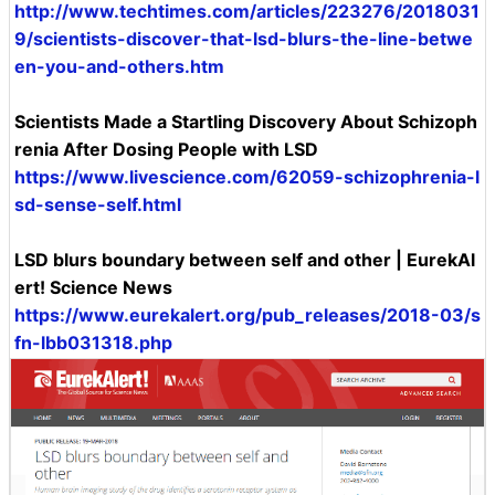
http://www.techtimes.com/articles/223276/2018031
9/scientists-discover-that-lsd-blurs-the-line-betwe
en-you-and-others.htm
Scientists Made a Startling Discovery About Schizoph
renia After Dosing People with LSD
https://www.livescience.com/62059-schizophrenia-l
sd-sense-self.html
LSD blurs boundary between self and other | EurekAl
ert! Science News
https://www.eurekalert.org/pub_releases/2018-03/s
fn-lbb031318.php