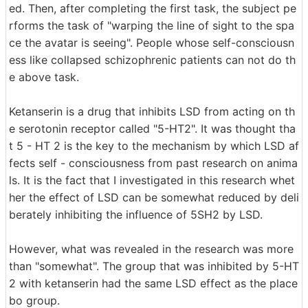
ed. Then, after completing the first task, the subject pe
rforms the task of "warping the line of sight to the spa
ce the avatar is seeing". People whose self-consciousn
ess like collapsed schizophrenic patients can not do th
e above task.
Ketanserin is a drug that inhibits LSD from acting on th
e serotonin receptor called "5-HT2". It was thought tha
t 5 - HT 2 is the key to the mechanism by which LSD af
fects self - consciousness from past research on anima
ls. It is the fact that I investigated in this research whet
her the effect of LSD can be somewhat reduced by deli
berately inhibiting the influence of 5SH2 by LSD.
However, what was revealed in the research was more
than "somewhat". The group that was inhibited by 5-HT
2 with ketanserin had the same LSD effect as the place
bo group.