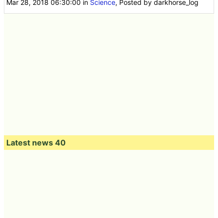
Mar 28, 2018 06:30:00
in
Science
, Posted by darkhorse_log
Latest news 40