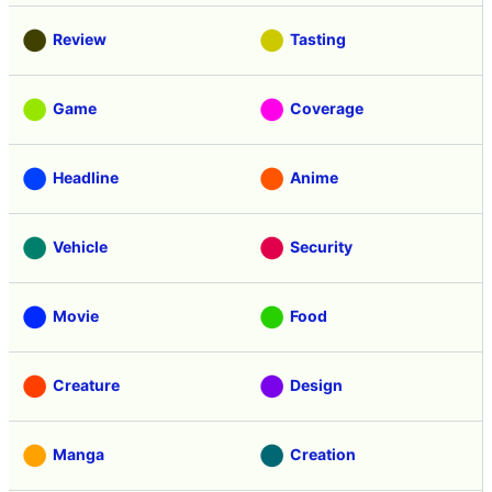
Review
Tasting
Game
Coverage
Headline
Anime
Vehicle
Security
Movie
Food
Creature
Design
Manga
Creation