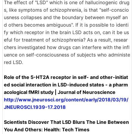
The effect of "LSD" which is one of hallucinogenic drug
s, like symptoms of schizophrenia, is that "self-conscio
usness collapses and the boundary between myself an
d others becomes ambiguous". If it is possible to identi
fy which receptor in the brain LSD acts on, can it be us
eful for treatment of schizophrenia? As a result, resear
chers investigated how drugs can interfere with the infl
uence on self-consciousness of subjects who administe
red LSD.
Role of the 5-HT2A receptor in self- and other-initiat
ed social interaction in LSD-induced states - a pharm
acological fMRI study | Journal of Neuroscience
http://www.jneurosci.org/content/early/2018/03/19/
JNEUROSCI.1939-17.2018
Scientists Discover That LSD Blurs The Line Between
You And Others: Health: Tech Times