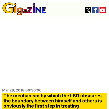
Mar 28, 2018 06:30:00
The mechanism by which the LSD obscures
the boundary between himself and others is
obviously the first step in treating