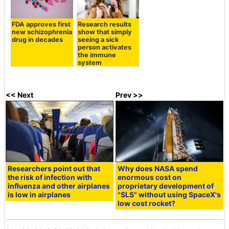
FDA approves first
Research results
new schizophrenia
show that simply
drug in decades
seeing a sick
person activates
the immune
system
<< Next
Prev >>
Researchers point out that
Why does NASA spend
the risk of infection with
enormous cost on
influenza and other airplanes
proprietary development of
is low in airplanes
"SLS" without using SpaceX's
low cost rocket?