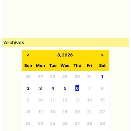
Archives
<
8, 2026
>
Sun
Mon
Tue
Wed
Thu
Fri
Sat
26
27
28
29
30
31
1
2
3
4
5
6
7
8
9
10
11
12
13
14
15
16
17
18
19
20
21
22
23
24
25
26
27
28
29