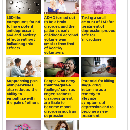
LSD-like
ADHD turned out
Taking a small
compounds found
to be a brain
amount of LSD for
to have potent
disorder, and the
treatment of
antidepressant
patient's early
depression proves
and anti-anxiety
childhood cerebral
safe for
effects without
volume was
'microdose'
hallucinogenic
smaller than that
effects
of healthy
volunteers
Suppressing pain
People who deny
Potential for killing
with painkillers
their "negative
illegal drug
also reduces 'the
feelings" such as
ketamine as a
ability to
anger, sadness,
remedy to
empathize with
disappointment
alleviate
the pain of others'
are liable to
symptoms of
become mood
depression and to
disorders such as
become a new
depression
treatment