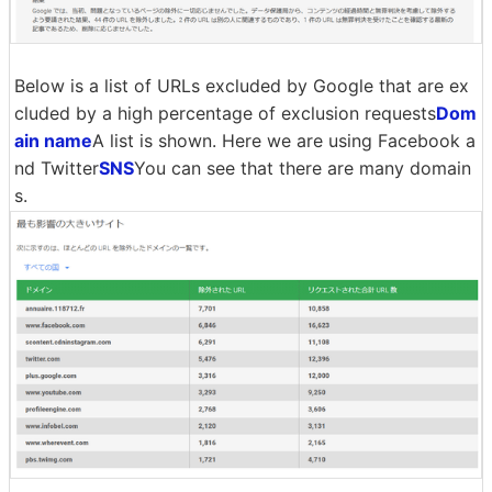
Below is a list of URLs excluded by Google that are ex
cluded by a high percentage of exclusion requests
Dom
ain name
A list is shown. Here we are using Facebook a
nd Twitter
SNS
You can see that there are many domain
s.