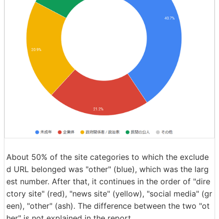
About 50% of the site categories to which the exclude
d URL belonged was "other" (blue), which was the larg
est number. After that, it continues in the order of "dire
ctory site" (red), "news site" (yellow), "social media" (gr
een), "other" (ash). The difference between the two "ot
her" is not explained in the report.