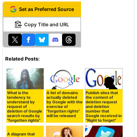
Set as Preferred Source
Copy Title and URL
Related Posts:
What is the
A list of domains
Publish sites that
tendency to
actually deleted
the content of
understand by
by Google with the
deletion request
request of
exercise of
and deletion
deletion of Google
"forgotten rights"
number that
search results by
will be released
Google received in
"forgotten rights"
"Right to forget"