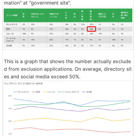
mation" at "government site".
This is a graph that shows the number actually exclude
d from exclusion applications. On average, directory sit
es and social media exceed 50%.