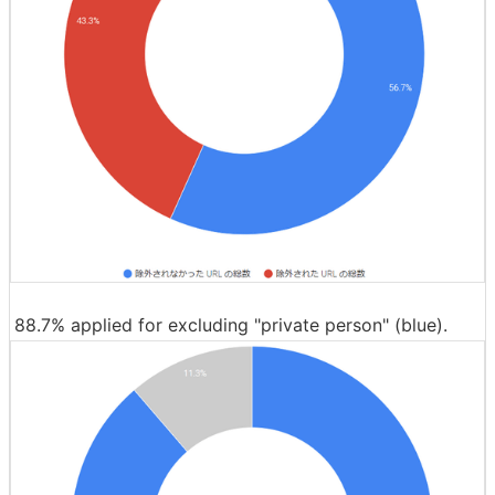
88.7% applied for excluding "private person" (blue).