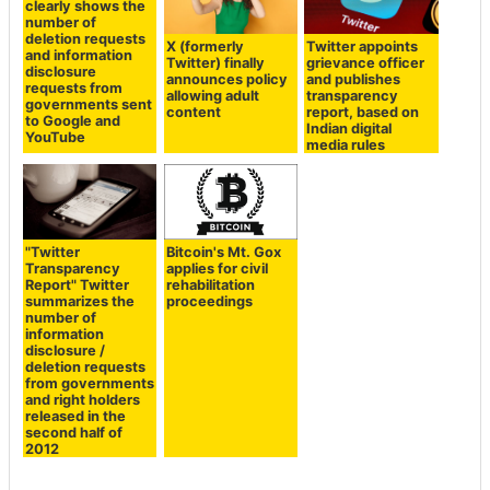
X (formerly
Twitter appoints
Twitter) finally
grievance officer
A diagram that
announces policy
and publishes
clearly shows the
allowing adult
transparency
number of
content
report, based on
deletion requests
Indian digital
and information
media rules
disclosure
requests from
governments sent
to Google and
YouTube
"Twitter
Bitcoin's Mt. Gox
Transparency
applies for civil
Report" Twitter
rehabilitation
summarizes the
proceedings
number of
information
disclosure /
deletion requests
from governments
and right holders