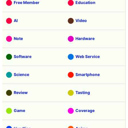
Categories
Free Member
Education
AI
Video
Note
Hardware
Software
Web Service
Science
Smartphone
Review
Tasting