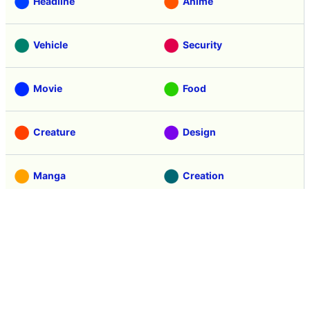
Game
Coverage
Headline
Anime
Vehicle
Security
Movie
Food
Creature
Design
Manga
Creation
Web Application
Pick Up
Interview
Notice