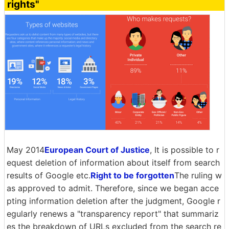
rights"
May 2014
European Court of Justice
, It is possible to r
equest deletion of information about itself from search
results of Google etc.
Right to be forgotten
The ruling w
as approved to admit. Therefore, since we began acce
pting information deletion after the judgment, Google r
egularly renews a "transparency report" that summariz
es the breakdown of URLs excluded from the search re