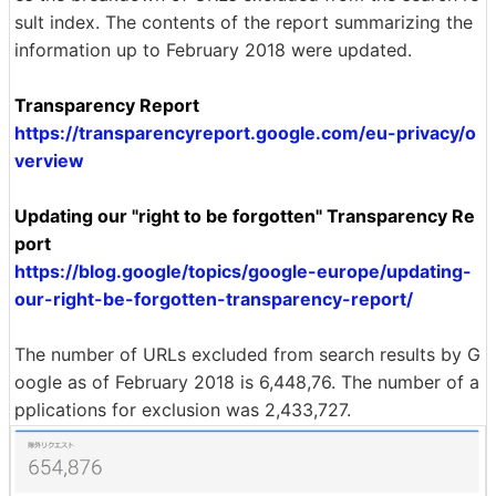
sult index. The contents of the report summarizing the
information up to February 2018 were updated.
Transparency Report
https://transparencyreport.google.com/eu-privacy/o
verview
Updating our "right to be forgotten" Transparency Re
port
https://blog.google/topics/google-europe/updating-
our-right-be-forgotten-transparency-report/
The number of URLs excluded from search results by G
oogle as of February 2018 is 6,448,76. The number of a
pplications for exclusion was 2,433,727.