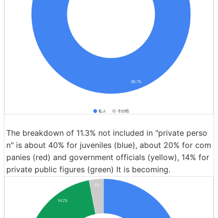
The breakdown of 11.3% not included in "private perso
n" is about 40% for juveniles (blue), about 20% for com
panies (red) and government officials (yellow), 14% for
private public figures (green) It is becoming.