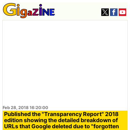
Feb 28, 2018 16:20:00
Published the "Transparency Report" 2018
edition showing the detailed breakdown of
URLs that Google deleted due to "forgotten