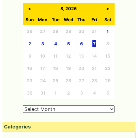
Archives
<
8, 2026
>
Sun
Mon
Tue
Wed
Thu
Fri
Sat
26
27
28
29
30
31
1
2
3
4
5
6
7
8
9
10
11
12
13
14
15
16
17
18
19
20
21
22
23
24
25
26
27
28
29
30
31
1
2
3
4
5