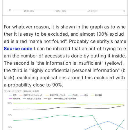
For whatever reason, it is shown in the graph as to whe
ther it is easy to be excluded, and almost 100% exclud
ed is a red "name not found". Probably celebrity's name
Source code
It can be inferred that an act of trying to e
arn the number of accesses is done by putting it inside.
The second is "the information is insufficient" (yellow),
the third is "highly confidential personal information" (b
lack), excluding applications around this excluded with
a probability close to 90%.