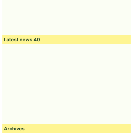
Latest news 40