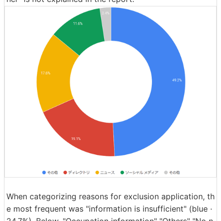
When categorizing reasons for exclusion application, th
e most frequent was "information is insufficient" (blue ·
24.7%). Below, "Occupation information" "Others" "No n