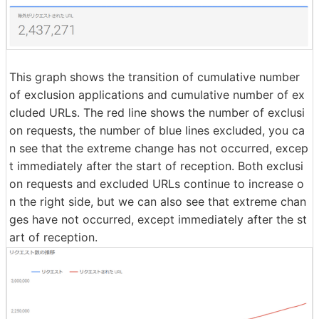
This graph shows the transition of cumulative number
of exclusion applications and cumulative number of ex
cluded URLs. The red line shows the number of exclusi
on requests, the number of blue lines excluded, you ca
n see that the extreme change has not occurred, excep
t immediately after the start of reception. Both exclusi
on requests and excluded URLs continue to increase o
n the right side, but we can also see that extreme chan
ges have not occurred, except immediately after the st
art of reception.