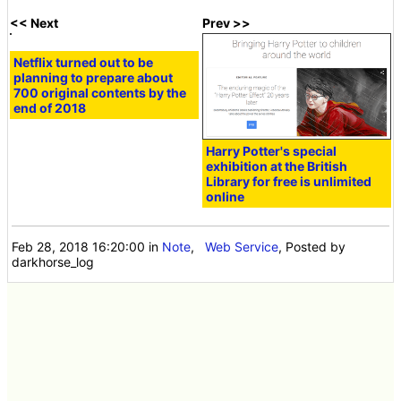
released in the
second half of
2012
<< Next
Prev >>
Netflix turned out to be
Harry Potter's special
planning to prepare about
exhibition at the British
700 original contents by the
Library for free is unlimited
end of 2018
online
Feb 28, 2018 16:20:00
in
Note
,
Web Service
, Posted by
darkhorse_log