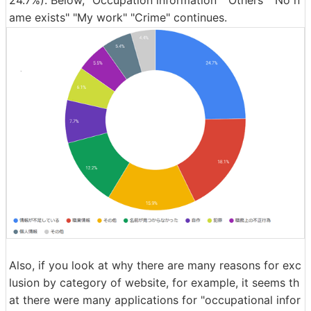
ame exists" "My work" "Crime" continues.
Also, if you look at why there are many reasons for exc
lusion by category of website, for example, it seems th
at there were many applications for "occupational infor