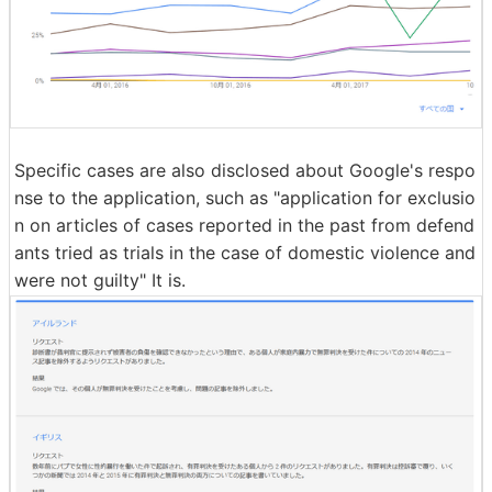
Specific cases are also disclosed about Google's respo
nse to the application, such as "application for exclusio
n on articles of cases reported in the past from defend
ants tried as trials in the case of domestic violence and
were not guilty" It is.