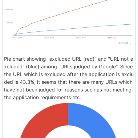
Pie chart showing "excluded URL (red)" and "URL not e
xcluded" (blue) among "URLs judged by Google". Since
the URL which is excluded after the application is exclu
ded is 43.3%, it seems that there are many URLs which
have not been judged for reasons such as not meeting
the application requirements etc.