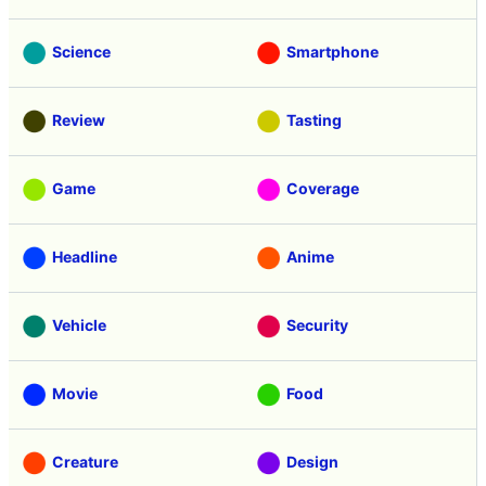
Science
Smartphone
Review
Tasting
Game
Coverage
Headline
Anime
Vehicle
Security
Movie
Food
Creature
Design