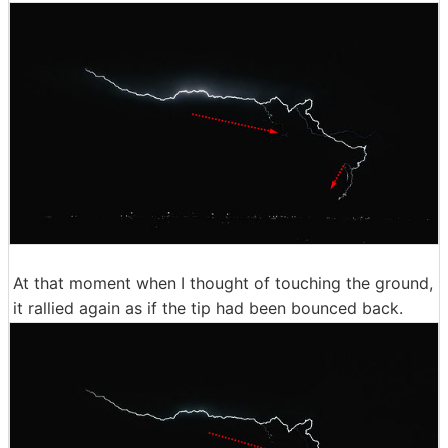
At that moment when I thought of touching the ground,
it rallied again as if the tip had been bounced back.