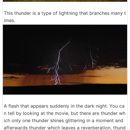
This thunder is a type of lightning that branches many t
imes.
A flash that appears suddenly in the dark night. You ca
n tell by looking at the movie, but there are thunder wh
ich only one thunder shines glittering in a moment and
afterwards thunder which leaves a reverberation, thund