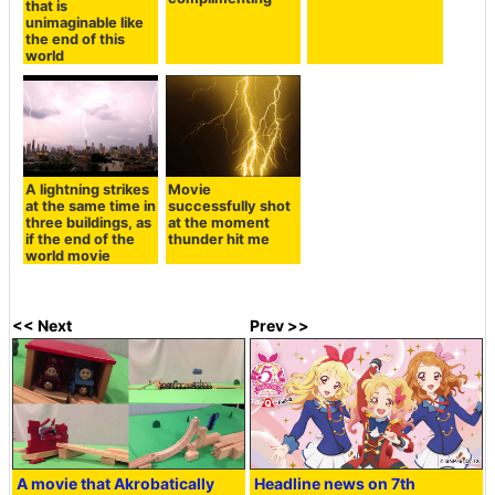
that is
unimaginable like
the end of this
world
A lightning strikes
Movie
at the same time in
successfully shot
three buildings, as
at the moment
if the end of the
thunder hit me
world movie
<< Next
Prev >>
A movie that Akrobatically
Headline news on 7th