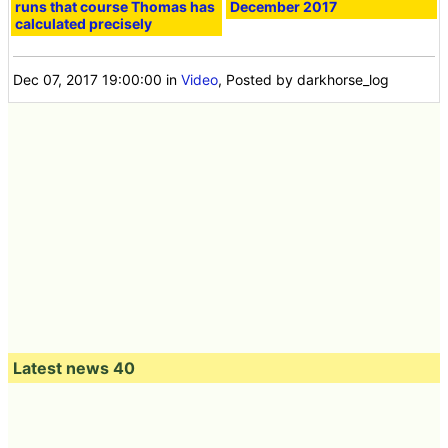
runs that course Thomas has
December 2017
calculated precisely
Dec 07, 2017 19:00:00
in
Video
, Posted by darkhorse_log
Latest news 40