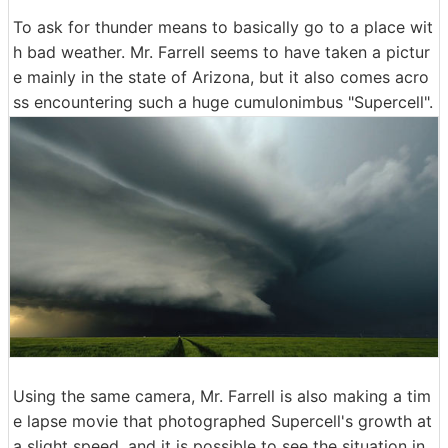
To ask for thunder means to basically go to a place wit
h bad weather. Mr. Farrell seems to have taken a pictur
e mainly in the state of Arizona, but it also comes acro
ss encountering such a huge cumulonimbus "Supercell".
Using the same camera, Mr. Farrell is also making a tim
e lapse movie that photographed Supercell's growth at
a slight speed, and it is possible to see the situation in