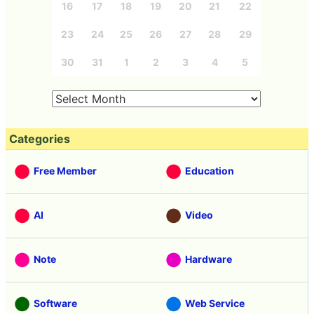
16
17
18
19
20
21
22
23
24
25
26
27
28
29
30
31
1
2
3
4
5
Categories
Free Member
Education
AI
Video
Note
Hardware
Software
Web Service