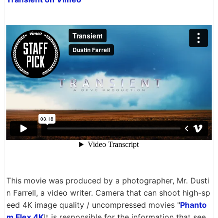
This movie was produced by a photographer, Mr. Dusti
n Farrell, a video writer. Camera that can shoot high-sp
eed 4K image quality / uncompressed movies "
Phanto
m Flex 4K
It is responsible for the information that see