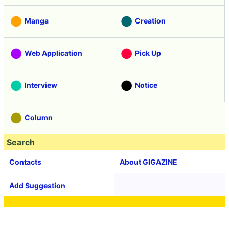
Manga
Creation
Web Application
Pick Up
Interview
Notice
Column
Search
Contacts
About GIGAZINE