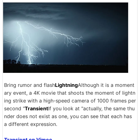
Bring rumor and flash
Lightning
Although it is a moment
ary event, a 4K movie that shoots the moment of lightn
ing strike with a high-speed camera of 1000 frames per
second "
Transient
If you look at "actually, the same thu
nder does not exist as one, you can see that each has
a different expression.
Transient on Vimeo