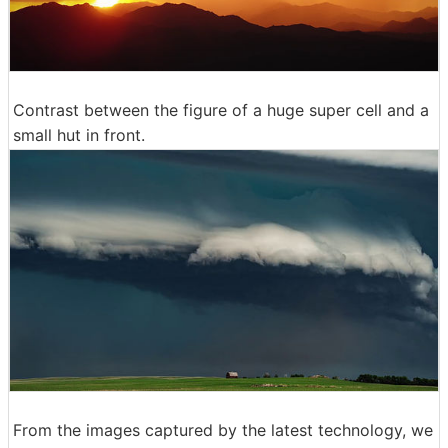
Contrast between the figure of a huge super cell and a
small hut in front.
From the images captured by the latest technology, we