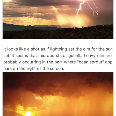
It looks like a shot as if lightning set the aim for the sun
set. It seems that microbursts or guerilla heavy rain are
probably occurring in the part where "bean sprout" app
ears on the right of the screen.