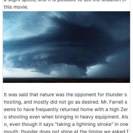
this movie.
It was said that nature was the opponent for thunder s
hooting, and mostly did not go as desired. Mr. Farrell s
eems to have frequently returned home with a high Zer
o shooting even when bringing in heavy equipment. Als
o, even though it says "taking a lightning stroke" in one
mouth, thunder does not shine at the timing we asked f