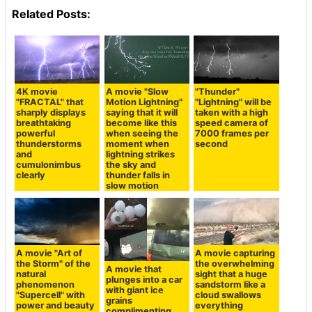
Related Posts:
4K movie
A movie "Slow
"Thunder"
"FRACTAL" that
Motion Lightning"
"Lightning" will be
sharply displays
saying that it will
taken with a high
breathtaking
become like this
speed camera of
powerful
when seeing the
7000 frames per
thunderstorms
moment when
second
and
lightning strikes
cumulonimbus
the sky and
clearly
thunder falls in
slow motion
A movie "Art of
A movie capturing
the Storm" of the
the overwhelming
A movie that
natural
sight that a huge
plunges into a car
phenomenon
sandstorm like a
with giant ice
"Supercell" with
cloud swallows
grains
power and beauty
everything
complimenting