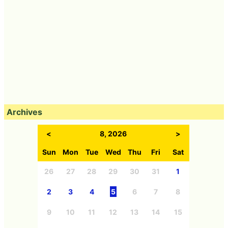
Archives
<
8, 2026
>
Sun
Mon
Tue
Wed
Thu
Fri
Sat
26
27
28
29
30
31
1
2
3
4
5
6
7
8
9
10
11
12
13
14
15