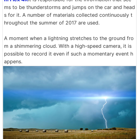
ms to be thunderstorms and jumps on the car and head
s for it. A number of materials collected continuously t
hroughout the summer of 2017 are used.
A moment when a lightning stretches to the ground fro
m a shimmering cloud. With a high-speed camera, it is
possible to record it even if such a momentary event h
appens.