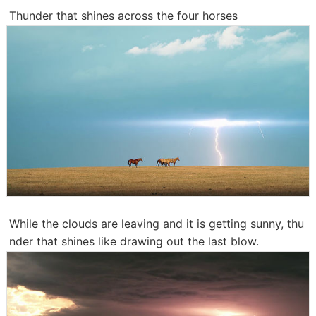
Thunder that shines across the four horses
While the clouds are leaving and it is getting sunny, thu
nder that shines like drawing out the last blow.