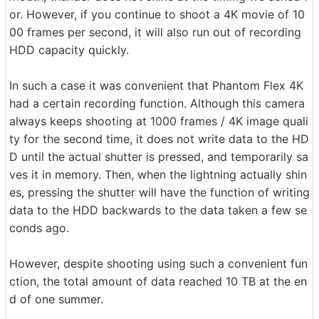
or. However, if you continue to shoot a 4K movie of 10
00 frames per second, it will also run out of recording
HDD capacity quickly.
In such a case it was convenient that Phantom Flex 4K
had a certain recording function. Although this camera
always keeps shooting at 1000 frames / 4K image quali
ty for the second time, it does not write data to the HD
D until the actual shutter is pressed, and temporarily sa
ves it in memory. Then, when the lightning actually shin
es, pressing the shutter will have the function of writing
data to the HDD backwards to the data taken a few se
conds ago.
However, despite shooting using such a convenient fun
ction, the total amount of data reached 10 TB at the en
d of one summer.