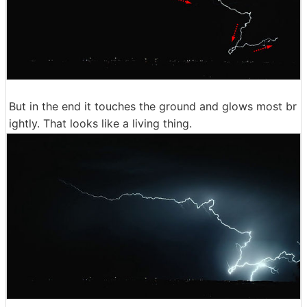
But in the end it touches the ground and glows most br
ightly. That looks like a living thing.