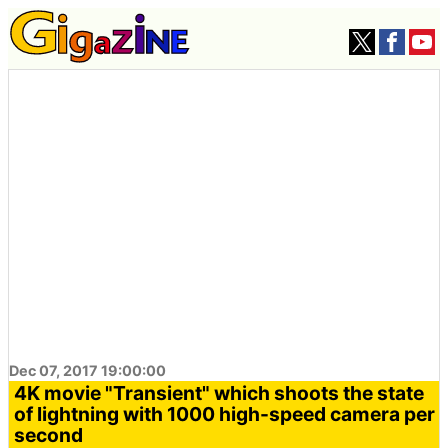
Dec 07, 2017 19:00:00
4K movie "Transient" which shoots the state
of lightning with 1000 high-speed camera per
second