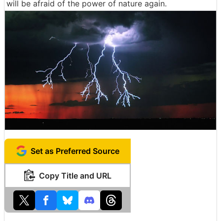
will be afraid of the power of nature again.
Set as Preferred Source
Copy Title and URL