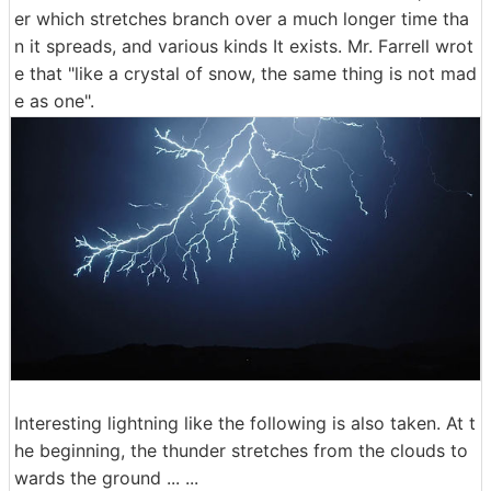
er which stretches branch over a much longer time tha
n it spreads, and various kinds It exists. Mr. Farrell wrot
e that "like a crystal of snow, the same thing is not mad
e as one".
Interesting lightning like the following is also taken. At t
he beginning, the thunder stretches from the clouds to
wards the ground ... ...