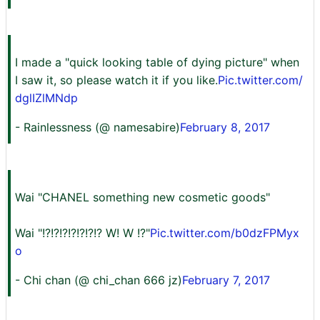
I made a "quick looking table of dying picture" when
I saw it, so please watch it if you like.
Pic.twitter.com/
dglIZlMNdp
- Rainlessness (@ namesabire)
February 8, 2017
Wai "CHANEL something new cosmetic goods"
Wai "!?!?!?!?!?!?!? W! W !?"
Pic.twitter.com/b0dzFPMyx
o
- Chi chan (@ chi_chan 666 jz)
February 7, 2017