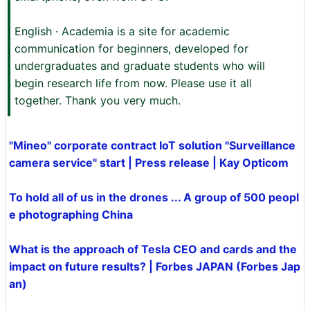
English · Academia is a site for academic
communication for beginners, developed for
undergraduates and graduate students who will
begin research life from now. Please use it all
together. Thank you very much.
"Mineo" corporate contract IoT solution "Surveillance
camera service" start | Press release | Kay Opticom
To hold all of us in the drones ... A group of 500 peopl
e photographing China
What is the approach of Tesla CEO and cards and the
impact on future results? | Forbes JAPAN (Forbes Jap
an)