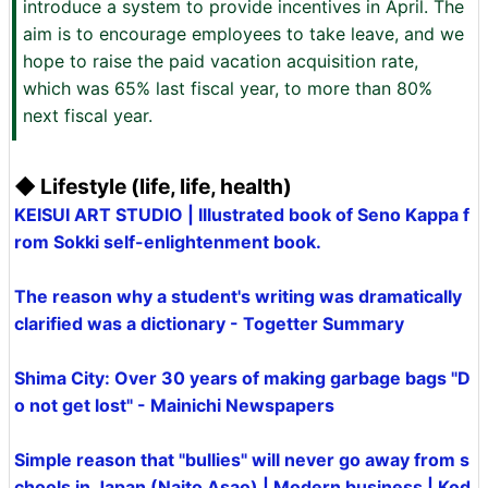
introduce a system to provide incentives in April. The
aim is to encourage employees to take leave, and we
hope to raise the paid vacation acquisition rate,
which was 65% last fiscal year, to more than 80%
next fiscal year.
◆ Lifestyle (life, life, health)
KEISUI ART STUDIO | Illustrated book of Seno Kappa f
rom Sokki self-enlightenment book.
The reason why a student's writing was dramatically
clarified was a dictionary - Togetter Summary
Shima City: Over 30 years of making garbage bags "D
o not get lost" - Mainichi Newspapers
Simple reason that "bullies" will never go away from s
chools in Japan (Naito Asao) | Modern business | Kod