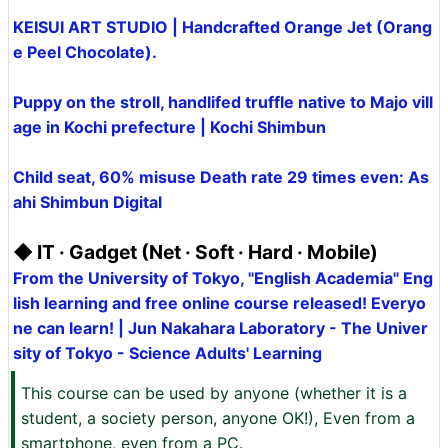
KEISUI ART STUDIO | Handcrafted Orange Jet (Orang
e Peel Chocolate).
Puppy on the stroll, handlifed truffle native to Majo vill
age in Kochi prefecture | Kochi Shimbun
Child seat, 60% misuse Death rate 29 times even: As
ahi Shimbun Digital
◆ IT · Gadget (Net · Soft · Hard · Mobile)
From the University of Tokyo, "English Academia" Eng
lish learning and free online course released! Everyo
ne can learn! | Jun Nakahara Laboratory - The Univer
sity of Tokyo - Science Adults' Learning
This course can be used by anyone (whether it is a
student, a society person, anyone OK!), Even from a
smartphone, even from a PC.