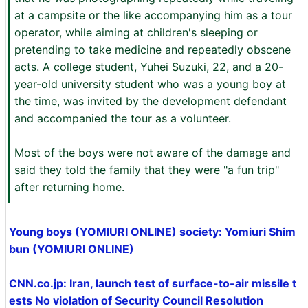
at a campsite or the like accompanying him as a tour
operator, while aiming at children's sleeping or
pretending to take medicine and repeatedly obscene
acts. A college student, Yuhei Suzuki, 22, and a 20-
year-old university student who was a young boy at
the time, was invited by the development defendant
and accompanied the tour as a volunteer.
Most of the boys were not aware of the damage and
said they told the family that they were "a fun trip"
after returning home.
Young boys (YOMIURI ONLINE) society: Yomiuri Shim
bun (YOMIURI ONLINE)
CNN.co.jp: Iran, launch test of surface-to-air missile t
ests No violation of Security Council Resolution