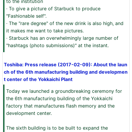
to the institution
· To give a picture of Starbuck to produce
"Fashionable self".
· The "rare degree" of the new drink is also high, and
it makes me want to take pictures.
· Starbuck has an overwhelmingly large number of
"hashtags (photo submissions)" at the instant.
Toshiba: Press release (2017-02-09): About the laun
ch of the 6th manufacturing building and developmen
t center of the Yokkaichi Plant
Today we launched a groundbreaking ceremony for
the 6th manufacturing building of the Yokkaichi
factory that manufactures flash memory and the
development center.
The sixth building is to be built to expand the