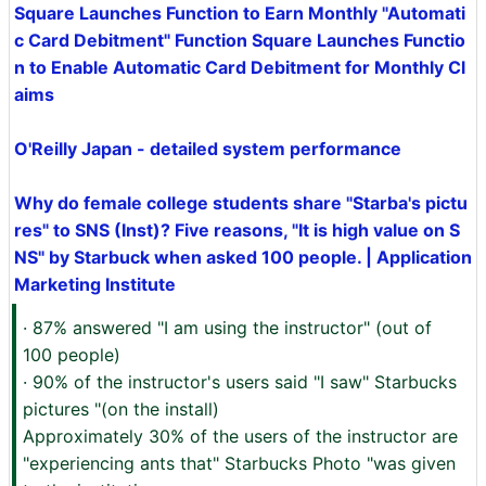
Square Launches Function to Earn Monthly "Automati
c Card Debitment" Function Square Launches Functio
n to Enable Automatic Card Debitment for Monthly Cl
aims
O'Reilly Japan - detailed system performance
Why do female college students share "Starba's pictu
res" to SNS (Inst)? Five reasons, "It is high value on S
NS" by Starbuck when asked 100 people. | Application
Marketing Institute
· 87% answered "I am using the instructor" (out of
100 people)
· 90% of the instructor's users said "I saw" Starbucks
pictures "(on the install)
Approximately 30% of the users of the instructor are
"experiencing ants that" Starbucks Photo "was given