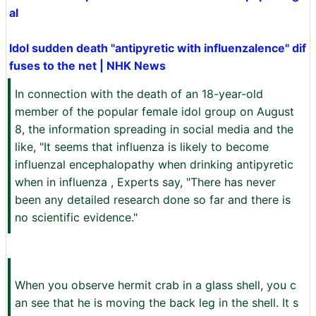
al
Idol sudden death "antipyretic with influenzalence" dif
fuses to the net | NHK News
In connection with the death of an 18-year-old
member of the popular female idol group on August
8, the information spreading in social media and the
like, "It seems that influenza is likely to become
influenzal encephalopathy when drinking antipyretic
when in influenza , Experts say, "There has never
been any detailed research done so far and there is
no scientific evidence."
When you observe hermit crab in a glass shell, you c
an see that he is moving the back leg in the shell. It s