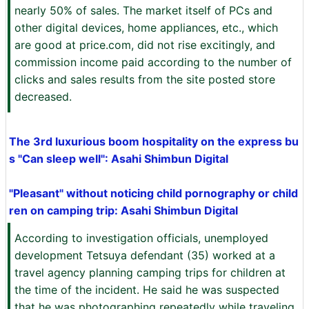
nearly 50% of sales. The market itself of PCs and
other digital devices, home appliances, etc., which
are good at price.com, did not rise excitingly, and
commission income paid according to the number of
clicks and sales results from the site posted store
decreased.
The 3rd luxurious boom hospitality on the express bu
s "Can sleep well": Asahi Shimbun Digital
"Pleasant" without noticing child pornography or child
ren on camping trip: Asahi Shimbun Digital
According to investigation officials, unemployed
development Tetsuya defendant (35) worked at a
travel agency planning camping trips for children at
the time of the incident. He said he was suspected
that he was photographing repeatedly while traveling