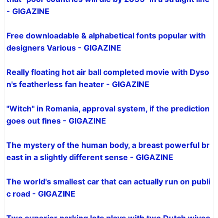
- GIGAZINE
Free downloadable & alphabetical fonts popular with
designers Various - GIGAZINE
Really floating hot air ball completed movie with Dyso
n's featherless fan heater - GIGAZINE
"Witch" in Romania, approval system, if the prediction
goes out fines - GIGAZINE
The mystery of the human body, a breast powerful br
east in a slightly different sense - GIGAZINE
The world's smallest car that can actually run on publi
c road - GIGAZINE