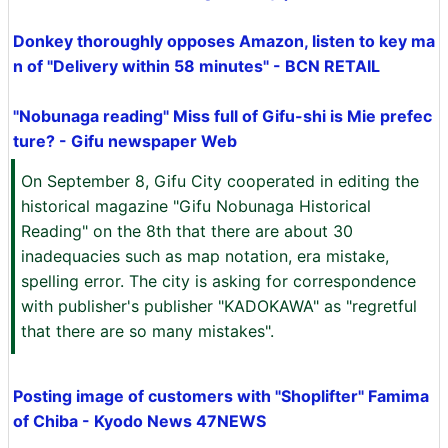
Donkey thoroughly opposes Amazon, listen to key ma
n of "Delivery within 58 minutes" - BCN RETAIL
"Nobunaga reading" Miss full of Gifu-shi is Mie prefec
ture? - Gifu newspaper Web
On September 8, Gifu City cooperated in editing the
historical magazine "Gifu Nobunaga Historical
Reading" on the 8th that there are about 30
inadequacies such as map notation, era mistake,
spelling error. The city is asking for correspondence
with publisher's publisher "KADOKAWA" as "regretful
that there are so many mistakes".
Posting image of customers with "Shoplifter" Famima
of Chiba - Kyodo News 47NEWS