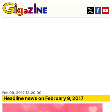
Feb 09, 2017 18:20:00
Headline news on February 9, 2017