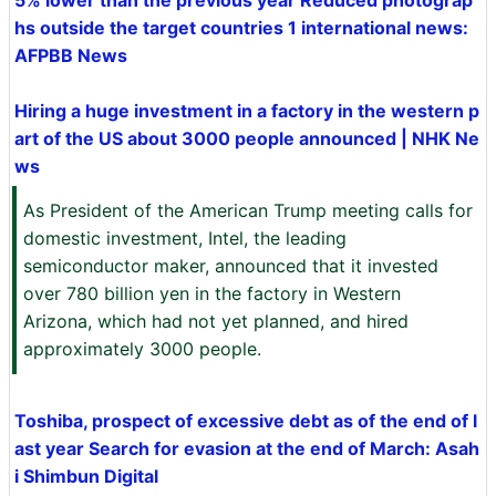
5% lower than the previous year Reduced photograp
hs outside the target countries 1 international news:
AFPBB News
Hiring a huge investment in a factory in the western p
art of the US about 3000 people announced | NHK Ne
ws
As President of the American Trump meeting calls for
domestic investment, Intel, the leading
semiconductor maker, announced that it invested
over 780 billion yen in the factory in Western
Arizona, which had not yet planned, and hired
approximately 3000 people.
Toshiba, prospect of excessive debt as of the end of l
ast year Search for evasion at the end of March: Asah
i Shimbun Digital