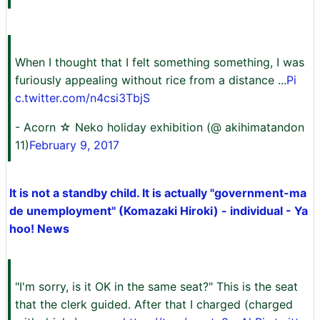
When I thought that I felt something something, I was
furiously appealing without rice from a distance ...
Pi
c.twitter.com/n4csi3TbjS
- Acorn ☆ Neko holiday exhibition (@ akihimatandon
11)
February 9, 2017
It is not a standby child. It is actually "government-ma
de unemployment" (Komazaki Hiroki) - individual - Ya
hoo! News
"I'm sorry, is it OK in the same seat?" This is the seat
that the clerk guided. After that I charged (charged