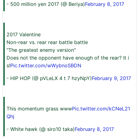
- 500 million yen 2017 (@ Beriya)
February 8, 2017
2017 Valentine
Non-rear vs. rear rear battle battle
"The greatest enemy version"
Does not the opponent have enough of the rear? It i
s!
Pic.twitter.com/wWybnoSBDN
- HIP HOP (@ pVLeLX 4 t 7 hzyNpY)
February 9, 2017
This momentum grass www
Pic.twitter.com/kCNeL21
Qhj
- White hawk (@ siro10 taka)
February 8, 2017