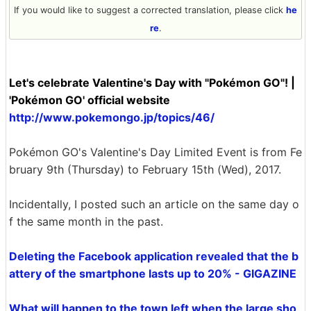
If you would like to suggest a corrected translation, please click
he
re
.
Let's celebrate Valentine's Day with "Pokémon GO"! |
'Pokémon GO' official website
http://www.pokemongo.jp/topics/46/
Pokémon GO's Valentine's Day Limited Event is from Fe
bruary 9th (Thursday) to February 15th (Wed), 2017.
Incidentally, I posted such an article on the same day o
f the same month in the past.
Deleting the Facebook application revealed that the b
attery of the smartphone lasts up to 20% - GIGAZINE
What will happen to the town left when the large sho