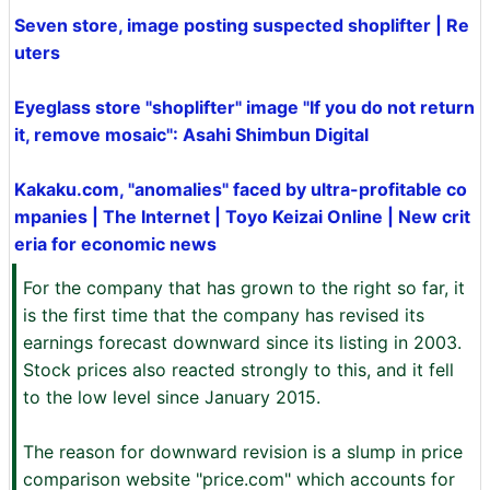
Seven store, image posting suspected shoplifter | Re
uters
Eyeglass store "shoplifter" image "If you do not return
it, remove mosaic": Asahi Shimbun Digital
Kakaku.com, "anomalies" faced by ultra-profitable co
mpanies | The Internet | Toyo Keizai Online | New crit
eria for economic news
For the company that has grown to the right so far, it
is the first time that the company has revised its
earnings forecast downward since its listing in 2003.
Stock prices also reacted strongly to this, and it fell
to the low level since January 2015.
The reason for downward revision is a slump in price
comparison website "price.com" which accounts for