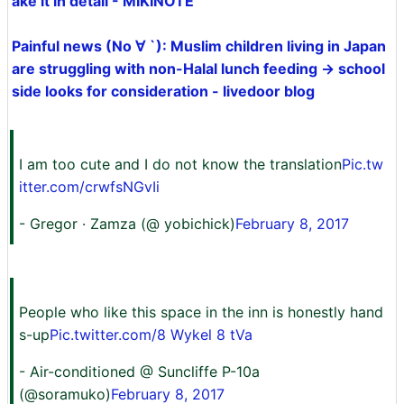
ake it in detail - MIKINOTE
Painful news (No ∀ `): Muslim children living in Japan
are struggling with non-Halal lunch feeding → school
side looks for consideration - livedoor blog
I am too cute and I do not know the translation
Pic.tw
itter.com/crwfsNGvIi
- Gregor · Zamza (@ yobichick)
February 8, 2017
People who like this space in the inn is honestly hand
s-up
Pic.twitter.com/8 Wykel 8 tVa
- Air-conditioned @ Suncliffe P-10a
(@soramuko)
February 8, 2017