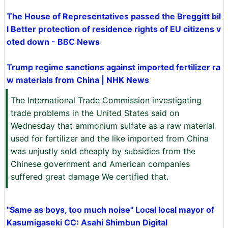
The House of Representatives passed the Breggitt bil
l Better protection of residence rights of EU citizens v
oted down - BBC News
Trump regime sanctions against imported fertilizer ra
w materials from China | NHK News
The International Trade Commission investigating
trade problems in the United States said on
Wednesday that ammonium sulfate as a raw material
used for fertilizer and the like imported from China
was unjustly sold cheaply by subsidies from the
Chinese government and American companies
suffered great damage We certified that.
"Same as boys, too much noise" Local local mayor of
Kasumigaseki CC: Asahi Shimbun Digital