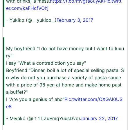
with drinks) a mess.
https://t.co/mvgta8uyAk
Pic.twitt
er.com/kaFHcfVOhj
- Yukiko (@ _ yukico _)
February 3, 2017
My boyfriend "I do not have money but I want to luxu
ry"
I say "What a contradiction you say"
Boyfriend "Dinner, boil a lot of special selling pasta! S
o why do not you purchase a variety of pasta sauce
with a price of 98 yen at home and make home past
a buffet?"
I "Are you a genius of aho"
Pic.twitter.com/OXGAl0US
e8
- Miyako (@ f 1 LZuEmqYuusDve)
January 22, 2017