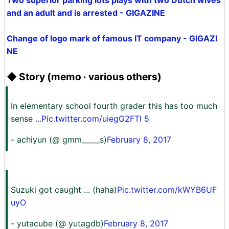
Two superior parking lots plays with two Dutch wives
and an adult and is arrested - GIGAZINE
Change of logo mark of famous IT company - GIGAZI
NE
◆ Story (memo · various others)
In elementary school fourth grader this has too much
sense ...
Pic.twitter.com/uiegG2FTl 5
- achiyun (@ gmm_____s)
February 8, 2017
Suzuki got caught ... (haha)
Pic.twitter.com/kWYB6UF
uyO
- yutacube (@ yutagdb)
February 8, 2017