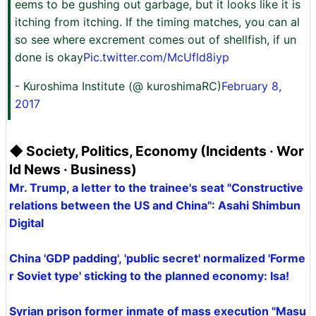
eems to be gushing out garbage, but it looks like it is
itching from itching. If the timing matches, you can al
so see where excrement comes out of shellfish, if un
done is okay
Pic.twitter.com/McUfld8iyp
- Kuroshima Institute (@ kuroshimaRC)
February 8,
2017
◆ Society, Politics, Economy (Incidents · Wor
ld News · Business)
Mr. Trump, a letter to the trainee's seat "Constructive
relations between the US and China": Asahi Shimbun
Digital
China 'GDP padding', 'public secret' normalized 'Forme
r Soviet type' sticking to the planned economy: Isa!
Syrian prison former inmate of mass execution "Masu