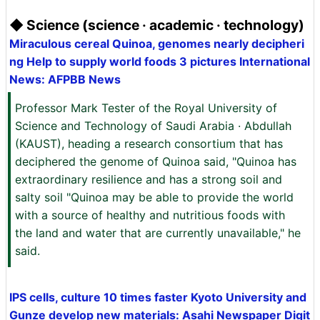
◆ Science (science · academic · technology)
Miraculous cereal Quinoa, genomes nearly decipheri
ng Help to supply world foods 3 pictures International
News: AFPBB News
Professor Mark Tester of the Royal University of
Science and Technology of Saudi Arabia · Abdullah
(KAUST), heading a research consortium that has
deciphered the genome of Quinoa said, "Quinoa has
extraordinary resilience and has a strong soil and
salty soil "Quinoa may be able to provide the world
with a source of healthy and nutritious foods with
the land and water that are currently unavailable," he
said.
IPS cells, culture 10 times faster Kyoto University and
Gunze develop new materials: Asahi Newspaper Digit