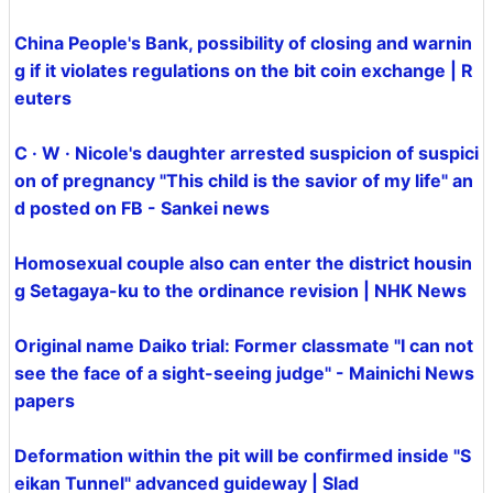
China People's Bank, possibility of closing and warnin
g if it violates regulations on the bit coin exchange | R
euters
C · W · Nicole's daughter arrested suspicion of suspici
on of pregnancy "This child is the savior of my life" an
d posted on FB - Sankei news
Homosexual couple also can enter the district housin
g Setagaya-ku to the ordinance revision | NHK News
Original name Daiko trial: Former classmate "I can not
see the face of a sight-seeing judge" - Mainichi News
papers
Deformation within the pit will be confirmed inside "S
eikan Tunnel" advanced guideway | Slad