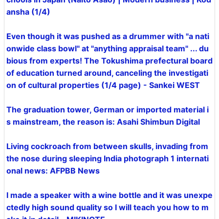
ansha (1/4)
Even though it was pushed as a drummer with "a nati
onwide class bowl" at "anything appraisal team" ... du
bious from experts! The Tokushima prefectural board
of education turned around, canceling the investigati
on of cultural properties (1/4 page) - Sankei WEST
The graduation tower, German or imported material i
s mainstream, the reason is: Asahi Shimbun Digital
Living cockroach from between skulls, invading from
the nose during sleeping India photograph 1 internati
onal news: AFPBB News
I made a speaker with a wine bottle and it was unexpe
ctedly high sound quality so I will teach you how to m