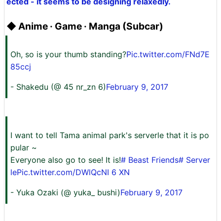
ected - it seems to be designing relaxedly.
◆ Anime · Game · Manga (Subcar)
Oh, so is your thumb standing?
Pic.twitter.com/FNd7E
85ccj
- Shakedu (@ 45 nr_zn 6)
February 9, 2017
I want to tell Tama animal park's serverle that it is po
pular ~
Everyone also go to see! It is!
# Beast Friends
# Server
le
Pic.twitter.com/DWlQcNI 6 XN
- Yuka Ozaki (@ yuka_ bushi)
February 9, 2017