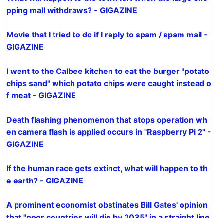
pping mall withdraws? - GIGAZINE
Movie that I tried to do if I reply to spam / spam mail -
GIGAZINE
I went to the Calbee kitchen to eat the burger "potato
chips sand" which potato chips were caught instead o
f meat - GIGAZINE
Death flashing phenomenon that stops operation wh
en camera flash is applied occurs in "Raspberry Pi 2" -
GIGAZINE
If the human race gets extinct, what will happen to th
e earth? - GIGAZINE
A prominent economist obstinates Bill Gates' opinion
that "poor countries will die by 2035" in a straight line