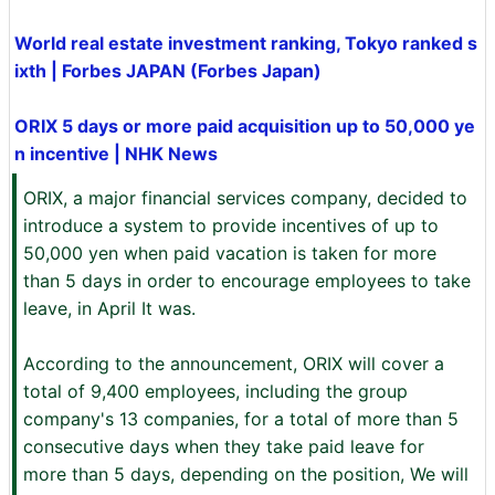
World real estate investment ranking, Tokyo ranked s
ixth | Forbes JAPAN (Forbes Japan)
ORIX 5 days or more paid acquisition up to 50,000 ye
n incentive | NHK News
ORIX, a major financial services company, decided to
introduce a system to provide incentives of up to
50,000 yen when paid vacation is taken for more
than 5 days in order to encourage employees to take
leave, in April It was.
According to the announcement, ORIX will cover a
total of 9,400 employees, including the group
company's 13 companies, for a total of more than 5
consecutive days when they take paid leave for
more than 5 days, depending on the position, We will