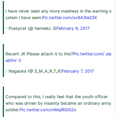
I have never seen any more madness in the warning s
ystem I have seen.
Pic.twitter.com/sv8A3laS3X
- Pussycat (@ hanneko 3)
February 9, 2017
Recent JK Please attach it to this?
Pic.twitter.com/ uIa
abfnir 3
- Nagaoka (@ S_M_A_R_T_K)
February 7, 2017
Compared to this, I really feel that the youth officer
who was driven by insanity became an ordinary army
soldier.
Pic.twitter.com/mMqIRG0I2o