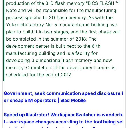
production of the 3-D flash memory "BiCS FLASH ™"
Note and will be responsible for the manufacturing
process specific to 3D flash memory. As with the
Yokkaichi factory No. 5 manufacturing building, we
plan to build it in two stages, and the first phase will
be completed in the summer of 2018. The
development center is built next to the 6 th
manufacturing building and is a facility for
developing 3 dimensional flash memory and new
memory. Completion of the development center is
scheduled for the end of 2017.
Government, seek communication speed disclosure f
or cheap SIM operators | Slad Mobile
Speed ​​up Illustrator! WorkspaceSwitcher is wonderfu
l - workspace changes according to the tool being sel