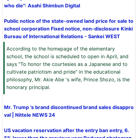
who die": Asahi Shimbun Digital
Public notice of the state-owned land price for sale to
school corporation Fixed notice, non-disclosure Kinki
Bureau of International Relations - Sankei WEST
According to the homepage of the elementary
school, the school is scheduled to open in April, and
says "To honor the courtesies as a Japanese and to
cultivate patriotism and pride" in the educational
philosophy, Mr. Akie Abe 's wife, Prince Shozo, is the
honorary principal.
Mr. Trump 's brand discontinued brand sales disappro
val | Nittele NEWS 24
US vacation reservation after the entry ban entry, 6.