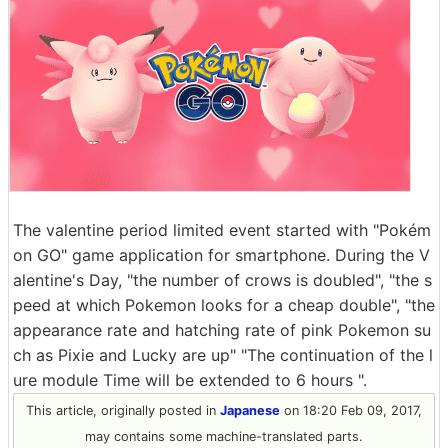
The valentine period limited event started with "Pokém
on GO" game application for smartphone. During the V
alentine's Day, "the number of crows is doubled", "the s
peed at which Pokemon looks for a cheap double", "the
appearance rate and hatching rate of pink Pokemon su
ch as Pixie and Lucky are up" "The continuation of the l
ure module Time will be extended to 6 hours ".
This article, originally posted in
Japanese
on 18:20 Feb 09, 2017,
may contains some machine-translated parts.