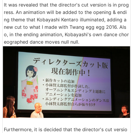
It was revealed that the director's cut version is in prog
ress. An animation will be added to the opening & endi
ng theme that Kobayashi Kentaro illuminated, adding a
new cut to what I made with Twang egg egg 2016. Als
o, in the ending animation, Kobayashi's own dance chor
eographed dance moves null null.
Furthermore, it is decided that the director's cut versio