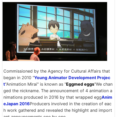
Commissioned by the Agency for Cultural Affairs that
began in 2010 "
Young Animator Development Projec
t
"Animation Mirai" is known as "
Eggmed eggs
"We chan
ged the nickname. The announcement of 4 animation a
nimations produced in 2016 by that wrapped egg
Anim
eJapan 2016
Producers involved in the creation of eac
h work gathered and revealed the highlight and import
ant announcements one by one.