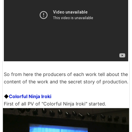
So from here the producers of each work tell about the
content of the work and the secret story of production.
◆
Colorful Ninja Iroki
First of all PV of "Colorful Ninja Iroki" started.