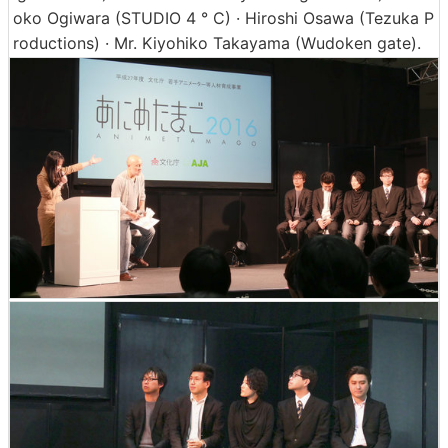
oko Ogiwara (STUDIO 4 ° C) · Hiroshi Osawa (Tezuka P
roductions) · Mr. Kiyohiko Takayama (Wudoken gate).