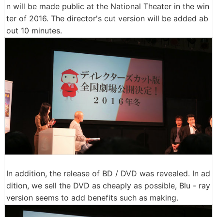
n will be made public at the National Theater in the win
ter of 2016. The director's cut version will be added ab
out 10 minutes.
In addition, the release of BD / DVD was revealed. In ad
dition, we sell the DVD as cheaply as possible, Blu - ray
version seems to add benefits such as making.