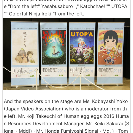
e "from the left" Yasabusaburo "," Katchchae! "" UTOPA
"" Colorful Ninja Iroki "from the left.
And the speakers on the stage are Ms. Kobayashi Yoko
(Japan Video Association) who is a moderator from th
e left, Mr. Koji Takeuchi of Human egg eggs 2016 Huma
n Resources Development Manager, Mr. Keiki Sakurai (S
ignal · Mddi) · Mr. Honda Fumiyoshi Signal · Md. ) · Tom