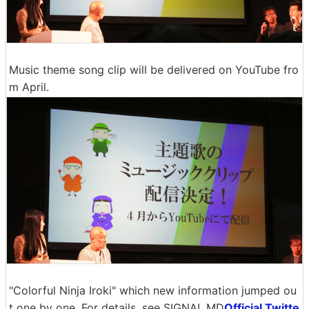
Music theme song clip will be delivered on YouTube fro
m April.
"Colorful Ninja Iroki" which new information jumped ou
t one by one. For details, see SIGNAL.MD
Official Twitte