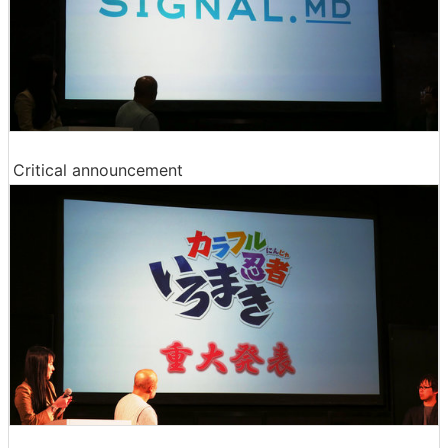
Critical announcement