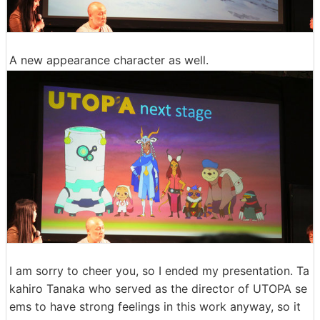
A new appearance character as well.
I am sorry to cheer you, so I ended my presentation. Ta
kahiro Tanaka who served as the director of UTOPA se
ems to have strong feelings in this work anyway, so it