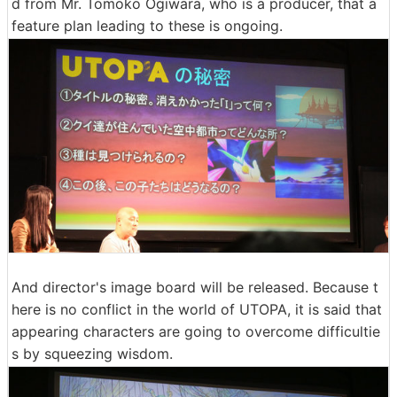
d from Mr. Tomoko Ogiwara, who is a producer, that a
feature plan leading to these is ongoing.
And director's image board will be released. Because t
here is no conflict in the world of UTOPA, it is said that
appearing characters are going to overcome difficultie
s by squeezing wisdom.