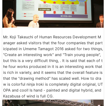
Mr. Koji Takeuchi of Human Resources Development M
anager asked visitors that the four companies that part
icipated in Umeme Tamagot 2016 asked for two things,
"Create an interesting work" and "Train young people",
but this is a very difficult thing, . It is said that each of t
he four works produced in it is an interesting work that
is rich in variety, and it seems that the overall feature is
that the "drawing method" has scaled well. How to dra
w is colorful ninja Iroki is completely digital original, UT
OPA and cool! Is hand - painted and digital hybrid, and
Kazabusa of wind is full CG.