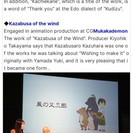
In addition, "Kachiekane", which is a title of the work, is
a word of "Thank you" at the Edo dialect of "Kudizu".
◆
Kazabusa of the wind
Engaged in animation production at CG
Mukakademon
The work of "Kazabusa of the Wind". Producer Kiyohik
o Takayama says that Kazabusaro Kazuhara was one o
f the works he was talking about "Wishing to make it" o
riginally with Yamada Yuki, and it is very pleasing that i
t became one form .