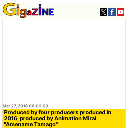
Mar 27, 2016 06:00:00
Produced by four producers produced in
2016, produced by Animation Mirai
"Amename Tamago"