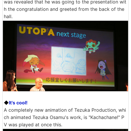
was revealed that he was going to the presentation wit
h the congratulation and greeted from the back of the
hall.
◆
It's cool!
A completely new animation of Tezuka Production, whi
ch animated Tezuka Osamu's work, is "Kachachane!" P
V was played at once this.