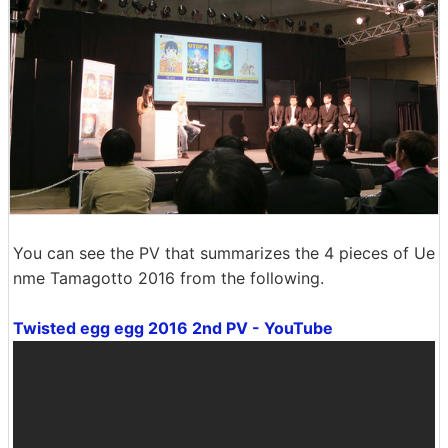
You can see the PV that summarizes the 4 pieces of Ue
nme Tamagotto 2016 from the following.
Twisted egg egg 2016 2nd PV - YouTube