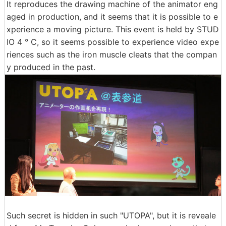
It reproduces the drawing machine of the animator eng
aged in production, and it seems that it is possible to e
xperience a moving picture. This event is held by STUD
IO 4 ° C, so it seems possible to experience video expe
riences such as the iron muscle cleats that the compan
y produced in the past.
Such secret is hidden in such "UTOPA", but it is reveale