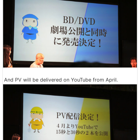
And PV will be delivered on YouTube from April.