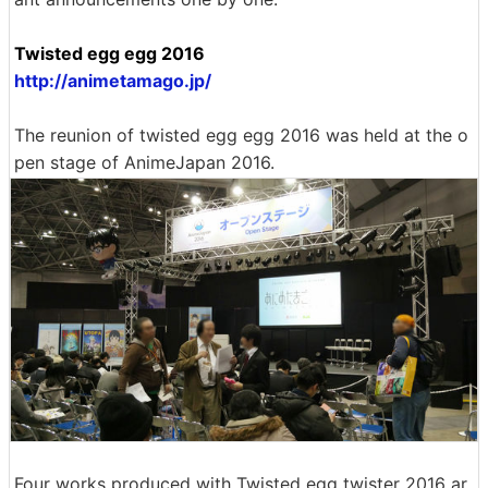
Twisted egg egg 2016
http://animetamago.jp/
The reunion of twisted egg egg 2016 was held at the o
pen stage of AnimeJapan 2016.
Four works produced with Twisted egg twister 2016 ar