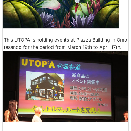
This UTOPA is holding events at Piazza Building in Omo
tesando for the period from March 19th to April 17th.