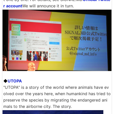
r account
We will announce it in turn.
◆
UTOPA
"UTOPA" is a story of the world where animals have ev
olved over the years here, when humankind has tried to
preserve the species by migrating the endangered ani
mals to the airborne city. The story.