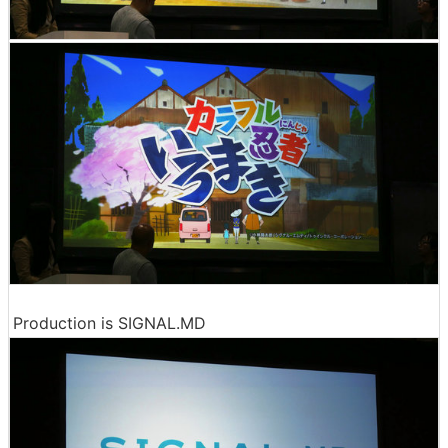
Production is SIGNAL.MD