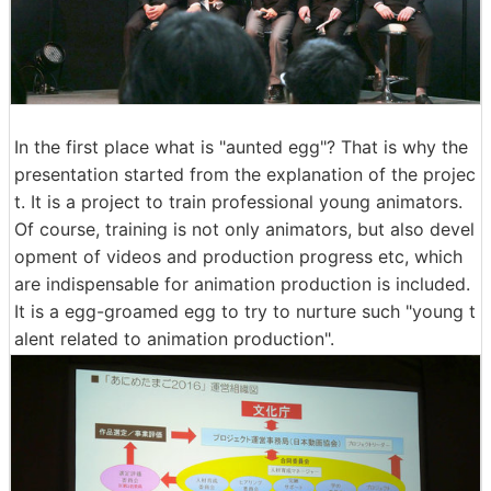
In the first place what is "aunted egg"? That is why the
presentation started from the explanation of the projec
t. It is a project to train professional young animators.
Of course, training is not only animators, but also devel
opment of videos and production progress etc, which
are indispensable for animation production is included.
It is a egg-groamed egg to try to nurture such "young t
alent related to animation production".