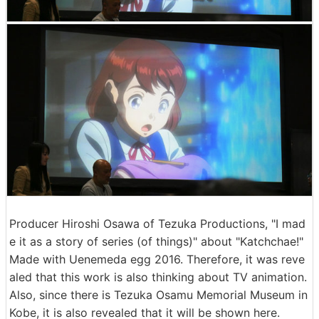
Producer Hiroshi Osawa of Tezuka Productions, "I mad
e it as a story of series (of things)" about "Katchchae!"
Made with Uenemeda egg 2016. Therefore, it was reve
aled that this work is also thinking about TV animation.
Also, since there is Tezuka Osamu Memorial Museum in
Kobe, it is also revealed that it will be shown here.