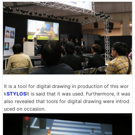
It is a tool for digital drawing in production of this wor
k
STYLOS
It is said that it was used. Furthermore, it was
also revealed that tools for digital drawing were introd
uced on occasion.