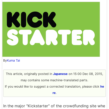
By
Kuma Tai
This article, originally posted in
Japanese
on 15:00 Dec 08, 2015,
may contains some machine-translated parts.
If you would like to suggest a corrected translation, please click
he
re
.
In the major "Kickstarter" of the crowdfunding site whe