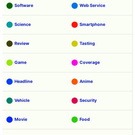
Software
Web Service
Science
Smartphone
Review
Tasting
Game
Coverage
Headline
Anime
Vehicle
Security
Movie
Food