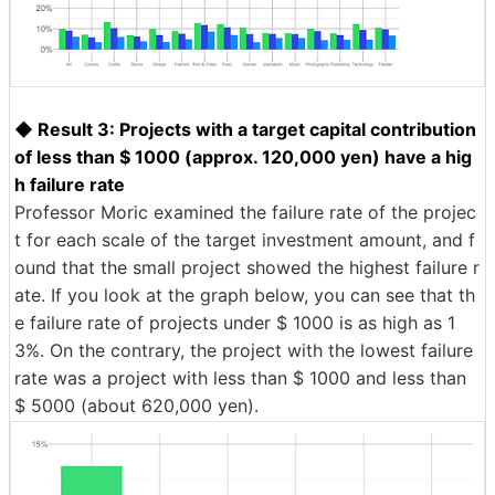
◆ Result 3: Projects with a target capital contribution
of less than $ 1000 (approx. 120,000 yen) have a hig
h failure rate
Professor Moric examined the failure rate of the projec
t for each scale of the target investment amount, and f
ound that the small project showed the highest failure r
ate. If you look at the graph below, you can see that th
e failure rate of projects under $ 1000 is as high as 1
3%. On the contrary, the project with the lowest failure
rate was a project with less than $ 1000 and less than
$ 5000 (about 620,000 yen).