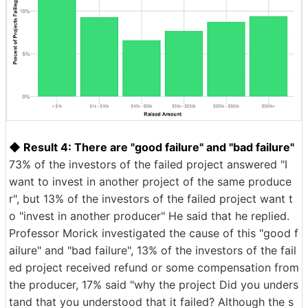
◆ Result 4: There are "good failure" and "bad failure"
73% of the investors of the failed project answered "I
want to invest in another project of the same produce
r", but 13% of the investors of the failed project want t
o "invest in another producer" He said that he replied.
Professor Morick investigated the cause of this "good f
ailure" and "bad failure", 13% of the investors of the fail
ed project received refund or some compensation from
the producer, 17% said "why the project Did you unders
tand that you understood that it failed? Although the s