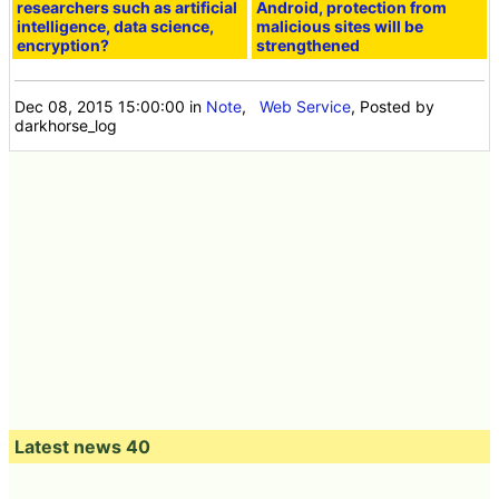
researchers such as artificial
Android, protection from
intelligence, data science,
malicious sites will be
encryption?
strengthened
Dec 08, 2015 15:00:00
in
Note
,
Web Service
, Posted by
darkhorse_log
Latest news 40