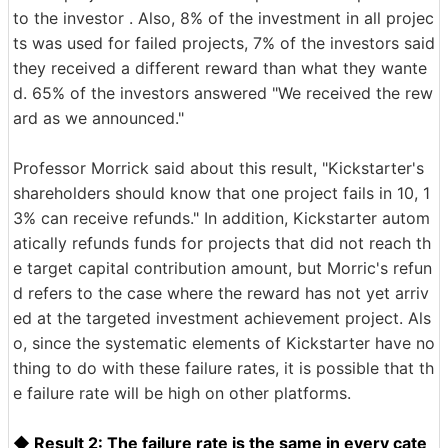
to the investor . Also, 8% of the investment in all projec
ts was used for failed projects, 7% of the investors said
they received a different reward than what they wante
d. 65% of the investors answered "We received the rew
ard as we announced."
Professor Morrick said about this result, "Kickstarter's
shareholders should know that one project fails in 10, 1
3% can receive refunds." In addition, Kickstarter autom
atically refunds funds for projects that did not reach th
e target capital contribution amount, but Morric's refun
d refers to the case where the reward has not yet arriv
ed at the targeted investment achievement project. Als
o, since the systematic elements of Kickstarter have no
thing to do with these failure rates, it is possible that th
e failure rate will be high on other platforms.
◆ Result 2: The failure rate is the same in every cate