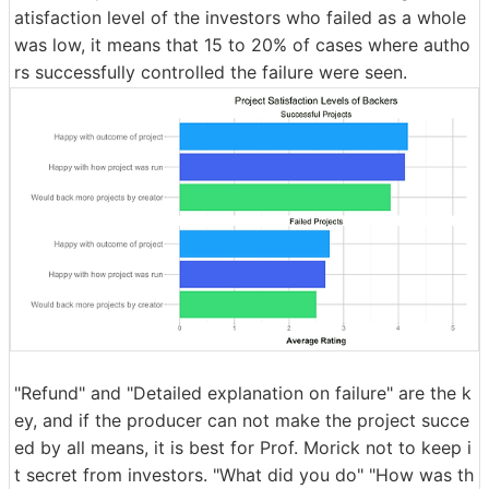
atisfaction level of the investors who failed as a whole
was low, it means that 15 to 20% of cases where autho
rs successfully controlled the failure were seen.
"Refund" and "Detailed explanation on failure" are the k
ey, and if the producer can not make the project succe
ed by all means, it is best for Prof. Morick not to keep i
t secret from investors. "What did you do" "How was th