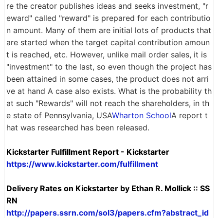
re the creator publishes ideas and seeks investment, "r
eward" called "reward" is prepared for each contributio
n amount. Many of them are initial lots of products that
are started when the target capital contribution amoun
t is reached, etc. However, unlike mail order sales, it is
"investment" to the last, so even though the project has
been attained in some cases, the product does not arri
ve at hand A case also exists. What is the probability th
at such "Rewards" will not reach the shareholders, in th
e state of Pennsylvania, USA
Wharton School
A report t
hat was researched has been released.
Kickstarter Fulfillment Report - Kickstarter
https://www.kickstarter.com/fulfillment
Delivery Rates on Kickstarter by Ethan R. Mollick :: SS
RN
http://papers.ssrn.com/sol3/papers.cfm?abstract_id