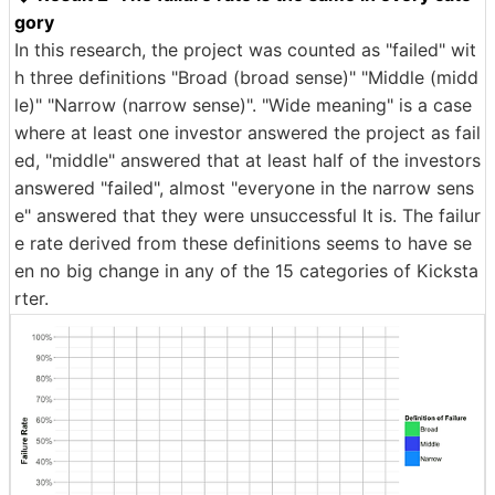
gory
In this research, the project was counted as "failed" wit
h three definitions "Broad (broad sense)" "Middle (midd
le)" "Narrow (narrow sense)". "Wide meaning" is a case
where at least one investor answered the project as fail
ed, "middle" answered that at least half of the investors
answered "failed", almost "everyone in the narrow sens
e" answered that they were unsuccessful It is. The failur
e rate derived from these definitions seems to have se
en no big change in any of the 15 categories of Kicksta
rter.