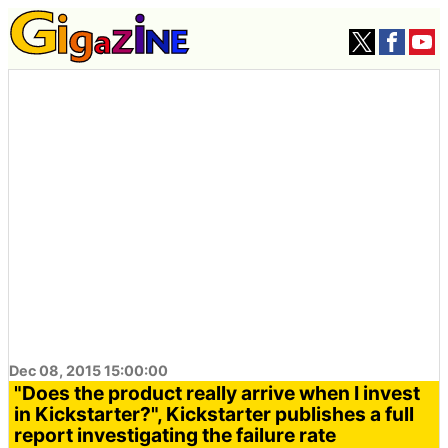
Dec 08, 2015 15:00:00
"Does the product really arrive when I invest
in Kickstarter?", Kickstarter publishes a full
report investigating the failure rate