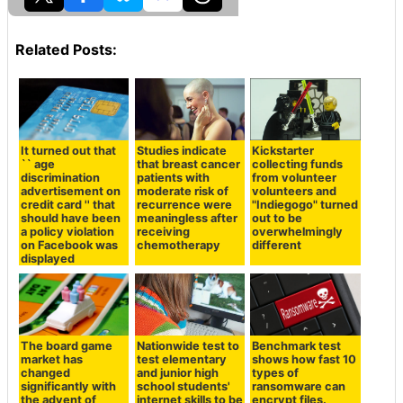
Related Posts:
It turned out that
Studies indicate
Kickstarter
`` age
that breast cancer
collecting funds
discrimination
patients with
from volunteer
advertisement on
moderate risk of
volunteers and
credit card '' that
recurrence were
"Indiegogo" turned
should have been
meaningless after
out to be
a policy violation
receiving
overwhelmingly
on Facebook was
chemotherapy
different
displayed
The board game
Nationwide test to
Benchmark test
market has
test elementary
shows how fast 10
changed
and junior high
types of
significantly with
school students'
ransomware can
the advent of
internet skills to be
encrypt files.