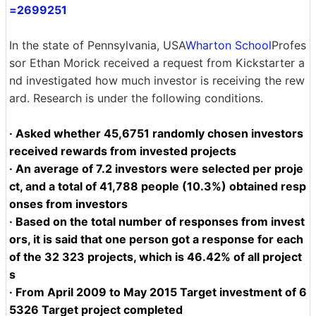
=2699251
In the state of Pennsylvania, USA
Wharton School
Profes
sor Ethan Morick received a request from Kickstarter a
nd investigated how much investor is receiving the rew
ard. Research is under the following conditions.
· Asked whether 45,6751 randomly chosen investors
received rewards from invested projects
· An average of 7.2 investors were selected per proje
ct, and a total of 41,788 people (10.3%) obtained resp
onses from investors
· Based on the total number of responses from invest
ors, it is said that one person got a response for each
of the 32 323 projects, which is 46.42% of all project
s
· From April 2009 to May 2015 Target investment of 6
5326 Target project completed