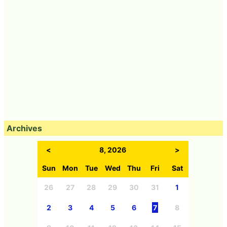
Archives
<
8, 2026
>
Sun
Mon
Tue
Wed
Thu
Fri
Sat
26
27
28
29
30
31
1
2
3
4
5
6
7
8