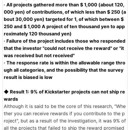
· All projects gathered more than $ 1,000 (about 120,
000 yen) of contributions, of which less than $ 250 (a
bout 30,000 yen) targeted for 1, of which between $
250 and $ 1,000 A project of ten thousand yen to app
roximately 120 thousand yen)
· Failure of the project includes those who responded
that the investor "could not receive the reward" or "it
was received but not received"
· The response rate is within the allowable range thro
ugh all categories, and the possibility that the survey
result is biased is low
◆ Result 1: 9% of Kickstarter projects can not ship re
wards
Although it is said to be the core of this research, "Whe
ther you can receive rewards if you contribute to the p
roject", but as a result of the investigation, it was 9% of
all the projects that failed to ship the reward promised