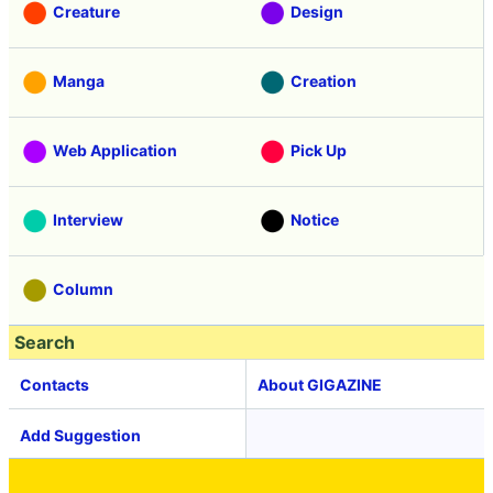
Creature
Design
Manga
Creation
Web Application
Pick Up
Interview
Notice
Column
Search
Contacts
About GIGAZINE