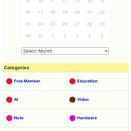
9
10
11
12
13
14
15
16
17
18
19
20
21
22
23
24
25
26
27
28
29
30
31
1
2
3
4
5
Categories
Free Member
Education
AI
Video
Note
Hardware