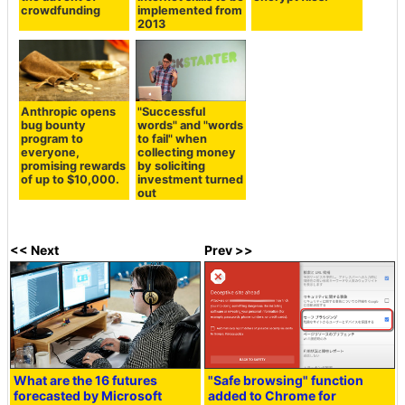
crowdfunding
implemented from
2013
Anthropic opens
"Successful
bug bounty
words" and "words
program to
to fail" when
everyone,
collecting money
promising rewards
by soliciting
of up to $10,000.
investment turned
out
<< Next
Prev >>
What are the 16 futures
"Safe browsing" function
forecasted by Microsoft
added to Chrome for