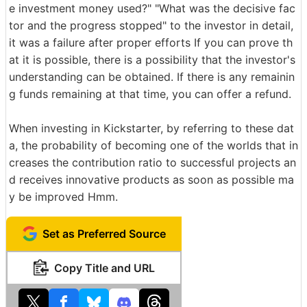
e investment money used?" "What was the decisive fac
tor and the progress stopped" to the investor in detail,
it was a failure after proper efforts If you can prove th
at it is possible, there is a possibility that the investor's
understanding can be obtained. If there is any remainin
g funds remaining at that time, you can offer a refund.
When investing in Kickstarter, by referring to these dat
a, the probability of becoming one of the worlds that in
creases the contribution ratio to successful projects an
d receives innovative products as soon as possible ma
y be improved Hmm.
Set as Preferred Source
Copy Title and URL