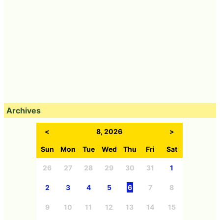
Archives
<
8, 2026
>
Sun
Mon
Tue
Wed
Thu
Fri
Sat
26
27
28
29
30
31
1
2
3
4
5
6
7
8
9
10
11
12
13
14
15