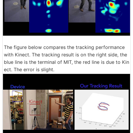
The figure below compares the tracking performance
with Kinect. The tracking result is on the right side, the
blue line is the terminal of MIT, the red line is due to Kin
ect. The error is slight.