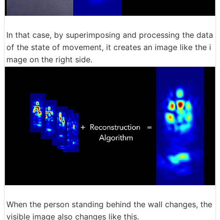
In that case, by superimposing and processing the data
of the state of movement, it creates an image like the i
mage on the right side.
When the person standing behind the wall changes, the
visible image also changes like this.