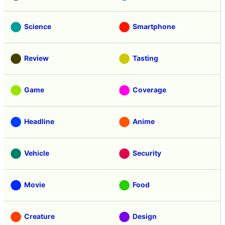
Science
Smartphone
Review
Tasting
Game
Coverage
Headline
Anime
Vehicle
Security
Movie
Food
Creature
Design