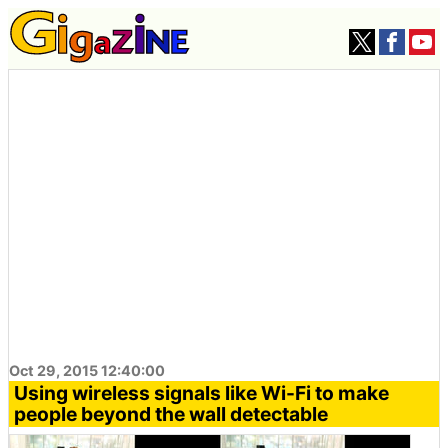
Oct 29, 2015 12:40:00
Using wireless signals like Wi-Fi to make
people beyond the wall detectable