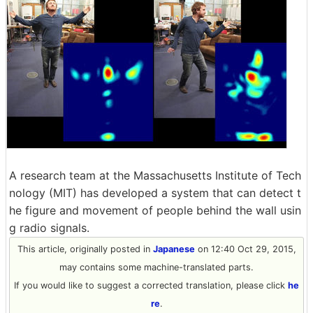
A research team at the Massachusetts Institute of Tech
nology (MIT) has developed a system that can detect t
he figure and movement of people behind the wall usin
g radio signals.
This article, originally posted in
Japanese
on 12:40 Oct 29, 2015,
may contains some machine-translated parts.
If you would like to suggest a corrected translation, please click
he
re
.