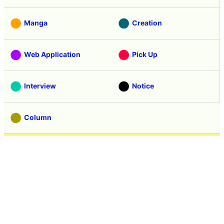
Manga
Creation
Web Application
Pick Up
Interview
Notice
Column
Search
Contacts
About GIGAZINE