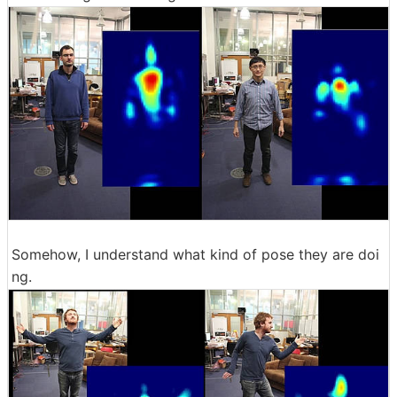
Somehow, I understand what kind of pose they are doi
ng.