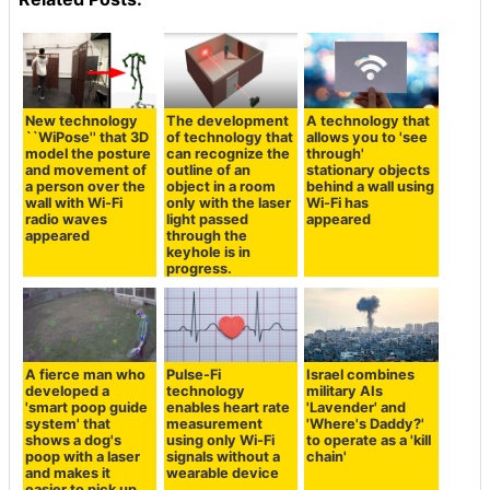
New technology
The development
A technology that
``WiPose'' that 3D
of technology that
allows you to 'see
model the posture
can recognize the
through'
and movement of
outline of an
stationary objects
a person over the
object in a room
behind a wall using
wall with Wi-Fi
only with the laser
Wi-Fi has
radio waves
light passed
appeared
appeared
through the
keyhole is in
progress.
A fierce man who
Pulse-Fi
Israel combines
developed a
technology
military AIs
'smart poop guide
enables heart rate
'Lavender' and
system' that
measurement
'Where's Daddy?'
shows a dog's
using only Wi-Fi
to operate as a 'kill
poop with a laser
signals without a
chain'
and makes it
wearable device
easier to pick up