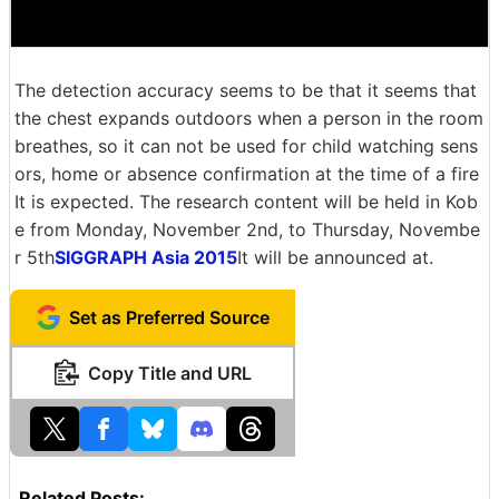
The detection accuracy seems to be that it seems that
the chest expands outdoors when a person in the room
breathes, so it can not be used for child watching sens
ors, home or absence confirmation at the time of a fire
It is expected. The research content will be held in Kob
e from Monday, November 2nd, to Thursday, Novembe
r 5th
SIGGRAPH Asia 2015
It will be announced at.
Set as Preferred Source
Copy Title and URL
Related Posts: