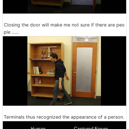
Closing the door will make me not sure if there are peo
ple ......
Terminals thus recognized the appearance of a person.