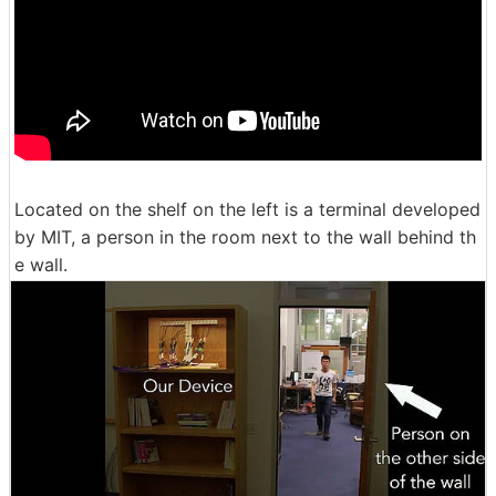
Located on the shelf on the left is a terminal developed
by MIT, a person in the room next to the wall behind th
e wall.