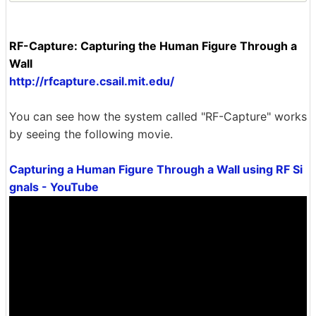
RF-Capture: Capturing the Human Figure Through a
Wall
http://rfcapture.csail.mit.edu/
You can see how the system called "RF-Capture" works
by seeing the following movie.
Capturing a Human Figure Through a Wall using RF Si
gnals - YouTube