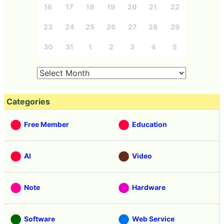
16
17
18
19
20
21
22
23
24
25
26
27
28
29
30
31
1
2
3
4
5
Categories
Free Member
Education
AI
Video
Note
Hardware
Software
Web Service