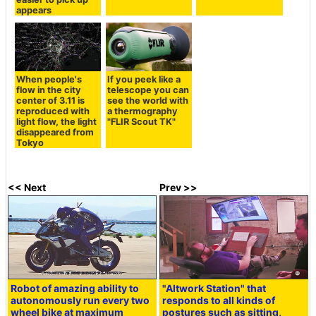
appears
When people's
If you peek like a
flow in the city
telescope you can
center of 3.11 is
see the world with
reproduced with
a thermography
light flow, the light
"FLIR Scout TK"
disappeared from
Tokyo
<< Next
Prev >>
Robot of amazing ability to
"Altwork Station" that
autonomously run every two
responds to all kinds of
wheel bike at maximum
postures such as sitting,