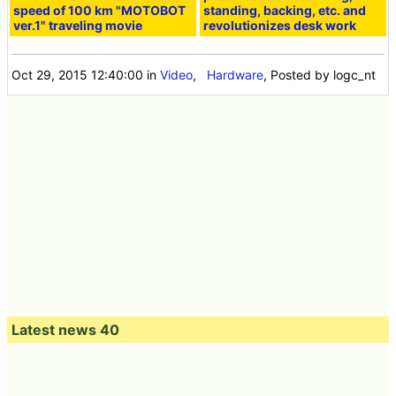
speed of 100 km "MOTOBOT
standing, backing, etc. and
ver.1" traveling movie
revolutionizes desk work
Oct 29, 2015 12:40:00
in
Video
,
Hardware
, Posted by logc_nt
Latest news 40