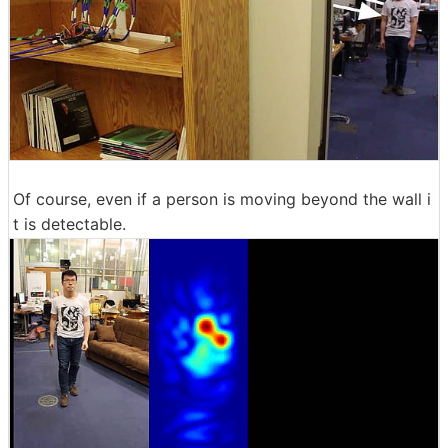
Of course, even if a person is moving beyond the wall i
t is detectable.