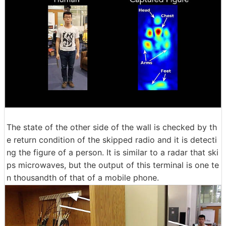
The state of the other side of the wall is checked by th
e return condition of the skipped radio and it is detecti
ng the figure of a person. It is similar to a radar that ski
ps microwaves, but the output of this terminal is one te
n thousandth of that of a mobile phone.