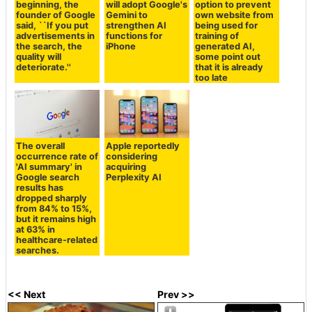
beginning, the
will adopt Google's
option to prevent
founder of Google
Gemini to
own website from
said, ``If you put
strengthen AI
being used for
advertisements in
functions for
training of
the search, the
iPhone
generated AI,
quality will
some point out
deteriorate.''
that it is already
too late
The overall
Apple reportedly
occurrence rate of
considering
'AI summary' in
acquiring
Google search
Perplexity AI
results has
dropped sharply
from 84% to 15%,
but it remains high
at 63% in
healthcare-related
searches.
<< Next
Prev >>