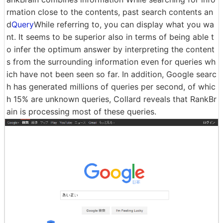
rmation close to the contents, past search contents an
d
Query
While referring to, you can display what you wa
nt. It seems to be superior also in terms of being able t
o infer the optimum answer by interpreting the content
s from the surrounding information even for queries wh
ich have not been seen so far. In addition, Google searc
h has generated millions of queries per second, of whic
h 15% are unknown queries, Collard reveals that RankBr
ain is processing most of these queries.