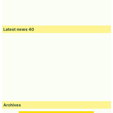
Latest news 40
Archives