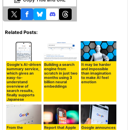
Related Posts:
Google's AI-driven
Building a search
It may be harder
summary service,
engine from
and impossible
which gives an
scratch in just two
than imagination
easy-to-
months using 3
to make AI feel
understand
billion neural
emotion
overview of
embeddings
search results,
finally supports
Japanese
From the
Report that Apple
Google announces