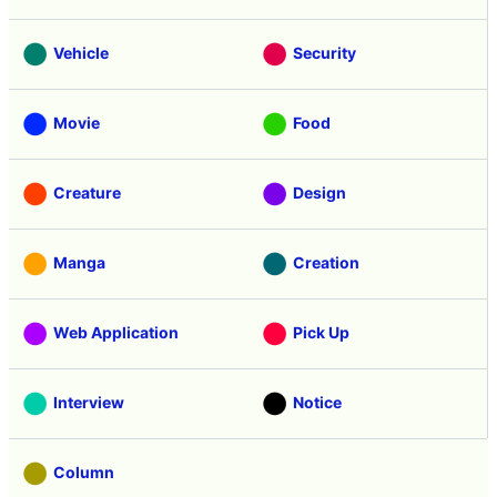
Vehicle
Security
Movie
Food
Creature
Design
Manga
Creation
Web Application
Pick Up
Interview
Notice
Column