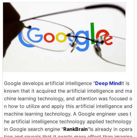
Google develops artificial intelligence "
Deep Mind
It is
known that it acquired the artificial intelligence and ma
chine learning technology, and attention was focused o
n how to utilize and apply this artificial intelligence and
machine learning technology. A Google engineer uses t
he artificial intelligence technology applied technology
in Google search engine "
RankBrain
"Is already in opera
tion and reveals that it exerts more effect than imagina