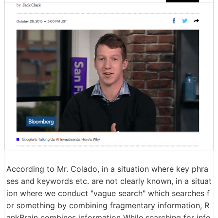
According to Mr. Colado, in a situation where key phra
ses and keywords etc. are not clearly known, in a situat
ion where we conduct "vague search" which searches f
or something by combining fragmentary information, R
ankBrain combines information While searching for info