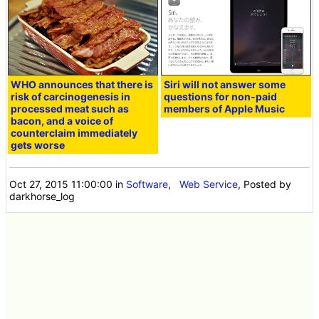
WHO announces that there is
Siri will not answer some
risk of carcinogenesis in
questions for non-paid
processed meat such as
members of Apple Music
bacon, and a voice of
counterclaim immediately
gets worse
Oct 27, 2015 11:00:00
in
Software
,
Web Service
, Posted by
darkhorse_log