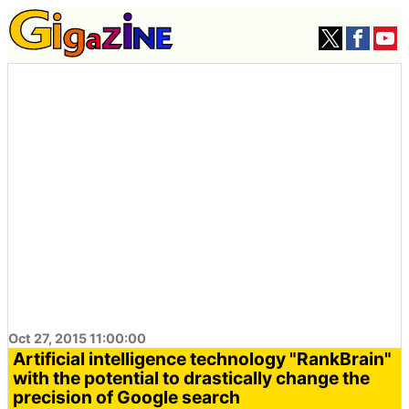
Oct 27, 2015 11:00:00
Artificial intelligence technology "RankBrain"
with the potential to drastically change the
precision of Google search