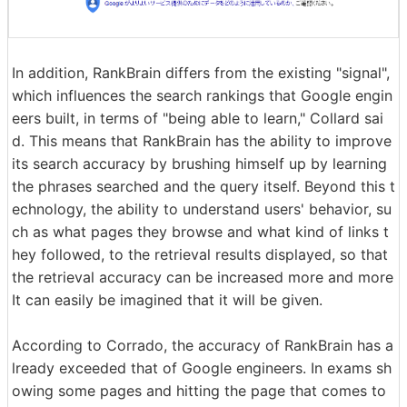
In addition, RankBrain differs from the existing "signal",
which influences the search rankings that Google engin
eers built, in terms of "being able to learn," Collard sai
d. This means that RankBrain has the ability to improve
its search accuracy by brushing himself up by learning
the phrases searched and the query itself. Beyond this t
echnology, the ability to understand users' behavior, su
ch as what pages they browse and what kind of links t
hey followed, to the retrieval results displayed, so that
the retrieval accuracy can be increased more and more
It can easily be imagined that it will be given.
According to Corrado, the accuracy of RankBrain has a
lready exceeded that of Google engineers. In exams sh
owing some pages and hitting the page that comes to