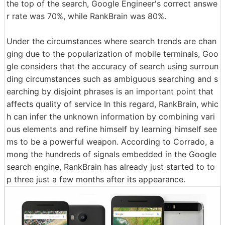
the top of the search, Google Engineer's correct answe
r rate was 70%, while RankBrain was 80%.
Under the circumstances where search trends are chan
ging due to the popularization of mobile terminals, Goo
gle considers that the accuracy of search using surroun
ding circumstances such as ambiguous searching and s
earching by disjoint phrases is an important point that
affects quality of service In this regard, RankBrain, whic
h can infer the unknown information by combining vari
ous elements and refine himself by learning himself see
ms to be a powerful weapon. According to Corrado, a
mong the hundreds of signals embedded in the Google
search engine, RankBrain has already just started to to
p three just a few months after its appearance.