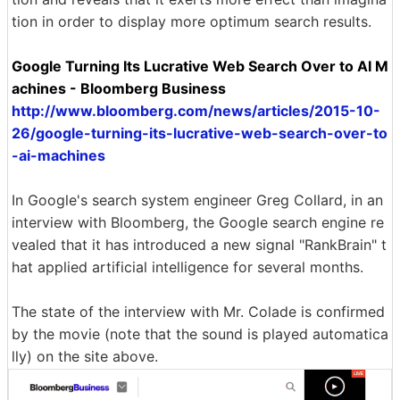
tion in order to display more optimum search results.
Google Turning Its Lucrative Web Search Over to AI M
achines - Bloomberg Business
http://www.bloomberg.com/news/articles/2015-10-
26/google-turning-its-lucrative-web-search-over-to
-ai-machines
In Google's search system engineer Greg Collard, in an
interview with Bloomberg, the Google search engine re
vealed that it has introduced a new signal "RankBrain" t
hat applied artificial intelligence for several months.
The state of the interview with Mr. Colade is confirmed
by the movie (note that the sound is played automatica
lly) on the site above.