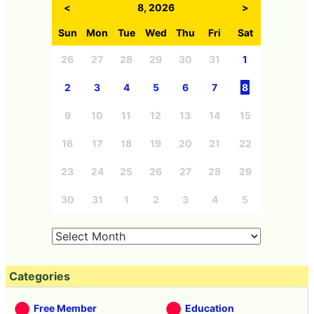
<
8, 2026
>
Sun
Mon
Tue
Wed
Thu
Fri
Sat
26
27
28
29
30
31
1
2
3
4
5
6
7
8
9
10
11
12
13
14
15
16
17
18
19
20
21
22
23
24
25
26
27
28
29
30
31
1
2
3
4
5
Categories
Free Member
Education