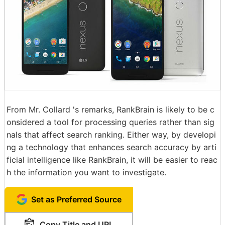
From Mr. Collard 's remarks, RankBrain is likely to be c
onsidered a tool for processing queries rather than sig
nals that affect search ranking. Either way, by developi
ng a technology that enhances search accuracy by arti
ficial intelligence like RankBrain, it will be easier to reac
h the information you want to investigate.
Set as Preferred Source
Copy Title and URL