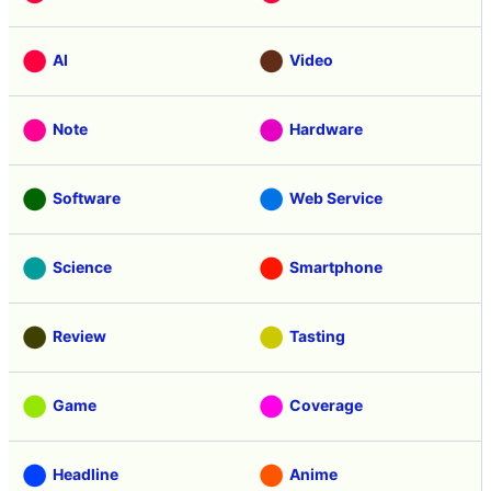
AI
Video
Note
Hardware
Software
Web Service
Science
Smartphone
Review
Tasting
Game
Coverage
Headline
Anime