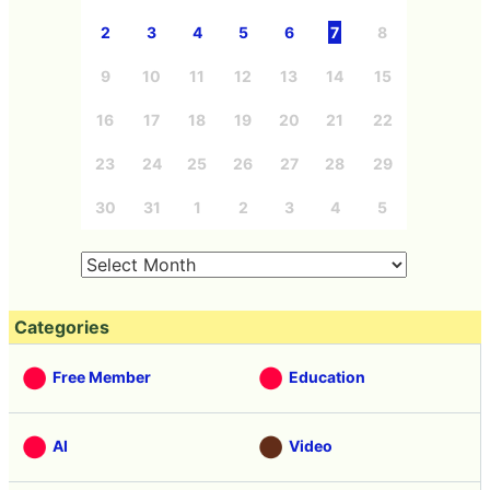
2
3
4
5
6
7
8
9
10
11
12
13
14
15
16
17
18
19
20
21
22
23
24
25
26
27
28
29
30
31
1
2
3
4
5
Categories
Free Member
Education
AI
Video