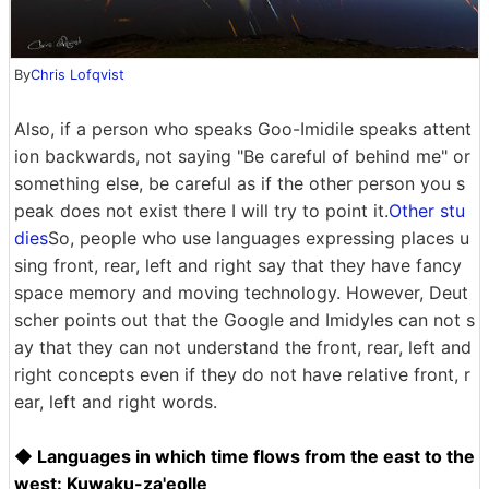
By
Chris Lofqvist
Also, if a person who speaks Goo-Imidile speaks attent
ion backwards, not saying "Be careful of behind me" or
something else, be careful as if the other person you s
peak does not exist there I will try to point it.
Other stu
dies
So, people who use languages ​​expressing places u
sing front, rear, left and right say that they have fancy
space memory and moving technology. However, Deut
scher points out that the Google and Imidyles can not s
ay that they can not understand the front, rear, left and
right concepts even if they do not have relative front, r
ear, left and right words.
◆ Languages ​​in which time flows from the east to the
west: Kuwaku-za'eolle