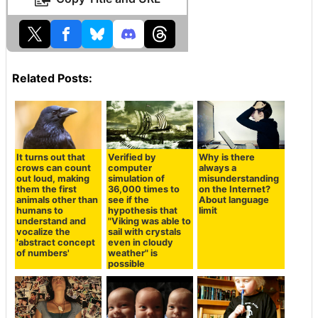
Related Posts:
Verified by
It turns out that
Why is there
computer
crows can count
always a
simulation of
out loud, making
misunderstanding
36,000 times to
them the first
on the Internet?
see if the
animals other than
About language
hypothesis that
humans to
limit
"Viking was able to
understand and
sail with crystals
vocalize the
even in cloudy
'abstract concept
weather" is
of numbers'
possible