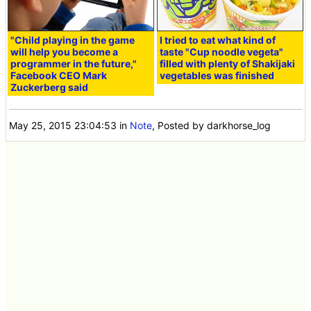
"Child playing in the game
I tried to eat what kind of
will help you become a
taste "Cup noodle vegeta"
programmer in the future,"
filled with plenty of Shakijaki
Facebook CEO Mark
vegetables was finished
Zuckerberg said
May 25, 2015 23:04:53
in
Note
, Posted by darkhorse_log