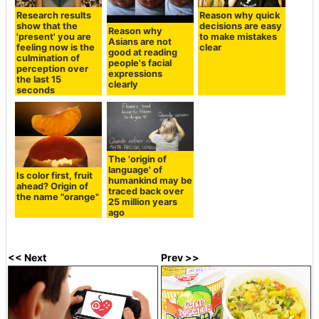
Research results
Reason why quick
show that the
decisions are easy
Reason why
'present' you are
to make mistakes
Asians are not
feeling now is the
clear
good at reading
culmination of
people's facial
perception over
expressions
the last 15
clearly
seconds
The 'origin of
language' of
Is color first, fruit
humankind may be
ahead? Origin of
traced back over
the name "orange"
25 million years
ago
<< Next
Prev >>