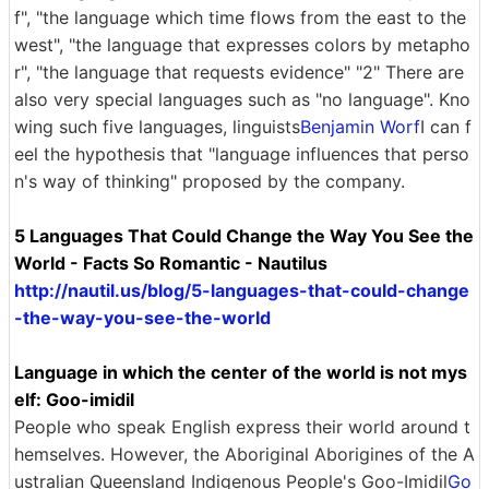
f", "the language which time flows from the east to the
west", "the language that expresses colors by metapho
r", "the language that requests evidence" "2" There are
also very special languages ​​such as "no language". Kno
wing such five languages, linguists
Benjamin Worf
I can f
eel the hypothesis that "language influences that perso
n's way of thinking" proposed by the company.
5 Languages ​​That Could Change the Way You See the
World - Facts So Romantic - Nautilus
http://nautil.us/blog/5-languages-that-could-change
-the-way-you-see-the-world
Language in which the center of the world is not mys
elf: Goo-imidil
People who speak English express their world around t
hemselves. However, the Aboriginal Aborigines of the A
ustralian Queensland Indigenous People's Goo-Imidil
Go