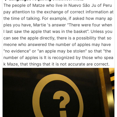
The people of Matze who live in Nuevo São Ju of Peru
pay attention to the exchange of correct information at
the time of talking. For example, if asked how many ap
ples you have, Martie 's answer "There were four when
I last saw the apple that was in the basket". Unless you
can see the apple directly, there is a possibility that so
meone who answered the number of apples may have
"no evidence" or "an apple may be stolen" so that "the
number of apples is It is recognized by those who spea
k Maze, that things that it is not accurate are correct.