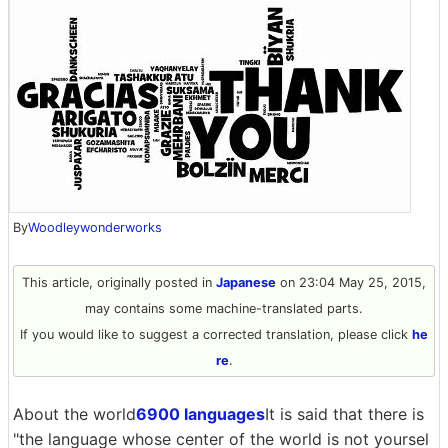
By
Woodleywonderworks
This article, originally posted in
Japanese
on 23:04 May 25, 2015,
may contains some machine-translated parts.
If you would like to suggest a corrected translation, please click
he
re
.
About the world
6900 languages
It is said that there is
"the language whose center of the world is not yoursel