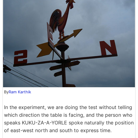
By
Ram Karthik
In the experiment, we are doing the test without telling
which direction the table is facing, and the person who
speaks KUKU-ZA-A-YORLE spoke naturally the position
of east-west north and south to express time.