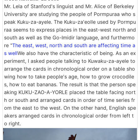
Mr. Lela of Stanford's linguist and Mr. Alice of Berkeley
University are studying the people of Pormpuraa who s
peak Kuku-za-ayele. The Kuku-za'eolle used by Pormpu
raa seems to express places in the east-west north and
south as well as the Go-Imidir language, and furthermo
re "
The east, west, north and south are affecting time a
s well
We also have the characteristic of being. As an ex
periment, I asked people talking to Kuwaku-za-ayele to
arrange the cards in chronological order on a table sho
wing how to take people's age, how to grow crocodile
s, how to eat bananas. The result is that the person spe
aking KUKU-ZAO-A-YORLE placed the table facing nort
h or south and arranged cards in order of time series fr
om the east to the west. On the other hand, English spe
akers arranged cards in chronological order from left t
o right.