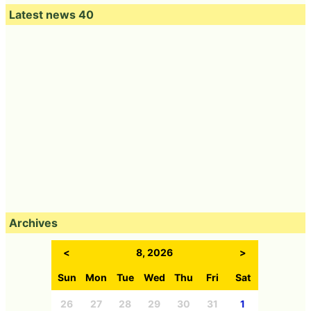
Latest news 40
Archives
<
8, 2026
>
Sun
Mon
Tue
Wed
Thu
Fri
Sat
26
27
28
29
30
31
1