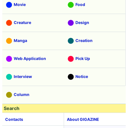
Movie
Food
Creature
Design
Manga
Creation
Web Application
Pick Up
Interview
Notice
Column
Search
Contacts
About GIGAZINE