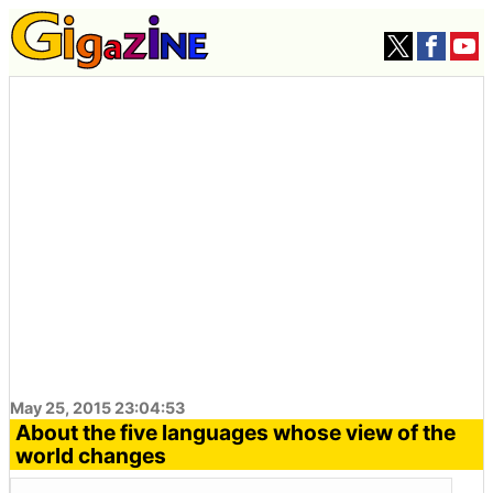
May 25, 2015 23:04:53
About the five languages ​​whose view of the
world changes