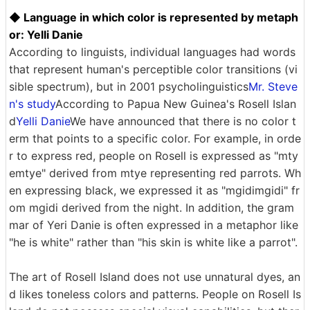
◆ Language in which color is represented by metaph
or: Yelli Danie
According to linguists, individual languages ​​had words
that represent human's perceptible color transitions (vi
sible spectrum), but in 2001 psycholinguistics
Mr. Steve
n's study
According to Papua New Guinea's Rosell Islan
d
Yelli Danie
We have announced that there is no color t
erm that points to a specific color. For example, in orde
r to express red, people on Rosell is expressed as "mty
emtye" derived from mtye representing red parrots. Wh
en expressing black, we expressed it as "mgidimgidi" fr
om mgidi derived from the night. In addition, the gram
mar of Yeri Danie is often expressed in a metaphor like
"he is white" rather than "his skin is white like a parrot".
The art of Rosell Island does not use unnatural dyes, an
d likes toneless colors and patterns. People on Rosell Is