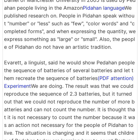
Daniel of Manchester University in 2005 is used by Ped
ahan people living in the Amazon
Pidahan language
We
published research on. People in Pidahan speak withou
t "number" or "less" such as "few", "color words" and "c
ompleted forms", and when expressing the quantity, we
express something as "large" or "small". Also, the peopl
e of Pidahan do not have an artistic tradition.
Evarett, a linguist, said he would show Pedahan people
the sequence of batteries of several batteries and let t
hem recreate the sequence of batteries
(PDF attention)
Experiment
We are doing. The result was that we could
reproduce the sequence of 2.3 batteries, but it turned
out that we could not reproduce the number of more b
atteries and can not count the number. It is thought tha
t it is not necessary to count the number because it wa
s an action not necessary for the people of Pidahan to
live. The situation is changing and it seems that childre