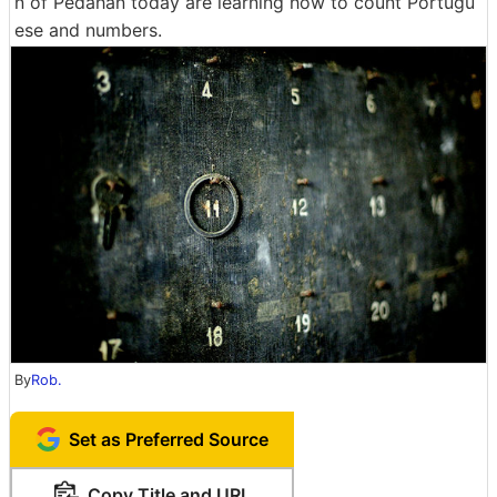
n of Pedahan today are learning how to count Portugu
ese and numbers.
By
Rob.
Set as Preferred Source
Copy Title and URL