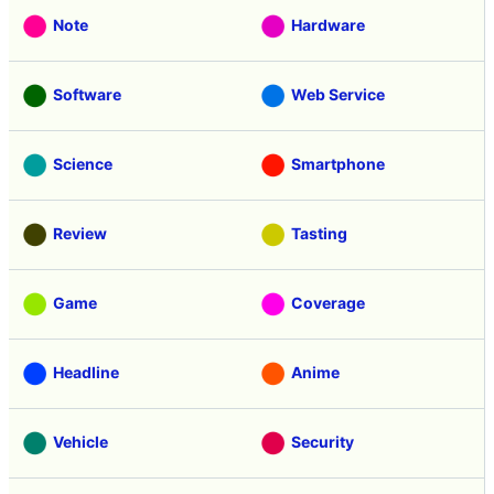
Note
Hardware
Software
Web Service
Science
Smartphone
Review
Tasting
Game
Coverage
Headline
Anime
Vehicle
Security