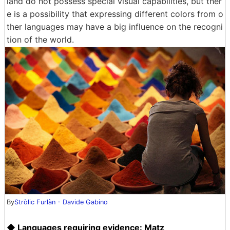
land do not possess special visual capabilities, but ther
e is a possibility that expressing different colors from o
ther languages ​​may have a big influence on the recogni
tion of the world.
By
Stròlic Furlàn - Davide Gabino
◆ Languages ​​requiring evidence: Matz