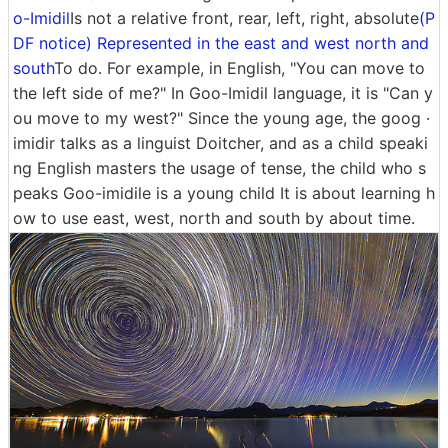
o-Imidil
Is not a relative front, rear, left, right, absolute
(P
DF notice) Represented in the east and west north and
south
To do. For example, in English, "You can move to
the left side of me?" In Goo-Imidil language, it is "Can y
ou move to my west?" Since the young age, the goog ·
imidir talks as a linguist Doitcher, and as a child speaki
ng English masters the usage of tense, the child who s
peaks Goo-imidile is a young child It is about learning h
ow to use east, west, north and south by about time.