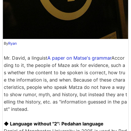
By
Ryan
Mr. David, a linguist
A paper on Matse's grammar
Accor
ding to it, the people of Maze ask for evidence, such a
s whether the content to be spoken is correct, how tru
e the information is, and when. Because of these chara
cteristics, people who speak Matza do not have a way
to show rumor, myth, and history, but instead they are t
elling the history, etc. as "information guessed in the pa
st" instead.
◆ Language without "2": Pedahan language